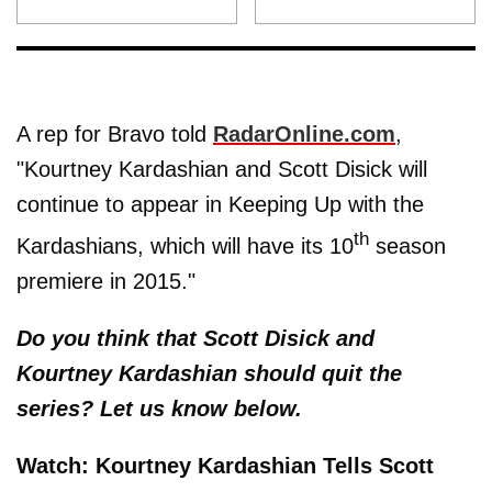
A rep for Bravo told
RadarOnline.com
,
"Kourtney Kardashian and Scott Disick will
continue to appear in Keeping Up with the
th
Kardashians, which will have its 10
season
premiere in 2015."
Do you think that Scott Disick and
Kourtney Kardashian should quit the
series? Let us know below.
Watch: Kourtney Kardashian Tells Scott