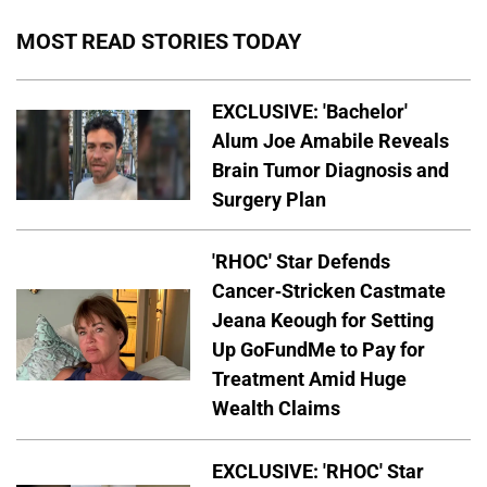
MOST READ STORIES TODAY
EXCLUSIVE: 'Bachelor'
Alum Joe Amabile Reveals
Brain Tumor Diagnosis and
Surgery Plan
'RHOC' Star Defends
Cancer-Stricken Castmate
Jeana Keough for Setting
Up GoFundMe to Pay for
Treatment Amid Huge
Wealth Claims
EXCLUSIVE: 'RHOC' Star