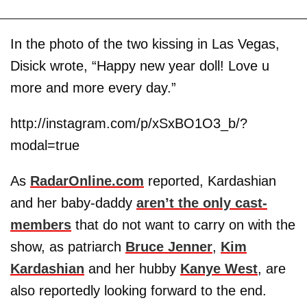
In the photo of the two kissing in Las Vegas,
Disick wrote, “Happy new year doll! Love u
more and more every day.”
http://instagram.com/p/xSxBO1O3_b/?
modal=true
As
RadarOnline.com
reported, Kardashian
and her baby-daddy
aren’t the only cast-
members
that do not want to carry on with the
show, as patriarch
Bruce Jenner
,
Kim
Kardashian
and her hubby
Kanye West
, are
also reportedly looking forward to the end.