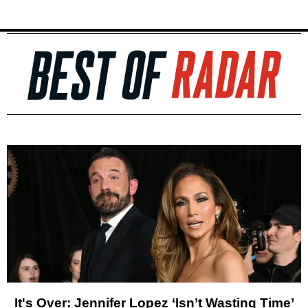
It's Over: Jennifer Lopez ‘Isn’t Wasting Time’