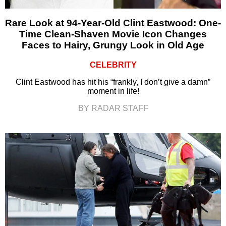
Rare Look at 94-Year-Old Clint Eastwood: One-
Time Clean-Shaven Movie Icon Changes
Faces to Hairy, Grungy Look in Old Age
CELEBRITY
Clint Eastwood has hit his “frankly, I don’t give a damn”
moment in life!
BY RADAR STAFF