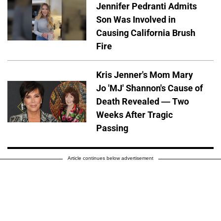
Jennifer Pedranti Admits
Son Was Involved in
Causing California Brush
Fire
Kris Jenner's Mom Mary
Jo 'MJ' Shannon's Cause of
Death Revealed — Two
Weeks After Tragic
Passing
Article continues below advertisement