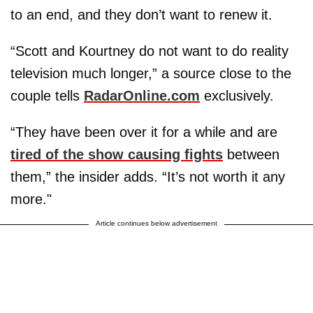
to an end, and they don’t want to renew it.
“Scott and Kourtney do not want to do reality
television much longer,” a source close to the
couple tells
RadarOnline.com
exclusively.
“They have been over it for a while and are
tired of the show causing fights
between
them,” the insider adds. “It’s not worth it any
more."
Article continues below advertisement