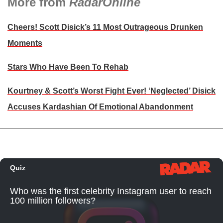
More from
RadarOnline
Cheers! Scott Disick’s 11 Most Outrageous Drunken
Moments
Stars Who Have Been To Rehab
Kourtney & Scott’s Worst Fight Ever! ‘Neglected’ Disick
Accuses Kardashian Of Emotional Abandonment