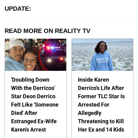
UPDATE:
READ MORE ON REALITY TV
'Doubling Down
Inside Karen
With the Derricos'
Derrico's Life After
Star Deon Derrico
Former TLC Star Is
Felt Like 'Someone
Arrested For
Died' After
Allegedly
Estranged Ex-Wife
Threatening to Kill
Karen's Arrest
Her Ex and 14 Kids