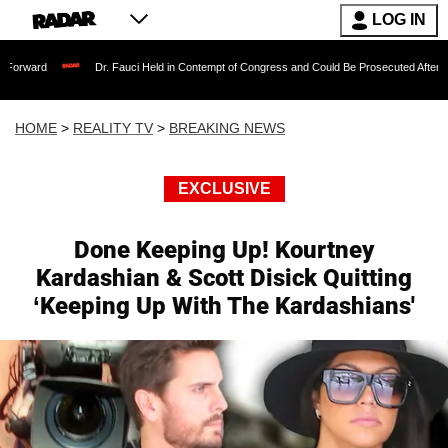
LOG IN
Dr. Fauci Held in Contempt of Congress and Could Be Prosecuted After Invoking the F
HOME
>
REALITY TV
>
BREAKING NEWS
EXCLUSIVE
Done Keeping Up! Kourtney
Kardashian & Scott Disick Quitting
‘Keeping Up With The Kardashians'