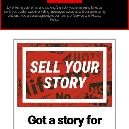
By entering your email and clicking Sign Up, you’re agreeing to let us
send you customized marketing messages about us and our advertising
partners. You are also agreeing to our Terms of Service and Privacy
Policy.
Got a story for