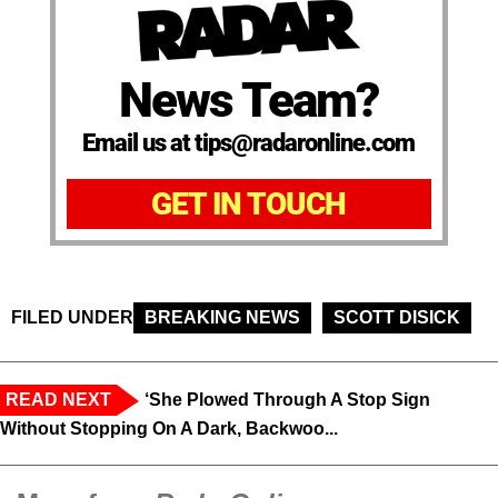
News Team?
Email us at tips@radaronline.com
GET IN TOUCH
FILED UNDER
BREAKING NEWS
SCOTT DISICK
READ NEXT
‘She Plowed Through A Stop Sign
Without Stopping On A Dark, Backwoo...