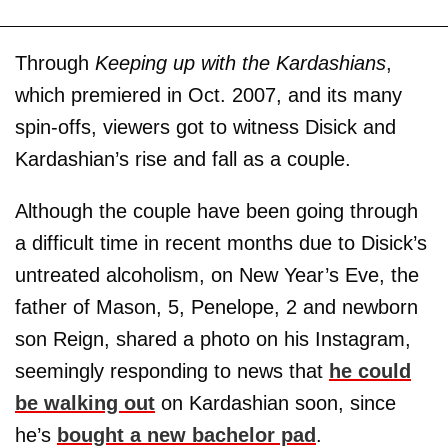
Through
Keeping up with the Kardashians
,
which premiered in Oct. 2007, and its many
spin-offs, viewers got to witness Disick and
Kardashian’s rise and fall as a couple.
Although the couple have been going through
a difficult time in recent months due to Disick’s
untreated alcoholism, on New Year’s Eve, the
father of Mason, 5, Penelope, 2 and newborn
son Reign, shared a photo on his Instagram,
seemingly responding to news that
he could
be walking out
on Kardashian soon, since
he’s
bought a new bachelor pad
.