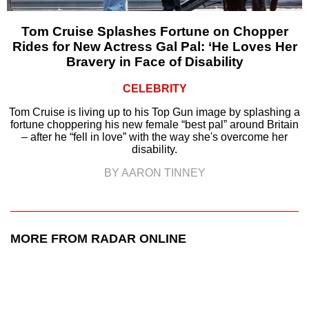
Tom Cruise Splashes Fortune on Chopper
Rides for New Actress Gal Pal: ‘He Loves Her
Bravery in Face of Disability
CELEBRITY
Tom Cruise is living up to his Top Gun image by splashing a
fortune choppering his new female “best pal” around Britain
– after he “fell in love” with the way she's overcome her
disability.
BY AARON TINNEY
MORE FROM RADAR ONLINE