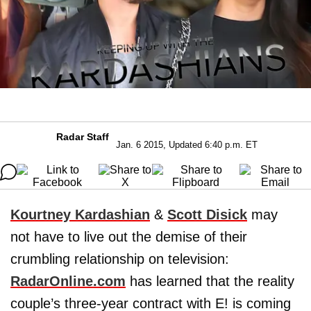
Radar Staff
Jan. 6 2015, Updated 6:40 p.m. ET
Kourtney Kardashian
&
Scott Disick
may
not have to live out the demise of their
crumbling relationship on television:
RadarOnline.com
has learned that the reality
couple’s three-year contract with E! is coming