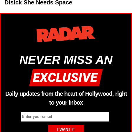
Disick She Needs Space
NEVER MISS AN
Daily updates from the heart of Hollywood, right
to your inbox