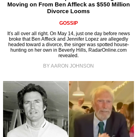
Moving on From Ben Affleck as $550 Million
Divorce Looms
GOSSIP
It's all over all right. On May 14, just one day before news
broke that Ben Affleck and Jennifer Lopez are allegedly
headed toward a divorce, the singer was spotted house-
hunting on her own in Beverly Hills, RadarOnline.com
revealed.
BY AARON JOHNSON