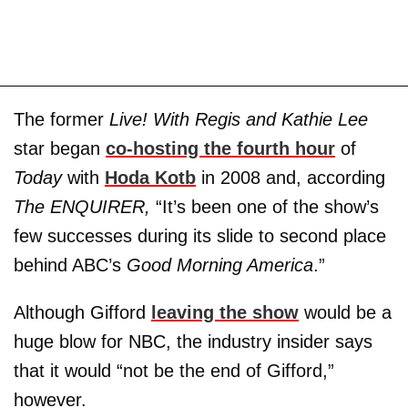
The former
Live! With Regis and Kathie Lee
star began
co-hosting the fourth hour
of
Today
with
Hoda Kotb
in 2008 and, according
The ENQUIRER,
“It’s been one of the show’s
few successes during its slide to second place
behind ABC’s
Good Morning America
.”
Although Gifford
leaving the show
would be a
huge blow for NBC, the industry insider says
that it would “not be the end of Gifford,”
however.