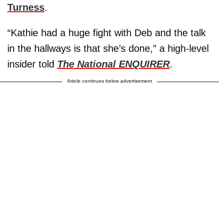
Turness
.
“Kathie had a huge fight with Deb and the talk
in the hallways is that she’s done,” a high-level
insider told
The National ENQUIRER
.
Article continues below advertisement