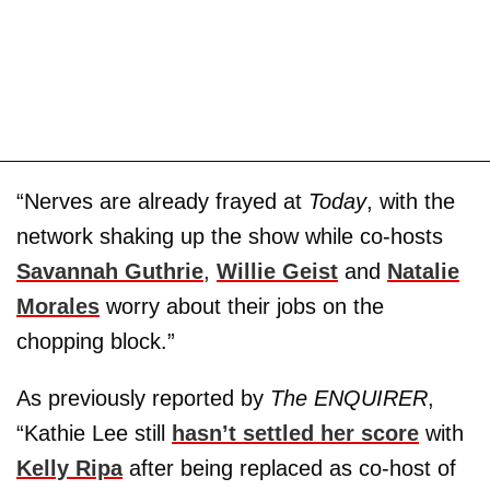
“Nerves are already frayed at
Today
, with the
network shaking up the show while co-hosts
Savannah Guthrie
,
Willie Geist
and
Natalie
Morales
worry about their jobs on the
chopping block.”
As previously reported by
The ENQUIRER
,
“Kathie Lee still
hasn’t settled her score
with
Kelly Ripa
after being replaced as co-host of