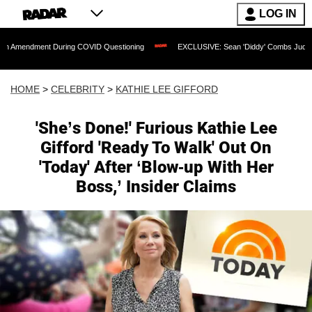
LOG IN
ent During COVID Questioning
EXCLUSIVE: Sean 'Diddy' Combs Judge Rejects Rapp
HOME
>
CELEBRITY
>
KATHIE LEE GIFFORD
'She’s Done!' Furious Kathie Lee
Gifford 'Ready To Walk' Out On
'Today' After ‘Blow-up With Her
Boss,’ Insider Claims