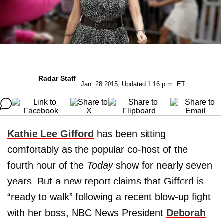
Radar Staff
Jan. 28 2015, Updated 1:16 p.m. ET
Kathie Lee Gifford
has been sitting
comfortably as the popular co-host of the
fourth hour of the
Today
show for nearly seven
years. But a new report claims that Gifford is
“ready to walk” following a recent blow-up fight
with her boss, NBC News President
Deborah