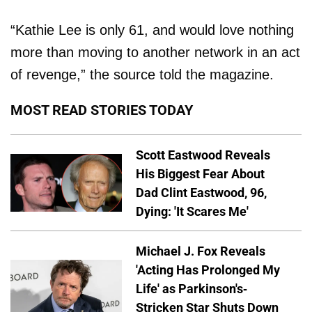
“Kathie Lee is only 61, and would love nothing
more than moving to another network in an act
of revenge,” the source told the magazine.
MOST READ STORIES TODAY
Scott Eastwood Reveals
His Biggest Fear About
Dad Clint Eastwood, 96,
Dying: 'It Scares Me'
Michael J. Fox Reveals
'Acting Has Prolonged My
Life' as Parkinson's-
Stricken Star Shuts Down