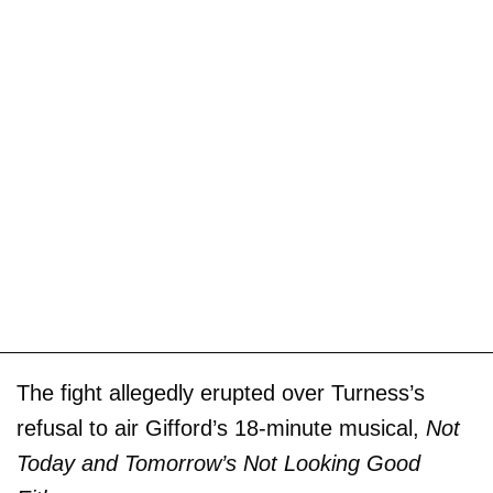
The fight allegedly erupted over Turness’s
refusal to air Gifford’s 18-minute musical,
Not
Today and Tomorrow’s Not Looking Good