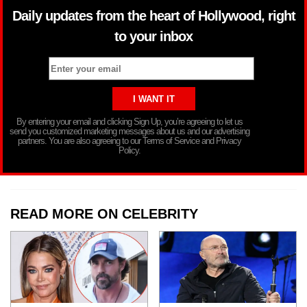
Daily updates from the heart of Hollywood, right
to your inbox
By entering your email and clicking Sign Up, you’re agreeing to let us
send you customized marketing messages about us and our advertising
partners. You are also agreeing to our Terms of Service and Privacy
Policy.
READ MORE ON CELEBRITY