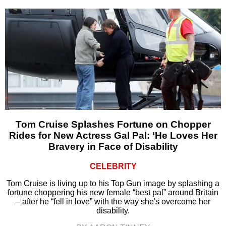
Tom Cruise Splashes Fortune on Chopper
Rides for New Actress Gal Pal: ‘He Loves Her
Bravery in Face of Disability
CELEBRITY
Tom Cruise is living up to his Top Gun image by splashing a
fortune choppering his new female “best pal” around Britain
– after he “fell in love” with the way she's overcome her
disability.