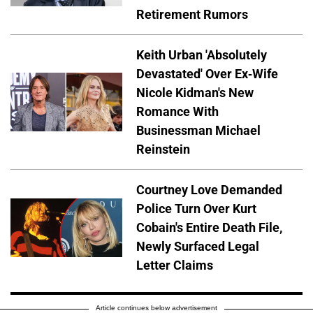
Retirement Rumors
Keith Urban 'Absolutely
Devastated' Over Ex-Wife
Nicole Kidman's New
Romance With
Businessman Michael
Reinstein
Courtney Love Demanded
Police Turn Over Kurt
Cobain's Entire Death File,
Newly Surfaced Legal
Letter Claims
Article continues below advertisement