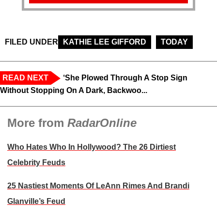
FILED UNDER
KATHIE LEE GIFFORD
TODAY
READ NEXT
‘She Plowed Through A Stop Sign
Without Stopping On A Dark, Backwoo...
More from
RadarOnline
Who Hates Who In Hollywood? The 26 Dirtiest
Celebrity Feuds
25 Nastiest Moments Of LeAnn Rimes And Brandi
Glanville’s Feud