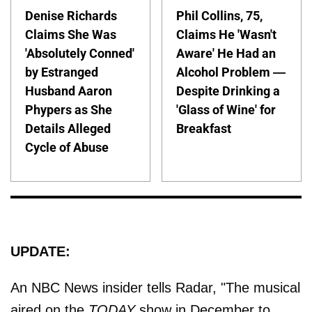
Denise Richards
Phil Collins, 75,
Claims She Was
Claims He 'Wasn't
'Absolutely Conned'
Aware' He Had an
by Estranged
Alcohol Problem —
Husband Aaron
Despite Drinking a
Phypers as She
'Glass of Wine' for
Details Alleged
Breakfast
Cycle of Abuse
UPDATE:
An NBC News insider tells Radar, "The musical
aired on the
TODAY
show in December to