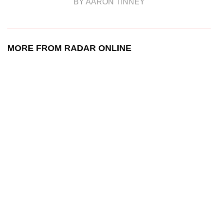
BY AARON TINNEY
MORE FROM RADAR ONLINE