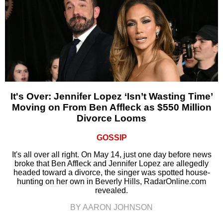
It's Over: Jennifer Lopez ‘Isn’t Wasting Time’
Moving on From Ben Affleck as $550 Million
Divorce Looms
GOSSIP
It's all over all right. On May 14, just one day before news
broke that Ben Affleck and Jennifer Lopez are allegedly
headed toward a divorce, the singer was spotted house-
hunting on her own in Beverly Hills, RadarOnline.com
revealed.
BY AARON JOHNSON