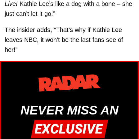
Live!
Kathie Lee’s like a dog with a bone – she
just can’t let it go.”
The insider adds, “That’s why if Kathie Lee
leaves NBC, it won’t be the last fans see of
her!”
NEVER MISS AN