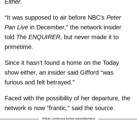
Either.
“It was supposed to air before NBC’s
Peter
Pan Live
in December,” the network insider
told
The ENQUIRER
, but never made it to
primetime.
Since it hasn’t found a home on the Today
show either, an insider said Gifford “was
furious and felt betrayed.”
Faced with the possibility of her departure, the
network is now “frantic,” said the source.
Article continues below advertisement