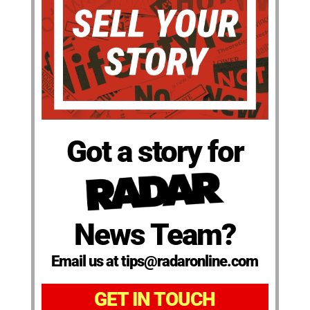
Got a story for
News Team?
Email us at tips@radaronline.com
GET IN TOUCH