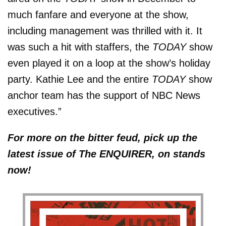
much fanfare and everyone at the show,
including management was thrilled with it. It
was such a hit with staffers, the
TODAY
show
even played it on a loop at the show’s holiday
party. Kathie Lee and the entire
TODAY
show
anchor team has the support of NBC News
executives.”
For more on the bitter feud, pick up the
latest issue of The ENQUIRER, on stands
now!