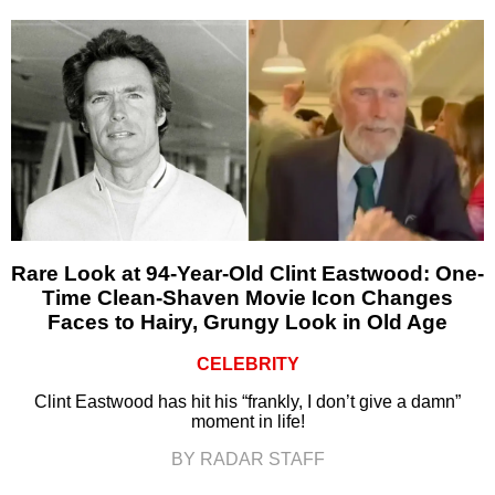
Rare Look at 94-Year-Old Clint Eastwood: One-
Time Clean-Shaven Movie Icon Changes
Faces to Hairy, Grungy Look in Old Age
CELEBRITY
Clint Eastwood has hit his “frankly, I don’t give a damn”
moment in life!
BY RADAR STAFF