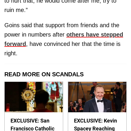
to hurt that, he would come after me, try to
ruin me.”
Goins said that support from friends and the
power in numbers after
others have stepped
forward
, have convinced her that the time is
right.
READ MORE ON SCANDALS
EXCLUSIVE: San
EXCLUSIVE: Kevin
Francisco Catholic
Spacey Reaching