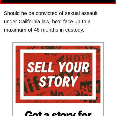
Should he be convicted of sexual assault
under California law, he’d face up to a
maximum of 48 months in custody.
Got a story for