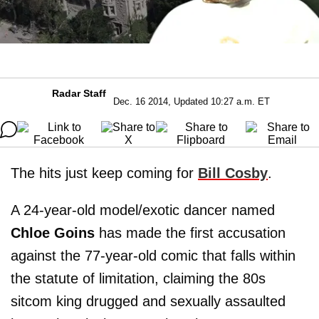
Radar Staff
Dec. 16 2014, Updated 10:27 a.m. ET
The hits just keep coming for
Bill Cosby
.
A 24-year-old model/exotic dancer named
Chloe Goins
has made the first accusation
against the 77-year-old comic that falls within
the statute of limitation, claiming the 80s
sitcom king drugged and sexually assaulted