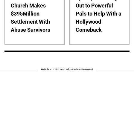
Church Makes
Out to Powerful
$395Million
Pals to Help With a
Settlement With
Hollywood
Abuse Survivors
Comeback
Article continues below advertisement