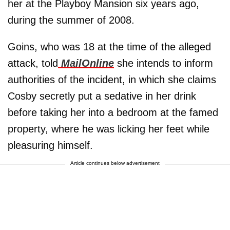
her at the Playboy Mansion six years ago,
during the summer of 2008.
Goins, who was 18 at the time of the alleged
attack, told
MailOnline
she intends to inform
authorities of the incident, in which she claims
Cosby secretly put a sedative in her drink
before taking her into a bedroom at the famed
property, where he was licking her feet while
pleasuring himself.
Article continues below advertisement