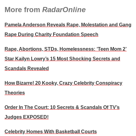
More from
RadarOnline
Pamela Anderson Reveals Rape, Molestation and Gang
Rape During Charity Foundation Speech
Rape, Abortions, STDs, Homelessness: ‘Teen Mom 2’
Star Kailyn Lowry’s 15 Most Shocking Secrets and
Scandals Revealed
How Bizarre! 20 Kooky, Crazy Celebrity Conspiracy
Theories
Order In The Court: 10 Secrets & Scandals Of TV’s
Judges EXPOSED!
Celebrity Homes With Basketball Courts