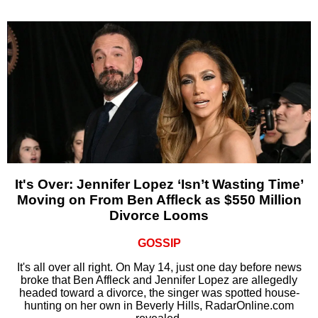
It's Over: Jennifer Lopez ‘Isn’t Wasting Time’
Moving on From Ben Affleck as $550 Million
Divorce Looms
GOSSIP
It's all over all right. On May 14, just one day before news
broke that Ben Affleck and Jennifer Lopez are allegedly
headed toward a divorce, the singer was spotted house-
hunting on her own in Beverly Hills, RadarOnline.com