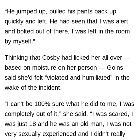
“He jumped up, pulled his pants back up
quickly and left. He had seen that I was alert
and bolted out of there, I was left in the room
by myself.”
Thinking that Cosby had licked her all over —
based on moisture on her person — Goins
said she’d felt “violated and humiliated” in the
wake of the incident.
“I can't be 100% sure what he did to me, I was
completely out of it,” she said. “I was scared, I
was just 18 and he was an old man, I was not
very sexually experienced and I didn't really