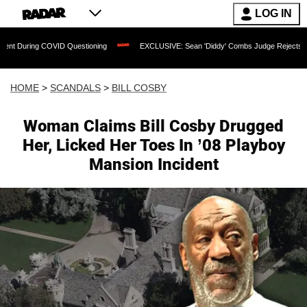
LOG IN
COVID Questioning
EXCLUSIVE: Sean 'Diddy' Combs Judge Rejects Rapper's Assau
HOME
>
SCANDALS
>
BILL COSBY
Woman Claims Bill Cosby Drugged
Her, Licked Her Toes In ’08 Playboy
Mansion Incident