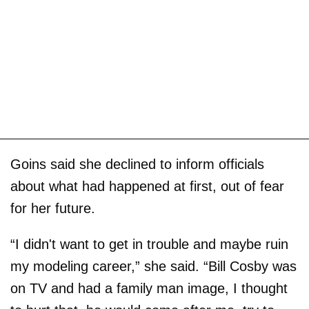
Goins said she declined to inform officials
about what had happened at first, out of fear
for her future.
“I didn't want to get in trouble and maybe ruin
my modeling career,” she said. “Bill Cosby was
on TV and had a family man image, I thought