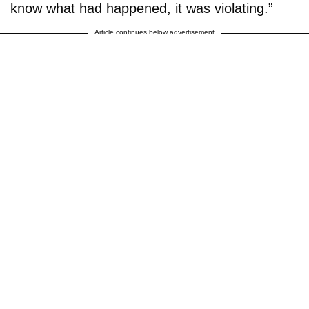
know what had happened, it was violating.”
Article continues below advertisement