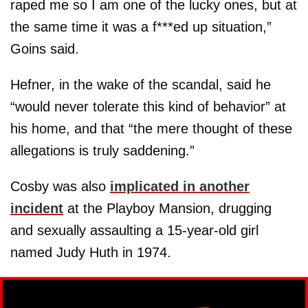
raped me so I am one of the lucky ones, but at
the same time it was a f***ed up situation,”
Goins said.
Hefner, in the wake of the scandal, said he
“would never tolerate this kind of behavior” at
his home, and that “the mere thought of these
allegations is truly saddening.”
Cosby was also
implicated in another
incident
at the Playboy Mansion, drugging
and sexually assaulting a 15-year-old girl
named Judy Huth in 1974.