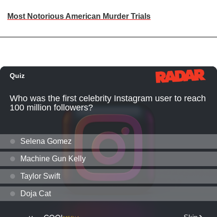
Most Notorious American Murder Trials