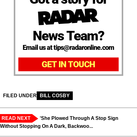
News Team?
Email us at tips@radaronline.com
GET IN TOUCH
FILED UNDER
BILL COSBY
READ NEXT
‘She Plowed Through A Stop Sign
Without Stopping On A Dark, Backwoo...