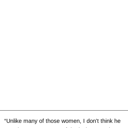
“Unlike many of those women, I don't think he