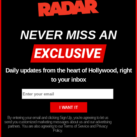
NEVER MISS AN
Daily updates from the heart of Hollywood, right
to your inbox
By entering your email and clicking Sign Up, you’re agreeing to let us
send you customized marketing messages about us and our advertising
partners. You are also agreeing to our Terms of Service and Privacy
Policy.