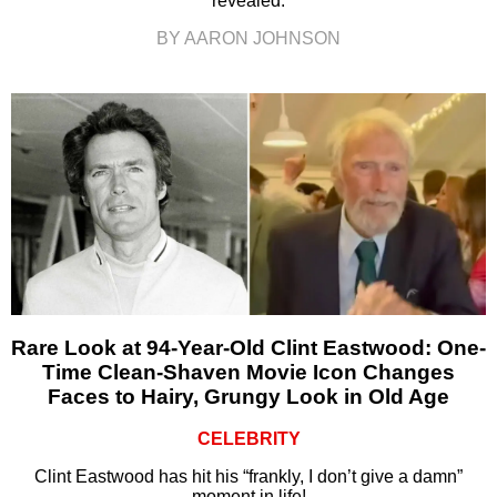
revealed.
BY AARON JOHNSON
Rare Look at 94-Year-Old Clint Eastwood: One-
Time Clean-Shaven Movie Icon Changes
Faces to Hairy, Grungy Look in Old Age
CELEBRITY
Clint Eastwood has hit his “frankly, I don’t give a damn”
moment in life!