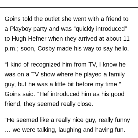
Goins told the outlet she went with a friend to
a Playboy party and was “quickly introduced”
to Hugh Hefner when they arrived at about 11
p.m.; soon, Cosby made his way to say hello.
“I kind of recognized him from TV, I know he
was on a TV show where he played a family
guy, but he was a little bit before my time,”
Goins said. “Hef introduced him as his good
friend, they seemed really close.
“He seemed like a really nice guy, really funny
… we were talking, laughing and having fun.