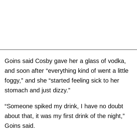
Goins said Cosby gave her a glass of vodka,
and soon after “everything kind of went a little
foggy,” and she “started feeling sick to her
stomach and just dizzy.”
“Someone spiked my drink, I have no doubt
about that, it was my first drink of the night,”
Goins said.