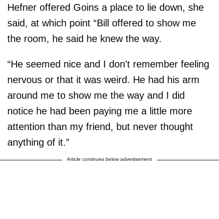
Hefner offered Goins a place to lie down, she
said, at which point “Bill offered to show me
the room, he said he knew the way.
“He seemed nice and I don't remember feeling
nervous or that it was weird. He had his arm
around me to show me the way and I did
notice he had been paying me a little more
attention than my friend, but never thought
anything of it.”
Article continues below advertisement