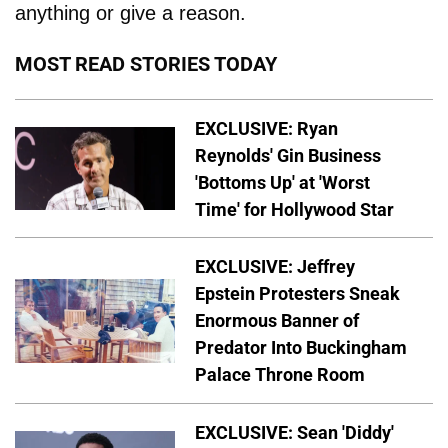
anything or give a reason.
MOST READ STORIES TODAY
EXCLUSIVE: Ryan
Reynolds' Gin Business
'Bottoms Up' at 'Worst
Time' for Hollywood Star
EXCLUSIVE: Jeffrey
Epstein Protesters Sneak
Enormous Banner of
Predator Into Buckingham
Palace Throne Room
EXCLUSIVE: Sean 'Diddy'