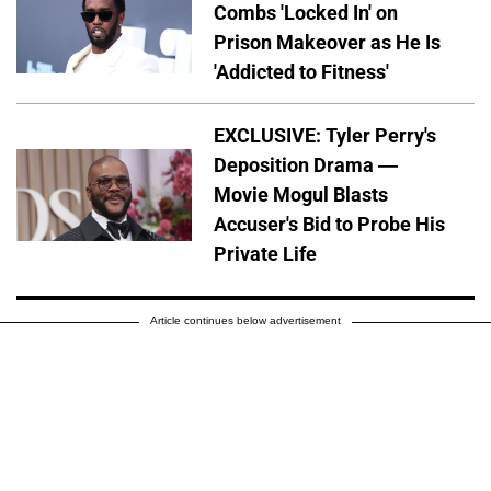
Combs 'Locked In' on
Prison Makeover as He Is
'Addicted to Fitness'
EXCLUSIVE: Tyler Perry's
Deposition Drama —
Movie Mogul Blasts
Accuser's Bid to Probe His
Private Life
Article continues below advertisement