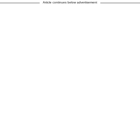
Article continues below advertisement