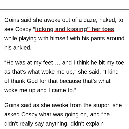
Goins said she awoke out of a daze, naked, to
see Cosby “
licking and kissing” her toes
,
while playing with himself with his pants around
his ankled.
“He was at my feet … and I think he bit my toe
as that's what woke me up,” she said. “I kind
of thank God for that because that's what
woke me up and I came to.”
Goins said as she awoke from the stupor, she
asked Cosby what was going on, and “he
didn't really say anything, didn't explain