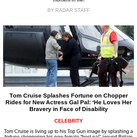
BY RADAR STAFF
Tom Cruise Splashes Fortune on Chopper
Rides for New Actress Gal Pal: ‘He Loves Her
Bravery in Face of Disability
CELEBRITY
Tom Cruise is living up to his Top Gun image by splashing a
fortune choppering his new female “best pal” around Britain