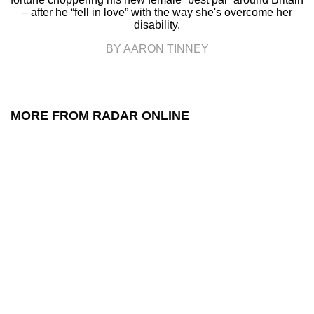
– after he “fell in love” with the way she's overcome her
disability.
BY AARON TINNEY
MORE FROM RADAR ONLINE