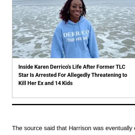
Inside Karen Derrico's Life After Former TLC
Star Is Arrested For Allegedly Threatening to
Kill Her Ex and 14 Kids
The source said that Harrison was eventually e