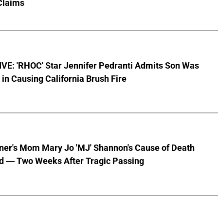
Claims
VE: 'RHOC' Star Jennifer Pedranti Admits Son Was
 in Causing California Brush Fire
nner's Mom Mary Jo 'MJ' Shannon's Cause of Death
d — Two Weeks After Tragic Passing