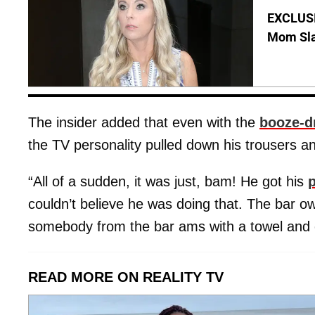
EXCLUSI
Mom Sla
The insider added that even with the
booze-d
the TV personality pulled down his trousers a
“All of a sudden, it was just, bam! He got his
couldn’t believe he was doing that. The bar o
somebody from the bar ams with a towel and 
READ MORE ON REALITY TV