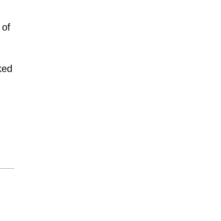
 of
ked