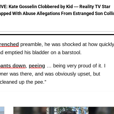
VE: Kate Gosselin Clobbered by Kid — Reality TV Star
pped With Abuse Allegations From Estranged Son Colli
renched
preamble, he was shocked at how quickl
nd emptied his bladder on a barstool.
pants down
,
peeing
… being very proud of it. I
wner was there, and was obviously upset, but
cleaned up the pee.”