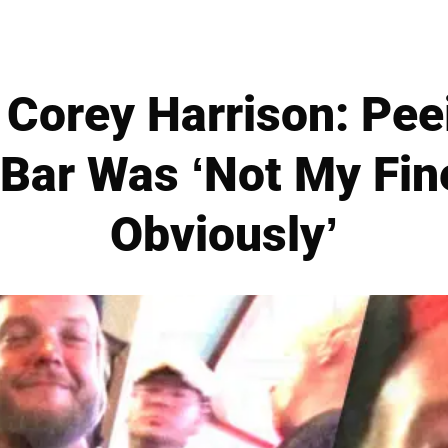
 Corey Harrison: Pee
 Bar Was ‘Not My Fi
Obviously’