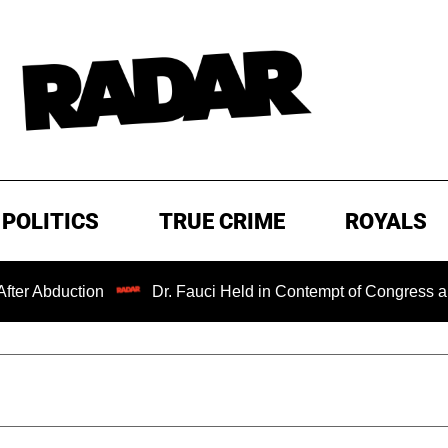
POLITICS
TRUE CRIME
ROYALS
tion
Dr. Fauci Held in Contempt of Congress and Could 