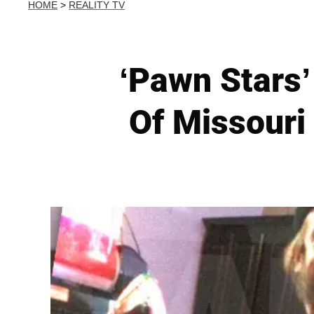
HOME
>
REALITY TV
‘Pawn Stars’
Of Missouri