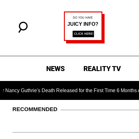
NEWS
REALITY TV
thrie's Death Released for the First Time 6 Months After Abduc
RECOMMENDED