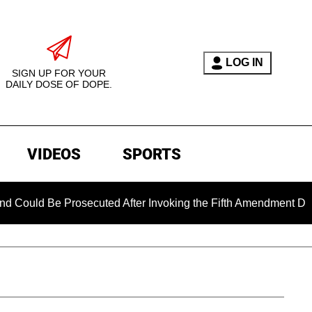
LOG IN
SIGN UP FOR YOUR
DAILY DOSE OF DOPE.
VIDEOS
SPORTS
Be Prosecuted After Invoking the Fifth Amendment During COVI