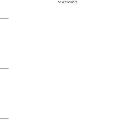
Advertisement