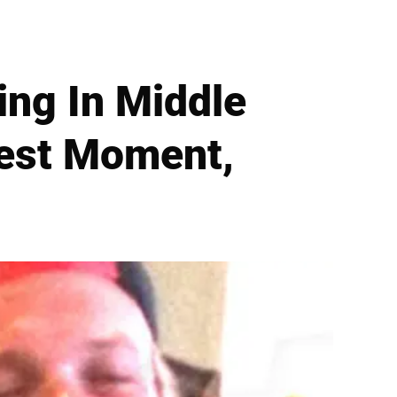
ing In Middle
nest Moment,