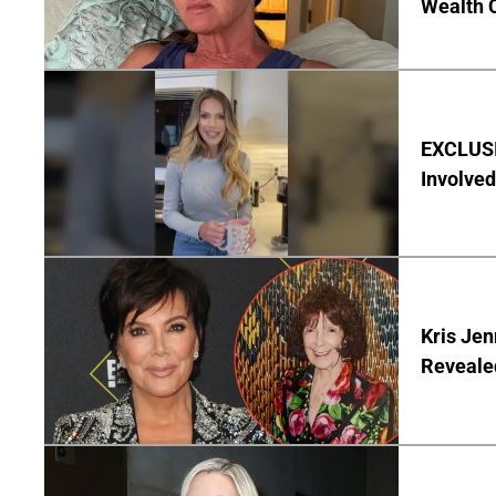
Wealth 
EXCLUSI
Involved
Kris Je
Reveale