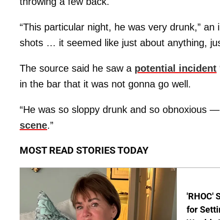
throwing a few back.
“This particular night, he was very drunk,” an
shots … it seemed like just about anything, jus
The source said he saw a
potential incident
in the bar that it was not gonna go well.
“He was so sloppy drunk and so obnoxious —
scene
.”
MOST READ STORIES TODAY
'RHOC' 
for Set