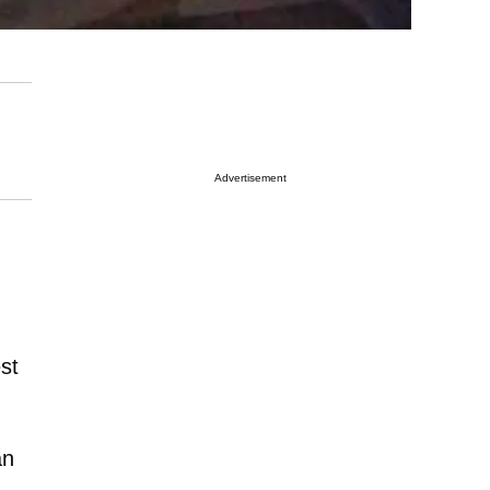
Advertisement
st
an