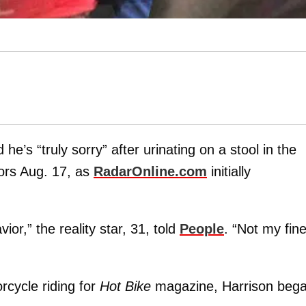
e’s “truly sorry” after urinating on a stool in the
tors Aug. 17, as
RadarOnline.com
initially
or,” the reality star, 31, told
People
. “Not my fine
rcycle riding for
Hot Bike
magazine, Harrison beg