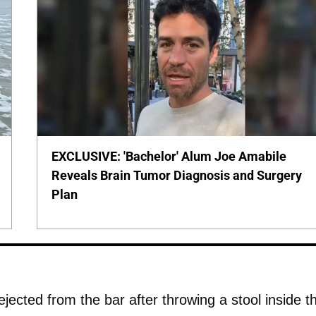
EXCLUSIVE: 'Bachelor' Alum Joe Amabile
Reveals Brain Tumor Diagnosis and Surgery
Plan
jected from the bar after throwing a stool inside t