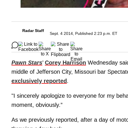
Radar Staff
Sept. 4 2014, Published 2:23 p.m. ET
Pawn Stars
’
Corey Harrison
Wednesday said h
middle of Jefferson City, Missouri bar Specta
exclusively reported
.
"I sincerely apologize to everyone for my behavi
moment, obviously.”
As we previously reported, after a day of moto