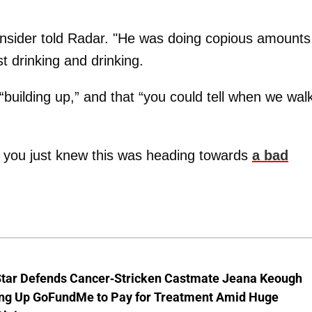
 insider told Radar. "He was doing copious amounts
t drinking and drinking.
“building up,” and that “you could tell when we wal
 you just knew this was heading towards
a bad
Star Defends Cancer-Stricken Castmate Jeana Keough
ting Up GoFundMe to Pay for Treatment Amid Huge