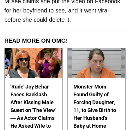
Milsee claims she put the video on Facebook
for her boyfriend to see, and it went viral
before she could delete it.
READ MORE ON OMG!
'Rude' Joy Behar
Monster Mom
Faces Backlash
Found Guilty of
After Kissing Male
Forcing Daughter,
Guest on 'The View'
11, to Give Birth to
— As Actor Claims
Her Husband's
He Asked Wife to
Baby at Home