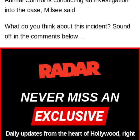
into the case, Milsee said.
What do you think about this incident? Sound
off in the comments below…
NEVER MISS AN
Daily updates from the heart of Hollywood, right