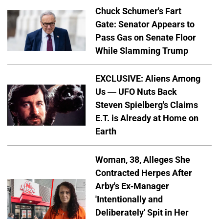
Chuck Schumer's Fart
Gate: Senator Appears to
Pass Gas on Senate Floor
While Slamming Trump
EXCLUSIVE: Aliens Among
Us — UFO Nuts Back
Steven Spielberg's Claims
E.T. is Already at Home on
Earth
Woman, 38, Alleges She
Contracted Herpes After
Arby's Ex-Manager
'Intentionally and
Deliberately' Spit in Her