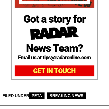
Got a story for
News Team?
Email us at tips@radaronline.com
GET IN TOUCH
FILED UNDER
PETA
BREAKING NEWS