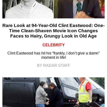
Rare Look at 94-Year-Old Clint Eastwood: One-
Time Clean-Shaven Movie Icon Changes
Faces to Hairy, Grungy Look in Old Age
CELEBRITY
Clint Eastwood has hit his “frankly, I don’t give a damn”
moment in life!
BY RADAR STAFF