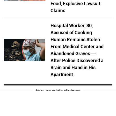
Food, Explosive Lawsuit
Claims
Hospital Worker, 30,
Accused of Cooking
Human Remains Stolen
From Medical Center and
Abandoned Graves —
After Police Discovered a
Brain and Hand in His
Apartment
Article continues below advertisement