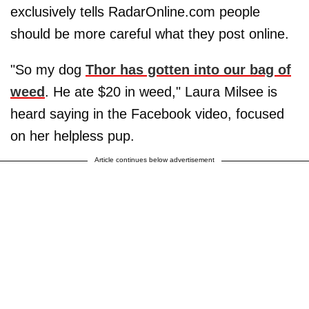
exclusively tells RadarOnline.com people
should be more careful what they post online.
"So my dog
Thor has gotten into our bag of
weed
. He ate $20 in weed," Laura Milsee is
heard saying in the Facebook video, focused
on her helpless pup.
Article continues below advertisement