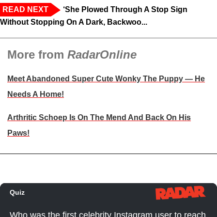
READ NEXT
‘She Plowed Through A Stop Sign
Without Stopping On A Dark, Backwoo...
More from
RadarOnline
Meet Abandoned Super Cute Wonky The Puppy — He
Needs A Home!
Arthritic Schoep Is On The Mend And Back On His
Paws!