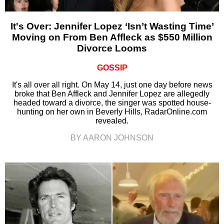
It's Over: Jennifer Lopez ‘Isn’t Wasting Time’
Moving on From Ben Affleck as $550 Million
Divorce Looms
GOSSIP
It's all over all right. On May 14, just one day before news
broke that Ben Affleck and Jennifer Lopez are allegedly
headed toward a divorce, the singer was spotted house-
hunting on her own in Beverly Hills, RadarOnline.com
revealed.
BY AARON JOHNSON