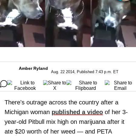
Amber Ryland
Aug. 22 2014, Published 7:43 p.m. ET
There's outrage across the country after a
Michigan woman
published a video
of her 3-
year-old Pitbull mix high on marijuana after it
ate $20 worth of her weed — and PETA