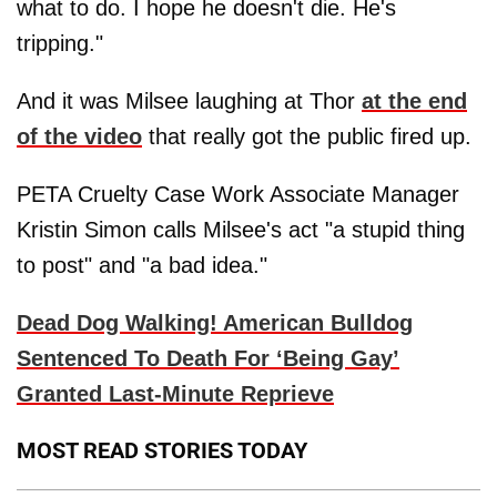
what to do. I hope he doesn't die. He's
tripping."
And it was Milsee laughing at Thor
at the end
of the video
that really got the public fired up.
PETA Cruelty Case Work Associate Manager
Kristin Simon calls Milsee's act "a stupid thing
to post" and "a bad idea."
Dead Dog Walking! American Bulldog
Sentenced To Death For ‘Being Gay’
Granted Last-Minute Reprieve
MOST READ STORIES TODAY