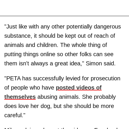
"Just like with any other potentially dangerous
substance, it should be kept out of reach of
animals and children. The whole thing of
putting things online so other folks can see
them isn't always a great idea," Simon said.
"PETA has successfully levied for prosecution
of people who have
posted videos of
themselves
abusing animals. She probably
does love her dog, but she should be more
careful."