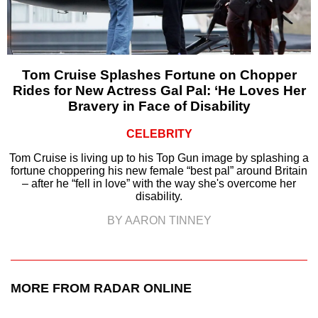
Tom Cruise Splashes Fortune on Chopper
Rides for New Actress Gal Pal: ‘He Loves Her
Bravery in Face of Disability
CELEBRITY
Tom Cruise is living up to his Top Gun image by splashing a
fortune choppering his new female “best pal” around Britain
– after he “fell in love” with the way she's overcome her
disability.
BY AARON TINNEY
MORE FROM RADAR ONLINE