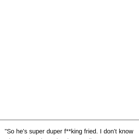
"So he's super duper f**king fried. I don't know