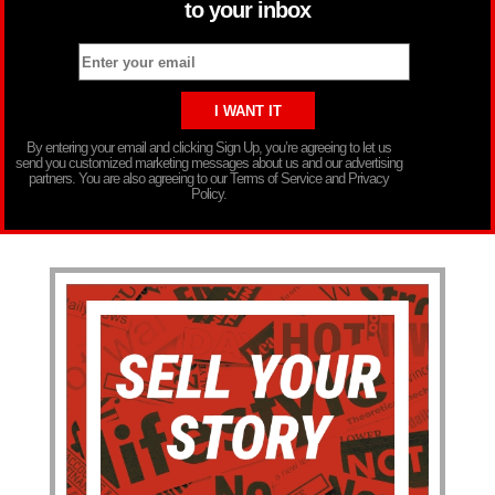
to your inbox
By entering your email and clicking Sign Up, you’re agreeing to let us
send you customized marketing messages about us and our advertising
partners. You are also agreeing to our Terms of Service and Privacy
Policy.