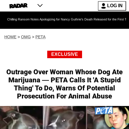
LOG IN
g Ransom Notes Apologizing for Nancy Guthrie's Death Released for the First Time 6 Months 
HOME
>
OMG
>
PETA
EXCLUSIVE
Outrage Over Woman Whose Dog Ate
Marijuana — PETA Calls It 'A Stupid
Thing' To Do, Warns Of Potential
Prosecution For Animal Abuse