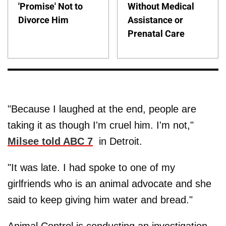
'Promise' Not to
Without Medical
Divorce Him
Assistance or
Prenatal Care
"Because I laughed at the end, people are
taking it as though I'm cruel him. I'm not,"
Milsee told ABC 7
in Detroit.
"It was late. I had spoke to one of my
girlfriends who is an animal advocate and she
said to keep giving him water and bread."
Animal Control is conducting an investigation