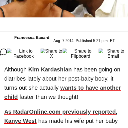
Francesca Bacardi
Aug. 7 2014, Published 5:21 p.m. ET
Although
Kim Kardashian
has been going on
diatribes lately about her post-baby body, it
turns out she actually
wants to have another
child
faster than we thought!
As RadarOnline.com previously reported
,
Kanye West
has made his wife put her baby