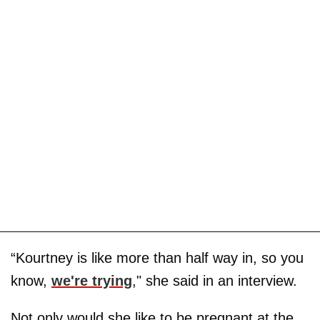
“Kourtney is like more than half way in, so you
know,
we're trying
," she said in an interview.
Not only would she like to be pregnant at the