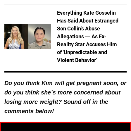
Everything Kate Gosselin
Has Said About Estranged
Son Collin's Abuse
Allegations — As Ex-
Reality Star Accuses Him
of 'Unpredictable and
Violent Behavior'
Do you think Kim will get pregnant soon, or
do you think she’s more concerned about
losing more weight? Sound off in the
comments below!