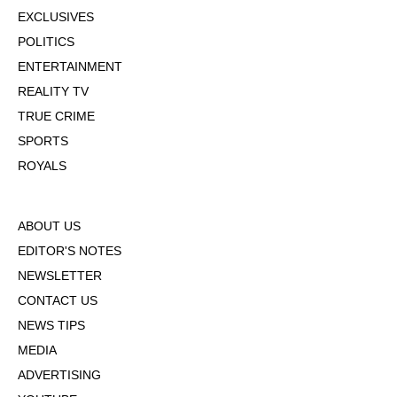
EXCLUSIVES
POLITICS
ENTERTAINMENT
REALITY TV
TRUE CRIME
SPORTS
ROYALS
ABOUT US
EDITOR'S NOTES
NEWSLETTER
CONTACT US
NEWS TIPS
MEDIA
ADVERTISING