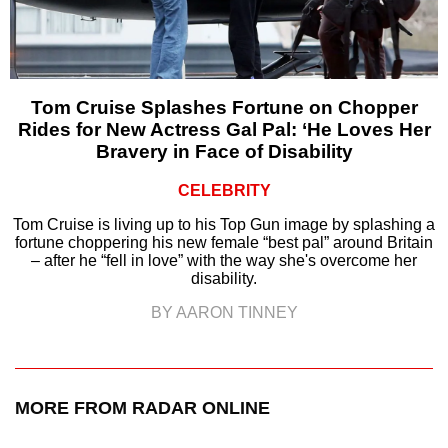
Tom Cruise Splashes Fortune on Chopper
Rides for New Actress Gal Pal: ‘He Loves Her
Bravery in Face of Disability
CELEBRITY
Tom Cruise is living up to his Top Gun image by splashing a
fortune choppering his new female “best pal” around Britain
– after he “fell in love” with the way she's overcome her
disability.
BY AARON TINNEY
MORE FROM RADAR ONLINE