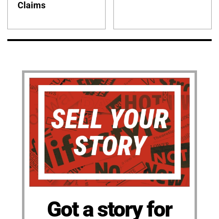
Claims
Got a story for