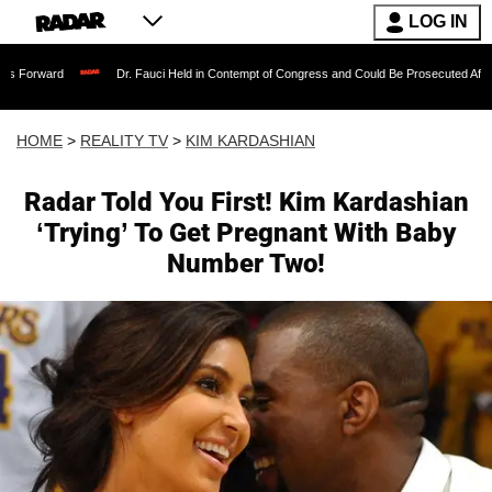
LOG IN
Dr. Fauci Held in Contempt of Congress and Could Be Prosecuted After Invoking t
HOME
>
REALITY TV
>
KIM KARDASHIAN
Radar Told You First! Kim Kardashian
‘Trying’ To Get Pregnant With Baby
Number Two!