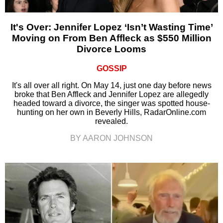
It's Over: Jennifer Lopez ‘Isn’t Wasting Time’
Moving on From Ben Affleck as $550 Million
Divorce Looms
GOSSIP
It's all over all right. On May 14, just one day before news
broke that Ben Affleck and Jennifer Lopez are allegedly
headed toward a divorce, the singer was spotted house-
hunting on her own in Beverly Hills, RadarOnline.com
revealed.
BY AARON JOHNSON