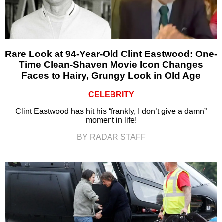
Rare Look at 94-Year-Old Clint Eastwood: One-
Time Clean-Shaven Movie Icon Changes
Faces to Hairy, Grungy Look in Old Age
CELEBRITY
Clint Eastwood has hit his “frankly, I don’t give a damn”
moment in life!
BY RADAR STAFF