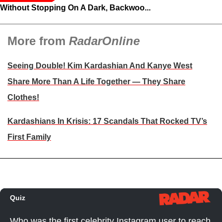
Without Stopping On A Dark, Backwoo...
More from
RadarOnline
Seeing Double! Kim Kardashian And Kanye West
Share More Than A Life Together — They Share
Clothes!
Kardashians In Krisis: 17 Scandals That Rocked TV’s
First Family