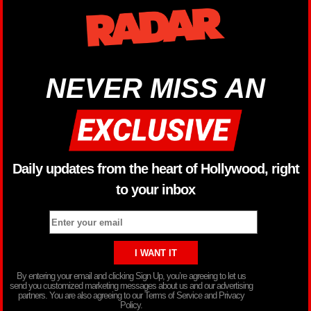
NEVER MISS AN
Daily updates from the heart of Hollywood, right
to your inbox
By entering your email and clicking Sign Up, you’re agreeing to let us
send you customized marketing messages about us and our advertising
partners. You are also agreeing to our Terms of Service and Privacy
Policy.