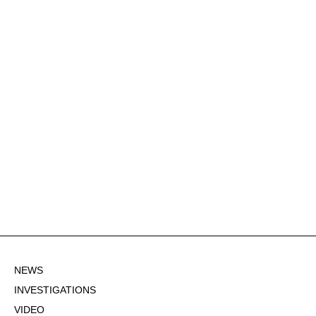
NEWS
INVESTIGATIONS
VIDEO