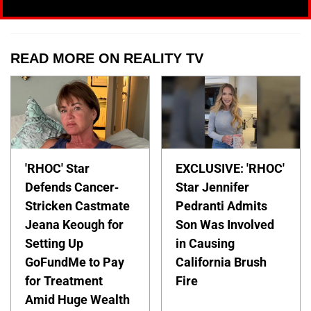
READ MORE ON REALITY TV
'RHOC' Star
EXCLUSIVE: 'RHOC'
Defends Cancer-
Star Jennifer
Stricken Castmate
Pedranti Admits
Jeana Keough for
Son Was Involved
Setting Up
in Causing
GoFundMe to Pay
California Brush
for Treatment
Fire
Amid Huge Wealth