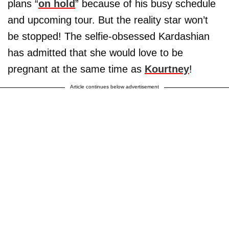
plans “
on hold
” because of his busy schedule
and upcoming tour. But the reality star won’t
be stopped! The selfie-obsessed Kardashian
has admitted that she would love to be
pregnant at the same time as
Kourtney
!
Article continues below advertisement