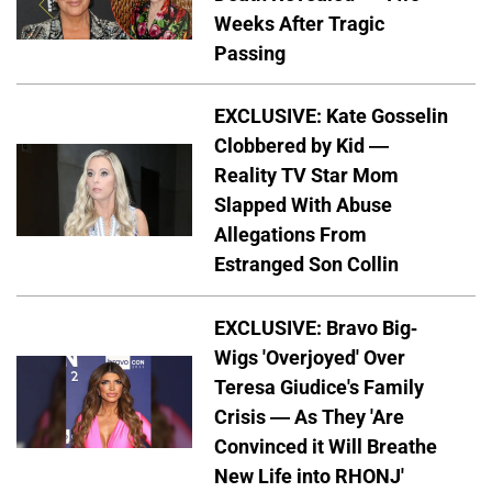
Weeks After Tragic
Passing
EXCLUSIVE: Kate Gosselin
Clobbered by Kid —
Reality TV Star Mom
Slapped With Abuse
Allegations From
Estranged Son Collin
EXCLUSIVE: Bravo Big-
Wigs 'Overjoyed' Over
Teresa Giudice's Family
Crisis — As They 'Are
Convinced it Will Breathe
New Life into RHONJ'