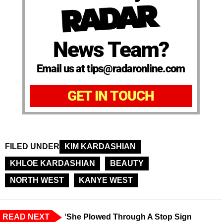
News Team?
Email us at tips@radaronline.com
GET IN TOUCH
FILED UNDER
KIM KARDASHIAN
KHLOE KARDASHIAN
BEAUTY
NORTH WEST
KANYE WEST
READ NEXT
‘She Plowed Through A Stop Sign