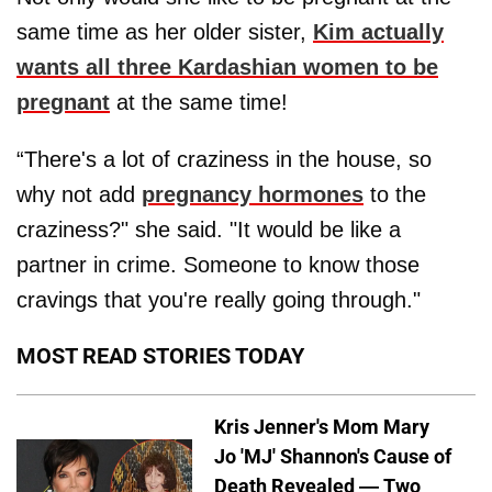
same time as her older sister,
Kim actually
wants all three Kardashian women to be
pregnant
at the same time!
“There's a lot of craziness in the house, so
why not add
pregnancy hormones
to the
craziness?" she said. "It would be like a
partner in crime. Someone to know those
cravings that you're really going through."
MOST READ STORIES TODAY
Kris Jenner's Mom Mary
Jo 'MJ' Shannon's Cause of
Death Revealed — Two