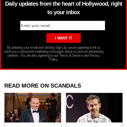
Daily updates from the heart of Hollywood, right
to your inbox
By entering your email and clicking Sign Up, you’re agreeing to let us
send you customized marketing messages about us and our advertising
partners. You are also agreeing to our Terms of Service and Privacy
Policy.
READ MORE ON SCANDALS