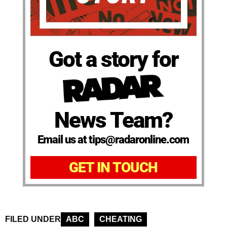
Got a story for
News Team?
Email us at tips@radaronline.com
GET IN TOUCH
FILED UNDER
ABC
CHEATING