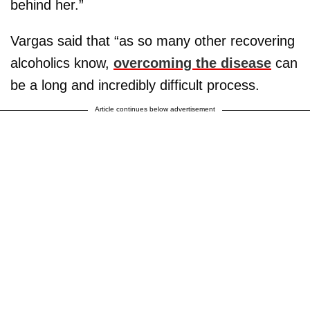
behind her.”
Vargas said that “as so many other recovering
alcoholics know,
overcoming the disease
can
be a long and incredibly difficult process.
Article continues below advertisement