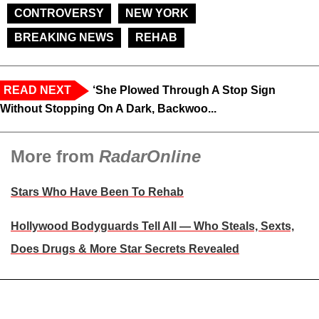
CONTROVERSY
NEW YORK
BREAKING NEWS
REHAB
READ NEXT
‘She Plowed Through A Stop Sign
Without Stopping On A Dark, Backwoo...
More from
RadarOnline
Stars Who Have Been To Rehab
Hollywood Bodyguards Tell All — Who Steals, Sexts,
Does Drugs & More Star Secrets Revealed