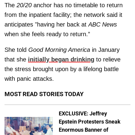
The
20/20
anchor has no timetable to return
from the inpatient facility; the network said it
anticipates "having her back at
ABC News
when she feels ready to return.”
She told
Good Morning America
in January
that she
initially began drinking
to relieve
the stress brought upon by a lifelong battle
with panic attacks.
MOST READ STORIES TODAY
EXCLUSIVE: Jeffrey
Epstein Protesters Sneak
Enormous Banner of