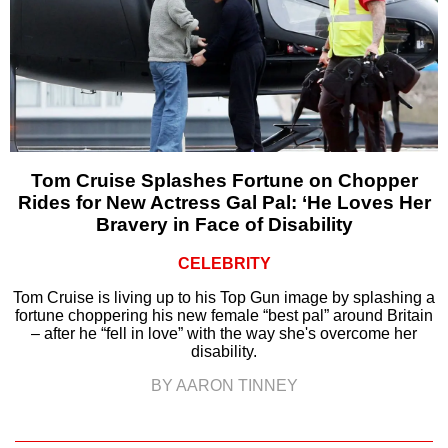
Tom Cruise Splashes Fortune on Chopper
Rides for New Actress Gal Pal: ‘He Loves Her
Bravery in Face of Disability
CELEBRITY
Tom Cruise is living up to his Top Gun image by splashing a
fortune choppering his new female “best pal” around Britain
– after he “fell in love” with the way she's overcome her
disability.
BY AARON TINNEY