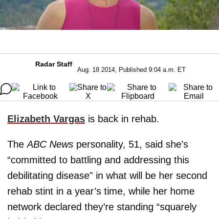
Radar Staff
Aug. 18 2014, Published 9:04 a.m. ET
Elizabeth Vargas
is back in rehab.
The
ABC News
personality, 51, said she’s
“committed to battling and addressing this
debilitating disease" in what will be her second
rehab stint in a year’s time, while her home
network declared they’re standing “squarely