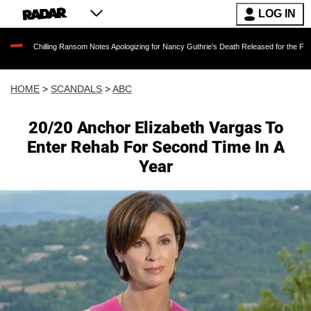
LOG IN
lling Ransom Notes Apologizing for Nancy Guthrie's Death Released for the First Time 6 Mon
HOME
>
SCANDALS
>
ABC
20/20 Anchor Elizabeth Vargas To
Enter Rehab For Second Time In A
Year