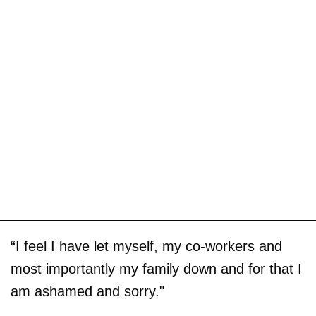
“I feel I have let myself, my co-workers and
most importantly my family down and for that I
am ashamed and sorry."