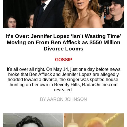
It's Over: Jennifer Lopez ‘Isn’t Wasting Time’
Moving on From Ben Affleck as $550 Million
Divorce Looms
GOSSIP
It's all over all right. On May 14, just one day before news
broke that Ben Affleck and Jennifer Lopez are allegedly
headed toward a divorce, the singer was spotted house-
hunting on her own in Beverly Hills, RadarOnline.com
revealed.
BY AARON JOHNSON