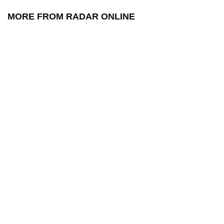
MORE FROM RADAR ONLINE