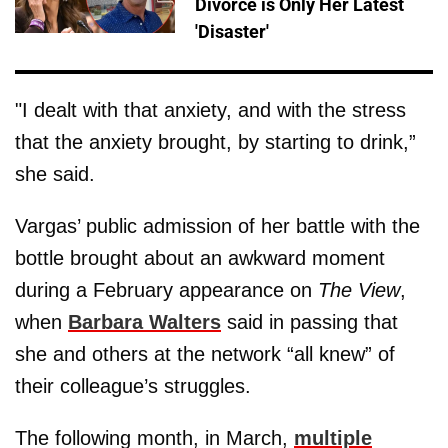
Divorce is Only Her Latest
'Disaster'
"I dealt with that anxiety, and with the stress
that the anxiety brought, by starting to drink,”
she said.
Vargas’ public admission of her battle with the
bottle brought about an awkward moment
during a February appearance on
The View
,
when
Barbara Walters
said in passing that
she and others at the network “all knew” of
their colleague’s struggles.
The following month, in March,
multiple