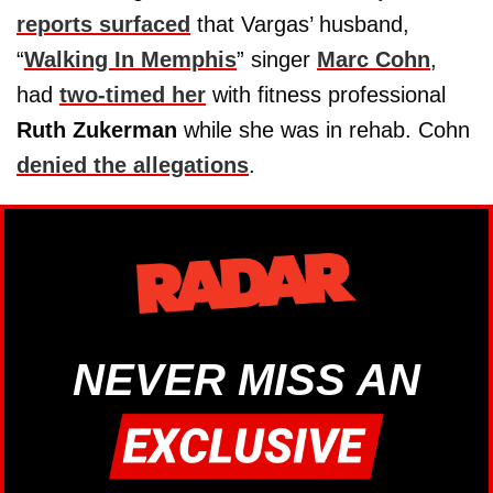
reports surfaced
that Vargas’ husband,
“
Walking In Memphis
” singer
Marc Cohn
,
had
two-timed her
with fitness professional
Ruth Zukerman
while she was in rehab. Cohn
denied the allegations
.
NEVER MISS AN