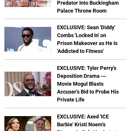
Predator Into Buckingham
Palace Throne Room
EXCLUSIVE: Sean 'Diddy'
Combs 'Locked In' on
Prison Makeover as He Is
'Addicted to Fitness'
EXCLUSIVE: Tyler Perry's
Deposition Drama —
Movie Mogul Blasts
Accuser's Bid to Probe His
Private Life
EXCLUSIVE: Axed 'ICE
Barbie' Kristi Noem's