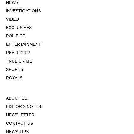
NEWS
INVESTIGATIONS
VIDEO
EXCLUSIVES
POLITICS
ENTERTAINMENT
REALITY TV
TRUE CRIME
SPORTS
ROYALS
ABOUT US
EDITOR'S NOTES
NEWSLETTER
CONTACT US
NEWS TIPS