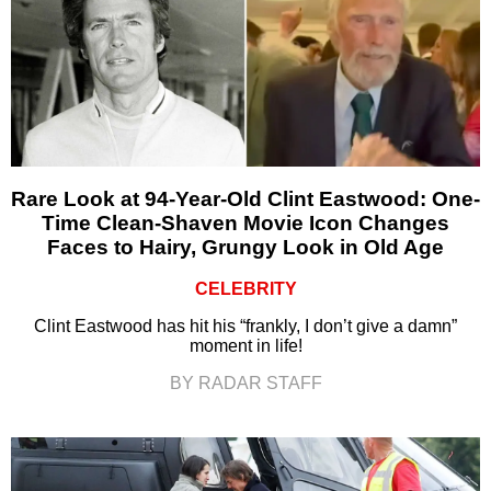
Rare Look at 94-Year-Old Clint Eastwood: One-
Time Clean-Shaven Movie Icon Changes
Faces to Hairy, Grungy Look in Old Age
CELEBRITY
Clint Eastwood has hit his “frankly, I don’t give a damn”
moment in life!
BY RADAR STAFF