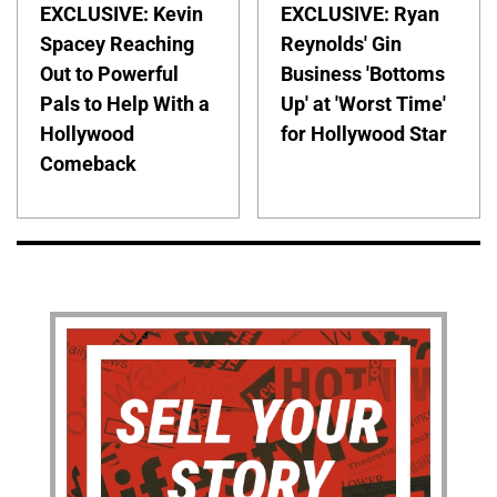
EXCLUSIVE: Kevin
EXCLUSIVE: Ryan
Spacey Reaching
Reynolds' Gin
Out to Powerful
Business 'Bottoms
Pals to Help With a
Up' at 'Worst Time'
Hollywood
for Hollywood Star
Comeback