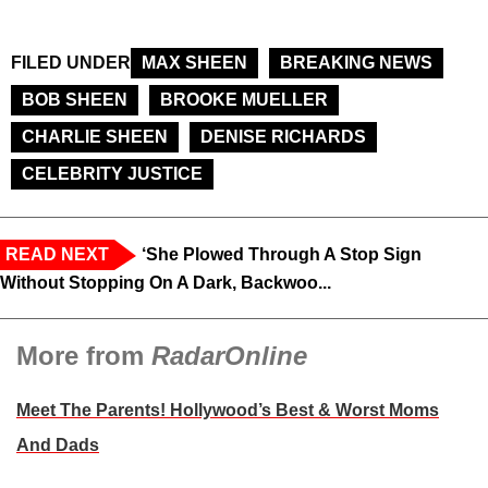
FILED UNDER
MAX SHEEN
BREAKING NEWS
BOB SHEEN
BROOKE MUELLER
CHARLIE SHEEN
DENISE RICHARDS
CELEBRITY JUSTICE
READ NEXT
‘She Plowed Through A Stop Sign
Without Stopping On A Dark, Backwoo...
More from
RadarOnline
Meet The Parents! Hollywood’s Best & Worst Moms
And Dads