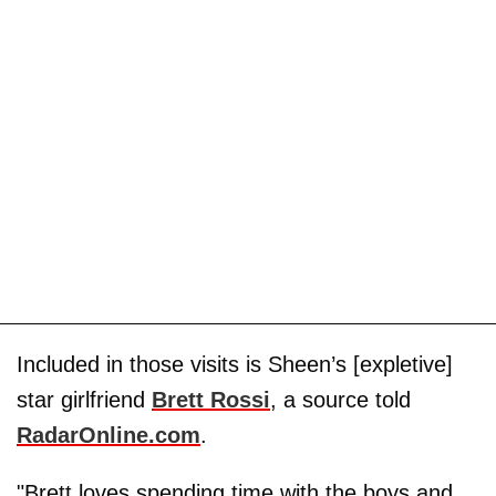
Included in those visits is Sheen’s [expletive]
star girlfriend
Brett Rossi
, a source told
RadarOnline.com
.
"Brett loves spending time with the boys and