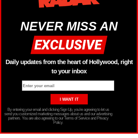
NEVER MISS AN
Daily updates from the heart of Hollywood, right
to your inbox
By entering your email and clicking Sign Up, you’re agreeing to let us
send you customized marketing messages about us and our advertising
partners. You are also agreeing to our Terms of Service and Privacy
Policy.