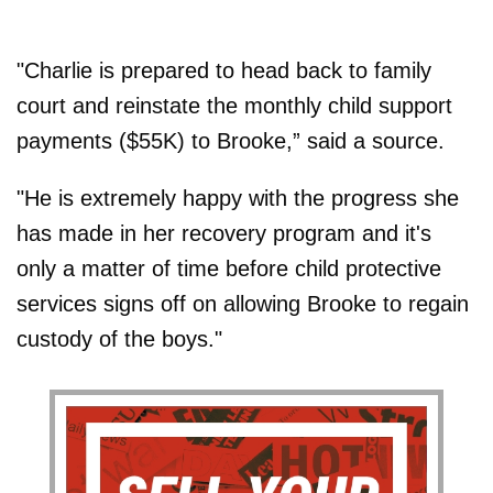
"Charlie is prepared to head back to family
court and reinstate the monthly child support
payments ($55K) to Brooke,” said a source.
"He is extremely happy with the progress she
has made in her recovery program and it's
only a matter of time before child protective
services signs off on allowing Brooke to regain
custody of the boys."