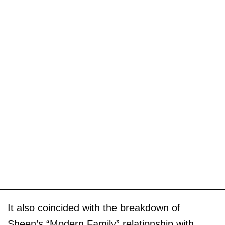
It also coincided with the breakdown of
Sheen’s “Modern Family” relationship with