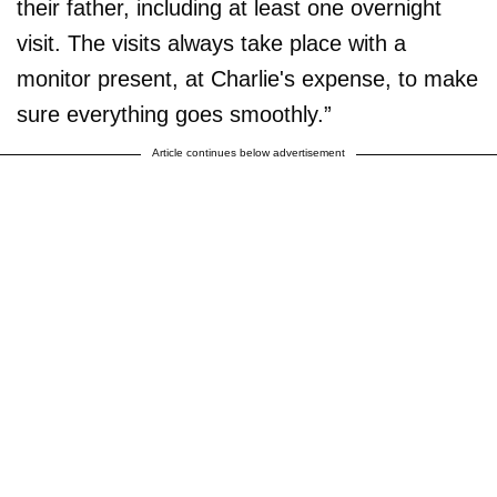
their father, including at least one overnight
visit. The visits always take place with a
monitor present, at Charlie's expense, to make
sure everything goes smoothly.”
Article continues below advertisement