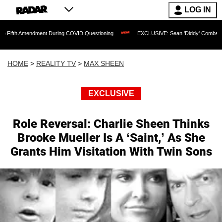
LOG IN
mendment During COVID Questioning
EXCLUSIVE: Sean 'Diddy' Combs Judge Rejects 
HOME
>
REALITY TV
>
MAX SHEEN
EXCLUSIVE
Role Reversal: Charlie Sheen Thinks
Brooke Mueller Is A ‘Saint,’ As She
Grants Him Visitation With Twin Sons