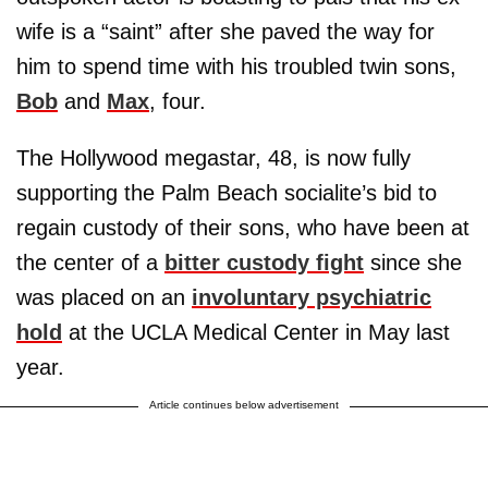
wife is a “saint” after she paved the way for
him to spend time with his troubled twin sons,
Bob
and
Max
, four.
The Hollywood megastar, 48, is now fully
supporting the Palm Beach socialite’s bid to
regain custody of their sons, who have been at
the center of a
bitter custody fight
since she
was placed on an
involuntary psychiatric
hold
at the UCLA Medical Center in May last
year.
Article continues below advertisement