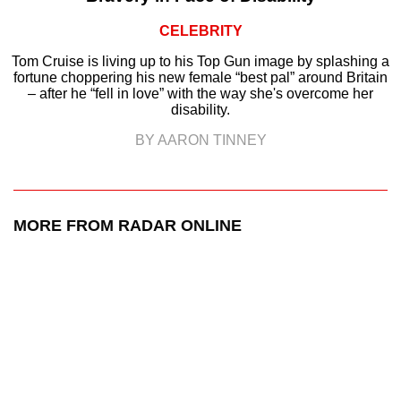
CELEBRITY
Tom Cruise is living up to his Top Gun image by splashing a
fortune choppering his new female “best pal” around Britain
– after he “fell in love” with the way she's overcome her
disability.
BY AARON TINNEY
MORE FROM RADAR ONLINE