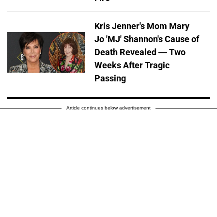
Kris Jenner's Mom Mary
Jo 'MJ' Shannon's Cause of
Death Revealed — Two
Weeks After Tragic
Passing
Article continues below advertisement