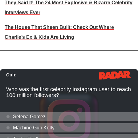
They Said It! The 24 Most Explosive & Bizarre Celebrity
Interviews Ever
The House That Sheen Built: Check Out Where
Charlie’s Ex & Kids Are Living