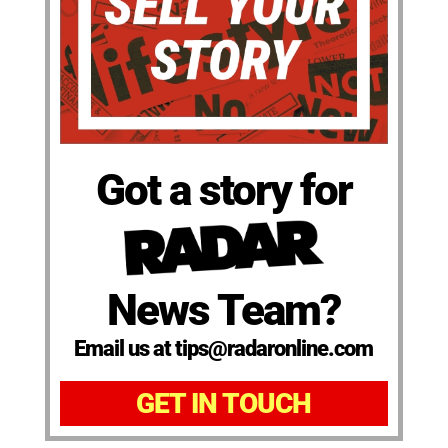
Got a story for
News Team?
Email us at tips@radaronline.com
GET IN TOUCH