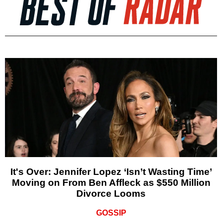
It's Over: Jennifer Lopez ‘Isn’t Wasting Time’
Moving on From Ben Affleck as $550 Million
Divorce Looms
GOSSIP