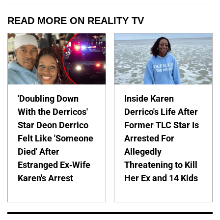
READ MORE ON REALITY TV
'Doubling Down
Inside Karen
With the Derricos'
Derrico's Life After
Star Deon Derrico
Former TLC Star Is
Felt Like 'Someone
Arrested For
Died' After
Allegedly
Estranged Ex-Wife
Threatening to Kill
Karen's Arrest
Her Ex and 14 Kids