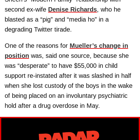
second ex-wife
Denise Richards
, who he
blasted as a “pig” and “media ho” in a
degrading Twitter tirade.
One of the reasons for
Mueller’s change in
position
was, said one source, because she
was “desperate” to have $55,000 in child
support re-instated after it was slashed in half
when she lost custody of the boys in the wake
of being placed on an involuntary psychiatric
hold after a drug overdose in May.