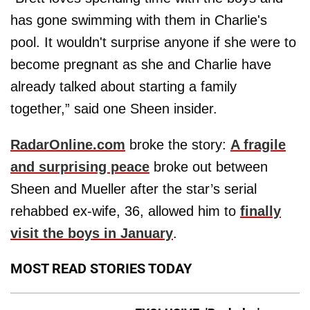
has gone swimming with them in Charlie's
pool. It wouldn't surprise anyone if she were to
become pregnant as she and Charlie have
already talked about starting a family
together,” said one Sheen insider.
RadarOnline.com
broke the story:
A fragile
and surprising peace
broke out between
Sheen and Mueller after the star’s serial
rehabbed ex-wife, 36, allowed him to
finally
visit the boys in January
.
MOST READ STORIES TODAY