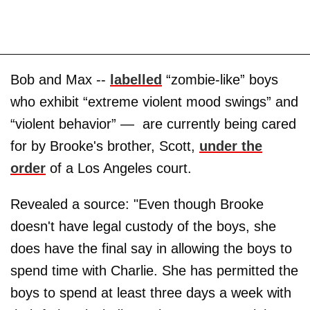
Bob and Max --
labelled
“zombie-like” boys
who exhibit “extreme violent mood swings” and
“violent behavior” — are currently being cared
for by Brooke's brother, Scott,
under the
order
of a Los Angeles court.
Revealed a source: "Even though Brooke
doesn't have legal custody of the boys, she
does have the final say in allowing the boys to
spend time with Charlie. She has permitted the
boys to spend at least three days a week with