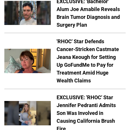
EXCLUSIVE: 'Bachelor'
Alum Joe Amabile Reveals
Brain Tumor Diagnosis and
Surgery Plan
'RHOC' Star Defends
Cancer-Stricken Castmate
Jeana Keough for Setting
Up GoFundMe to Pay for
Treatment Amid Huge
Wealth Claims
EXCLUSIVE: 'RHOC' Star
Jennifer Pedranti Admits
Son Was Involved in
Causing California Brush
Fire