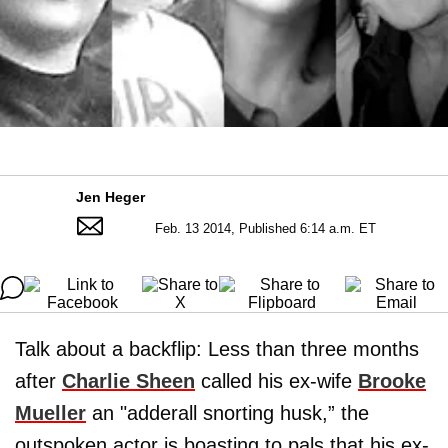
Jen Heger
Feb. 13 2014, Published 6:14 a.m. ET
Talk about a backflip: Less than three months
after
Charlie Sheen
called his ex-wife
Brooke
Mueller
an "adderall snorting husk,” the
outspoken actor is boasting to pals that his ex-