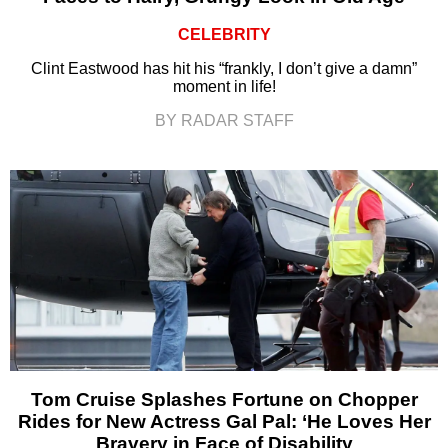
CELEBRITY
Clint Eastwood has hit his “frankly, I don’t give a damn”
moment in life!
BY RADAR STAFF
Tom Cruise Splashes Fortune on Chopper
Rides for New Actress Gal Pal: ‘He Loves Her
Bravery in Face of Disability