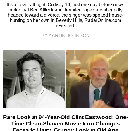
It's all over all right. On May 14, just one day before news
broke that Ben Affleck and Jennifer Lopez are allegedly
headed toward a divorce, the singer was spotted house-
hunting on her own in Beverly Hills, RadarOnline.com
revealed.
BY AARON JOHNSON
Rare Look at 94-Year-Old Clint Eastwood: One-
Time Clean-Shaven Movie Icon Changes
Faces to Hairy, Grungy Look in Old Age