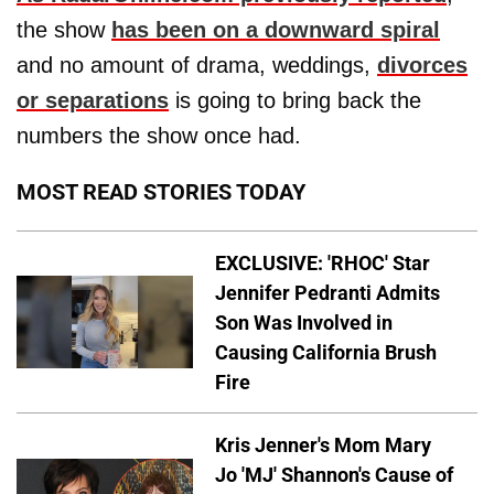
the show
has been on a downward spiral
and no amount of drama, weddings,
divorces
or separations
is going to bring back the
numbers the show once had.
MOST READ STORIES TODAY
EXCLUSIVE: 'RHOC' Star
Jennifer Pedranti Admits
Son Was Involved in
Causing California Brush
Fire
Kris Jenner's Mom Mary
Jo 'MJ' Shannon's Cause of