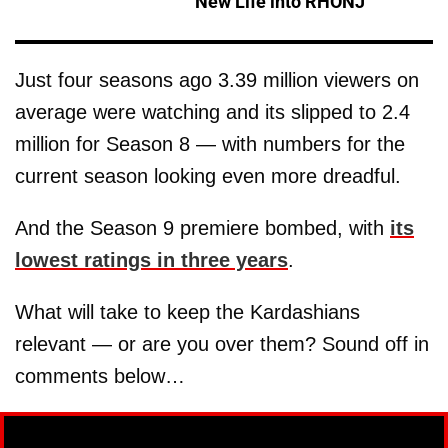
New Life into RHONJ'
Just four seasons ago 3.39 million viewers on
average were watching and its slipped to 2.4
million for Season 8 — with numbers for the
current season looking even more dreadful.
And the Season 9 premiere bombed, with
its
lowest ratings in three years
.
What will take to keep the Kardashians
relevant — or are you over them? Sound off in
comments below…