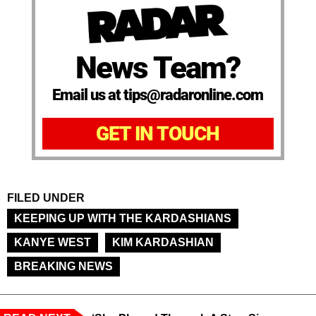
News Team?
Email us at tips@radaronline.com
GET IN TOUCH
FILED UNDER
KEEPING UP WITH THE KARDASHIANS
KANYE WEST
KIM KARDASHIAN
BREAKING NEWS