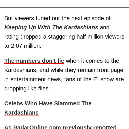
But viewers tuned out the next episode of
Keeping Up With The Kardashians
and
rating dropped a staggering half million viewers
to 2.07 million.
The numbers don't lie
when it comes to the
Kardashians, and while they remain front page
in entertainment news, fans of the E! show are
dropping like flies.
Celebs Who Have Slammed The
Kardashians
As RadarOnline.com previously reported
,