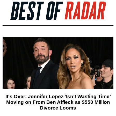
It's Over: Jennifer Lopez ‘Isn’t Wasting Time’
Moving on From Ben Affleck as $550 Million
Divorce Looms