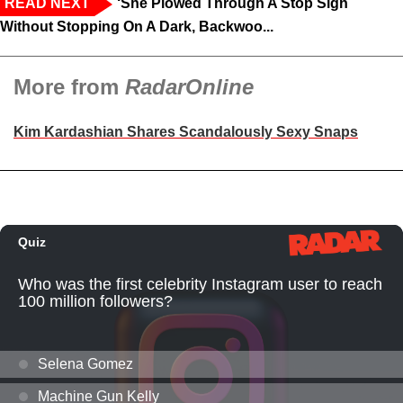
READ NEXT
‘She Plowed Through A Stop Sign
Without Stopping On A Dark, Backwoo...
More from
RadarOnline
Kim Kardashian Shares Scandalously Sexy Snaps