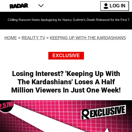
LOG IN
g Ransom Notes Apologizing for Nancy Guthrie's Death Released for the First Time 6 Months A
HOME
>
REALITY TV
>
KEEPING UP WITH THE KARDASHIANS
EXCLUSIVE
Losing Interest? 'Keeping Up With
The Kardashians' Loses A Half
Million Viewers In Just One Week!