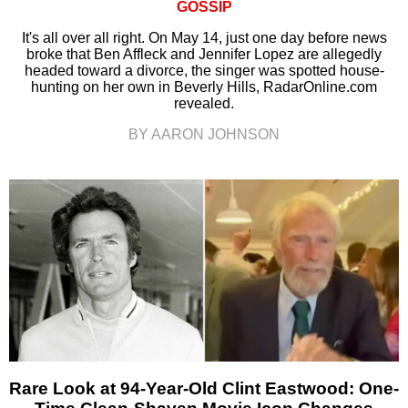
GOSSIP
It's all over all right. On May 14, just one day before news
broke that Ben Affleck and Jennifer Lopez are allegedly
headed toward a divorce, the singer was spotted house-
hunting on her own in Beverly Hills, RadarOnline.com
revealed.
BY AARON JOHNSON
Rare Look at 94-Year-Old Clint Eastwood: One-