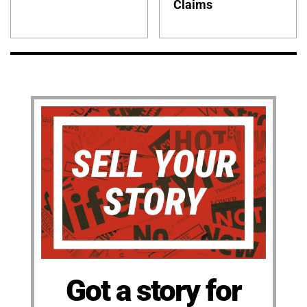
Claims
Got a story for