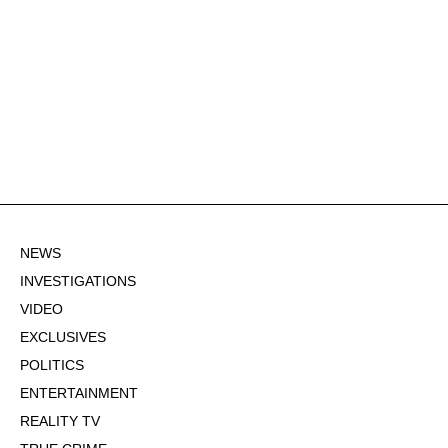
NEWS
INVESTIGATIONS
VIDEO
EXCLUSIVES
POLITICS
ENTERTAINMENT
REALITY TV