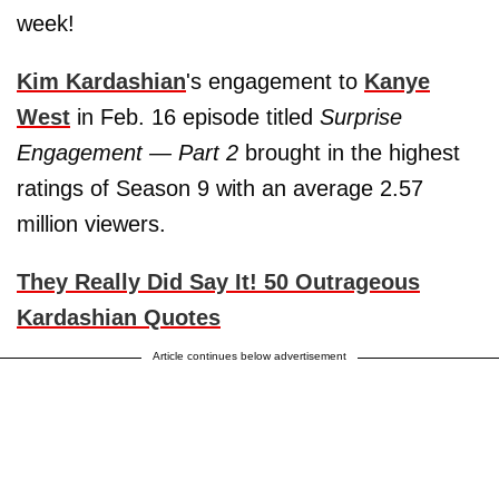
week!
Kim Kardashian
's engagement to
Kanye
West
in Feb. 16 episode titled
Surprise
Engagement — Part 2
brought in the highest
ratings of Season 9 with an average 2.57
million viewers.
They Really Did Say It! 50 Outrageous
Kardashian Quotes
Article continues below advertisement