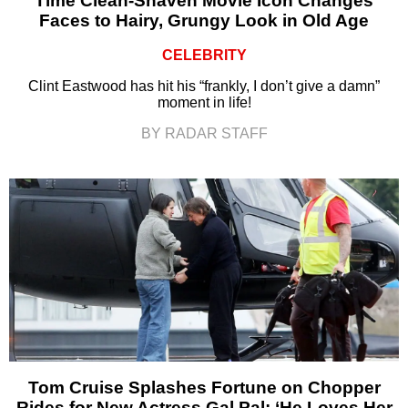
Time Clean-Shaven Movie Icon Changes
Faces to Hairy, Grungy Look in Old Age
CELEBRITY
Clint Eastwood has hit his “frankly, I don’t give a damn”
moment in life!
BY RADAR STAFF
Tom Cruise Splashes Fortune on Chopper
Rides for New Actress Gal Pal: ‘He Loves Her