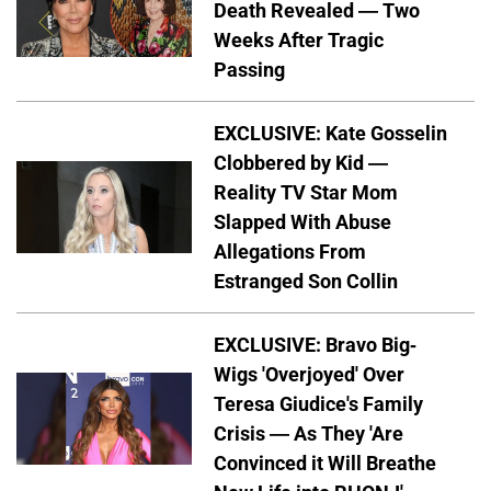
Death Revealed — Two
Weeks After Tragic
Passing
EXCLUSIVE: Kate Gosselin
Clobbered by Kid —
Reality TV Star Mom
Slapped With Abuse
Allegations From
Estranged Son Collin
EXCLUSIVE: Bravo Big-
Wigs 'Overjoyed' Over
Teresa Giudice's Family
Crisis — As They 'Are
Convinced it Will Breathe