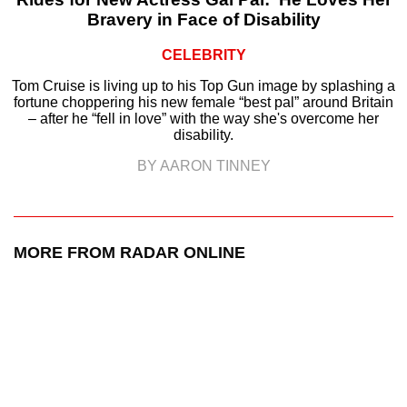
Bravery in Face of Disability
CELEBRITY
Tom Cruise is living up to his Top Gun image by splashing a
fortune choppering his new female “best pal” around Britain
– after he “fell in love” with the way she's overcome her
disability.
BY AARON TINNEY
MORE FROM RADAR ONLINE