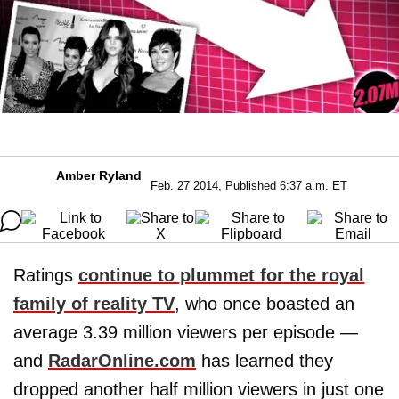
Amber Ryland
Feb. 27 2014, Published 6:37 a.m. ET
Ratings
continue to plummet for the royal
family of reality TV
, who once boasted an
average 3.39 million viewers per episode —
and
RadarOnline.com
has learned they
dropped another half million viewers in just one