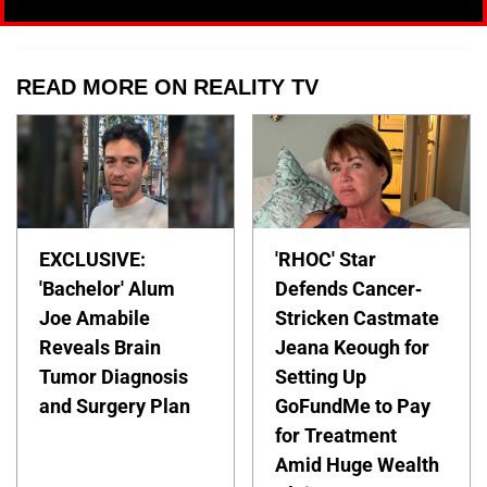
READ MORE ON REALITY TV
EXCLUSIVE:
'RHOC' Star
'Bachelor' Alum
Defends Cancer-
Joe Amabile
Stricken Castmate
Reveals Brain
Jeana Keough for
Tumor Diagnosis
Setting Up
and Surgery Plan
GoFundMe to Pay
for Treatment
Amid Huge Wealth