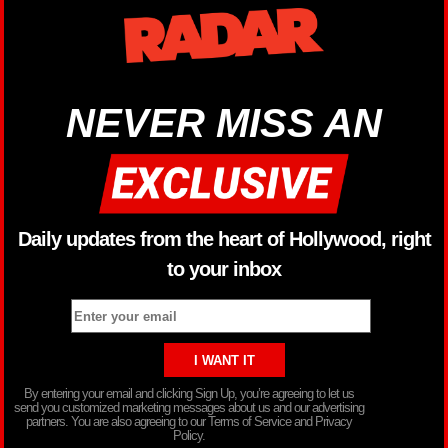
NEVER MISS AN
Daily updates from the heart of Hollywood, right
to your inbox
By entering your email and clicking Sign Up, you’re agreeing to let us
send you customized marketing messages about us and our advertising
partners. You are also agreeing to our Terms of Service and Privacy
Policy.