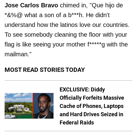
Jose Carlos Bravo
chimed in, "Que hijo de
*&%@ what a son of a b***h. He didn't
understand how the latinos love our countries.
To see somebody cleaning the floor with your
flag is like seeing your mother f*****g with the
mailman."
MOST READ STORIES TODAY
EXCLUSIVE: Diddy
Officially Forfeits Massive
Cache of Phones, Laptops
and Hard Drives Seized in
Federal Raids