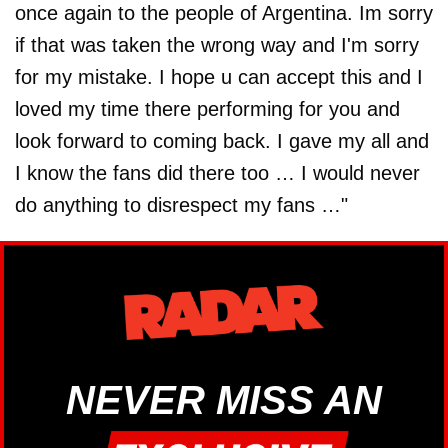
once again to the people of Argentina. Im sorry
if that was taken the wrong way and I'm sorry
for my mistake. I hope u can accept this and I
loved my time there performing for you and
look forward to coming back. I gave my all and
I know the fans did there too … I would never
do anything to disrespect my fans …"
NEVER MISS AN