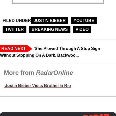
FILED UNDER
JUSTIN BIEBER
YOUTUBE
TWITTER
BREAKING NEWS
VIDEO
READ NEXT
‘She Plowed Through A Stop Sign
Without Stopping On A Dark, Backwoo...
More from
RadarOnline
Justin Bieber Visits Brothel In Rio