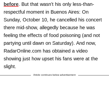
before
. But that wasn't his only less-than-
respectful moment in Buenos Aires: On
Sunday, October 10, he cancelled his concert
there mid-show, allegedly because he was
feeling the effects of food poisoning (and not
partying until dawn on Saturday). And now,
RadarOnline.com has obtained a video
showing just how upset his fans were at the
slight.
Article continues below advertisement