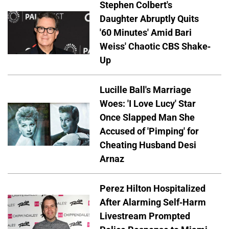
Stephen Colbert's
Daughter Abruptly Quits
'60 Minutes' Amid Bari
Weiss' Chaotic CBS Shake-
Up
Lucille Ball's Marriage
Woes: 'I Love Lucy' Star
Once Slapped Man She
Accused of 'Pimping' for
Cheating Husband Desi
Arnaz
Perez Hilton Hospitalized
After Alarming Self-Harm
Livestream Prompted