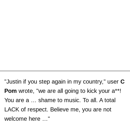
"Justin if you step again in my country," user
C
Pom
wrote, "we are all going to kick your a**!
You are a … shame to music. To all. A total
LACK of respect. Believe me, you are not
welcome here …"