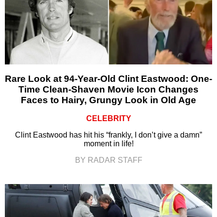
Rare Look at 94-Year-Old Clint Eastwood: One-
Time Clean-Shaven Movie Icon Changes
Faces to Hairy, Grungy Look in Old Age
CELEBRITY
Clint Eastwood has hit his “frankly, I don’t give a damn”
moment in life!
BY RADAR STAFF