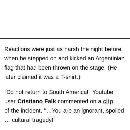
Reactions were just as harsh the night before
when he stepped on and kicked an Argentinian
flag that had been thrown on the stage. (He
later claimed it was a T-shirt.)
"Do not return to South America!" Youtube
user
Cristiano Falk
commented on a
clip
of the incident. "…You are an ignorant, spoiled
… cultural tragedy!"