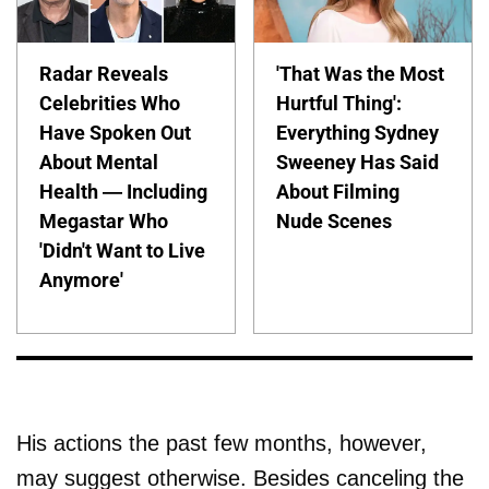
Radar Reveals
'That Was the Most
Celebrities Who
Hurtful Thing':
Have Spoken Out
Everything Sydney
About Mental
Sweeney Has Said
Health — Including
About Filming
Megastar Who
Nude Scenes
'Didn't Want to Live
Anymore'
His actions the past few months, however,
may suggest otherwise. Besides canceling the