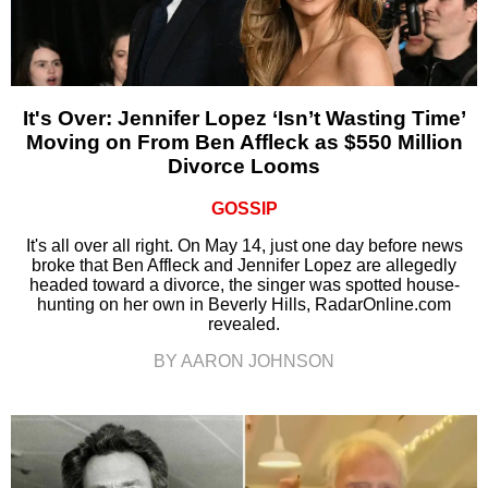
It's Over: Jennifer Lopez ‘Isn’t Wasting Time’
Moving on From Ben Affleck as $550 Million
Divorce Looms
GOSSIP
It's all over all right. On May 14, just one day before news
broke that Ben Affleck and Jennifer Lopez are allegedly
headed toward a divorce, the singer was spotted house-
hunting on her own in Beverly Hills, RadarOnline.com
revealed.
BY AARON JOHNSON