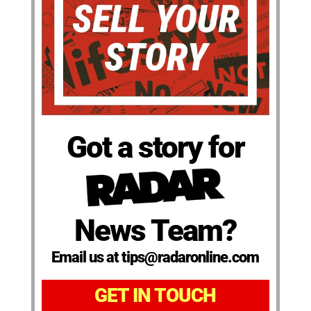
Got a story for
News Team?
Email us at tips@radaronline.com
GET IN TOUCH