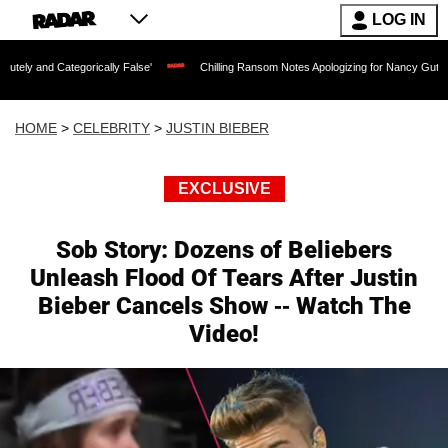
LOG IN
egorically False'
Chilling Ransom Notes Apologizing for Nancy Guthrie's Death Rel
HOME
>
CELEBRITY
>
JUSTIN BIEBER
EXCLUSIVE
Sob Story: Dozens of Beliebers
Unleash Flood Of Tears After Justin
Bieber Cancels Show -- Watch The
Video!