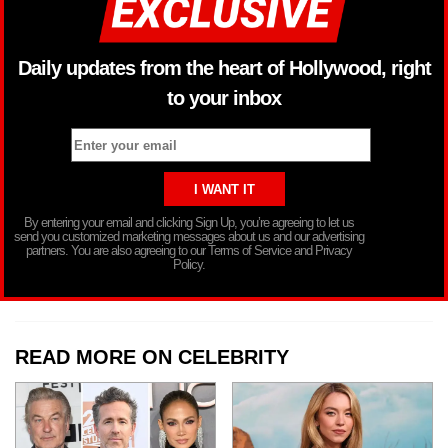
Daily updates from the heart of Hollywood, right
to your inbox
By entering your email and clicking Sign Up, you’re agreeing to let us
send you customized marketing messages about us and our advertising
partners. You are also agreeing to our Terms of Service and Privacy
Policy.
READ MORE ON CELEBRITY