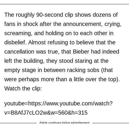
The roughly 90-second clip shows dozens of
fans in shock after the announcement, crying,
screaming, and holding on to each other in
disbelief. Almost refusing to believe that the
cancellation was true, that Bieber had indeed
left the building, they stood staring at the
empty stage in between racking sobs (that
were perhaps more than a little over the top).
Watch the clip:
youtube=https://www.youtube.com/watch?
v=B8AfJ7cLO2w&w=560&h=315
Article continues below advertisement