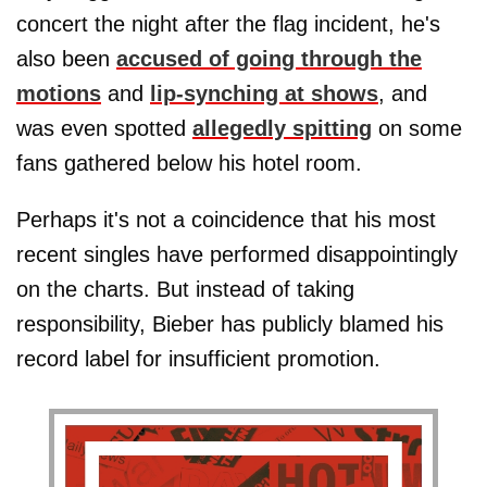
concert the night after the flag incident, he's
also been
accused of going through the
motions
and
lip-synching at shows
, and
was even spotted
allegedly spitting
on some
fans gathered below his hotel room.
Perhaps it's not a coincidence that his most
recent singles have performed disappointingly
on the charts. But instead of taking
responsibility, Bieber has publicly blamed his
record label for insufficient promotion.