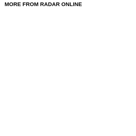
MORE FROM RADAR ONLINE