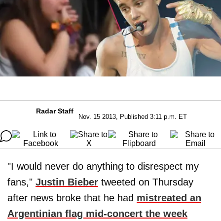
Radar Staff
Nov. 15 2013, Published 3:11 p.m. ET
"I would never do anything to disrespect my
fans,"
Justin Bieber
tweeted on Thursday
after news broke that he had
mistreated an
Argentinian flag mid-concert the week