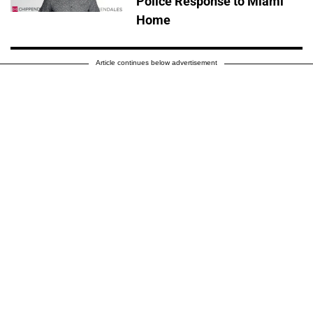
Police Response to Miami
Home
Article continues below advertisement