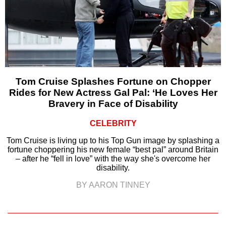
Tom Cruise Splashes Fortune on Chopper
Rides for New Actress Gal Pal: ‘He Loves Her
Bravery in Face of Disability
CELEBRITY
Tom Cruise is living up to his Top Gun image by splashing a
fortune choppering his new female “best pal” around Britain
– after he “fell in love” with the way she's overcome her
disability.
BY AARON TINNEY