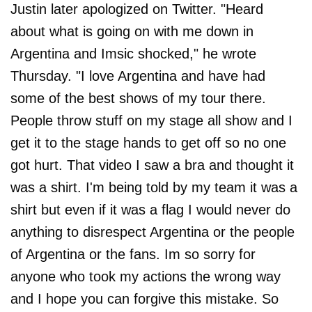
Justin later apologized on Twitter. "Heard
about what is going on with me down in
Argentina and Imsic shocked," he wrote
Thursday. "I love Argentina and have had
some of the best shows of my tour there.
People throw stuff on my stage all show and I
get it to the stage hands to get off so no one
got hurt. That video I saw a bra and thought it
was a shirt. I'm being told by my team it was a
shirt but even if it was a flag I would never do
anything to disrespect Argentina or the people
of Argentina or the fans. Im so sorry for
anyone who took my actions the wrong way
and I hope you can forgive this mistake. So