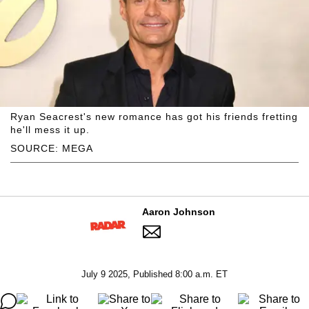
Ryan Seacrest's new romance has got his friends fretting
he'll mess it up.
SOURCE: MEGA
Aaron Johnson
July 9 2025, Published 8:00 a.m. ET