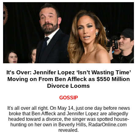
It's Over: Jennifer Lopez ‘Isn’t Wasting Time’
Moving on From Ben Affleck as $550 Million
Divorce Looms
GOSSIP
It's all over all right. On May 14, just one day before news
broke that Ben Affleck and Jennifer Lopez are allegedly
headed toward a divorce, the singer was spotted house-
hunting on her own in Beverly Hills, RadarOnline.com
revealed.