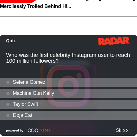
Mercilessly Trolled Behind Hi...