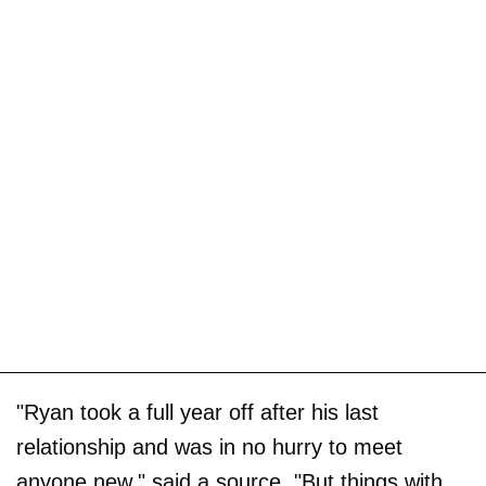
"Ryan took a full year off after his last
relationship and was in no hurry to meet
anyone new," said a source. "But things with