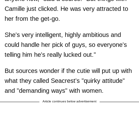
Camille just clicked. He was very attracted to
her from the get-go.
She's very intelligent, highly ambitious and
could handle her pick of guys, so everyone's
telling him he's really lucked out."
But sources wonder if the cutie will put up with
what they called Seacrest's "quirky attitude"
and "demanding ways" with women.
Article continues below advertisement