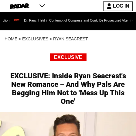
LOG IN
Dr. Fauci Held in Contempt of Congress and Could Be Prosecuted After Invoking the Fifth
HOME
>
EXCLUSIVES
>
RYAN SEACREST
EXCLUSIVE
EXCLUSIVE: Inside Ryan Seacrest's
New Romance – And Why Pals Are
Begging Him Not to 'Mess Up This
One'