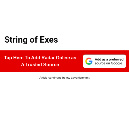
String of Exes
Tap Here To Add Radar Online as
A Trusted Source
Article continues below advertisement