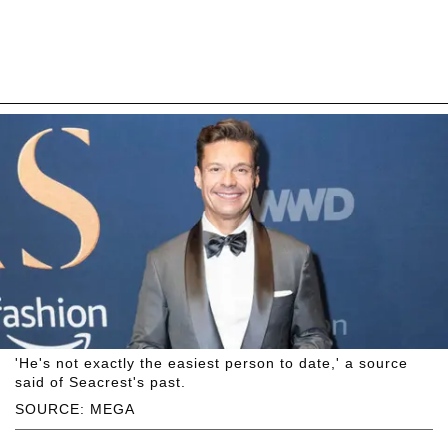
'He's not exactly the easiest person to date,' a source
said of Seacrest's past.
SOURCE: MEGA