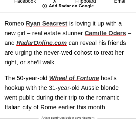
Add Radar on Google
Romeo
Ryan Seacrest
is loving it up with a
new girl – real estate stunner
Camille Oders
–
and
RadarOnline.com
can reveal his friends
are urging the never-wed cohost to treat her
right, or she’ll walk.
The 50-year-old
Wheel of Fortune
host's
hookup with the 31-year-old Aussie blonde
went public during their trip to the romantic
Italian city of Rome earlier this month.
Article continues below advertisement