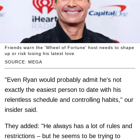
Friends warn the 'Wheel of Fortune' host needs to shape
up or risk losing his latest love.
SOURCE: MEGA
"Even Ryan would probably admit he's not
exactly the easiest person to date with his
relentless schedule and controlling habits," our
insider said.
They added: "He always has a lot of rules and
restrictions – but he seems to be trying to