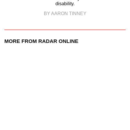
disability.
BY AARON TINNEY
MORE FROM RADAR ONLINE