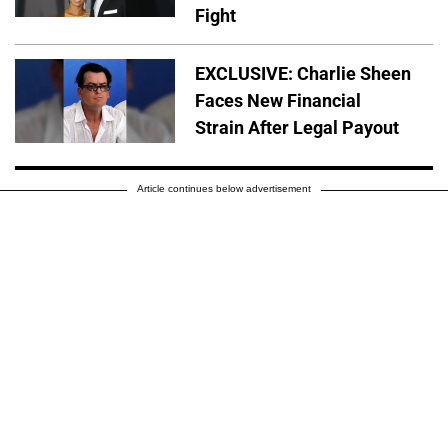
Fight
EXCLUSIVE: Charlie Sheen
Faces New Financial
Strain After Legal Payout
Article continues below advertisement