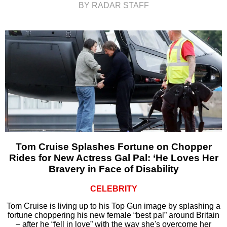
BY RADAR STAFF
Tom Cruise Splashes Fortune on Chopper
Rides for New Actress Gal Pal: ‘He Loves Her
Bravery in Face of Disability
CELEBRITY
Tom Cruise is living up to his Top Gun image by splashing a
fortune choppering his new female “best pal” around Britain
– after he “fell in love” with the way she's overcome her