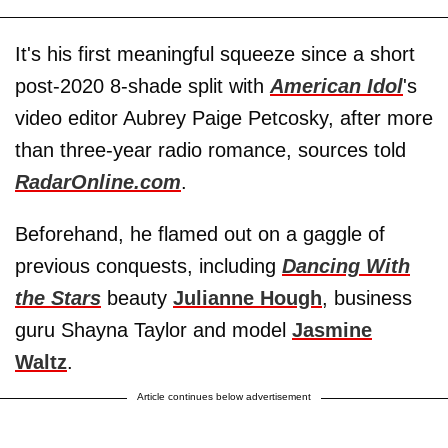
It's his first meaningful squeeze since a short
post-2020 8-shade split with
American Idol
's
video editor Aubrey Paige Petcosky, after more
than three-year radio romance, sources told
RadarOnline.com
.
Beforehand, he flamed out on a gaggle of
previous conquests, including
Dancing With
the Stars
beauty
Julianne Hough
, business
guru Shayna Taylor and model
Jasmine
Waltz
.
Article continues below advertisement