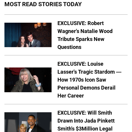
MOST READ STORIES TODAY
EXCLUSIVE: Robert
Wagner's Natalie Wood
Tribute Sparks New
Questions
EXCLUSIVE: Louise
Lasser's Tragic Stardom —
How 1970s Icon Saw
Personal Demons Derail
Her Career
EXCLUSIVE: Will Smith
Drawn Into Jada Pinkett
Smith's $3Million Legal