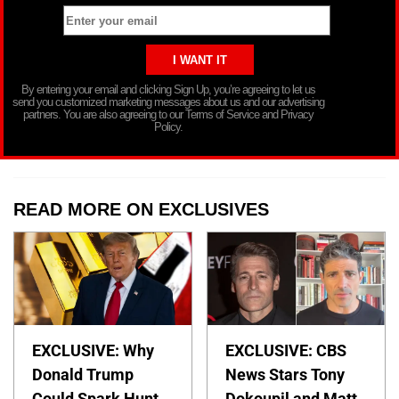
By entering your email and clicking Sign Up, you’re agreeing to let us
send you customized marketing messages about us and our advertising
partners. You are also agreeing to our Terms of Service and Privacy
Policy.
READ MORE ON EXCLUSIVES
EXCLUSIVE: Why
EXCLUSIVE: CBS
Donald Trump
News Stars Tony
Could Spark Hunt
Dokoupil and Matt