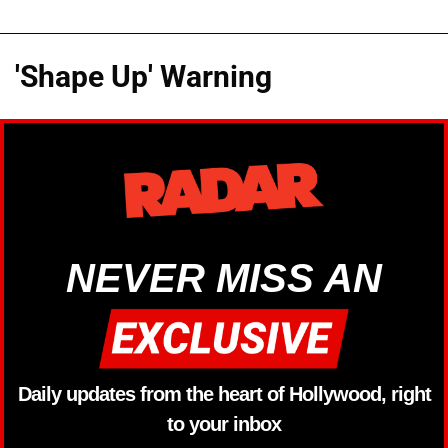
'Shape Up' Warning
NEVER MISS AN
Daily updates from the heart of Hollywood, right
to your inbox