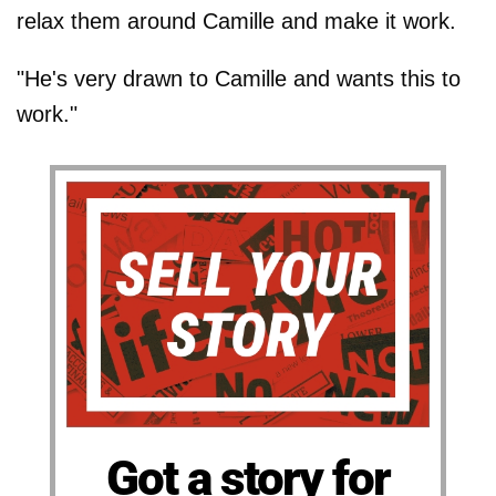
relax them around Camille and make it work.
"He's very drawn to Camille and wants this to
work."
Got a story for