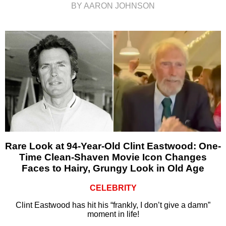
BY AARON JOHNSON
Rare Look at 94-Year-Old Clint Eastwood: One-
Time Clean-Shaven Movie Icon Changes
Faces to Hairy, Grungy Look in Old Age
CELEBRITY
Clint Eastwood has hit his “frankly, I don’t give a damn”
moment in life!