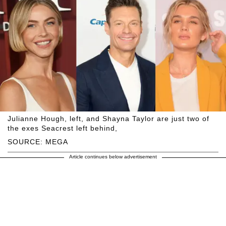
Julianne Hough, left, and Shayna Taylor are just two of
the exes Seacrest left behind,
SOURCE: MEGA
Article continues below advertisement