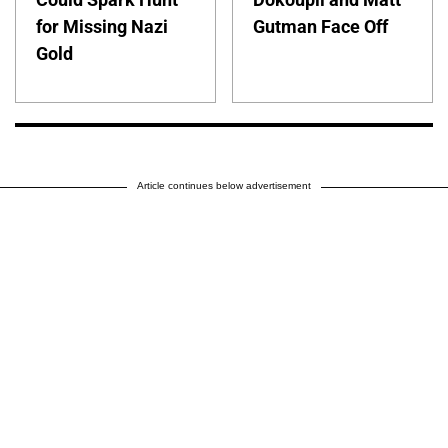
for Missing Nazi
Gutman Face Off
Gold
Article continues below advertisement