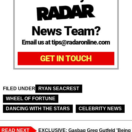
News Team?
Email us at tips@radaronline.com
GET IN TOUCH
FILED UNDER
RYAN SEACREST
WHEEL OF FORTUNE
DANCING WITH THE STARS
CELEBRITY NEWS
READ NEXT
EXCLUSIVE: Gasbag Greg Gutfeld 'Being