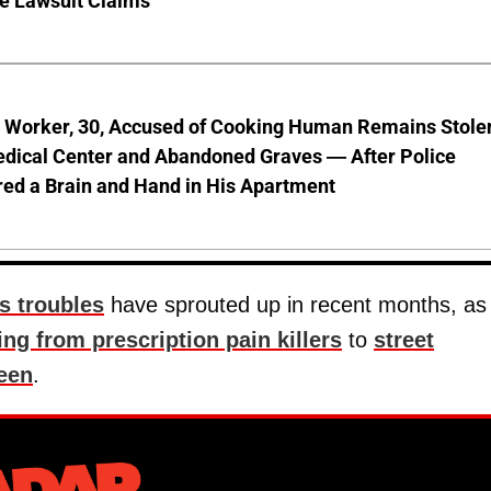
ve Lawsuit Claims
l Worker, 30, Accused of Cooking Human Remains Stole
dical Center and Abandoned Graves — After Police
ed a Brain and Hand in His Apartment
's troubles
have sprouted up in recent months, as
ing from prescription pain killers
to
street
een
.