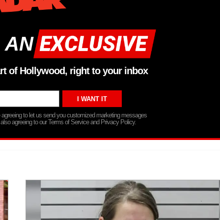
 AN
rt of Hollywood, right to your inbox
re agreeing to let us send you customized marketing messages
 also agreeing to our Terms of Service and Privacy Policy.