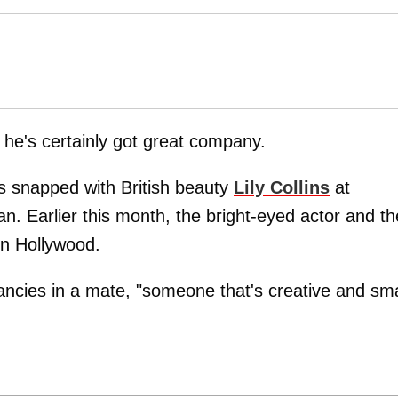
 he's certainly got great company.
s snapped with British beauty
Lily Collins
at
n. Earlier this month, the bright-eyed actor and th
in Hollywood.
ancies in a mate, "someone that's creative and sma