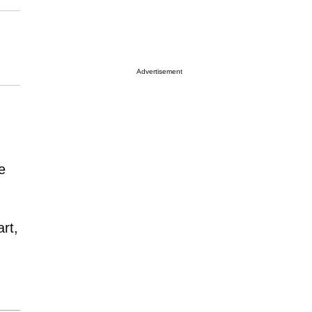
Advertisement
e
rt,