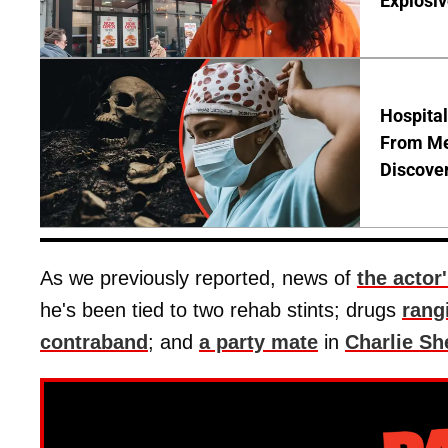
Explosi
Hospita
From Me
Discover
As we previously reported, news of
the actor
he's been tied to two rehab stints; drugs
rang
contraband
; and
a party mate
in
Charlie Sh