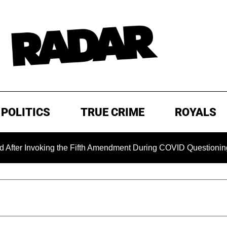
POLITICS
TRUE CRIME
ROYALS
oking the Fifth Amendment During COVID Questioning
EXC