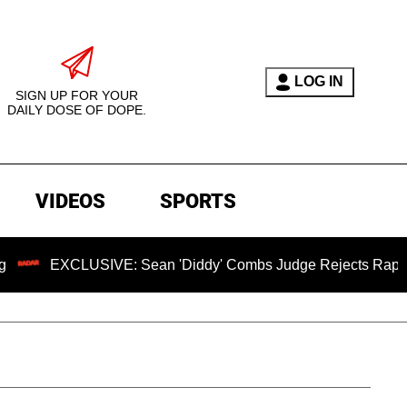
LOG IN
SIGN UP FOR YOUR
DAILY DOSE OF DOPE.
VIDEOS
SPORTS
LUSIVE: Sean 'Diddy' Combs Judge Rejects Rapper's Assault