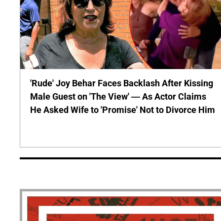
'Rude' Joy Behar Faces Backlash After Kissing
Male Guest on 'The View' — As Actor Claims
He Asked Wife to 'Promise' Not to Divorce Him