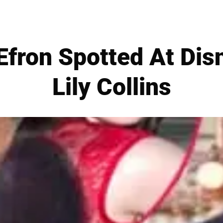
 Efron Spotted At Dis
Lily Collins