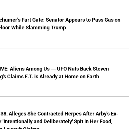
chumer's Fart Gate: Senator Appears to Pass Gas on
Floor While Slamming Trump
VE: Aliens Among Us — UFO Nuts Back Steven
g's Claims E.T. is Already at Home on Earth
8, Alleges She Contracted Herpes After Arby's Ex-
'Intentionally and Deliberately' Spit in Her Food,