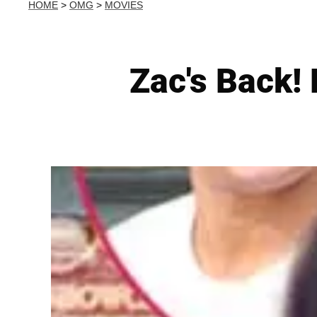
HOME
>
OMG
>
MOVIES
Zac's Back!