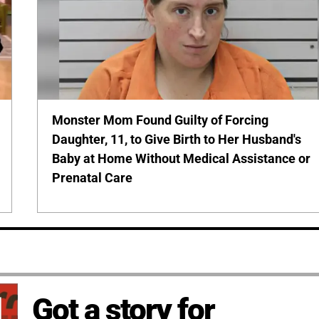
Monster Mom Found Guilty of Forcing
Daughter, 11, to Give Birth to Her Husband's
Baby at Home Without Medical Assistance or
Prenatal Care
Got a story for