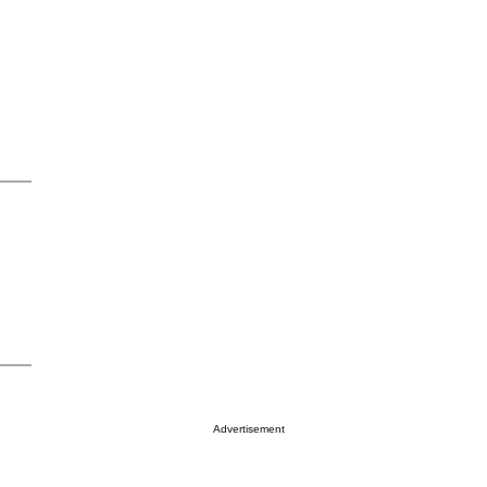
Advertisement