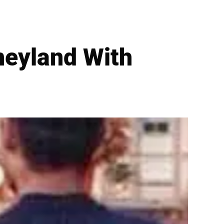
neyland With