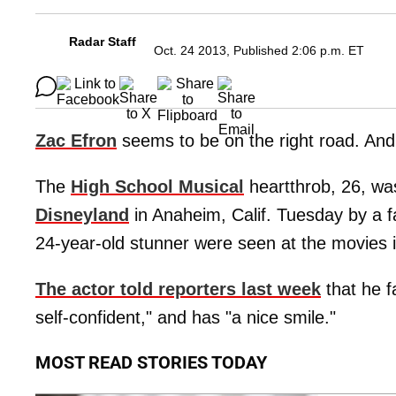
Radar Staff
Oct. 24 2013, Published 2:06 p.m. ET
Zac Efron
seems to be on the right road. And
The
High School Musical
heartthrob, 26, wa
Disneyland
in Anaheim, Calif. Tuesday by a fa
24-year-old stunner were seen at the movies 
The actor told reporters last week
that he f
self-confident," and has "a nice smile."
MOST READ STORIES TODAY