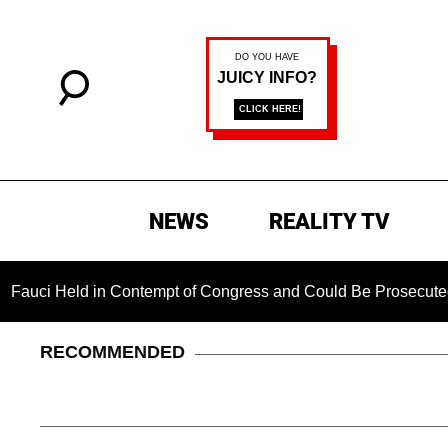
NEWS
REALITY TV
ld in Contempt of Congress and Could Be Prosecuted After Inv
RECOMMENDED