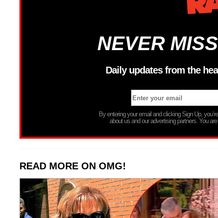
NEVER MISS
Daily updates from the hea
By entering your email and clicking Sign Up, you’
about us and our advertising partners. You are
READ MORE ON OMG!