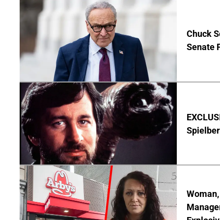
Chuck S
Senate 
EXCLUSI
Spielber
Woman, 3
Manager 