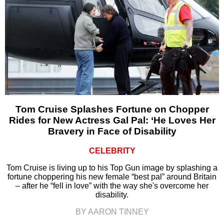
Tom Cruise Splashes Fortune on Chopper
Rides for New Actress Gal Pal: ‘He Loves Her
Bravery in Face of Disability
CELEBRITY
Tom Cruise is living up to his Top Gun image by splashing a
fortune choppering his new female “best pal” around Britain
– after he “fell in love” with the way she's overcome her
disability.
BY AARON TINNEY