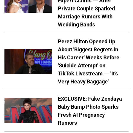
Expert Claims — After
Private Couple Sparked
Marriage Rumors With
Wedding Bands
Perez Hilton Opened Up
About 'Biggest Regrets in
His Career' Weeks Before
'Suicide Attempt' on
TikTok Livestream — 'It's
Very Heavy Baggage'
EXCLUSIVE: Fake Zendaya
Baby Bump Photo Sparks
Fresh AI Pregnancy
Rumors