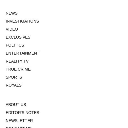
NEWS
INVESTIGATIONS
VIDEO
EXCLUSIVES
POLITICS
ENTERTAINMENT
REALITY TV
TRUE CRIME
SPORTS
ROYALS
ABOUT US
EDITOR'S NOTES
NEWSLETTER