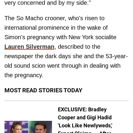
very concerned and by my side."
The So Macho crooner, who's risen to
international prominence in the wake of
Simon's pregnancy with New York socialite
Lauren Silverman
, described to the
newspaper the dark days she and the 53-year-
old sound scion went through in dealing with
the pregnancy.
MOST READ STORIES TODAY
EXCLUSIVE: Bradley
Cooper and Gigi Hadid
'Look Like Newlyweds,'