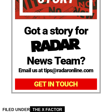
Got a story for
News Team?
Email us at tips@radaronline.com
GET IN TOUCH
FILED UNDER
THE X FACTOR