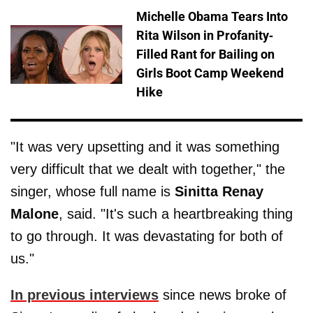
Michelle Obama Tears Into
Rita Wilson in Profanity-
Filled Rant for Bailing on
Girls Boot Camp Weekend
Hike
"It was very upsetting and it was something
very difficult that we dealt with together," the
singer, whose full name is
Sinitta Renay
Malone
, said. "It's such a heartbreaking thing
to go through. It was devastating for both of
us."
In previous interviews
since news broke of