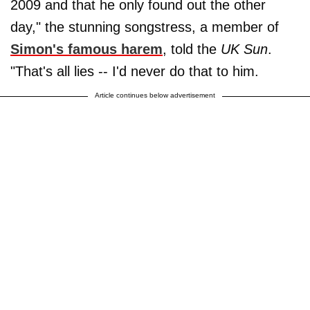
2009 and that he only found out the other
day," the stunning songstress, a member of
Simon's famous harem
, told the
UK Sun
.
"That's all lies -- I'd never do that to him.
Article continues below advertisement