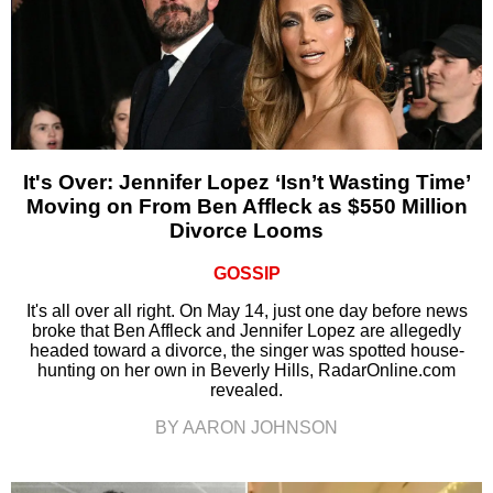
It's Over: Jennifer Lopez ‘Isn’t Wasting Time’
Moving on From Ben Affleck as $550 Million
Divorce Looms
GOSSIP
It's all over all right. On May 14, just one day before news
broke that Ben Affleck and Jennifer Lopez are allegedly
headed toward a divorce, the singer was spotted house-
hunting on her own in Beverly Hills, RadarOnline.com
revealed.
BY AARON JOHNSON