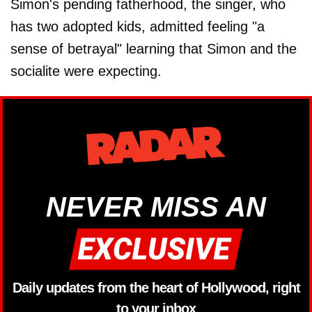
Simon's pending fatherhood, the singer, who
has two adopted kids, admitted feeling "a
sense of betrayal" learning that Simon and the
socialite were expecting.
NEVER MISS AN
Daily updates from the heart of Hollywood, right
to your inbox