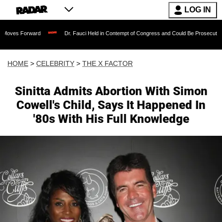
LOG IN
ward
Dr. Fauci Held in Contempt of Congress and Could Be Prosecuted After Invok
HOME
>
CELEBRITY
>
THE X FACTOR
Sinitta Admits Abortion With Simon
Cowell's Child, Says It Happened In
'80s With His Full Knowledge