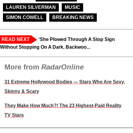
LAUREN SILVERMAN
MUSIC
SIMON COWELL
BREAKING NEWS
READ NEXT
‘She Plowed Through A Stop Sign
Without Stopping On A Dark, Backwoo...
More from
RadarOnline
31 Extreme Hollywood Bodies — Stars Who Are Sexy,
Skinny & Scary
They Make How Much?! The 23 Highest-Paid Reality
TV Stars