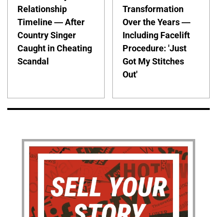
Relationship
Transformation
Timeline — After
Over the Years —
Country Singer
Including Facelift
Caught in Cheating
Procedure: 'Just
Scandal
Got My Stitches
Out'