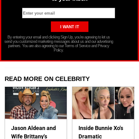
By entering your email and clicking Sign Up, you’re agreeing to let us
send you customized marketing messages about us and our advertising
partners. You are also agreeing to our Terms of Service and Privacy
Policy.
READ MORE ON CELEBRITY
Jason Aldean and
Inside Bunnie Xo's
Wife Brittany's
Dramatic