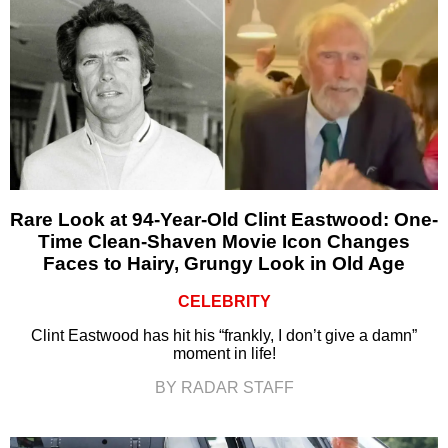
Rare Look at 94-Year-Old Clint Eastwood: One-
Time Clean-Shaven Movie Icon Changes
Faces to Hairy, Grungy Look in Old Age
CELEBRITY
Clint Eastwood has hit his “frankly, I don’t give a damn”
moment in life!
BY RADAR STAFF