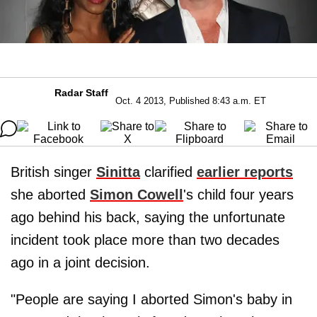
Radar Staff
Oct. 4 2013, Published 8:43 a.m. ET
British singer
Sinitta
clarified
earlier reports
she aborted
Simon Cowell
's child four years
ago behind his back, saying the unfortunate
incident took place more than two decades
ago in a joint decision.
"People are saying I aborted Simon's baby in