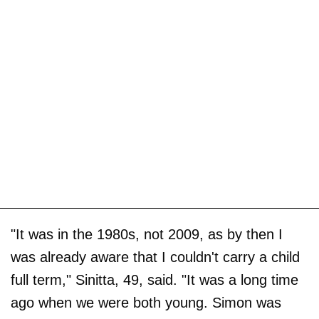
"It was in the 1980s, not 2009, as by then I
was already aware that I couldn't carry a child
full term," Sinitta, 49, said. "It was a long time
ago when we were both young. Simon was