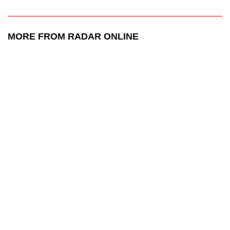
MORE FROM RADAR ONLINE