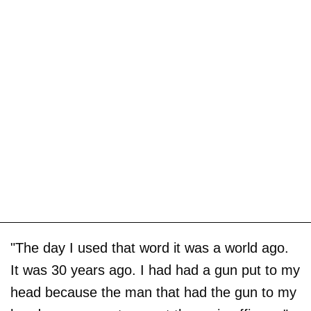
"The day I used that word it was a world ago.
It was 30 years ago. I had had a gun put to my
head because the man that had the gun to my