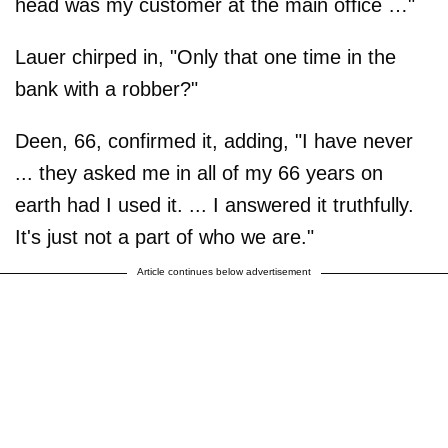
head was my customer at the main office …"
Lauer chirped in, "Only that one time in the
bank with a robber?"
Deen, 66, confirmed it, adding, "I have never
... they asked me in all of my 66 years on
earth had I used it. ... I answered it truthfully.
It's just not a part of who we are."
Article continues below advertisement