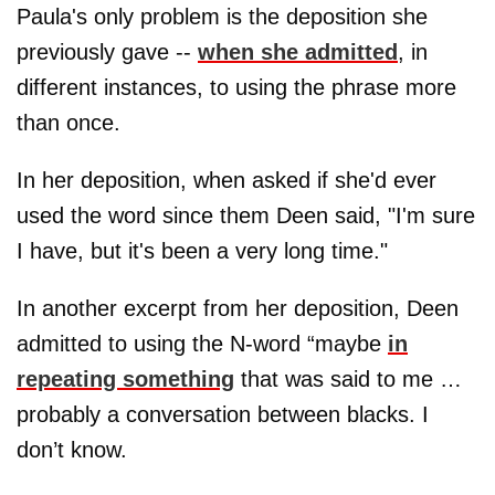
Paula's only problem is the deposition she
previously gave --
when she admitted
, in
different instances, to using the phrase more
than once.
In her deposition, when asked if she'd ever
used the word since them Deen said, "I'm sure
I have, but it's been a very long time."
In another excerpt from her deposition, Deen
admitted to using the N-word “maybe
in
repeating something
that was said to me …
probably a conversation between blacks. I
don’t know.