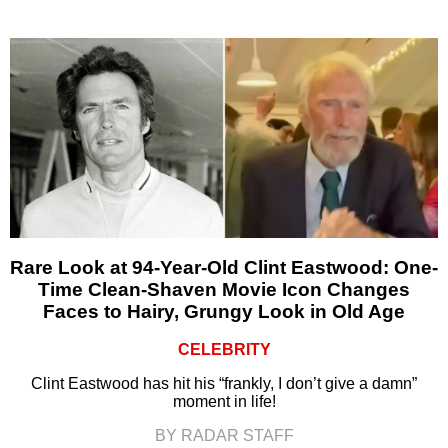
Rare Look at 94-Year-Old Clint Eastwood: One-
Time Clean-Shaven Movie Icon Changes
Faces to Hairy, Grungy Look in Old Age
CELEBRITY
Clint Eastwood has hit his “frankly, I don’t give a damn”
moment in life!
BY RADAR STAFF