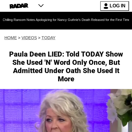
LOG IN
som Notes Apologizing for Nancy Guthrie's Death Released for the First Time 6 Months After
HOME
>
VIDEOS
>
TODAY
Paula Deen LIED: Told TODAY Show
She Used 'N' Word Only Once, But
Admitted Under Oath She Used It
More