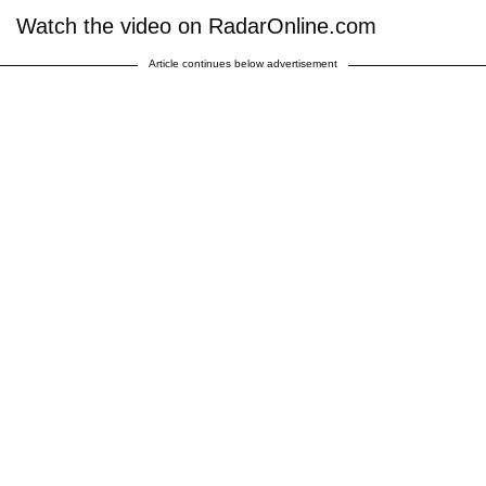
Watch the video on RadarOnline.com
Article continues below advertisement