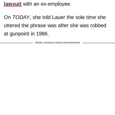
lawsuit
with an ex-employee.
On
TODAY
, she told Lauer the sole time she
uttered the phrase was after she was robbed
at gunpoint in 1986.
Article continues below advertisement