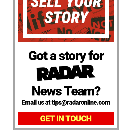
Got a story for
News Team?
Email us at tips@radaronline.com
GET IN TOUCH