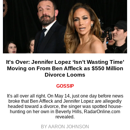
It's Over: Jennifer Lopez ‘Isn’t Wasting Time’
Moving on From Ben Affleck as $550 Million
Divorce Looms
GOSSIP
It's all over all right. On May 14, just one day before news
broke that Ben Affleck and Jennifer Lopez are allegedly
headed toward a divorce, the singer was spotted house-
hunting on her own in Beverly Hills, RadarOnline.com
revealed.
BY AARON JOHNSON