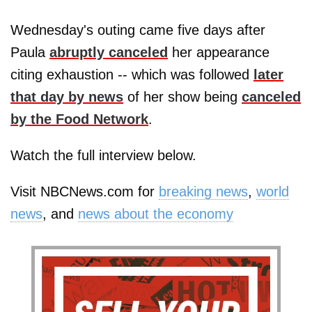
Wednesday's outing came five days after
Paula
abruptly canceled
her appearance
citing exhaustion -- which was followed
later
that day by news
of her show being
canceled
by the Food Network
.
Watch the full interview below.
Visit NBCNews.com for
breaking news
,
world
news
, and
news about the economy