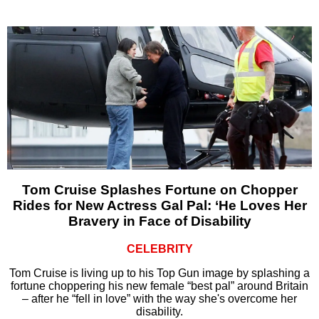
Tom Cruise Splashes Fortune on Chopper
Rides for New Actress Gal Pal: ‘He Loves Her
Bravery in Face of Disability
CELEBRITY
Tom Cruise is living up to his Top Gun image by splashing a
fortune choppering his new female “best pal” around Britain
– after he “fell in love” with the way she's overcome her
disability.