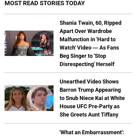
MOST READ STORIES TODAY
Shania Twain, 60, Ripped
Apart Over Wardrobe
Malfunction in 'Hard to
Watch' Video — As Fans
Beg Singer to 'Stop
Disrespecting' Herself
Unearthed Video Shows
Barron Trump Appearing
to Snub Niece Kai at White
House UFC Pre-Party as
She Greets Aunt Tiffany
'What an Embarrassment':