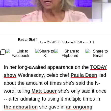
Radar Staff
June 26 2013, Published 8:59 a.m. ET
In her long-awaited appearance on the
TODAY
show
Wednesday, celeb chef
Paula Deen
lied
about the amount of times she's said the N-
word, telling
Matt Lauer
she's only said it once
-- after admitting to using it multiple times in
the deposition
she gave in
an ongoing