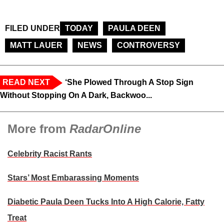
FILED UNDER
TODAY
PAULA DEEN
MATT LAUER
NEWS
CONTROVERSY
READ NEXT
‘She Plowed Through A Stop Sign
Without Stopping On A Dark, Backwoo...
More from
RadarOnline
Celebrity Racist Rants
Stars’ Most Embarassing Moments
Diabetic Paula Deen Tucks Into A High Calorie, Fatty
Treat