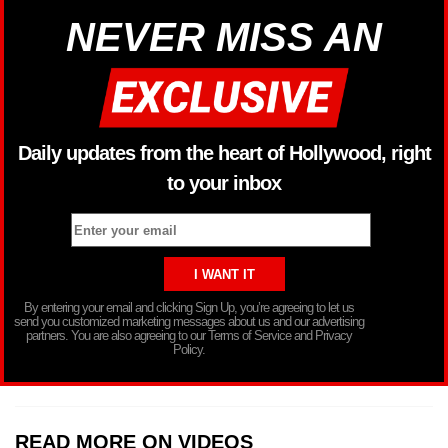
NEVER MISS AN
Daily updates from the heart of Hollywood, right
to your inbox
By entering your email and clicking Sign Up, you’re agreeing to let us
send you customized marketing messages about us and our advertising
partners. You are also agreeing to our Terms of Service and Privacy
Policy.
READ MORE ON VIDEOS