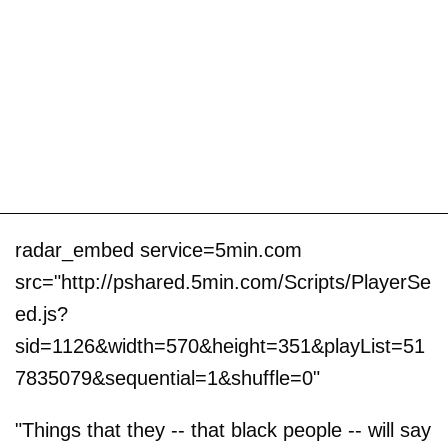
radar_embed service=5min.com
src="http://pshared.5min.com/Scripts/PlayerSe
ed.js?
sid=1126&width=570&height=351&playList=51
7835079&sequential=1&shuffle=0"
"Things that they -- that black people -- will say