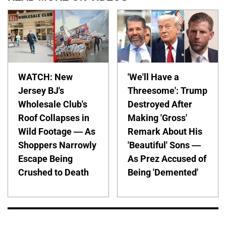
WATCH: New
'We'll Have a
Jersey BJ's
Threesome': Trump
Wholesale Club's
Destroyed After
Roof Collapses in
Making 'Gross'
Wild Footage — As
Remark About His
Shoppers Narrowly
'Beautiful' Sons —
Escape Being
As Prez Accused of
Crushed to Death
Being 'Demented'