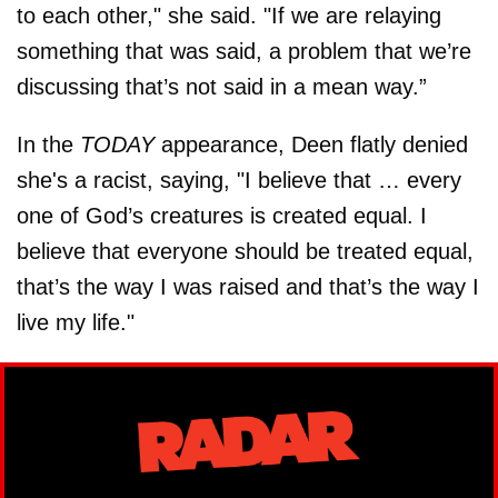
to each other," she said. "If we are relaying
something that was said, a problem that we’re
discussing that’s not said in a mean way.”
In the
TODAY
appearance, Deen flatly denied
she's a racist, saying, "I believe that … every
one of God’s creatures is created equal. I
believe that everyone should be treated equal,
that’s the way I was raised and that’s the way I
live my life."