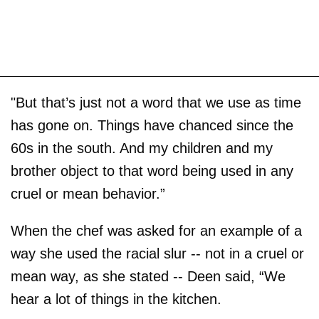
"But that’s just not a word that we use as time
has gone on. Things have chanced since the
60s in the south. And my children and my
brother object to that word being used in any
cruel or mean behavior.”
When the chef was asked for an example of a
way she used the racial slur -- not in a cruel or
mean way, as she stated -- Deen said, “We
hear a lot of things in the kitchen.