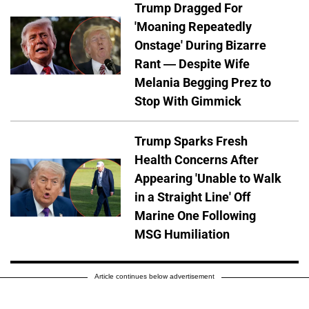
Trump Dragged For
'Moaning Repeatedly
Onstage' During Bizarre
Rant — Despite Wife
Melania Begging Prez to
Stop With Gimmick
Trump Sparks Fresh
Health Concerns After
Appearing 'Unable to Walk
in a Straight Line' Off
Marine One Following
MSG Humiliation
Article continues below advertisement