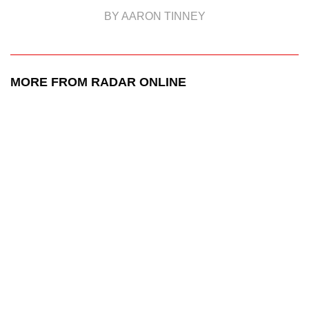
BY AARON TINNEY
MORE FROM RADAR ONLINE