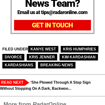
News Team?
Email us at tips@radaronline.com
GET IN TOUCH
FILED UNDER
KANYE WEST
KRIS HUMPHRIES
DIVORCE
KRIS JENNER
KIM KARDASHIAN
KARDASHIANS
BREAKING NEWS
READ NEXT
‘She Plowed Through A Stop Sign
Without Stopping On A Dark, Backwoo...
More from
RadarOnline