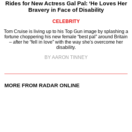
Rides for New Actress Gal Pal: ‘He Loves Her
Bravery in Face of Disability
CELEBRITY
Tom Cruise is living up to his Top Gun image by splashing a
fortune choppering his new female “best pal” around Britain
– after he “fell in love” with the way she's overcome her
disability.
BY AARON TINNEY
MORE FROM RADAR ONLINE