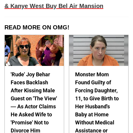
& Kanye West Buy Bel Air Mansion
READ MORE ON OMG!
'Rude' Joy Behar
Monster Mom
Faces Backlash
Found Guilty of
After Kissing Male
Forcing Daughter,
Guest on 'The View'
11, to Give Birth to
— As Actor Claims
Her Husband's
He Asked Wife to
Baby at Home
'Promise' Not to
Without Medical
Divorce Him
Assistance or