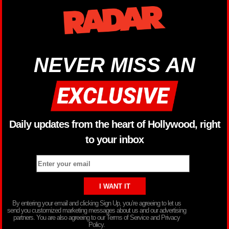
NEVER MISS AN
Daily updates from the heart of Hollywood, right
to your inbox
By entering your email and clicking Sign Up, you’re agreeing to let us
send you customized marketing messages about us and our advertising
partners. You are also agreeing to our Terms of Service and Privacy
Policy.