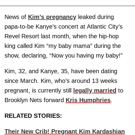
News of
Kim’s pregnancy
leaked during
papa-to-be Kanye’s concert at Atlantic City’s
Revel Resort last month, when the hip-hop
king called Kim “my baby mama” during the
show, declaring, “Now you having my baby!”
Kim, 32, and Kanye, 35, have been dating
since March. Kim, who’s around 13 weeks
pregnant, is currently still
legally married
to
Brooklyn Nets forward
Kris Humphries
.
RELATED STORIES:
Their New Crib! Pregnant Kim Kardashian