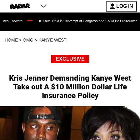
LOG IN
Dr. Fauci Held in Contempt of Congress and Could Be Prosecuted After Invoking
HOME
>
OMG
>
KANYE WEST
EXCLUSIVE
Kris Jenner Demanding Kanye West
Take out A $10 Million Dollar Life
Insurance Policy