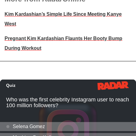
Kim Kardashian’s Simple Life Since Meeting Kanye
West
Pregnant Kim Kardashian Flaunts Her Booty Bump
During Workout