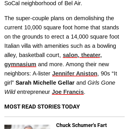
SoCal neighborhood of Bel Air.
The super-couple plans on demolishing the
current 10,000 square foot home that stands
on the grounds to erect a 14,000 square foot
Italian villa with amenities such as a bowling
alley, basketball court,
salon, theater,
gymnasium
and more. Among their new
neighbors: A-lister
Jennifer Aniston
, 90s “It
girl”
Sarah Michelle Gellar
and
Girls Gone
Wild
entrepreneur
Joe Francis
.
MOST READ STORIES TODAY
Chuck Schumer's Fart