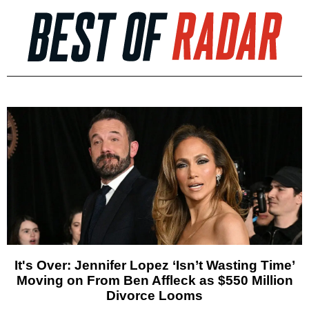
It's Over: Jennifer Lopez ‘Isn’t Wasting Time’
Moving on From Ben Affleck as $550 Million
Divorce Looms