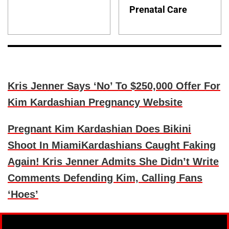
Prenatal Care
Kris Jenner Says ‘No’ To $250,000 Offer For
Kim Kardashian Pregnancy Website
Pregnant Kim Kardashian Does Bikini
Shoot In Miami
Kardashians Caught Faking
Again! Kris Jenner Admits She Didn’t Write
Comments Defending Kim, Calling Fans
‘Hoes’