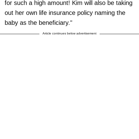
for such a high amount! Kim will also be taking
out her own life insurance policy naming the
baby as the beneficiary."
Article continues below advertisement