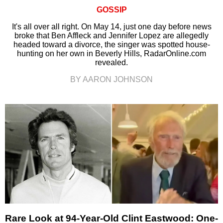
GOSSIP
It's all over all right. On May 14, just one day before news
broke that Ben Affleck and Jennifer Lopez are allegedly
headed toward a divorce, the singer was spotted house-
hunting on her own in Beverly Hills, RadarOnline.com
revealed.
BY AARON JOHNSON
Rare Look at 94-Year-Old Clint Eastwood: One-