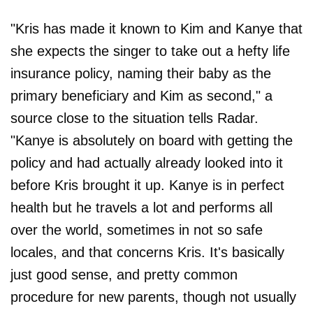
"Kris has made it known to Kim and Kanye that
she expects the singer to take out a hefty life
insurance policy, naming their baby as the
primary beneficiary and Kim as second," a
source close to the situation tells Radar.
"Kanye is absolutely on board with getting the
policy and had actually already looked into it
before Kris brought it up. Kanye is in perfect
health but he travels a lot and performs all
over the world, sometimes in not so safe
locales, and that concerns Kris. It's basically
just good sense, and pretty common
procedure for new parents, though not usually