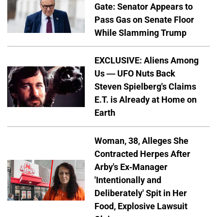
Gate: Senator Appears to
Pass Gas on Senate Floor
While Slamming Trump
EXCLUSIVE: Aliens Among
Us — UFO Nuts Back
Steven Spielberg's Claims
E.T. is Already at Home on
Earth
Woman, 38, Alleges She
Contracted Herpes After
Arby's Ex-Manager
'Intentionally and
Deliberately' Spit in Her
Food, Explosive Lawsuit