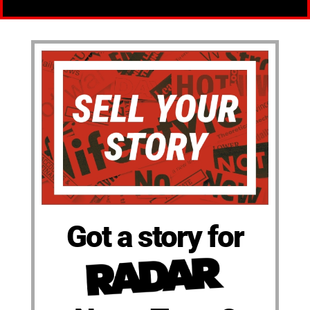
Got a story for