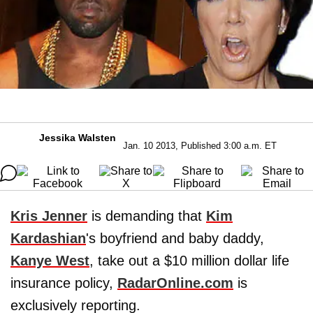
Jessika Walsten
Jan. 10 2013, Published 3:00 a.m. ET
Kris Jenner
is demanding that
Kim
Kardashian
's boyfriend and baby daddy,
Kanye West
, take out a $10 million dollar life
insurance policy,
RadarOnline.com
is
exclusively reporting.