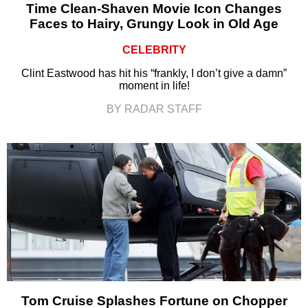
Time Clean-Shaven Movie Icon Changes
Faces to Hairy, Grungy Look in Old Age
CELEBRITY
Clint Eastwood has hit his “frankly, I don’t give a damn”
moment in life!
BY RADAR STAFF
Tom Cruise Splashes Fortune on Chopper