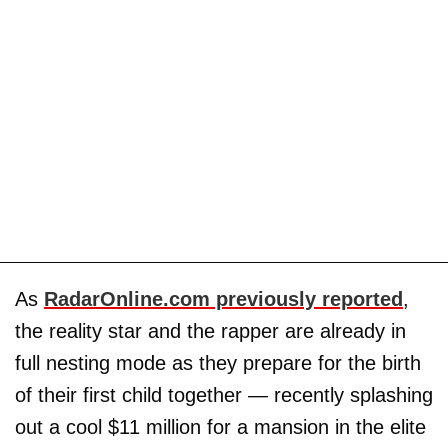
As
RadarOnline.com previously reported
,
the reality star and the rapper are already in
full nesting mode as they prepare for the birth
of their first child together — recently splashing
out a cool $11 million for a mansion in the elite