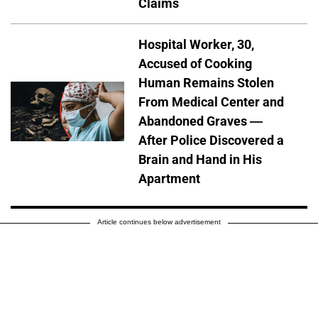
Claims
Hospital Worker, 30,
Accused of Cooking
Human Remains Stolen
From Medical Center and
Abandoned Graves —
After Police Discovered a
Brain and Hand in His
Apartment
Article continues below advertisement