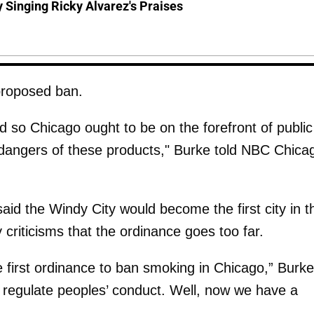
y Singing Ricky Alvarez's Praises
proposed ban.
 so Chicago ought to be on the forefront of public
dangers of these products," Burke told NBC Chica
aid the Windy City would become the first city in t
criticisms that the ordinance goes too far.
e first ordinance to ban smoking in Chicago,” Burke
t regulate peoples’ conduct. Well, now we have a