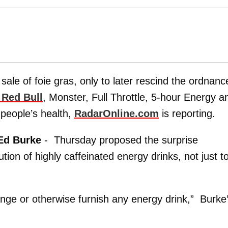
ale of foie gras, only to later rescind the ordnanc
e Red Bull
, Monster, Full Throttle, 5-hour Energy a
 people’s health,
RadarOnline.com
is reporting.
Ed Burke
- Thursday proposed the surprise
ion of highly caffeinated energy drinks, not just t
ange or otherwise furnish any energy drink,” Burke