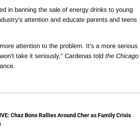
ted in banning the sale of energy drinks to young
industry’s attention and educate parents and teens
 more attention to the problem. It’s a more serious
won’t take it seriously,” Cardenas told
the Chicago
nance.
VE: Chaz Bono Rallies Around Cher as Family Crisis
s