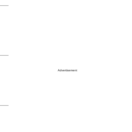
Advertisement