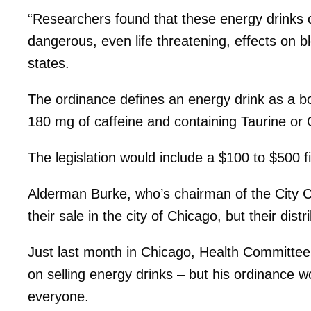
“Researchers found that these energy drinks c
dangerous, even life threatening, effects on bl
states.
The ordinance defines an energy drink as a b
180 mg of caffeine and containing Taurine or
The legislation would include a $100 to $500 f
Alderman Burke, who’s chairman of the City C
their sale in the city of Chicago, but their distr
Just last month in Chicago, Health Committ
on selling energy drinks – but his ordinance 
everyone.