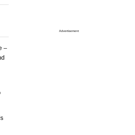
Advertisement
e –
nd
o
’s