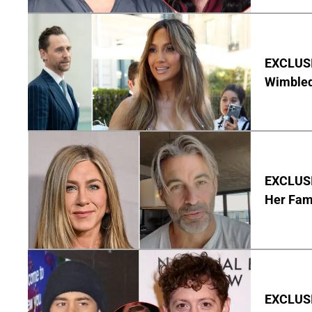
EXCLUSI
Wimbled
EXCLUSIV
Her Fa
EXCLUSI