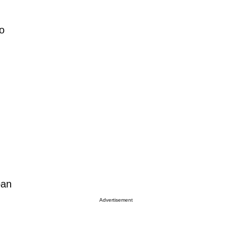
so
ban
Advertisement