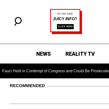
NEWS
REALITY TV
Held in Contempt of Congress and Could Be Prosecuted After I
RECOMMENDED