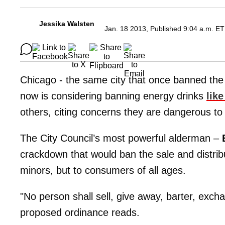
Jessika Walsten
Jan. 18 2013, Published 9:04 a.m. ET
Chicago - the same city that once banned the s
now is considering banning energy drinks
lik
others, citing concerns they are dangerous to
The City Council’s most powerful alderman –
crackdown that would ban the sale and distribut
minors, but to consumers of all ages.
"No person shall sell, give away, barter, exch
proposed ordinance reads.