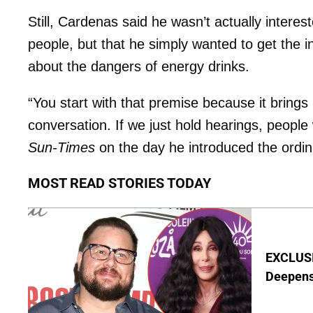
Still, Cardenas said he wasn’t actually interes
people, but that he simply wanted to get the 
about the dangers of energy drinks.
“You start with that premise because it brings
conversation. If we just hold hearings, people 
Sun-Times
on the day he introduced the ordi
MOST READ STORIES TODAY
EXCLUSI
Deepen