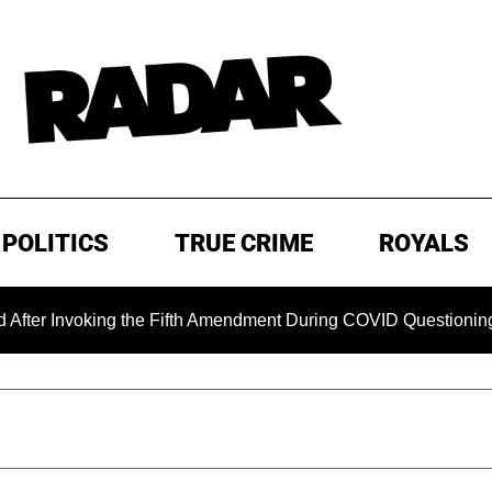
POLITICS
TRUE CRIME
ROYALS
nvoking the Fifth Amendment During COVID Questioning
E