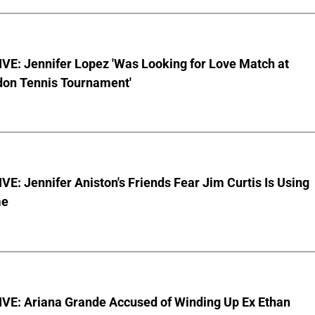
VE: Jennifer Lopez 'Was Looking for Love Match at
on Tennis Tournament'
E: Jennifer Aniston's Friends Fear Jim Curtis Is Using
me
VE: Ariana Grande Accused of Winding Up Ex Ethan