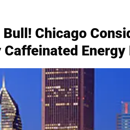
) Bull! Chicago Cons
 Caffeinated Energy