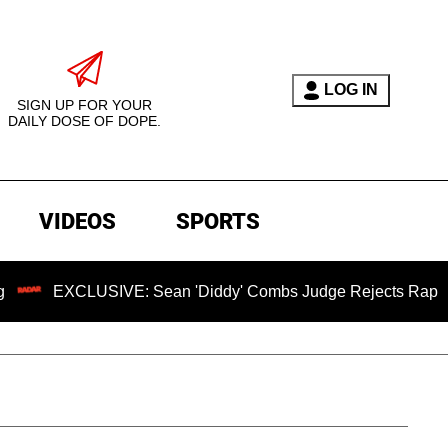
LOG IN
SIGN UP FOR YOUR
DAILY DOSE OF DOPE.
VIDEOS
SPORTS
XCLUSIVE: Sean 'Diddy' Combs Judge Rejects Rapper's Assau