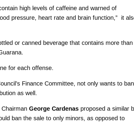
ontain high levels of caffeine and warned of
ood pressure, heart rate and brain function,” it al
ottled or canned beverage that contains more than
 Guarana.
ine for each offense.
ouncil’s Finance Committee, not only wants to ban
ibution as well.
ee Chairman
George Cardenas
proposed a similar 
would ban the sale to only minors, as opposed to