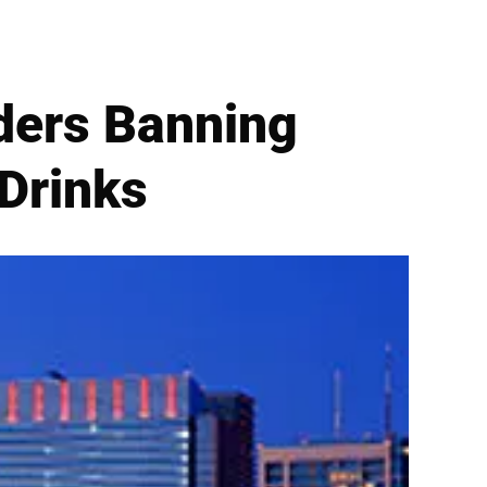
iders Banning
 Drinks