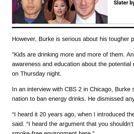
Slater b
However, Burke is serious about his tougher 
"Kids are drinking more and more of them. And
awareness and education about the potential 
on Thursday night.
In an interview with CBS 2 in Chicago, Burke s
nation to ban energy drinks. He dismissed any 
“I heard it 20 years ago, when I introduced th
said. “I heard the argument that you shouldn’
smoke-free environment here.”