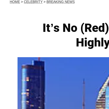
HOME
>
CELEBRITY
>
BREAKING NEWS
It’s No (Red
Highly