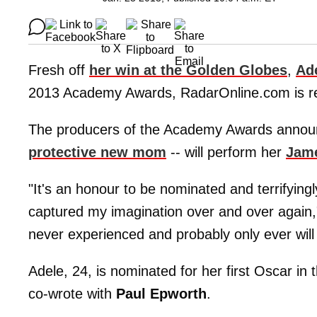
Fresh off
her win at the Golden Globes
,
Ad
2013 Academy Awards, RadarOnline.com is re
The producers of the Academy Awards anno
protective new mom
-- will perform her
Jame
"It's an honour to be nominated and terrifying
captured my imagination over and over again," 
never experienced and probably only ever will
Adele, 24, is nominated for her first Oscar in
co-wrote with
Paul Epworth
.