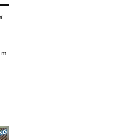
er
.m.