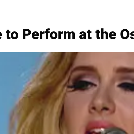
 to Perform at the O