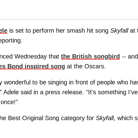
ele
is set to perform her smash hit song
Skyfall
at 
porting.
unced Wednesday that
the British songbird
-- and
s Bond inspired song
at the Oscars.
ly wonderful to be singing in front of people who ha
Adele said in a press release. "It's something I've
 once!"
 the Best Original Song category for
Skyfall
, which 