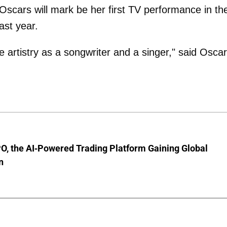
Oscars will mark be her first TV performance in th
ast year.
artistry as a songwriter and a singer," said Osca
O, the AI-Powered Trading Platform Gaining Global
n