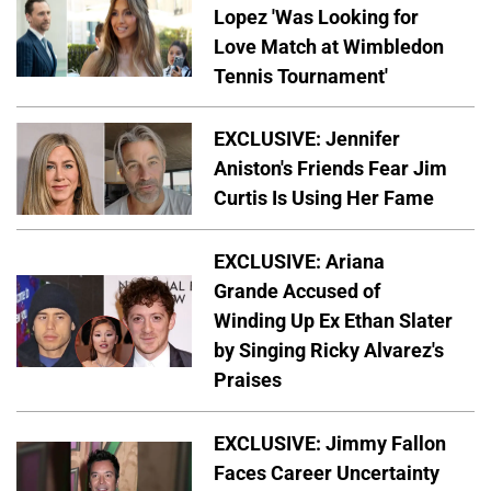
Lopez 'Was Looking for
Love Match at Wimbledon
Tennis Tournament'
EXCLUSIVE: Jennifer
Aniston's Friends Fear Jim
Curtis Is Using Her Fame
EXCLUSIVE: Ariana
Grande Accused of
Winding Up Ex Ethan Slater
by Singing Ricky Alvarez's
Praises
EXCLUSIVE: Jimmy Fallon
Faces Career Uncertainty