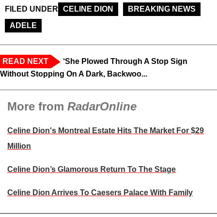
FILED UNDER
CELINE DION
BREAKING NEWS
ADELE
READ NEXT
‘She Plowed Through A Stop Sign
Without Stopping On A Dark, Backwoo...
More from
RadarOnline
Celine Dion's Montreal Estate Hits The Market For $29
Million
Celine Dion’s Glamorous Return To The Stage
Celine Dion Arrives To Caesers Palace With Family