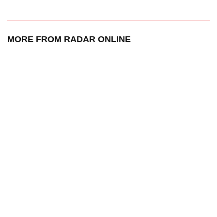
MORE FROM RADAR ONLINE