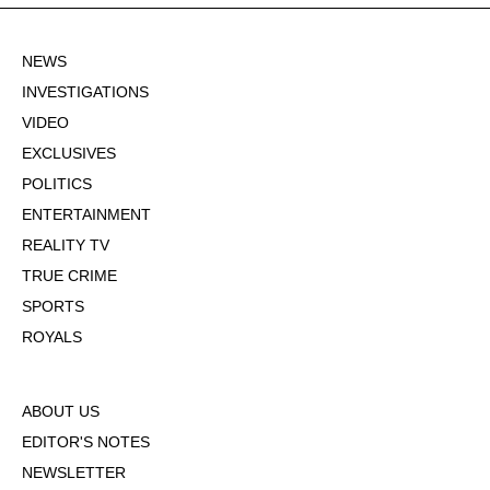
NEWS
INVESTIGATIONS
VIDEO
EXCLUSIVES
POLITICS
ENTERTAINMENT
REALITY TV
TRUE CRIME
SPORTS
ROYALS
ABOUT US
EDITOR'S NOTES
NEWSLETTER