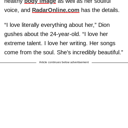
healthy
body image
as well as her soulful
voice, and
RadarOnline.com
has the details.
“I love literally everything about her,” Dion
gushes about the 24-year-old. “I love her
extreme talent. I love her writing. Her songs
come from the soul. She’s incredibly beautiful.”
Article continues below advertisement