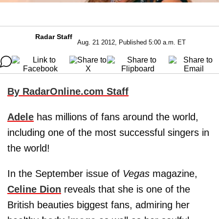
Radar Staff
Aug. 21 2012, Published 5:00 a.m. ET
By RadarOnline.com Staff
Adele
has millions of fans around the world,
including one of the most successful singers in
the world!
In the September issue of
Vegas
magazine,
Celine Dion
reveals that she is one of the
British beauties biggest fans, admiring her