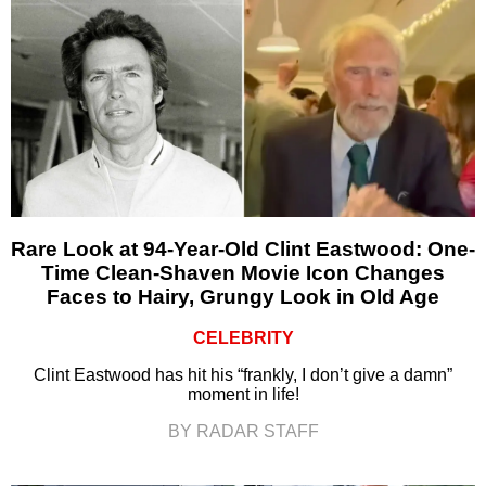
Rare Look at 94-Year-Old Clint Eastwood: One-
Time Clean-Shaven Movie Icon Changes
Faces to Hairy, Grungy Look in Old Age
CELEBRITY
Clint Eastwood has hit his “frankly, I don’t give a damn”
moment in life!
BY RADAR STAFF