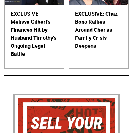
EXCLUSIVE:
EXCLUSIVE: Chaz
Melissa Gilbert's
Bono Rallies
Finances Hit by
Around Cher as
Husband Timothy's
Family Crisis
Ongoing Legal
Deepens
Battle