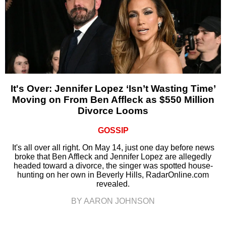
It's Over: Jennifer Lopez ‘Isn’t Wasting Time’
Moving on From Ben Affleck as $550 Million
Divorce Looms
GOSSIP
It's all over all right. On May 14, just one day before news
broke that Ben Affleck and Jennifer Lopez are allegedly
headed toward a divorce, the singer was spotted house-
hunting on her own in Beverly Hills, RadarOnline.com
revealed.
BY AARON JOHNSON