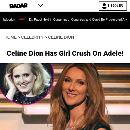
LOG IN
duction
Dr. Fauci Held in Contempt of Congress and Could Be Prosecuted After In
HOME
>
CELEBRITY
>
CELINE DION
Celine Dion Has Girl Crush On Adele!