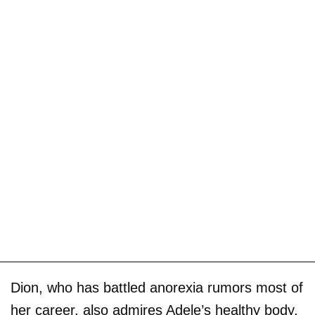
Dion, who has battled anorexia rumors most of
her career, also admires Adele’s healthy body,