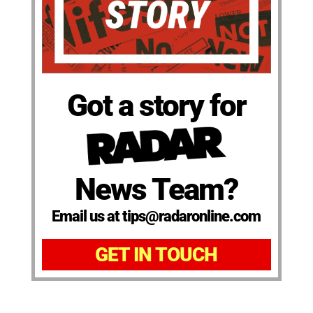
Got a story for
News Team?
Email us at tips@radaronline.com
GET IN TOUCH