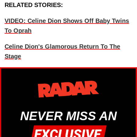
RELATED STORIES:
VIDEO: Celine Dion Shows Off Baby Twins
To Oprah
Celine Dion's Glamorous Return To The
Stage
NEVER MISS AN