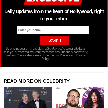
Daily updates from the heart of Hollywood, right
to your inbox
By entering your email and clicking Sign Up, you’re agreeing to let us
send you customized marketing messages about us and our advertising
partners. You are also agreeing to our Terms of Service and Privacy
Policy.
READ MORE ON CELEBRITY