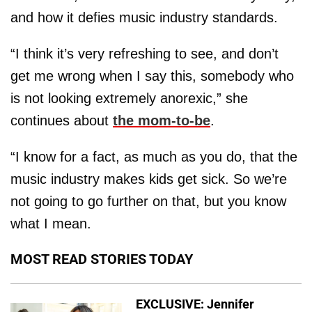
and how it defies music industry standards.
“I think it’s very refreshing to see, and don’t
get me wrong when I say this, somebody who
is not looking extremely anorexic,” she
continues about
the mom-to-be
.
“I know for a fact, as much as you do, that the
music industry makes kids get sick. So we’re
not going to go further on that, but you know
what I mean.
MOST READ STORIES TODAY
EXCLUSIVE: Jennifer