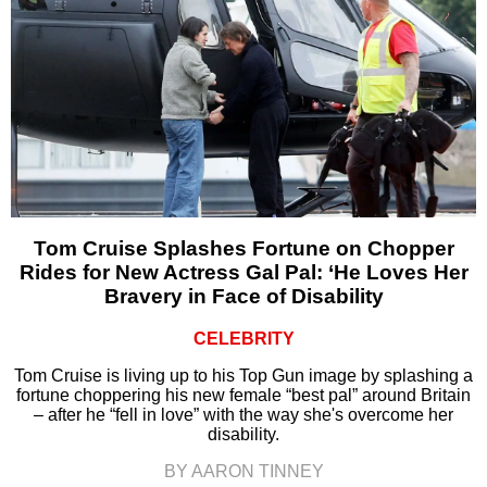
Tom Cruise Splashes Fortune on Chopper
Rides for New Actress Gal Pal: ‘He Loves Her
Bravery in Face of Disability
CELEBRITY
Tom Cruise is living up to his Top Gun image by splashing a
fortune choppering his new female “best pal” around Britain
– after he “fell in love” with the way she's overcome her
disability.
BY AARON TINNEY