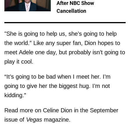
After NBC Show
Cancellation
"She is going to help us, she’s going to help
the world.” Like any super fan, Dion hopes to
meet Adele one day, but probably isn’t going to
play it cool.
“It’s going to be bad when I meet her. I’m
going to give her the biggest hug. I’m not
kidding.”
Read more on Celine Dion in the September
issue of
Vegas
magazine.