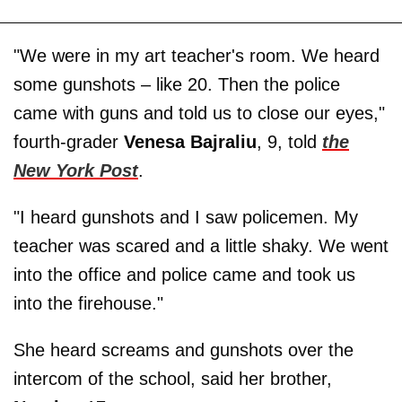
"We were in my art teacher's room. We heard
some gunshots – like 20. Then the police
came with guns and told us to close our eyes,"
fourth-grader
Venesa Bajraliu
, 9, told
the
New York Post
.
"I heard gunshots and I saw policemen. My
teacher was scared and a little shaky. We went
into the office and police came and took us
into the firehouse."
She heard screams and gunshots over the
intercom of the school, said her brother,