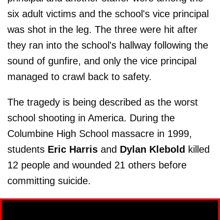
six adult victims and the school's vice principal
was shot in the leg. The three were hit after
they ran into the school's hallway following the
sound of gunfire, and only the vice principal
managed to crawl back to safety.
The tragedy is being described as the worst
school shooting in America. During the
Columbine High School massacre in 1999,
students
Eric Harris
and
Dylan Klebold
killed
12 people and wounded 21 others before
committing suicide.