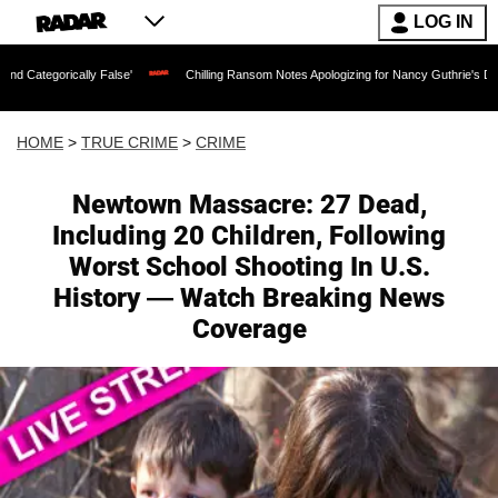
LOG IN
cally False'
Chilling Ransom Notes Apologizing for Nancy Guthrie's Death Released 
HOME
>
TRUE CRIME
>
CRIME
Newtown Massacre: 27 Dead,
Including 20 Children, Following
Worst School Shooting In U.S.
History — Watch Breaking News
Coverage