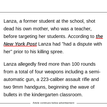
Lanza, a former student at the school, shot
dead his own mother, who was a teacher,
before targeting her students. According to
the
New York Post
Lanza had "had a dispute with
her" prior to his killing spree.
Lanza allegedly fired more than 100 rounds
from a total of four weapons including a semi-
automatic gun, a 223-caliber assault rifle and
two 9mm handguns, beginning the wave of
bullets in the kindergarten classroom.
Article continues below advertisement