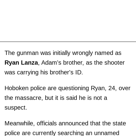
The gunman was initially wrongly named as
Ryan Lanza
, Adam's brother, as the shooter
was carrying his brother's ID.
Hoboken police are questioning Ryan, 24, over
the massacre, but it is said he is not a
suspect.
Meanwhile, officials announced that the state
police are currently searching an unnamed