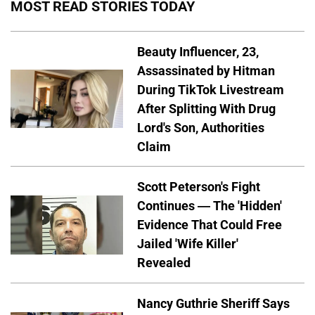
MOST READ STORIES TODAY
Beauty Influencer, 23,
Assassinated by Hitman
During TikTok Livestream
After Splitting With Drug
Lord's Son, Authorities
Claim
Scott Peterson's Fight
Continues — The 'Hidden'
Evidence That Could Free
Jailed 'Wife Killer'
Revealed
Nancy Guthrie Sheriff Says