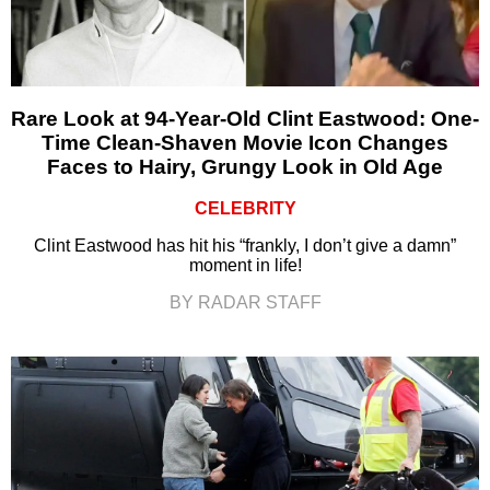
Rare Look at 94-Year-Old Clint Eastwood: One-
Time Clean-Shaven Movie Icon Changes
Faces to Hairy, Grungy Look in Old Age
CELEBRITY
Clint Eastwood has hit his “frankly, I don’t give a damn”
moment in life!
BY RADAR STAFF