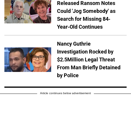
Released Ransom Notes
Could 'Jog Somebody' as
Search for Missing 84-
Year-Old Continues
Nancy Guthrie
Investigation Rocked by
$2.5Million Legal Threat
From Man Briefly Detained
by Police
Article continues below advertisement