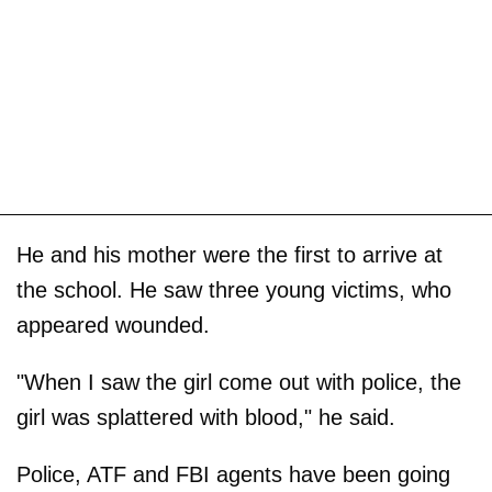
He and his mother were the first to arrive at
the school. He saw three young victims, who
appeared wounded.
"When I saw the girl come out with police, the
girl was splattered with blood," he said.
Police, ATF and FBI agents have been going