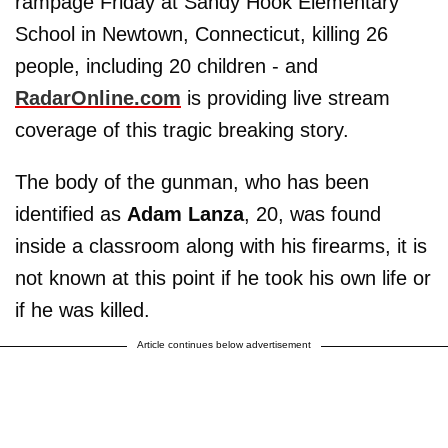
rampage Friday at Sandy Hook Elementary
School in Newtown, Connecticut, killing 26
people, including 20 children - and
RadarOnline.com
is providing live stream
coverage of this tragic breaking story.
The body of the gunman, who has been
identified as
Adam Lanza
, 20, was found
inside a classroom along with his firearms, it is
not known at this point if he took his own life or
if he was killed.
Article continues below advertisement