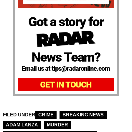
Got a story for
News Team?
Email us at tips@radaronline.com
GET IN TOUCH
FILED UNDER
CRIME
BREAKING NEWS
ADAM LANZA
MURDER