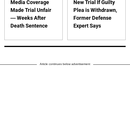
Media Coverage
New Trial If Guilty
Made Trial Unfair
Plea is Withdrawn,
— Weeks After
Former Defense
Death Sentence
Expert Says
Article continues below advertisement