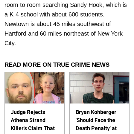
room to room searching Sandy Hook, which is
a K-4 school with about 600 students.
Newtown is about 45 miles southwest of
Hartford and 60 miles northeast of New York
City.
READ MORE ON TRUE CRIME NEWS
Judge Rejects
Bryan Kohberger
Athena Strand
'Should Face the
Killer's Claim That
Death Penalty' at