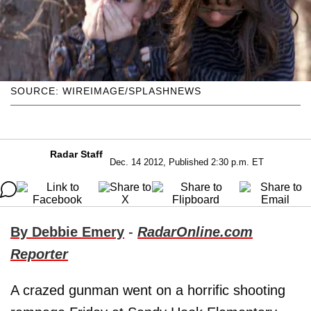
SOURCE: WIREIMAGE/SPLASHNEWS
Radar Staff
Dec. 14 2012, Published 2:30 p.m. ET
By Debbie Emery
-
RadarOnline.com
Reporter
A crazed gunman went on a horrific shooting