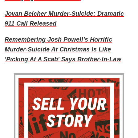
Jovan Belcher Murder-Suicide: Dramatic
911 Call Released
Remembering Josh Powell's Horrific
Murder-Suicide At Christmas Is Like
'Picking At A Scab' Says Brother-In-Law