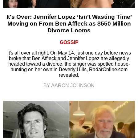
It's Over: Jennifer Lopez ‘Isn’t Wasting Time’
Moving on From Ben Affleck as $550 Million
Divorce Looms
GOSSIP
It's all over all right. On May 14, just one day before news
broke that Ben Affleck and Jennifer Lopez are allegedly
headed toward a divorce, the singer was spotted house-
hunting on her own in Beverly Hills, RadarOnline.com
revealed.
BY AARON JOHNSON