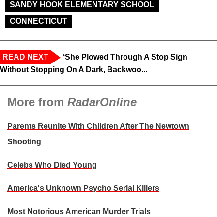
SANDY HOOK ELEMENTARY SCHOOL
CONNECTICUT
READ NEXT
‘She Plowed Through A Stop Sign
Without Stopping On A Dark, Backwoo...
More from
RadarOnline
Parents Reunite With Children After The Newtown
Shooting
Celebs Who Died Young
America's Unknown Psycho Serial Killers
Most Notorious American Murder Trials