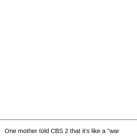
One mother told CBS 2 that it's like a "war