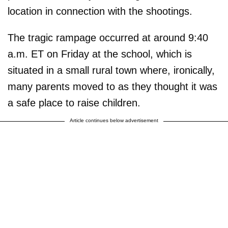
location in connection with the shootings.
The tragic rampage occurred at around 9:40
a.m. ET on Friday at the school, which is
situated in a small rural town where, ironically,
many parents moved to as they thought it was
a safe place to raise children.
Article continues below advertisement