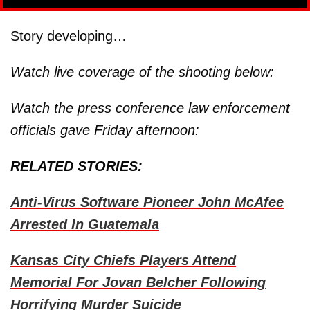
Story developing…
Watch live coverage of the shooting below:
Watch the press conference law enforcement
officials gave Friday afternoon:
RELATED STORIES:
Anti-Virus Software Pioneer John McAfee
Arrested In Guatemala
Kansas City Chiefs Players Attend
Memorial For Jovan Belcher Following
Horrifying Murder Suicide