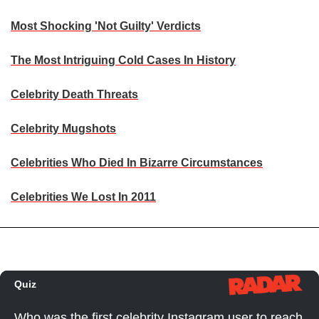
Most Shocking 'Not Guilty' Verdicts
The Most Intriguing Cold Cases In History
Celebrity Death Threats
Celebrity Mugshots
Celebrities Who Died In Bizarre Circumstances
Celebrities We Lost In 2011