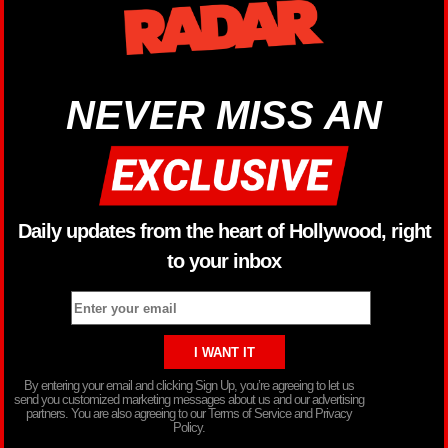
NEVER MISS AN
Daily updates from the heart of Hollywood, right
to your inbox
By entering your email and clicking Sign Up, you’re agreeing to let us
send you customized marketing messages about us and our advertising
partners. You are also agreeing to our Terms of Service and Privacy
Policy.