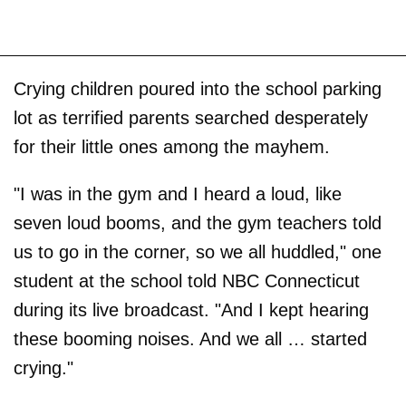
Crying children poured into the school parking
lot as terrified parents searched desperately
for their little ones among the mayhem.
"I was in the gym and I heard a loud, like
seven loud booms, and the gym teachers told
us to go in the corner, so we all huddled," one
student at the school told NBC Connecticut
during its live broadcast. "And I kept hearing
these booming noises. And we all … started
crying."