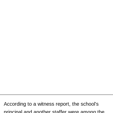
According to a witness report, the school's
principal and another staffer were among the