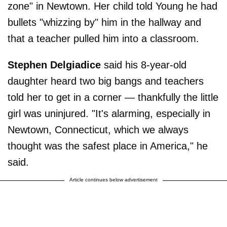
zone" in Newtown. Her child told Young he had
bullets "whizzing by" him in the hallway and
that a teacher pulled him into a classroom.
Stephen Delgiadice
said his 8-year-old
daughter heard two big bangs and teachers
told her to get in a corner — thankfully the little
girl was uninjured. "It's alarming, especially in
Newtown, Connecticut, which we always
thought was the safest place in America," he
said.
Article continues below advertisement