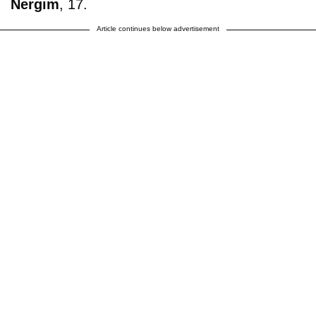
Nergim
, 17.
Article continues below advertisement