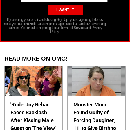
By entering your email and clicking Sign Up, you’re agreeing to let us
send you customized marketing messages about us and our advertising
partners. You are also agreeing to our Terms of Service and Privacy
Policy.
READ MORE ON OMG!
'Rude' Joy Behar
Monster Mom
Faces Backlash
Found Guilty of
After Kissing Male
Forcing Daughter,
Guest on 'The View'
11, to Give Birth to