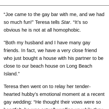
“Joe came to the gay bar with me, and we had
so much fun!” Teresa tells
Star
. “It’s so
obvious he is not at all homophobic.
"Both my husband and I have many gay
friends. In fact, we have a very close friend
who just bought a house with his partner to be
close to our beach house on Long Beach
Island.”
Teresa then went on to relay her tender-
hearted hubby’s emotional moment at a recent
gay wedding: “He thought their vows were so