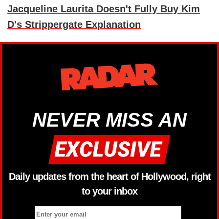
Jacqueline Laurita Doesn't Fully Buy Kim
D's Strippergate Explanation
NEVER MISS AN
Daily updates from the heart of Hollywood, right
to your inbox