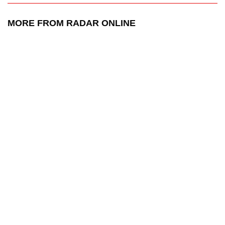
MORE FROM RADAR ONLINE