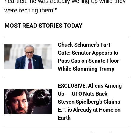
heartfelt, he was actually welling up while they
were reciting them!”
MOST READ STORIES TODAY
Chuck Schumer's Fart
Gate: Senator Appears to
Pass Gas on Senate Floor
While Slamming Trump
EXCLUSIVE: Aliens Among
Us — UFO Nuts Back
Steven Spielberg's Claims
E.T. is Already at Home on
Earth