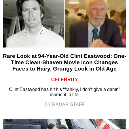
Rare Look at 94-Year-Old Clint Eastwood: One-
Time Clean-Shaven Movie Icon Changes
Faces to Hairy, Grungy Look in Old Age
CELEBRITY
Clint Eastwood has hit his “frankly, I don’t give a damn”
moment in life!
BY RADAR STAFF