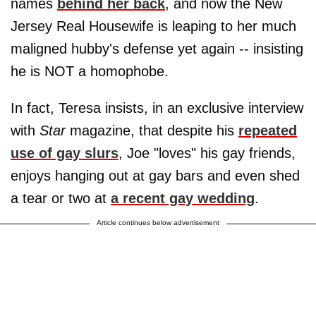
names
behind her back
, and now the New
Jersey Real Housewife is leaping to her much
maligned hubby's defense yet again -- insisting
he is NOT a homophobe.
In fact, Teresa insists, in an exclusive interview
with
Star
magazine, that despite his
repeated
use of gay slurs
, Joe "loves" his gay friends,
enjoys hanging out at gay bars and even shed
a tear or two at
a recent gay wedding
.
Article continues below advertisement