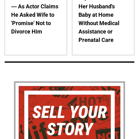
— As Actor Claims
Her Husband's
He Asked Wife to
Baby at Home
'Promise' Not to
Without Medical
Divorce Him
Assistance or
Prenatal Care