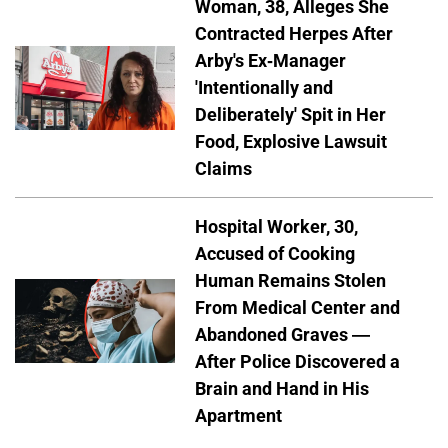
Woman, 38, Alleges She
Contracted Herpes After
Arby's Ex-Manager
'Intentionally and
Deliberately' Spit in Her
Food, Explosive Lawsuit
Claims
Hospital Worker, 30,
Accused of Cooking
Human Remains Stolen
From Medical Center and
Abandoned Graves —
After Police Discovered a
Brain and Hand in His
Apartment