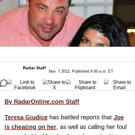
Radar Staff
Nov. 7 2012, Published 4:00 a.m. ET
By RadarOnline.com Staff
Teresa Giudice
has battled reports that
Joe
is cheating on her
, as well as calling her foul