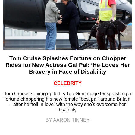
Tom Cruise Splashes Fortune on Chopper
Rides for New Actress Gal Pal: ‘He Loves Her
Bravery in Face of Disability
CELEBRITY
Tom Cruise is living up to his Top Gun image by splashing a
fortune choppering his new female “best pal” around Britain
– after he “fell in love” with the way she's overcome her
disability.
BY AARON TINNEY