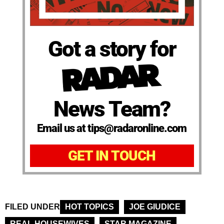
Got a story for
News Team?
Email us at tips@radaronline.com
GET IN TOUCH
FILED UNDER
HOT TOPICS
JOE GIUDICE
REAL HOUSEWIVES
STAR MAGAZINE