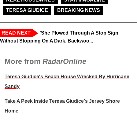
TERESA GIUDICE
BREAKING NEWS
READ NEXT
‘She Plowed Through A Stop Sign
Without Stopping On A Dark, Backwoo...
More from
RadarOnline
Teresa Giudice's Beach House Wrecked By Hurricane
Sandy
Take A Peek Inside Teresa Giudice's Jersey Shore
Home