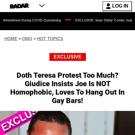
LOG IN
nt During COVID Questioning
EXCLUSIVE: Sean 'Diddy' Combs Judge Rejects Rapp
HOME
>
OMG
>
HOT TOPICS
EXCLUSIVE
Doth Teresa Protest Too Much?
Giudice Insists Joe Is NOT
Homophobic, Loves To Hang Out In
Gay Bars!