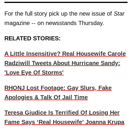
For the full story pick up the new issue of
Star
magazine -- on newsstands Thursday.
RELATED STORIES:
A Little Insensitive? Real Housewife Carole
Radziwill Tweets About Hurricane Sandy:
'Love Eye Of Storms'
RHONJ Lost Footage: Gay Slurs, Fake
Apologies & Talk Of Jail Time
Teresa Giudice Is Terrified Of Losing Her
Fame Says ‘Real Housewife’ Joanna Krupa