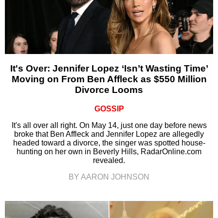
It's Over: Jennifer Lopez ‘Isn’t Wasting Time’
Moving on From Ben Affleck as $550 Million
Divorce Looms
GOSSIP
It's all over all right. On May 14, just one day before news
broke that Ben Affleck and Jennifer Lopez are allegedly
headed toward a divorce, the singer was spotted house-
hunting on her own in Beverly Hills, RadarOnline.com
revealed.
BY AARON JOHNSON