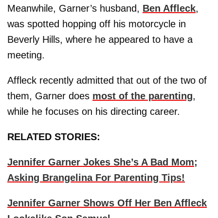
Meanwhile, Garner’s husband,
Ben Affleck
,
was spotted hopping off his motorcycle in
Beverly Hills, where he appeared to have a
meeting.
Affleck recently admitted that out of the two of
them, Garner does
most of the parenting
,
while he focuses on his directing career.
RELATED STORIES:
Jennifer Garner Jokes She’s A Bad Mom;
Asking Brangelina For Parenting Tips!
Jennifer Garner Shows Off Her Ben Affleck