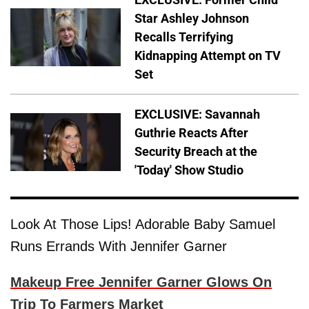
Star Ashley Johnson
Recalls Terrifying
Kidnapping Attempt on TV
Set
EXCLUSIVE: Savannah
Guthrie Reacts After
Security Breach at the
'Today' Show Studio
Look At Those Lips! Adorable Baby Samuel
Runs Errands With Jennifer Garner
Makeup Free Jennifer Garner Glows On
Trip To Farmers Market