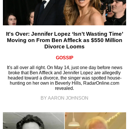
It's Over: Jennifer Lopez ‘Isn’t Wasting Time’
Moving on From Ben Affleck as $550 Million
Divorce Looms
GOSSIP
It's all over all right. On May 14, just one day before news
broke that Ben Affleck and Jennifer Lopez are allegedly
headed toward a divorce, the singer was spotted house-
hunting on her own in Beverly Hills, RadarOnline.com
revealed.
BY AARON JOHNSON