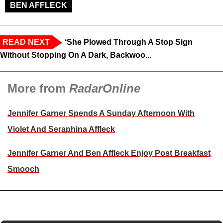
BEN AFFLECK
READ NEXT
‘She Plowed Through A Stop Sign
Without Stopping On A Dark, Backwoo...
More from
RadarOnline
Jennifer Garner Spends A Sunday Afternoon With
Violet And Seraphina Affleck
Jennifer Garner And Ben Affleck Enjoy Post Breakfast
Smooch