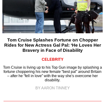
Tom Cruise Splashes Fortune on Chopper
Rides for New Actress Gal Pal: ‘He Loves Her
Bravery in Face of Disability
CELEBRITY
Tom Cruise is living up to his Top Gun image by splashing a
fortune choppering his new female “best pal” around Britain
– after he “fell in love” with the way she's overcome her
disability.
BY AARON TINNEY