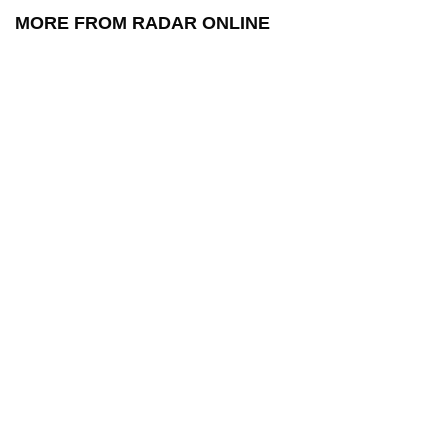
MORE FROM RADAR ONLINE