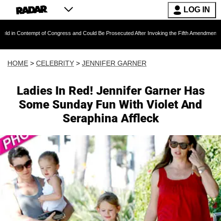
LOG IN
empt of Congress and Could Be Prosecuted After Invoking the Fifth Amendment During COVI
HOME
>
CELEBRITY
>
JENNIFER GARNER
Ladies In Red! Jennifer Garner Has
Some Sunday Fun With Violet And
Seraphina Affleck