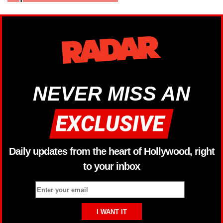
NEVER MISS AN
Daily updates from the heart of Hollywood, right
to your inbox