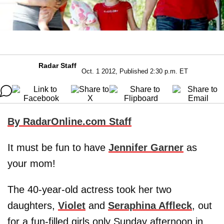
Radar Staff
Oct. 1 2012, Published 2:30 p.m. ET
By RadarOnline.com Staff
It must be fun to have
Jennifer Garner
as
your mom!
The 40-year-old actress took her two
daughters,
Violet
and
Seraphina Affleck
, out
for a fun-filled girls only Sunday afternoon in