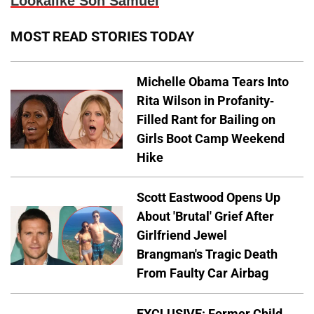
Lookalike Son Samuel
MOST READ STORIES TODAY
Michelle Obama Tears Into
Rita Wilson in Profanity-
Filled Rant for Bailing on
Girls Boot Camp Weekend
Hike
Scott Eastwood Opens Up
About 'Brutal' Grief After
Girlfriend Jewel
Brangman's Tragic Death
From Faulty Car Airbag
EXCLUSIVE: Former Child