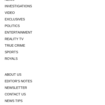
INVESTIGATIONS
VIDEO
EXCLUSIVES
POLITICS
ENTERTAINMENT
REALITY TV
TRUE CRIME
SPORTS
ROYALS
ABOUT US
EDITOR'S NOTES
NEWSLETTER
CONTACT US
NEWS TIPS