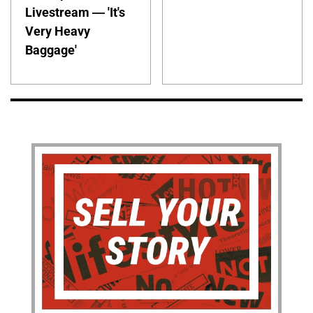
Livestream — 'It's
Very Heavy
Baggage'