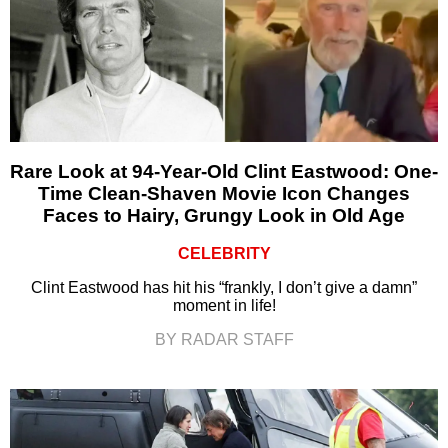
Rare Look at 94-Year-Old Clint Eastwood: One-
Time Clean-Shaven Movie Icon Changes
Faces to Hairy, Grungy Look in Old Age
CELEBRITY
Clint Eastwood has hit his “frankly, I don’t give a damn”
moment in life!
BY RADAR STAFF