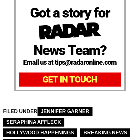
Got a story for
News Team?
Email us at tips@radaronline.com
GET IN TOUCH
FILED UNDER
JENNIFER GARNER
SERAPHINA AFFLECK
HOLLYWOOD HAPPENINGS
BREAKING NEWS