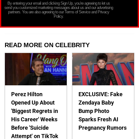
By entering your email and clicking Sign Up, you’re agreeing to let us
send you customized marketing messages about us and our advertising
partners. You are also agreeing to our Terms of Service and Privacy
Policy.
READ MORE ON CELEBRITY
Perez Hilton
EXCLUSIVE: Fake
Opened Up About
Zendaya Baby
'Biggest Regrets in
Bump Photo
His Career' Weeks
Sparks Fresh AI
Before 'Suicide
Pregnancy Rumors
Attempt' on TikTok