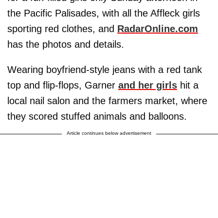
the Pacific Palisades, with all the Affleck girls
sporting red clothes, and
RadarOnline.com
has the photos and details.
Wearing boyfriend-style jeans with a red tank
top and flip-flops, Garner
and her girls
hit a
local nail salon and the farmers market, where
they scored stuffed animals and balloons.
Article continues below advertisement