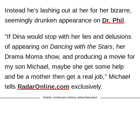
Instead he's lashing out at her for her bizarre,
seemingly drunken appearance on
Dr. Phil
.
"If Dina would stop with her lies and delusions
of appearing on
Dancing with the Stars
, her
Drama Moma show, and producing a movie for
my son Michael, maybe she get some help
and be a mother then get a real job," Michael
tells
RadarOnline.com
exclusively.
Article continues below advertisement