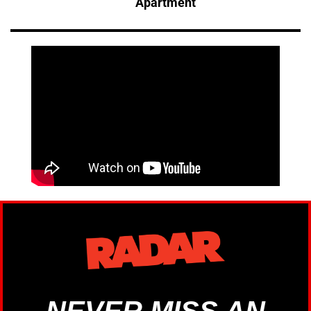
Apartment
NEVER MISS AN