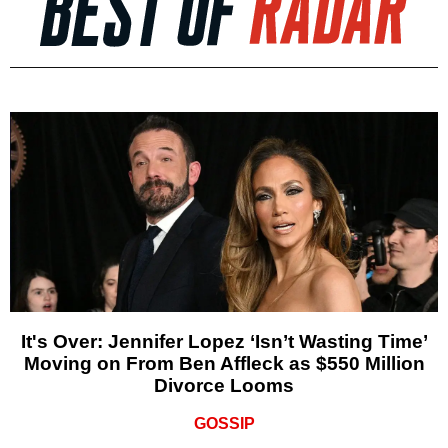
It's Over: Jennifer Lopez ‘Isn’t Wasting Time’
Moving on From Ben Affleck as $550 Million
Divorce Looms
GOSSIP