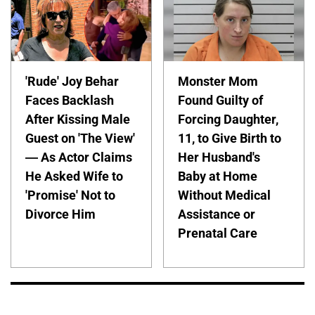
'Rude' Joy Behar
Monster Mom
Faces Backlash
Found Guilty of
After Kissing Male
Forcing Daughter,
Guest on 'The View'
11, to Give Birth to
— As Actor Claims
Her Husband's
He Asked Wife to
Baby at Home
'Promise' Not to
Without Medical
Divorce Him
Assistance or
Prenatal Care