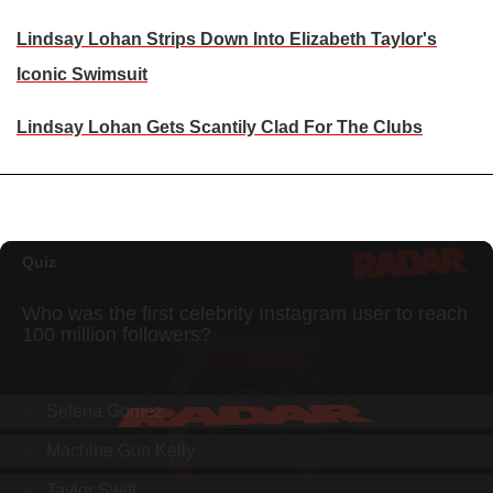
Lindsay Lohan Strips Down Into Elizabeth Taylor's
Iconic Swimsuit
Lindsay Lohan Gets Scantily Clad For The Clubs