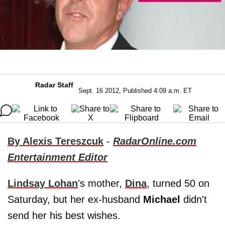
Radar Staff
Sept. 16 2012, Published 4:09 a.m. ET
By Alexis Tereszcuk
-
RadarOnline.com
Entertainment Editor
Lindsay Lohan
's mother,
Dina
, turned 50 on
Saturday, but her ex-husband
Michael
didn't
send her his best wishes.