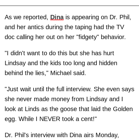
As we reported,
Dina
is appearing on Dr. Phil,
and her antics during the taping had the TV
doc calling her out on her "fidgety" behavior.
"I didn't want to do this but she has hurt
Lindsay and the kids too long and hidden
behind the lies," Michael said.
"Just wait until the full interview. She even says
she never made money from Lindsay and I
look at Linds as the goose that laid the Golden
egg. While I NEVER took a cent!"
Dr. Phil's interview with Dina airs Monday,