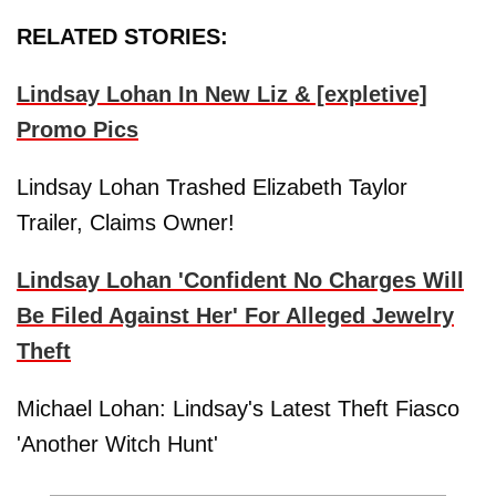
RELATED STORIES:
Lindsay Lohan In New Liz & [expletive]
Promo Pics
Lindsay Lohan Trashed Elizabeth Taylor
Trailer, Claims Owner!
Lindsay Lohan 'Confident No Charges Will
Be Filed Against Her' For Alleged Jewelry
Theft
Michael Lohan: Lindsay's Latest Theft Fiasco
'Another Witch Hunt'