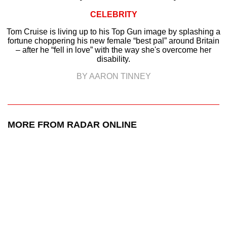
CELEBRITY
Tom Cruise is living up to his Top Gun image by splashing a
fortune choppering his new female “best pal” around Britain
– after he “fell in love” with the way she's overcome her
disability.
BY AARON TINNEY
MORE FROM RADAR ONLINE