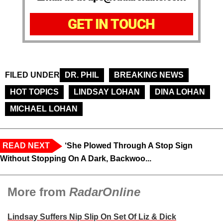
GET IN TOUCH
FILED UNDER
DR. PHIL
BREAKING NEWS
HOT TOPICS
LINDSAY LOHAN
DINA LOHAN
MICHAEL LOHAN
READ NEXT
‘She Plowed Through A Stop Sign
Without Stopping On A Dark, Backwoo...
More from
RadarOnline
Lindsay Suffers Nip Slip On Set Of Liz & Dick