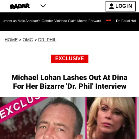
LOG IN
le Accuser's Gender-Violence Claim Moves Forward
Dr. Fauci Held in Contempt o
HOME
>
OMG
>
DR. PHIL
EXCLUSIVE
Michael Lohan Lashes Out At Dina
For Her Bizarre 'Dr. Phil' Interview