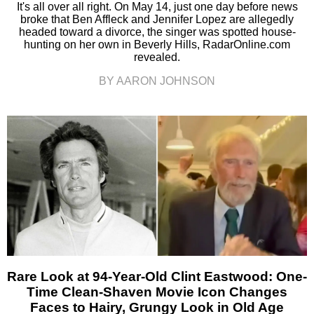
It's all over all right. On May 14, just one day before news
broke that Ben Affleck and Jennifer Lopez are allegedly
headed toward a divorce, the singer was spotted house-
hunting on her own in Beverly Hills, RadarOnline.com
revealed.
BY AARON JOHNSON
Rare Look at 94-Year-Old Clint Eastwood: One-
Time Clean-Shaven Movie Icon Changes
Faces to Hairy, Grungy Look in Old Age