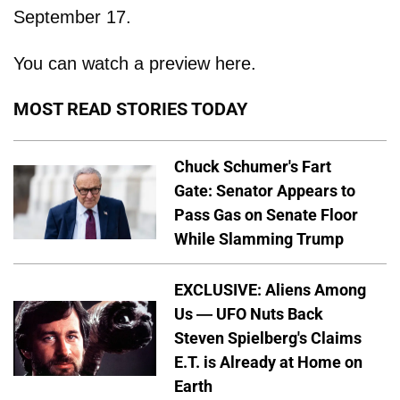
September 17.
You can watch a preview here.
MOST READ STORIES TODAY
Chuck Schumer's Fart
Gate: Senator Appears to
Pass Gas on Senate Floor
While Slamming Trump
EXCLUSIVE: Aliens Among
Us — UFO Nuts Back
Steven Spielberg's Claims
E.T. is Already at Home on
Earth