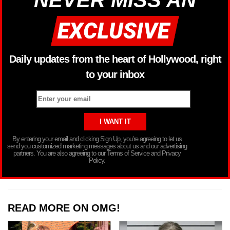
Daily updates from the heart of Hollywood, right
to your inbox
By entering your email and clicking Sign Up, you’re agreeing to let us
send you customized marketing messages about us and our advertising
partners. You are also agreeing to our Terms of Service and Privacy
Policy.
READ MORE ON OMG!