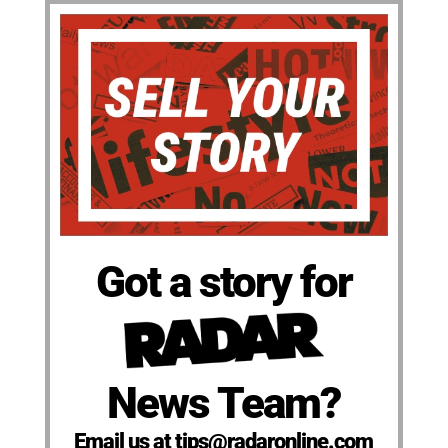
Got a story for
News Team?
Email us at tips@radaronline.com