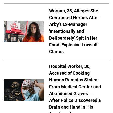
Woman, 38, Alleges She
Contracted Herpes After
Arby's Ex-Manager
'Intentionally and
Deliberately' Spit in Her
Food, Explosive Lawsuit
Claims
Hospital Worker, 30,
Accused of Cooking
Human Remains Stolen
From Medical Center and
Abandoned Graves —
After Police Discovered a
Brain and Hand in His