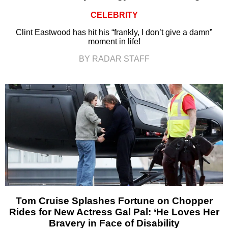
CELEBRITY
Clint Eastwood has hit his “frankly, I don’t give a damn”
moment in life!
BY RADAR STAFF
Tom Cruise Splashes Fortune on Chopper
Rides for New Actress Gal Pal: ‘He Loves Her
Bravery in Face of Disability