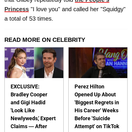
Princess
"I love you" and called her "Squidgy"
a total of 53 times.
READ MORE ON CELEBRITY
EXCLUSIVE:
Perez Hilton
Bradley Cooper
Opened Up About
and Gigi Hadid
'Biggest Regrets in
'Look Like
His Career' Weeks
Newlyweds,' Expert
Before 'Suicide
Claims — After
Attempt' on TikTok