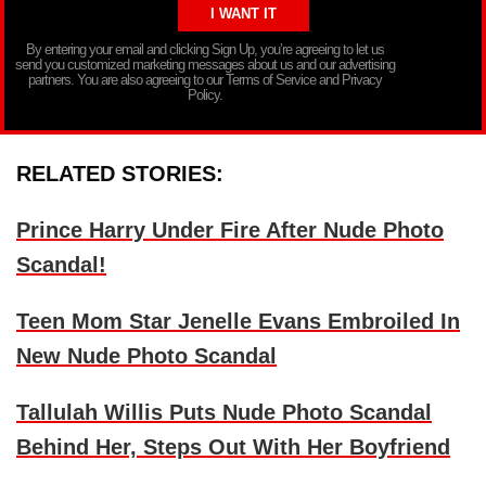
By entering your email and clicking Sign Up, you’re agreeing to let us
send you customized marketing messages about us and our advertising
partners. You are also agreeing to our Terms of Service and Privacy
Policy.
RELATED STORIES:
Prince Harry Under Fire After Nude Photo
Scandal!
Teen Mom Star Jenelle Evans Embroiled In
New Nude Photo Scandal
Tallulah Willis Puts Nude Photo Scandal
Behind Her, Steps Out With Her Boyfriend