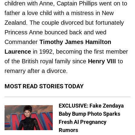
children with Anne, Captain Phillips went on to
father a love child with a mistress in New
Zealand. The couple divorced but fortunately
Princess Anne bounced back and wed
Commander
Timothy James Hamilton
Laurence
in 1992, becoming the first member
of the British royal family since
Henry VIII
to
remarry after a divorce.
MOST READ STORIES TODAY
EXCLUSIVE: Fake Zendaya
Baby Bump Photo Sparks
Fresh AI Pregnancy
Rumors