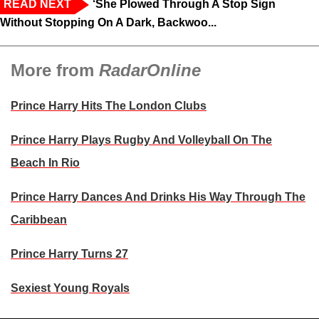
READ NEXT
‘She Plowed Through A Stop Sign
Without Stopping On A Dark, Backwoo...
More from
RadarOnline
Prince Harry Hits The London Clubs
Prince Harry Plays Rugby And Volleyball On The
Beach In Rio
Prince Harry Dances And Drinks His Way Through The
Caribbean
Prince Harry Turns 27
Sexiest Young Royals