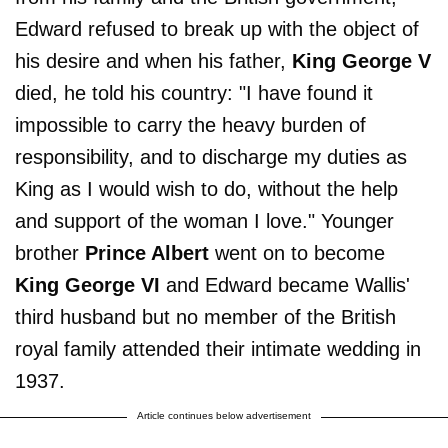
Edward refused to break up with the object of
his desire and when his father,
King George V
died, he told his country: "I have found it
impossible to carry the heavy burden of
responsibility, and to discharge my duties as
King as I would wish to do, without the help
and support of the woman I love." Younger
brother
Prince Albert
went on to become
King George VI
and Edward became Wallis'
third husband but no member of the British
royal family attended their intimate wedding in
1937.
Article continues below advertisement