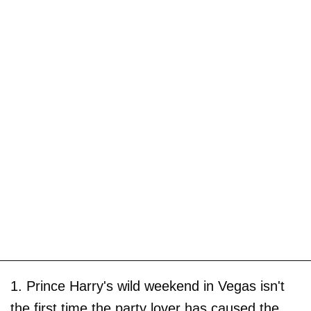
1. Prince Harry's wild weekend in Vegas isn't
the first time the party lover has caused the