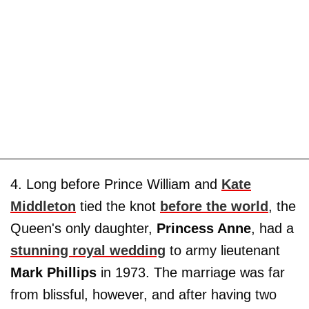
4. Long before Prince William and
Kate
Middleton
tied the knot
before the world
, the
Queen's only daughter,
Princess Anne
, had a
stunning royal wedding
to army lieutenant
Mark Phillips
in 1973. The marriage was far
from blissful, however, and after having two