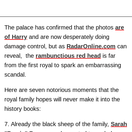
The palace has confirmed that the photos
are
of Harry
and are now desperately doing
damage control, but as
RadarOnline.com
can
reveal, the
rambunctious red head
is far
from the first royal to spark an embarrassing
scandal.
Here are seven notorious moments that the
royal family hopes will never make it into the
history books:
7. Already the black sheep of the family,
Sarah