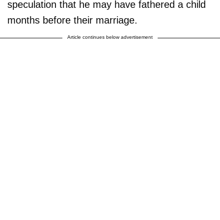
speculation that he may have fathered a child
months before their marriage.
Article continues below advertisement