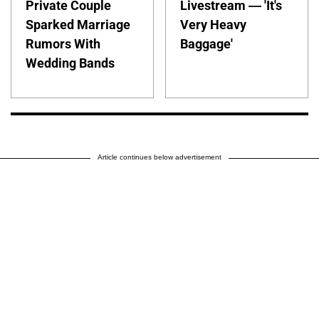
Private Couple
Livestream — 'It's
Sparked Marriage
Very Heavy
Rumors With
Baggage'
Wedding Bands
Article continues below advertisement