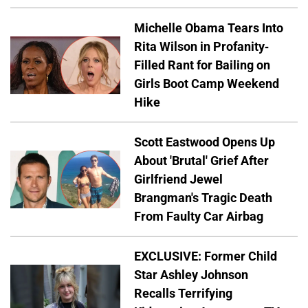
Michelle Obama Tears Into
Rita Wilson in Profanity-
Filled Rant for Bailing on
Girls Boot Camp Weekend
Hike
Scott Eastwood Opens Up
About 'Brutal' Grief After
Girlfriend Jewel
Brangman's Tragic Death
From Faulty Car Airbag
EXCLUSIVE: Former Child
Star Ashley Johnson
Recalls Terrifying