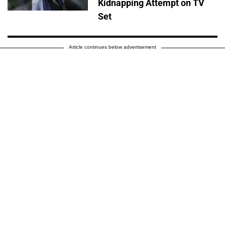
Kidnapping Attempt on TV
Set
Article continues below advertisement