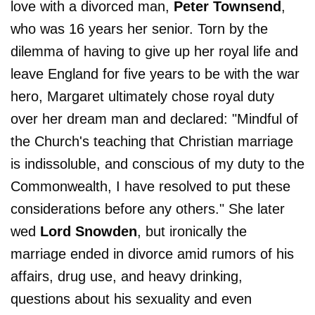
love with a divorced man,
Peter Townsend
,
who was 16 years her senior. Torn by the
dilemma of having to give up her royal life and
leave England for five years to be with the war
hero, Margaret ultimately chose royal duty
over her dream man and declared: "Mindful of
the Church's teaching that Christian marriage
is indissoluble, and conscious of my duty to the
Commonwealth, I have resolved to put these
considerations before any others." She later
wed
Lord Snowden
, but ironically the
marriage ended in divorce amid rumors of his
affairs, drug use, and heavy drinking,
questions about his sexuality and even