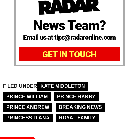
News Team?
Email us at tips@radaronline.com
GET IN TOUCH
FILED UNDER
KATE MIDDLETON
PRINCE WILLIAM
PRINCE HARRY
PRINCE ANDREW
BREAKING NEWS
PRINCESS DIANA
ROYAL FAMILY