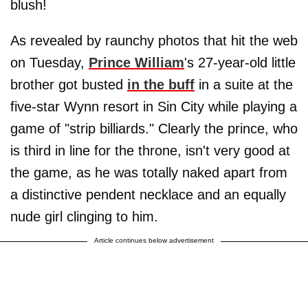
blush!
As revealed by raunchy photos that hit the web
on Tuesday,
Prince William
's 27-year-old little
brother got busted
in the buff
in a suite at the
five-star Wynn resort in Sin City while playing a
game of "strip billiards." Clearly the prince, who
is third in line for the throne, isn't very good at
the game, as he was totally naked apart from
a distinctive pendent necklace and an equally
nude girl clinging to him.
Article continues below advertisement