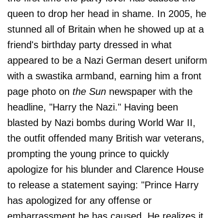
queen to drop her head in shame. In 2005, he
stunned all of Britain when he showed up at a
friend's birthday party dressed in what
appeared to be a Nazi German desert uniform
with a swastika armband, earning him a front
page photo on
the Sun
newspaper with the
headline, "Harry the Nazi." Having been
blasted by Nazi bombs during World War II,
the outfit offended many British war veterans,
prompting the young prince to quickly
apologize for his blunder and Clarence House
to release a statement saying: "Prince Harry
has apologized for any offense or
embarrassment he has caused. He realizes it