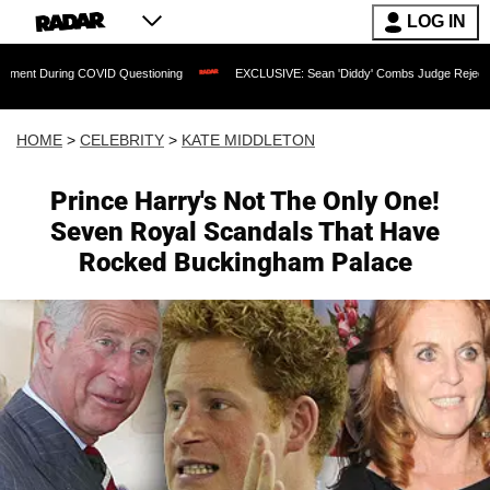
LOG IN
ring COVID Questioning
EXCLUSIVE: Sean 'Diddy' Combs Judge Rejects Rapper's A
HOME
>
CELEBRITY
>
KATE MIDDLETON
Prince Harry's Not The Only One!
Seven Royal Scandals That Have
Rocked Buckingham Palace