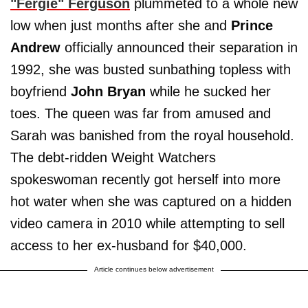
"
Fergie
"
Ferguson
plummeted to a whole new
low when just months after she and
Prince
Andrew
officially announced their separation in
1992, she was busted sunbathing topless with
boyfriend
John Bryan
while he sucked her
toes. The queen was far from amused and
Sarah was banished from the royal household.
The debt-ridden Weight Watchers
spokeswoman recently got herself into more
hot water when she was captured on a hidden
video camera in 2010 while attempting to sell
access to her ex-husband for $40,000.
Article continues below advertisement