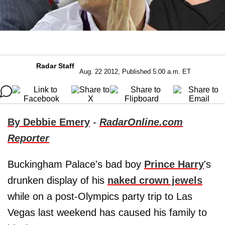
Radar Staff
Aug. 22 2012, Published 5:00 a.m. ET
By Debbie Emery
-
RadarOnline.com
Reporter
Buckingham Palace's bad boy
Prince Harry
's
drunken display of his
naked crown jewels
while on a post-Olympics party trip to Las
Vegas last weekend has caused his family to