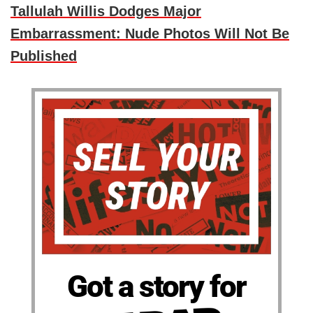
Tallulah Willis Dodges Major
Embarrassment: Nude Photos Will Not Be
Published
Got a story for