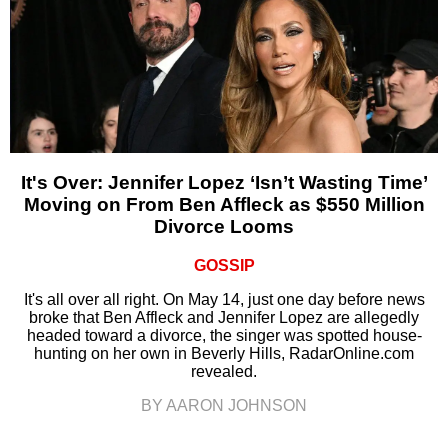
It's Over: Jennifer Lopez ‘Isn’t Wasting Time’
Moving on From Ben Affleck as $550 Million
Divorce Looms
GOSSIP
It's all over all right. On May 14, just one day before news
broke that Ben Affleck and Jennifer Lopez are allegedly
headed toward a divorce, the singer was spotted house-
hunting on her own in Beverly Hills, RadarOnline.com
revealed.
BY AARON JOHNSON