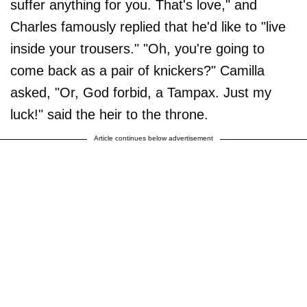
suffer anything for you. That's love," and
Charles famously replied that he'd like to "live
inside your trousers." "Oh, you're going to
come back as a pair of knickers?" Camilla
asked, "Or, God forbid, a Tampax. Just my
luck!" said the heir to the throne.
Article continues below advertisement