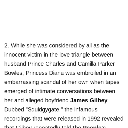
2. While she was considered by all as the
innocent victim in the love triangle between
husband Prince Charles and Camilla Parker
Bowles, Princess Diana was embroiled in an
embarrassing scandal of her own when tapes
emerged of intimate conversations between
her and alleged boyfriend
James Gilbey
.
Dubbed "Squidgygate," the infamous
recordings that were released in 1992 revealed
that Gilbey repeatedly told
the People's