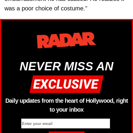
was a poor choice of costume."
NEVER MISS AN
Daily updates from the heart of Hollywood, right
to your inbox