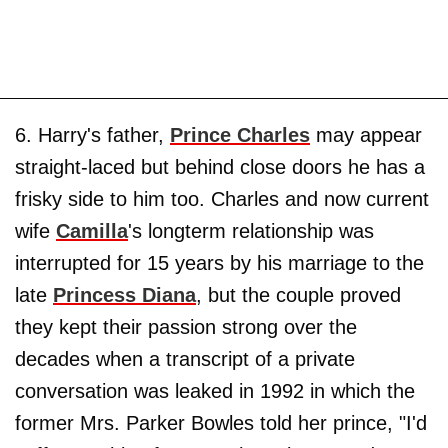
6. Harry's father,
Prince Charles
may appear
straight-laced but behind close doors he has a
frisky side to him too. Charles and now current
wife
Camilla
's longterm relationship was
interrupted for 15 years by his marriage to the
late
Princess Diana
, but the couple proved
they kept their passion strong over the
decades when a transcript of a private
conversation was leaked in 1992 in which the
former Mrs. Parker Bowles told her prince, "I'd