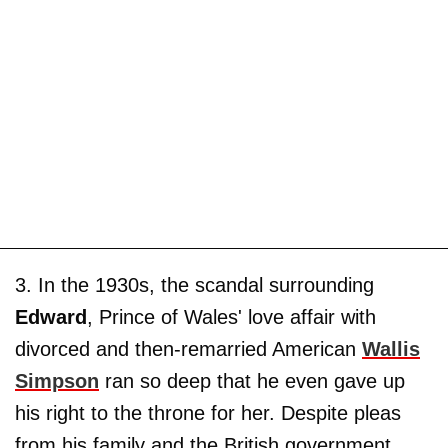
3. In the 1930s, the scandal surrounding
Edward
, Prince of Wales' love affair with
divorced and then-remarried American
Wallis
Simpson
ran so deep that he even gave up
his right to the throne for her. Despite pleas
from his family and the British government,