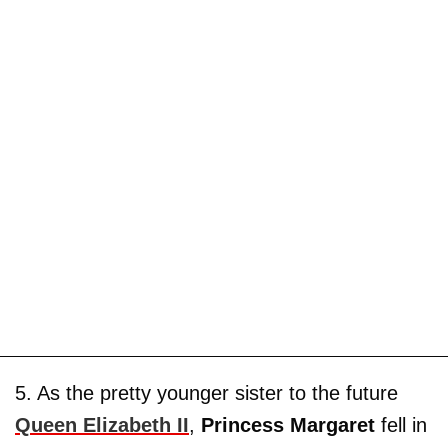
5. As the pretty younger sister to the future
Queen Elizabeth II
,
Princess Margaret
fell in