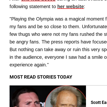
following statement to
her website
:
"Playing the Olympia was a magical moment for
my fans and be so close to them. Unfortunately
few thugs who were not my fans rushed the sta
be angry fans. The press reports have focused
But nothing can take away or ruin this very s
in the audience, everyone I saw had a smile on
experience again."
MOST READ STORIES TODAY
Scott Ea