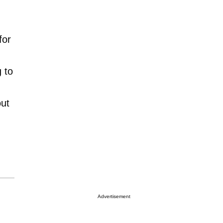
for
 to
out
Advertisement