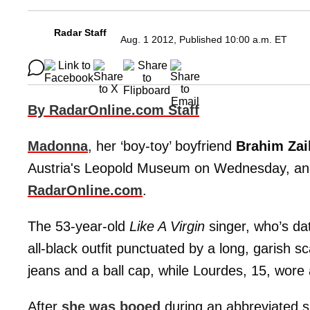
Radar Staff
Aug. 1 2012, Published 10:00 a.m. ET
By RadarOnline.com Staff
Madonna
, her ‘boy-toy’ boyfriend
Brahim Za
Austria's Leopold Museum on Wednesday, and 
RadarOnline.com
.
The 53-year-old
Like A Virgin
singer, who’s da
all-black outfit punctuated by a long, garish sc
jeans and a ball cap, while Lourdes, 15, wore 
After
she was booed
during an abbreviated 