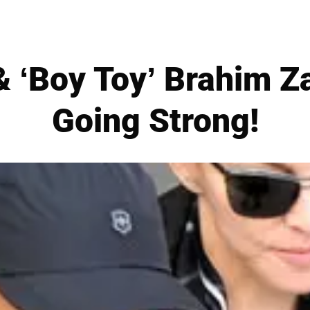
‘Boy Toy’ Brahim Zai
Going Strong!