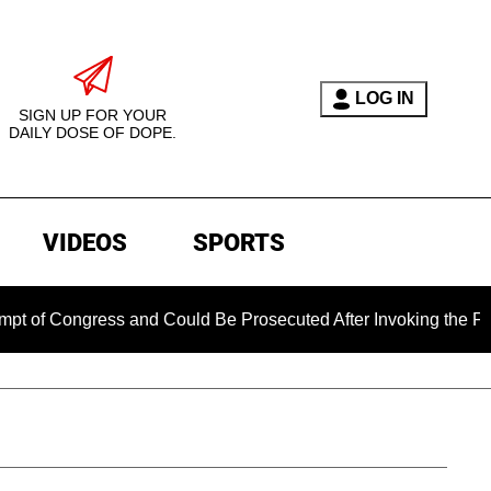
LOG IN
SIGN UP FOR YOUR
DAILY DOSE OF DOPE.
VIDEOS
SPORTS
ngress and Could Be Prosecuted After Invoking the Fifth Amen