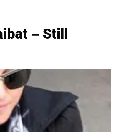
bat – Still