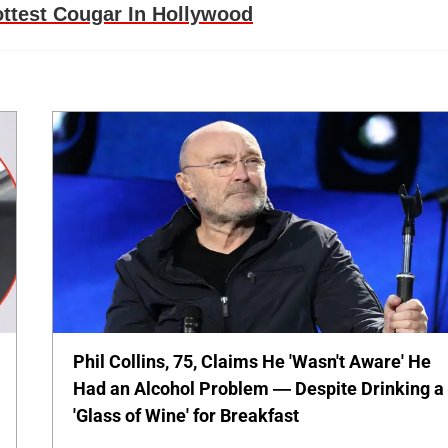
ttest Cougar In Hollywood
Phil Collins, 75, Claims He 'Wasn't Aware' He
Had an Alcohol Problem — Despite Drinking a
'Glass of Wine' for Breakfast