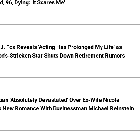
, 96, Dying: 'It Scares Me'
J. Fox Reveals 'Acting Has Prolonged My Life' as
on's-Stricken Star Shuts Down Retirement Rumors
ban 'Absolutely Devastated' Over Ex-Wife Nicole
s New Romance With Businessman Michael Reinstein