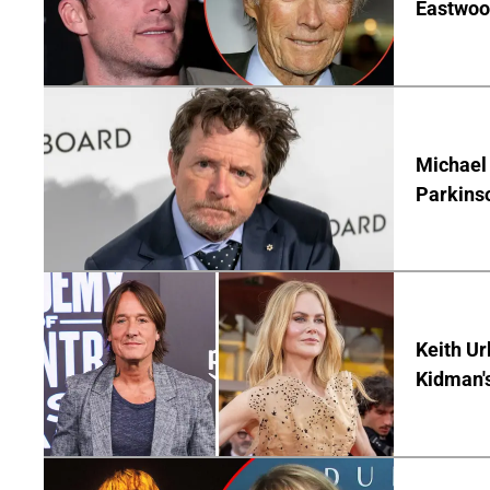
Eastwood
Michael 
Parkins
Keith Ur
Kidman'