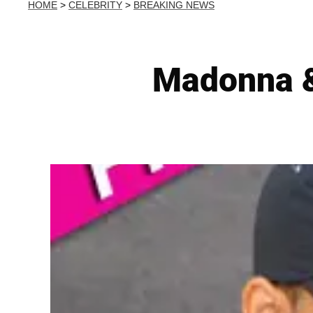
HOME
>
CELEBRITY
>
BREAKING NEWS
Madonna & 