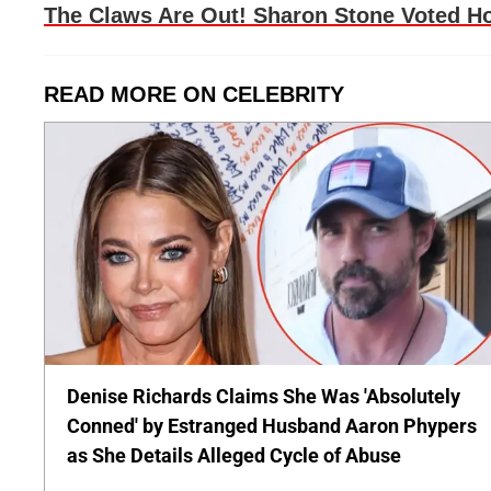
The Claws Are Out! Sharon Stone Voted Ho
READ MORE ON CELEBRITY
Denise Richards Claims She Was 'Absolutely
Conned' by Estranged Husband Aaron Phypers
as She Details Alleged Cycle of Abuse