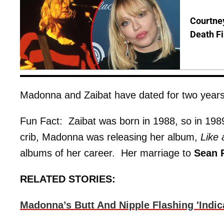
Courtney
Death Fi
Madonna and Zaibat have dated for two years
Fun Fact: Zaibat was born in 1988, so in 1989
crib, Madonna was releasing her album,
Like 
albums of her career. Her marriage to
Sean 
RELATED STORIES:
Madonna’s Butt And Nipple Flashing 'Indi