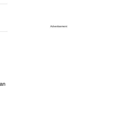
Advertisement
 an