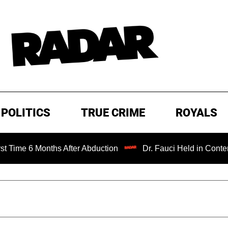
POLITICS
TRUE CRIME
ROYALS
Months After Abduction
Dr. Fauci Held in Contempt of Co