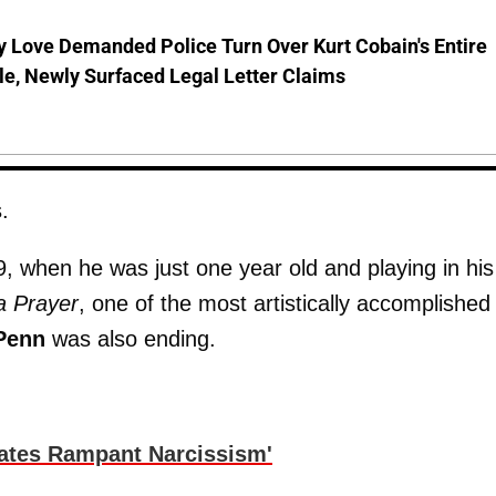
 Love Demanded Police Turn Over Kurt Cobain's Entire
le, Newly Surfaced Legal Letter Claims
.
, when he was just one year old and playing in his
a Prayer
, one of the most artistically accomplished
Penn
was also ending.
cates Rampant Narcissism'