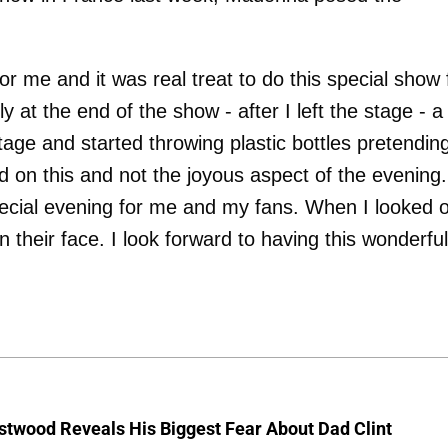
 me and it was real treat to do this special show 
 at the end of the show - after I left the stage - a
ge and started throwing plastic bottles pretending
 on this and not the joyous aspect of the evening.
pecial evening for me and my fans. When I looked 
 their face. I look forward to having this wonderful
stwood Reveals His Biggest Fear About Dad Clint