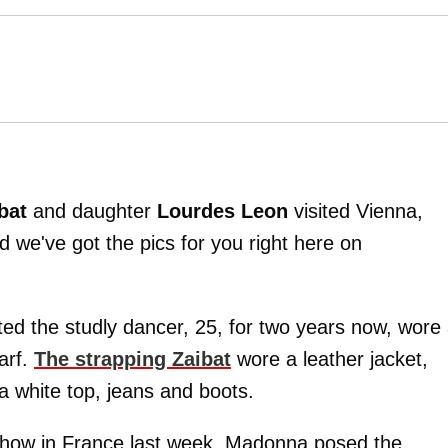
ibat
and daughter
Lourdes Leon
visited Vienna,
we've got the pics for you right here on
ted the studly dancer, 25, for two years now, wore
arf.
The strapping Zaibat
wore a leather jacket,
a white top, jeans and boots.
show in France last week, Madonna posed the