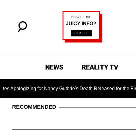
NEWS
REALITY TV
zing for Nancy Guthrie's Death Released for the First Time 6 
RECOMMENDED