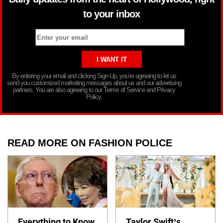
to your inbox
By entering your email and clicking Sign Up, you’re agreeing to let us
send you customized marketing messages about us and our advertising
partners. You are also agreeing to our Terms of Service and Privacy
Policy.
READ MORE ON FASHION POLICE
Everything to Know
Taylor Swift’s