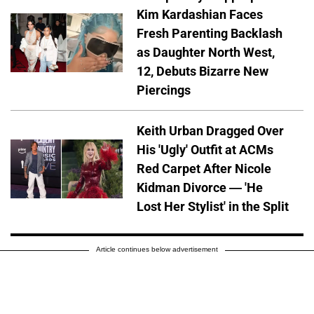
Kim Kardashian Faces
Fresh Parenting Backlash
as Daughter North West,
12, Debuts Bizarre New
Piercings
Keith Urban Dragged Over
His 'Ugly' Outfit at ACMs
Red Carpet After Nicole
Kidman Divorce — 'He
Lost Her Stylist' in the Split
Article continues below advertisement