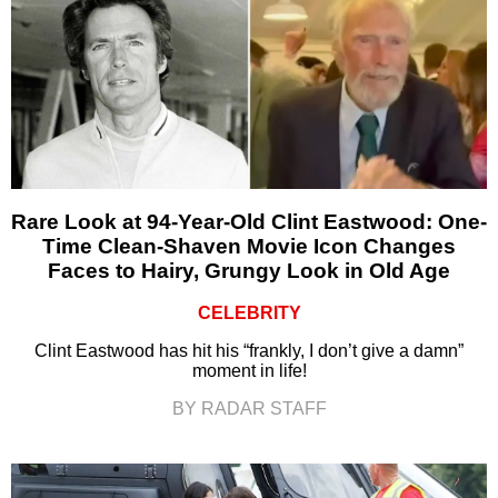
Rare Look at 94-Year-Old Clint Eastwood: One-
Time Clean-Shaven Movie Icon Changes
Faces to Hairy, Grungy Look in Old Age
CELEBRITY
Clint Eastwood has hit his “frankly, I don’t give a damn”
moment in life!
BY RADAR STAFF