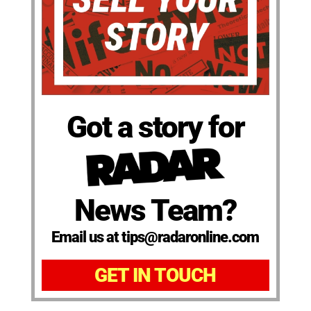
Got a story for
News Team?
Email us at tips@radaronline.com
GET IN TOUCH