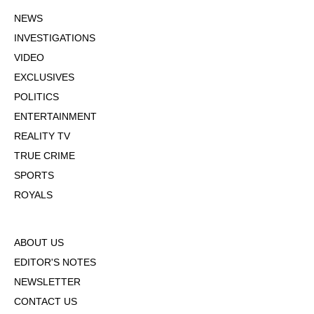
NEWS
INVESTIGATIONS
VIDEO
EXCLUSIVES
POLITICS
ENTERTAINMENT
REALITY TV
TRUE CRIME
SPORTS
ROYALS
ABOUT US
EDITOR'S NOTES
NEWSLETTER
CONTACT US