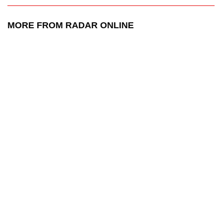
MORE FROM RADAR ONLINE