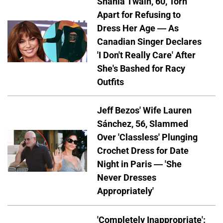
Shania Twain, 60, Torn
Apart for Refusing to
Dress Her Age — As
Canadian Singer Declares
'I Don't Really Care' After
She's Bashed for Racy
Outfits
Jeff Bezos' Wife Lauren
Sánchez, 56, Slammed
Over 'Classless' Plunging
Crochet Dress for Date
Night in Paris — 'She
Never Dresses
Appropriately'
'Completely Inappropriate':