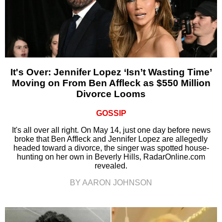
It's Over: Jennifer Lopez ‘Isn’t Wasting Time’
Moving on From Ben Affleck as $550 Million
Divorce Looms
GOSSIP
It's all over all right. On May 14, just one day before news
broke that Ben Affleck and Jennifer Lopez are allegedly
headed toward a divorce, the singer was spotted house-
hunting on her own in Beverly Hills, RadarOnline.com
revealed.
BY AARON JOHNSON