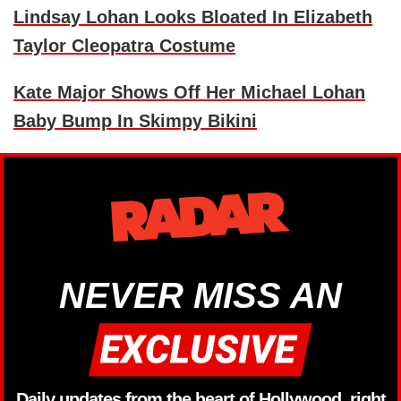
Lindsay Lohan Looks Bloated In Elizabeth
Taylor Cleopatra Costume
Kate Major Shows Off Her Michael Lohan
Baby Bump In Skimpy Bikini
NEVER MISS AN
Daily updates from the heart of Hollywood, right