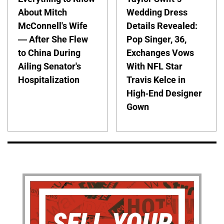
About Mitch
Wedding Dress
McConnell's Wife
Details Revealed:
— After She Flew
Pop Singer, 36,
to China During
Exchanges Vows
Ailing Senator's
With NFL Star
Hospitalization
Travis Kelce in
High-End Designer
Gown