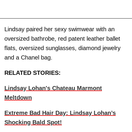
Lindsay paired her sexy swimwear with an
oversized bathrobe, red patent leather ballet
flats, oversized sunglasses, diamond jewelry
and a Chanel bag.
RELATED STORIES:
Lindsay Lohan's Chateau Marmont
Meltdown
Extreme Bad Hair Day: Lindsay Lohan’s
Shocking Bald Spot!