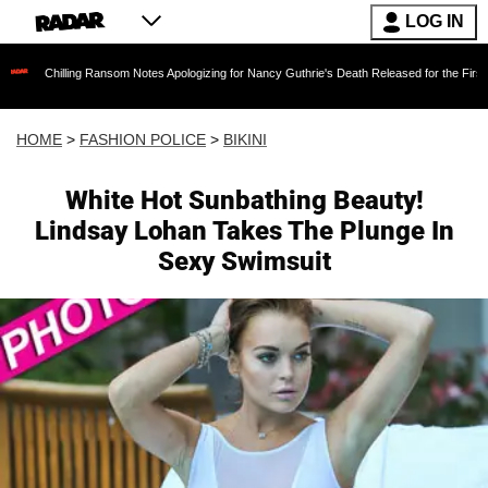
LOG IN
ling Ransom Notes Apologizing for Nancy Guthrie's Death Released for the First Time 6 Month
HOME
>
FASHION POLICE
>
BIKINI
White Hot Sunbathing Beauty!
Lindsay Lohan Takes The Plunge In
Sexy Swimsuit