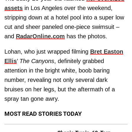
assets
in Los Angeles over the weekend,
stripping down at a hotel pool into a super low
cut and sheer paneled one-piece swimsuit –
and
RadarOnline.com
has the photos.
Lohan, who just wrapped filming
Bret Easton
Ellis
’
The Canyons
, definitely grabbed
attention in the bright white, boob baring
number, revealing not only several dark
bruises on her legs, but the aftermath of a
spray tan gone awry.
MOST READ STORIES TODAY