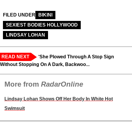
FILED UNDER
BIKINI
SEXIEST BODIES HOLLYWOOD
LINDSAY LOHAN
READ NEXT
‘She Plowed Through A Stop Sign
Without Stopping On A Dark, Backwoo...
More from
RadarOnline
Lindsay Lohan Shows Off Her Body In White Hot
Swimsuit