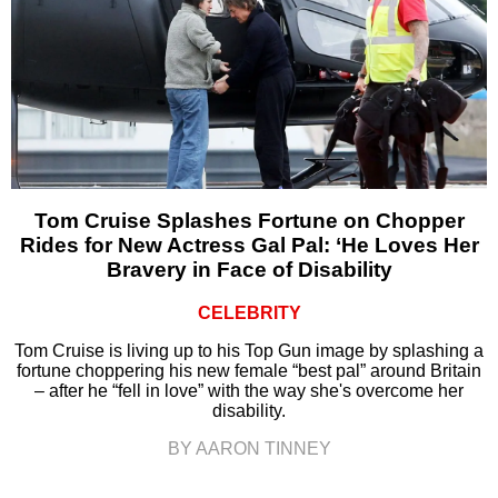
Tom Cruise Splashes Fortune on Chopper
Rides for New Actress Gal Pal: ‘He Loves Her
Bravery in Face of Disability
CELEBRITY
Tom Cruise is living up to his Top Gun image by splashing a
fortune choppering his new female “best pal” around Britain
– after he “fell in love” with the way she's overcome her
disability.
BY AARON TINNEY