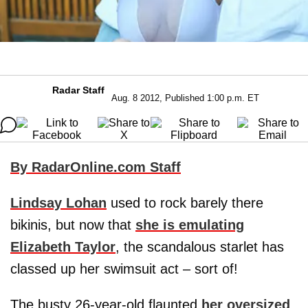
Radar Staff
Aug. 8 2012, Published 1:00 p.m. ET
By RadarOnline.com Staff
Lindsay Lohan
used to rock barely there
bikinis, but now that
she is emulating
Elizabeth Taylor
, the scandalous starlet has
classed up her swimsuit act – sort of!
The busty 26-year-old flaunted
her oversized