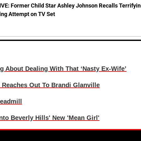
E: Former Child Star Ashley Johnson Recalls Terrifyi
ing Attempt on TV Set
g About Dealing With That ‘Nasty Ex-Wife’
 Reaches Out To Brandi Glanville
readmill
nto Beverly Hills' New 'Mean Girl'