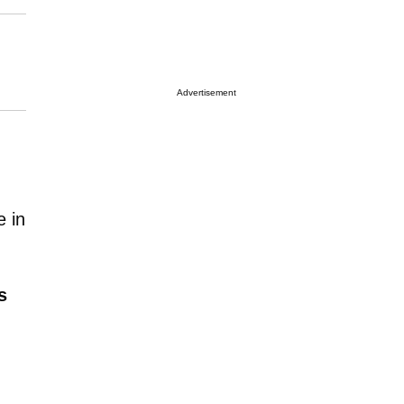
Advertisement
e in
s