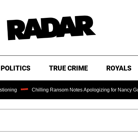
POLITICS
TRUE CRIME
ROYALS
Chilling Ransom Notes Apologizing for Nancy Guthrie's Dea