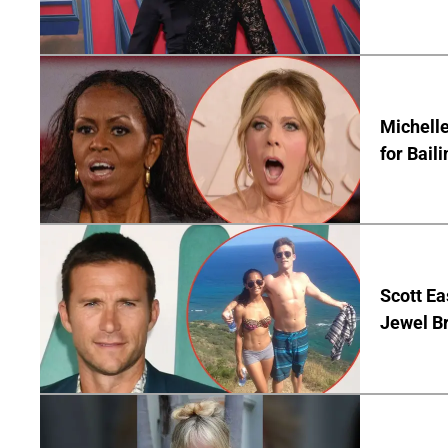
Michelle
for Bail
Scott Ea
Jewel B