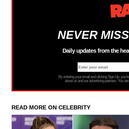
NEVER MISS
Daily updates from the hea
By entering your email and clicking Sign Up, you’
about us and our advertising partners. You are
READ MORE ON CELEBRITY