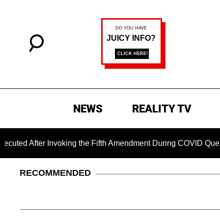
NEWS
REALITY TV
ter Invoking the Fifth Amendment During COVID Questioning
RECOMMENDED