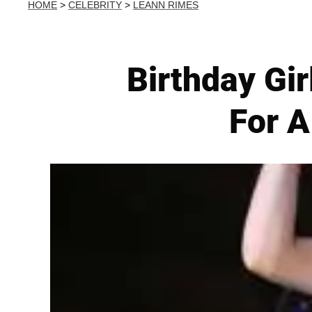
HOME
>
CELEBRITY
>
LEANN RIMES
Birthday Gi
For A