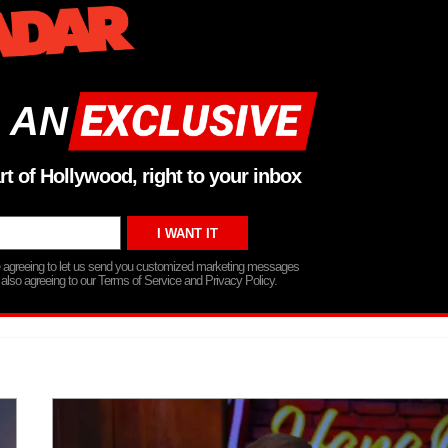
 AN
rt of Hollywood, right to your inbox
re agreeing to let us send you customized marketing messages
 also agreeing to our Terms of Service and Privacy Policy.