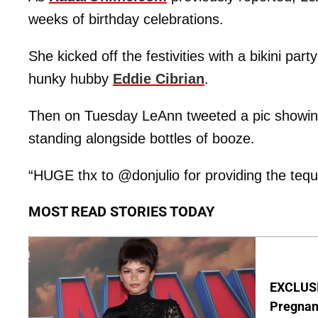
weeks of birthday celebrations.
She kicked off the festivities with a bikini pa
hunky hubby
Eddie Cibrian
.
Then on Tuesday LeAnn tweeted a pic showing 
standing alongside bottles of booze.
“HUGE thx to @donjulio for providing the tequi
MOST READ STORIES TODAY
EXCLUSI
Pregnan