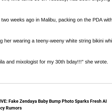
rty two weeks ago in Malibu, packing on the PDA wit
her wearing a teeny-weeny white string bikini whi
la and mixologist for my 30th bday!!!” she wrote.
VE: Fake Zendaya Baby Bump Photo Sparks Fresh AI
cy Rumors