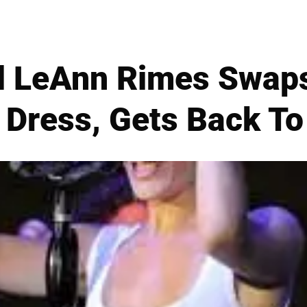
rl LeAnn Rimes Swaps
 Dress, Gets Back T