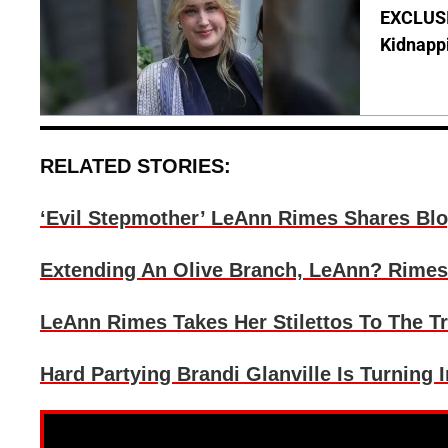
EXCLUSIV
Kidnapp
RELATED STORIES:
‘Evil Stepmother’ LeAnn Rimes Shares Blo
Extending An Olive Branch, LeAnn? Rimes
LeAnn Rimes Takes Her Stilettos To The T
Hard Partying Brandi Glanville Is Turning I