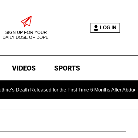
LOG IN
SIGN UP FOR YOUR
DAILY DOSE OF DOPE.
VIDEOS
SPORTS
th Released for the First Time 6 Months After Abduction