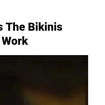
 The Bikinis
o Work