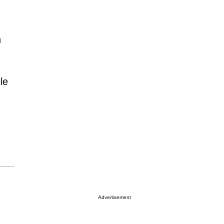
h
le
Advertisement