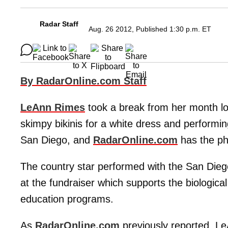
Radar Staff
Aug. 26 2012, Published 1:30 p.m. ET
By RadarOnline.com Staff
LeAnn Rimes
took a break from her month lo
skimpy bikinis for a white dress and performin
San Diego, and
RadarOnline.com
has the ph
The country star performed with the San Di
at the fundraiser which supports the biologica
education programs.
As
RadarOnline.com
previously reported, L