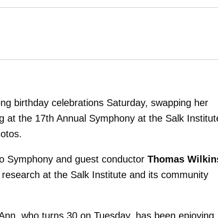
ng birthday celebrations Saturday, swapping her
g at the 17th Annual Symphony at the Salk Institut
otos.
ego Symphony and guest conductor
Thomas Wilkin
l research at the Salk Institute and its community
eAnn, who turns 30 on Tuesday, has been enjoying