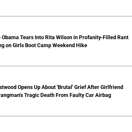
 Obama Tears Into Rita Wilson in Profanity-Filled Rant
ing on Girls Boot Camp Weekend Hike
stwood Opens Up About 'Brutal' Grief After Girlfriend
rangman's Tragic Death From Faulty Car Airbag