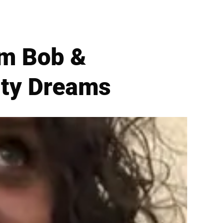
im Bob &
ity Dreams