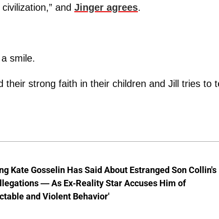
civilization,” and
Jinger agrees
.
 a smile.
heir strong faith in their children and Jill tries to te
ng Kate Gosselin Has Said About Estranged Son Collin's
legations — As Ex-Reality Star Accuses Him of
ctable and Violent Behavior'