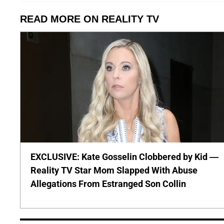
READ MORE ON REALITY TV
EXCLUSIVE: Kate Gosselin Clobbered by Kid —
Reality TV Star Mom Slapped With Abuse
Allegations From Estranged Son Collin