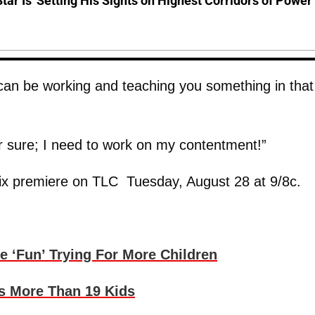
Star Is 'Setting His Sights on Highest Corridors of Power'
d can be working and teaching you something in that
or sure; I need to work on my contentment!”
x premiere on TLC Tuesday, August 28 at 9/8c.
 ‘Fun’ Trying For More Children
s More Than 19 Kids