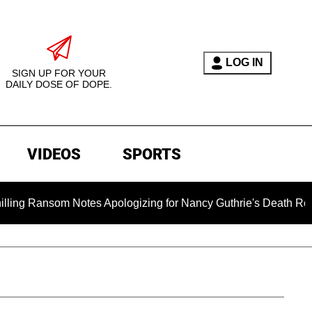
LOG IN
SIGN UP FOR YOUR
DAILY DOSE OF DOPE.
VIDEOS
SPORTS
som Notes Apologizing for Nancy Guthrie's Death Released for t