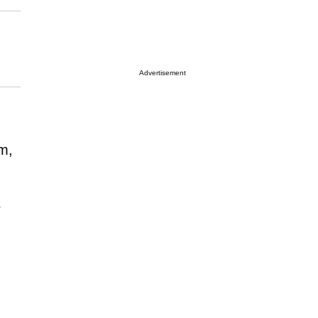
Advertisement
em,
r