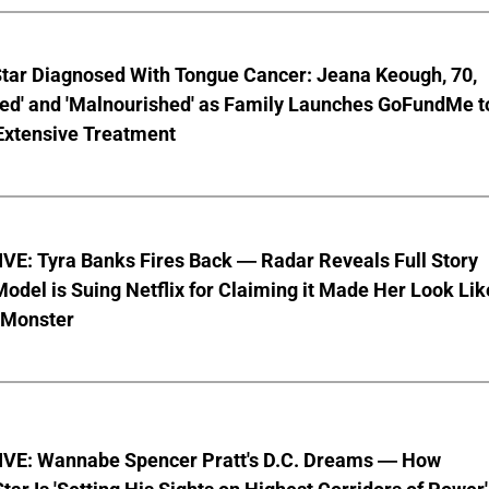
Star Diagnosed With Tongue Cancer: Jeana Keough, 70,
ted' and 'Malnourished' as Family Launches GoFundMe t
Extensive Treatment
VE: Tyra Banks Fires Back — Radar Reveals Full Story
odel is Suing Netflix for Claiming it Made Her Look Lik
-Monster
VE: Wannabe Spencer Pratt's D.C. Dreams — How