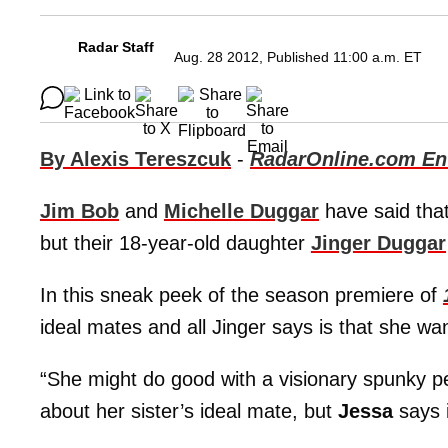
Radar Staff
Aug. 28 2012, Published 11:00 a.m. ET
By Alexis Tereszcuk
-
RadarOnline.com Ent
Jim Bob
and
Michelle Duggar
have said that
but their 18-year-old daughter
Jinger Duggar
In this sneak peek of the season premiere of
ideal mates and all Jinger says is that she wa
“She might do good with a visionary spunky pe
about her sister’s ideal mate, but
Jessa
says i