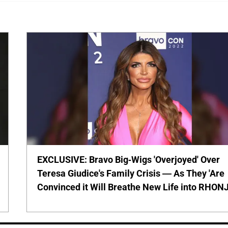
EXCLUSIVE: Bravo Big-Wigs 'Overjoyed' Over
Teresa Giudice's Family Crisis — As They 'Are
Convinced it Will Breathe New Life into RHONJ