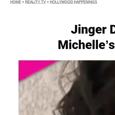
HOME
>
REALITY TV
>
HOLLYWOOD HAPPENINGS
Jinger 
Michelle’