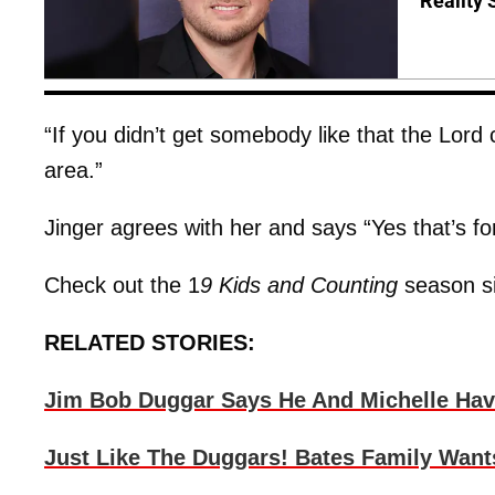
Reality 
“If you didn’t get somebody like that the Lor
area.”
Jinger agrees with her and says “Yes that’s f
Check out the 1
9 Kids and Counting
season si
RELATED STORIES:
Jim Bob Duggar Says He And Michelle Have
Just Like The Duggars! Bates Family Want