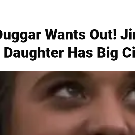
Duggar Wants Out! J
s Daughter Has Big C