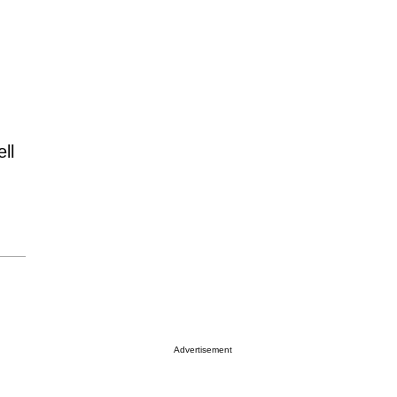
ll
Advertisement