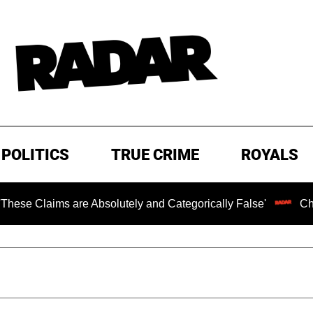
POLITICS
TRUE CRIME
ROYALS
ms are Absolutely and Categorically False'
Chilling Ran