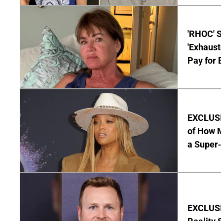
'RHOC' 
'Exhaus
Pay for 
EXCLUSI
of How M
a Super
EXCLUSI