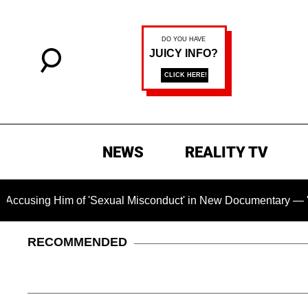
NEWS
REALITY TV
 Him of 'Sexual Misconduct' in New Documentary — 'These Clai
RECOMMENDED