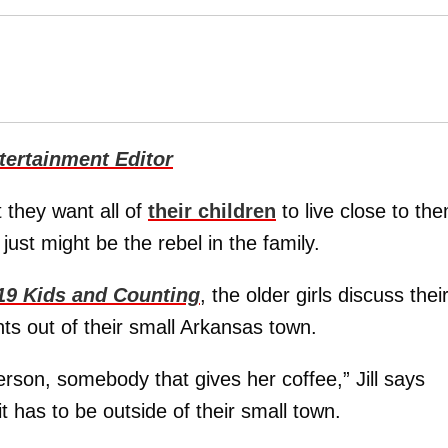
ertainment Editor
 they want all of
their children
to live close to th
just might be the rebel in the family.
19 Kids and Counting
, the older girls discuss thei
nts out of their small Arkansas town.
rson, somebody that gives her coffee,” Jill says
t has to be outside of their small town.