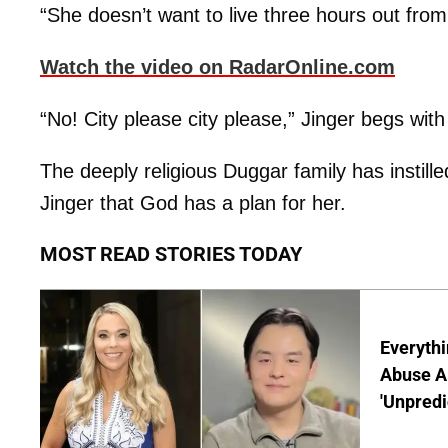
“She doesn’t want to live three hours out from 
Watch the video on RadarOnline.com
“No! City please city please,” Jinger begs with
The deeply religious Duggar family has instilled t
Jinger that God has a plan for her.
MOST READ STORIES TODAY
Everythi
Abuse Al
'Unpredi