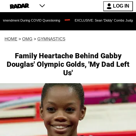
LOG IN
 During COVID Questioning
EXCLUSIVE: Sean 'Diddy' Combs Judge Rejects Rapper
HOME
>
OMG
>
GYMNASTICS
Family Heartache Behind Gabby
Douglas' Olympic Golds, 'My Dad Left
Us'