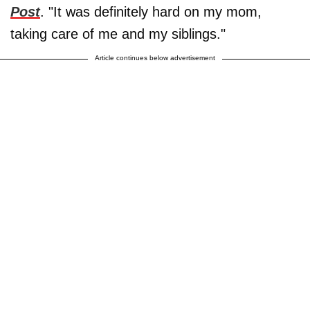
Post
. "It was definitely hard on my mom,
taking care of me and my siblings."
Article continues below advertisement