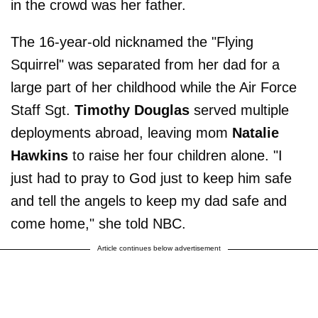
in the crowd was her father.
The 16-year-old nicknamed the "Flying
Squirrel" was separated from her dad for a
large part of her childhood while the Air Force
Staff Sgt.
Timothy Douglas
served multiple
deployments abroad, leaving mom
Natalie
Hawkins
to raise her four children alone. "I
just had to pray to God just to keep him safe
and tell the angels to keep my dad safe and
come home," she told NBC.
Article continues below advertisement