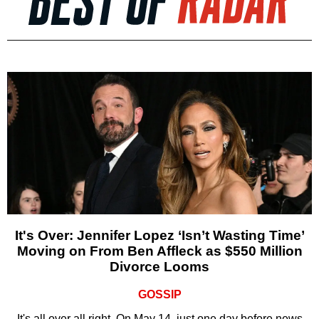
It's Over: Jennifer Lopez ‘Isn’t Wasting Time’
Moving on From Ben Affleck as $550 Million
Divorce Looms
GOSSIP
It's all over all right. On May 14, just one day before news