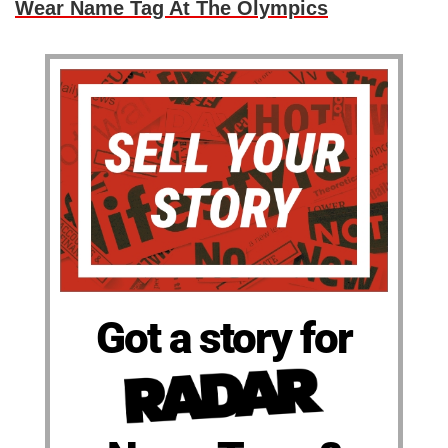
Wear Name Tag At The Olympics
Got a story for