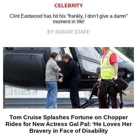
CELEBRITY
Clint Eastwood has hit his “frankly, I don’t give a damn”
moment in life!
BY RADAR STAFF
Tom Cruise Splashes Fortune on Chopper
Rides for New Actress Gal Pal: ‘He Loves Her
Bravery in Face of Disability