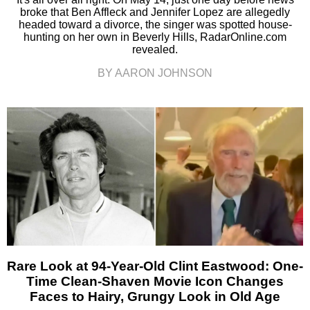
broke that Ben Affleck and Jennifer Lopez are allegedly
headed toward a divorce, the singer was spotted house-
hunting on her own in Beverly Hills, RadarOnline.com
revealed.
BY AARON JOHNSON
Rare Look at 94-Year-Old Clint Eastwood: One-
Time Clean-Shaven Movie Icon Changes
Faces to Hairy, Grungy Look in Old Age