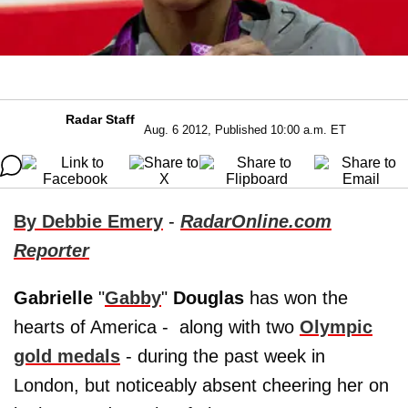
Radar Staff
Aug. 6 2012, Published 10:00 a.m. ET
By Debbie Emery
-
RadarOnline.com
Reporter
Gabrielle
"
Gabby
"
Douglas
has won the
hearts of America - along with two
Olympic
gold medals
- during the past week in
London, but noticeably absent cheering her on