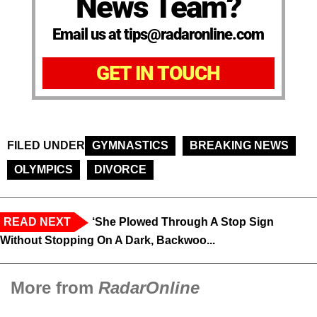
News Team?
Email us at tips@radaronline.com
GET IN TOUCH
FILED UNDER
GYMNASTICS
BREAKING NEWS
OLYMPICS
DIVORCE
READ NEXT
‘She Plowed Through A Stop Sign
Without Stopping On A Dark, Backwoo...
More from
RadarOnline