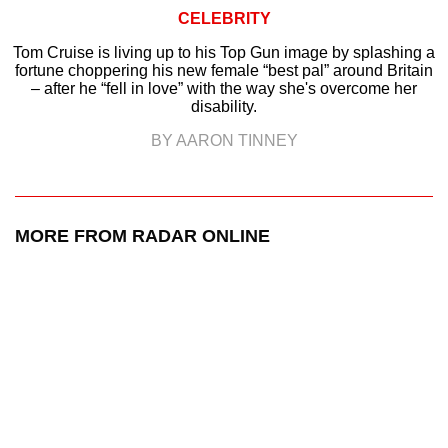
CELEBRITY
Tom Cruise is living up to his Top Gun image by splashing a
fortune choppering his new female “best pal” around Britain
– after he “fell in love” with the way she's overcome her
disability.
BY AARON TINNEY
MORE FROM RADAR ONLINE