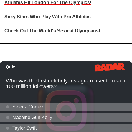
Athletes Hit London For The Olympics!
Sexy Stars Who Play With Pro Athletes
Check Out The World's Sexiest Olympians!