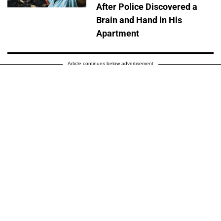
After Police Discovered a
Brain and Hand in His
Apartment
Article continues below advertisement