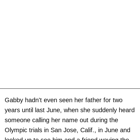
Gabby hadn't even seen her father for two
years until last June, when she suddenly heard
someone calling her name out during the
Olympic trials in San Jose, Calif., in June and