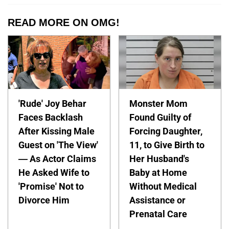
READ MORE ON OMG!
'Rude' Joy Behar
Monster Mom
Faces Backlash
Found Guilty of
After Kissing Male
Forcing Daughter,
Guest on 'The View'
11, to Give Birth to
— As Actor Claims
Her Husband's
He Asked Wife to
Baby at Home
'Promise' Not to
Without Medical
Divorce Him
Assistance or
Prenatal Care