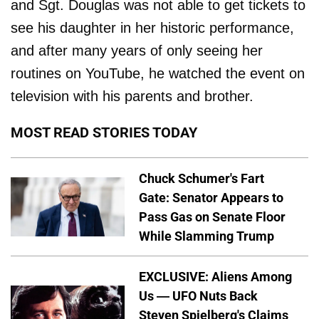
and Sgt. Douglas was not able to get tickets to
see his daughter in her historic performance,
and after many years of only seeing her
routines on YouTube, he watched the event on
television with his parents and brother.
MOST READ STORIES TODAY
Chuck Schumer's Fart
Gate: Senator Appears to
Pass Gas on Senate Floor
While Slamming Trump
EXCLUSIVE: Aliens Among
Us — UFO Nuts Back
Steven Spielberg's Claims