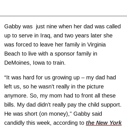
Gabby was just nine when her dad was called
up to serve in Iraq, and two years later she
was forced to leave her family in Virginia
Beach to live with a sponsor family in
DeMoines, Iowa to train.
“It was hard for us growing up – my dad had
left us, so he wasn’t really in the picture
anymore. So, my mom had to front all these
bills. My dad didn't really pay the child support.
He was short (on money)," Gabby said
candidly this week, according to
the New York