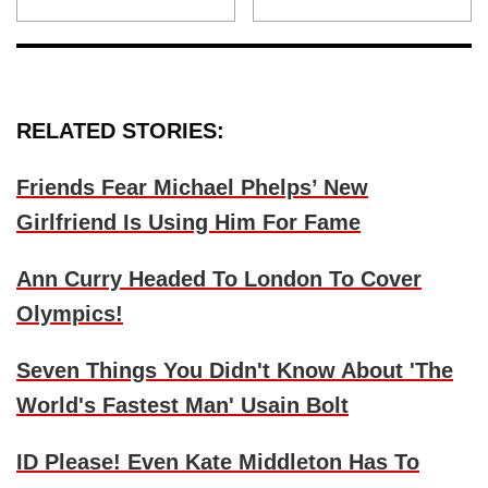
RELATED STORIES:
Friends Fear Michael Phelps’ New
Girlfriend Is Using Him For Fame
Ann Curry Headed To London To Cover
Olympics!
Seven Things You Didn't Know About 'The
World's Fastest Man' Usain Bolt
ID Please! Even Kate Middleton Has To