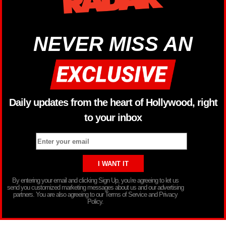
NEVER MISS AN
Daily updates from the heart of Hollywood, right
to your inbox
By entering your email and clicking Sign Up, you’re agreeing to let us
send you customized marketing messages about us and our advertising
partners. You are also agreeing to our Terms of Service and Privacy
Policy.