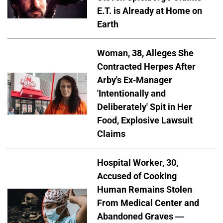
E.T. is Already at Home on
Earth
Woman, 38, Alleges She
Contracted Herpes After
Arby's Ex-Manager
'Intentionally and
Deliberately' Spit in Her
Food, Explosive Lawsuit
Claims
Hospital Worker, 30,
Accused of Cooking
Human Remains Stolen
From Medical Center and
Abandoned Graves —