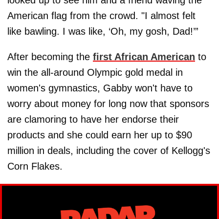
looked up to see him and a friend waving the
American flag from the crowd. "I almost felt
like bawling. I was like, ‘Oh, my gosh, Dad!’”
After becoming the
first African American
to
win the all-around Olympic gold medal in
women's gymnastics, Gabby won't have to
worry about money for long now that sponsors
are clamoring to have her endorse their
products and she could earn her up to $90
million in deals, including the cover of Kellogg's
Corn Flakes.