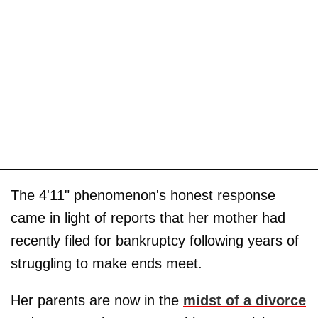
The 4'11" phenomenon's honest response
came in light of reports that her mother had
recently filed for bankruptcy following years of
struggling to make ends meet.
Her parents are now in the
midst of a divorce