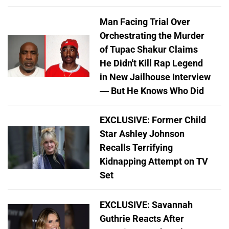
Man Facing Trial Over
Orchestrating the Murder
of Tupac Shakur Claims
He Didn't Kill Rap Legend
in New Jailhouse Interview
— But He Knows Who Did
EXCLUSIVE: Former Child
Star Ashley Johnson
Recalls Terrifying
Kidnapping Attempt on TV
Set
EXCLUSIVE: Savannah
Guthrie Reacts After