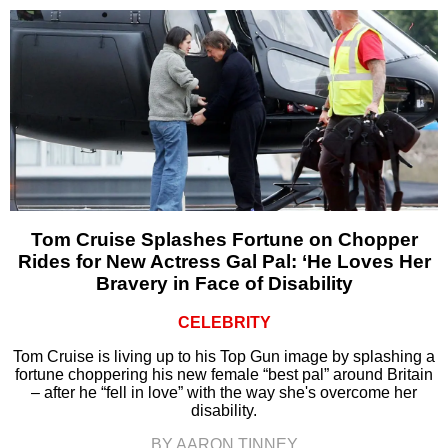
Tom Cruise Splashes Fortune on Chopper
Rides for New Actress Gal Pal: ‘He Loves Her
Bravery in Face of Disability
CELEBRITY
Tom Cruise is living up to his Top Gun image by splashing a
fortune choppering his new female “best pal” around Britain
– after he “fell in love” with the way she's overcome her
disability.
BY AARON TINNEY