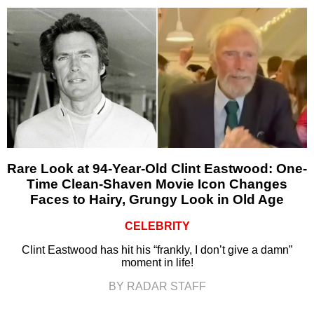
Rare Look at 94-Year-Old Clint Eastwood: One-
Time Clean-Shaven Movie Icon Changes
Faces to Hairy, Grungy Look in Old Age
CELEBRITY
Clint Eastwood has hit his “frankly, I don’t give a damn”
moment in life!
BY RADAR STAFF