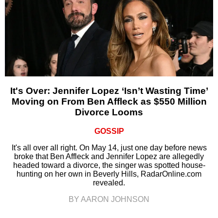
It's Over: Jennifer Lopez ‘Isn’t Wasting Time’
Moving on From Ben Affleck as $550 Million
Divorce Looms
GOSSIP
It's all over all right. On May 14, just one day before news
broke that Ben Affleck and Jennifer Lopez are allegedly
headed toward a divorce, the singer was spotted house-
hunting on her own in Beverly Hills, RadarOnline.com
revealed.
BY AARON JOHNSON