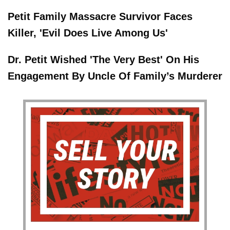
Petit Family Massacre Survivor Faces
Killer, 'Evil Does Live Among Us'
Dr. Petit Wished 'The Very Best' On His
Engagement By Uncle Of Family’s Murderer