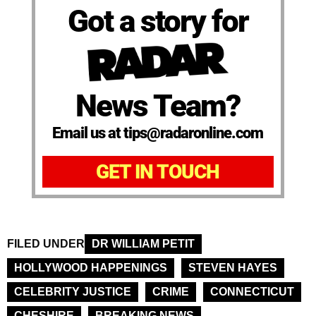
Got a story for
News Team?
Email us at tips@radaronline.com
GET IN TOUCH
FILED UNDER
DR WILLIAM PETIT
HOLLYWOOD HAPPENINGS
STEVEN HAYES
CELEBRITY JUSTICE
CRIME
CONNECTICUT
CHESHIRE
BREAKING NEWS