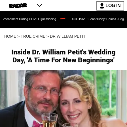
LOG IN
t During COVID Questioning
EXCLUSIVE: Sean 'Diddy' Combs Judge Rejects Rappe
HOME
>
TRUE CRIME
>
DR WILLIAM PETIT
Inside Dr. William Petit's Wedding
Day, 'A Time For New Beginnings'