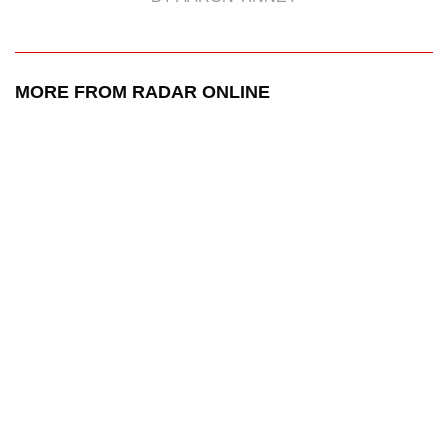
MORE FROM RADAR ONLINE