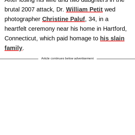
brutal 2007 attack, Dr.
William Petit
wed
photographer
Christine Paluf
, 34, in a
heartfelt ceremony near his home in Hartford,
Connecticut, which paid homage to
his slain
family
.
Article continues below advertisement