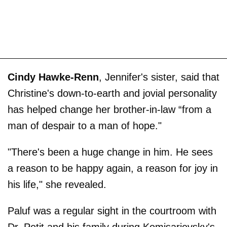
Cindy Hawke-Renn
, Jennifer's sister, said that
Christine's down-to-earth and jovial personality
has helped change her brother-in-law “from a
man of despair to a man of hope."
"There's been a huge change in him. He sees
a reason to be happy again, a reason for joy in
his life," she revealed.
Paluf was a regular sight in the courtroom with