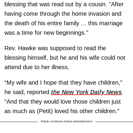
blessing that was read out by a cousin. "After
having come through the home invasion and
the death of his entire family ... this marriage
was a time for new beginnings."
Rev. Hawke was supposed to read the
blessing himself, but he and his wife could not
attend due to her illness.
“My wife and I hope that they have children,”
he said, reported
the New York Daily News
.
“And that they would love those children just
as much as (Petit) loved his other children.”
Article continues below advertisement