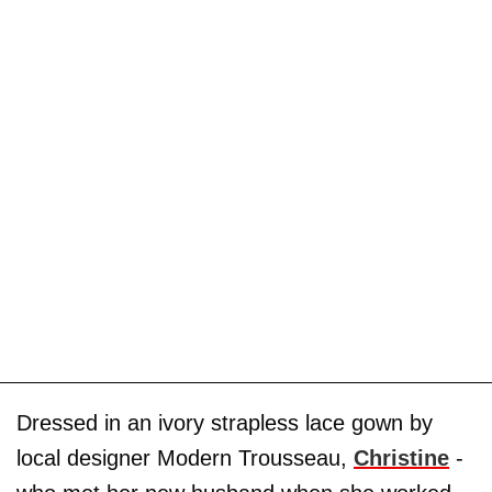
Dressed in an ivory strapless lace gown by
local designer Modern Trousseau,
Christine
-