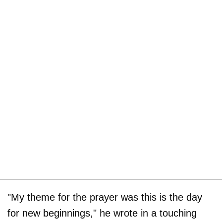
"My theme for the prayer was this is the day
for new beginnings," he wrote in a touching