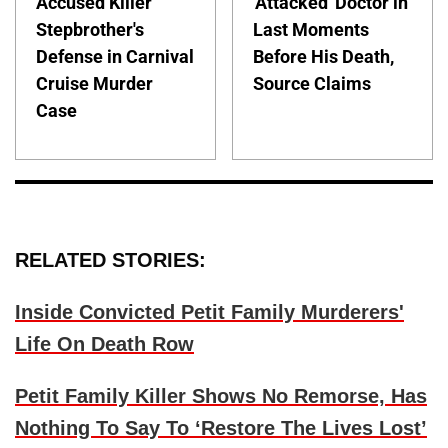
Accused Killer
'Attacked' Doctor in
Stepbrother's
Last Moments
Defense in Carnival
Before His Death,
Cruise Murder
Source Claims
Case
RELATED STORIES:
Inside Convicted Petit Family Murderers'
Life On Death Row
Petit Family Killer Shows No Remorse, Has
Nothing To Say To ‘Restore The Lives Lost’