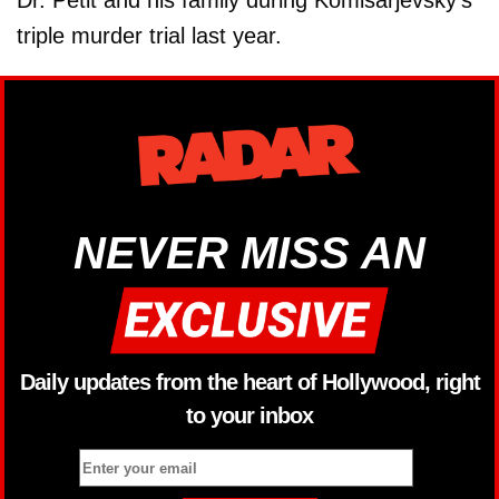
Dr. Petit and his family during Komisarjevsky's
triple murder trial last year.
NEVER MISS AN
Daily updates from the heart of Hollywood, right
to your inbox