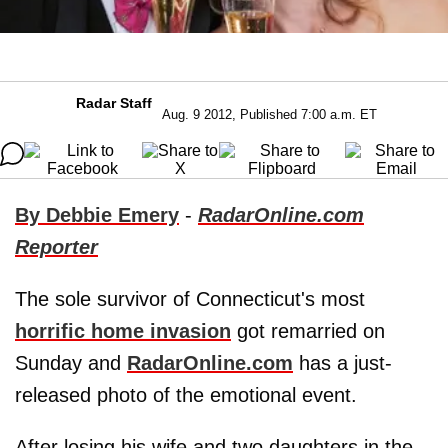
Radar Staff
Aug. 9 2012, Published 7:00 a.m. ET
By Debbie Emery
-
RadarOnline.com
Reporter
The sole survivor of Connecticut's most
horrific home invasion
got remarried on
Sunday and
RadarOnline.com
has a just-
released photo of the emotional event.
After losing his wife and two daughters in the