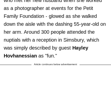
who met her new husband when she worked
as a photographer at events for the Petit
Family Foundation - glowed as she walked
down the aisle with the dashing 55-year-old on
her arm. Around 300 people attended the
nuptials with a reception in Simsbury, which
was simply described by guest
Hayley
Hovhanessian
as "fun."
Article continues below advertisement