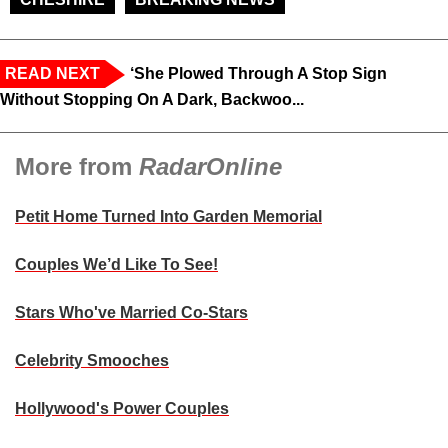
READ NEXT
‘She Plowed Through A Stop Sign
Without Stopping On A Dark, Backwoo...
More from
RadarOnline
Petit Home Turned Into Garden Memorial
Couples We’d Like To See!
Stars Who've Married Co-Stars
Celebrity Smooches
Hollywood's Power Couples