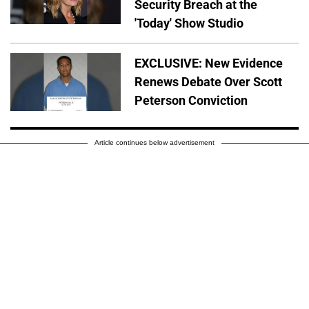
Security Breach at the
'Today' Show Studio
EXCLUSIVE: New Evidence
Renews Debate Over Scott
Peterson Conviction
Article continues below advertisement