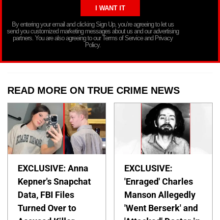
By entering your email and clicking Sign Up, you’re agreeing to let us
send you customized marketing messages about us and our advertising
partners. You are also agreeing to our Terms of Service and Privacy
Policy.
READ MORE ON TRUE CRIME NEWS
EXCLUSIVE: Anna
EXCLUSIVE:
Kepner's Snapchat
'Enraged' Charles
Data, FBI Files
Manson Allegedly
Turned Over to
'Went Berserk' and