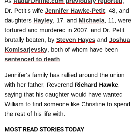
As
RadarOnline.com previously reported
,
Dr. Petit's wife
Jennifer Hawke-Petit
, 48, and
daughters
Hayley
, 17, and
Michaela
, 11, were
tortured and murdered in 2007, and Dr. Petit
brutally beaten, by
Steven Hayes
and
Joshua
Komisarjevsky
, both of whom have been
sentenced to death
.
Jennifer's family has rallied around the union
with her father, Reverend
Richard Hawke
,
saying that his daughter would have wanted
William to find someone like Christine to spend
the rest of his life with.
MOST READ STORIES TODAY