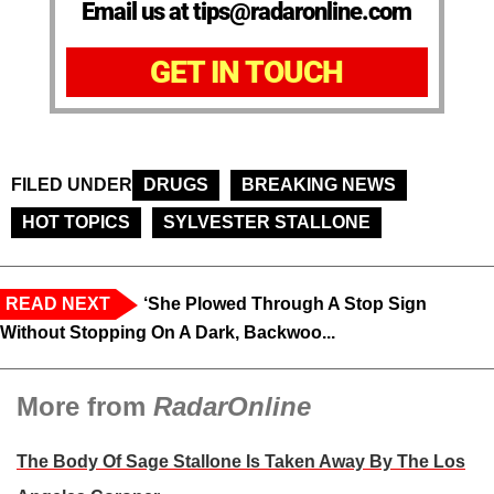
Email us at tips@radaronline.com
GET IN TOUCH
FILED UNDER
DRUGS
BREAKING NEWS
HOT TOPICS
SYLVESTER STALLONE
READ NEXT
‘She Plowed Through A Stop Sign
Without Stopping On A Dark, Backwoo...
More from
RadarOnline
The Body Of Sage Stallone Is Taken Away By The Los