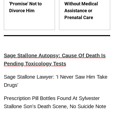
'Promise' Not to
Without Medical
Divorce Him
Assistance or
Prenatal Care
Sage Stallone Autopsy: Cause Of Death Is
Pending Toxicology Tests
Sage Stallone Lawyer: 'I Never Saw Him Take
Drugs'
Prescription Pill Bottles Found At Sylvester
Stallone Son's Death Scene, No Suicide Note