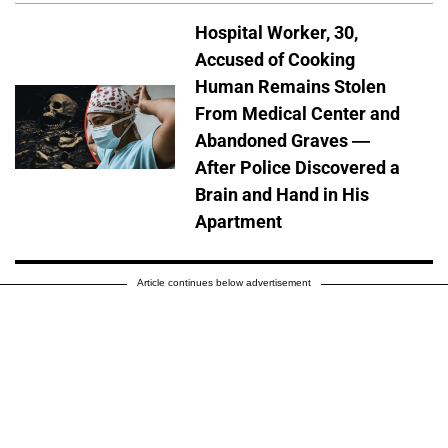
Hospital Worker, 30,
Accused of Cooking
Human Remains Stolen
From Medical Center and
Abandoned Graves —
After Police Discovered a
Brain and Hand in His
Apartment
Article continues below advertisement