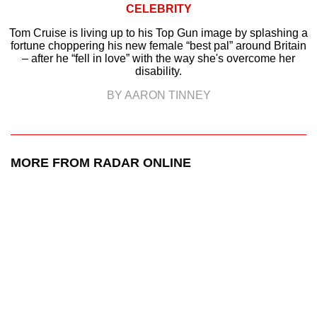
CELEBRITY
Tom Cruise is living up to his Top Gun image by splashing a
fortune choppering his new female “best pal” around Britain
– after he “fell in love” with the way she's overcome her
disability.
BY AARON TINNEY
MORE FROM RADAR ONLINE