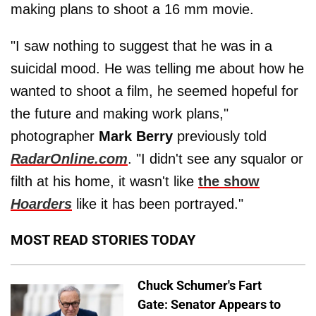
making plans to shoot a 16 mm movie.
"I saw nothing to suggest that he was in a
suicidal mood. He was telling me about how he
wanted to shoot a film, he seemed hopeful for
the future and making work plans,"
photographer
Mark Berry
previously told
RadarOnline.com
. "I didn't see any squalor or
filth at his home, it wasn't like
the show
Hoarders
like it has been portrayed."
MOST READ STORIES TODAY
Chuck Schumer's Fart
Gate: Senator Appears to