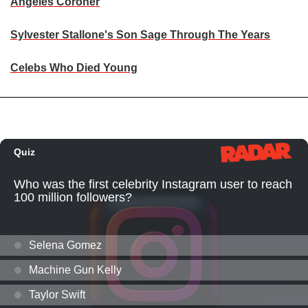
Angeles Coroner
Sylvester Stallone's Son Sage Through The Years
Celebs Who Died Young