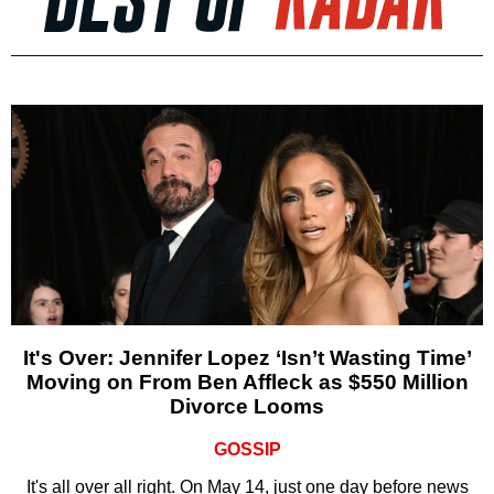
It's Over: Jennifer Lopez ‘Isn’t Wasting Time’
Moving on From Ben Affleck as $550 Million
Divorce Looms
GOSSIP
It's all over all right. On May 14, just one day before news