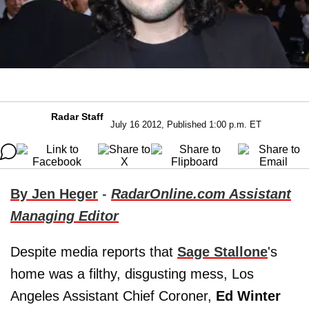
Radar Staff
July 16 2012, Published 1:00 p.m. ET
By Jen Heger
-
RadarOnline.com Assistant
Managing Editor
Despite media reports that
Sage Stallone
's
home was a filthy, disgusting mess, Los
Angeles Assistant Chief Coroner,
Ed Winter