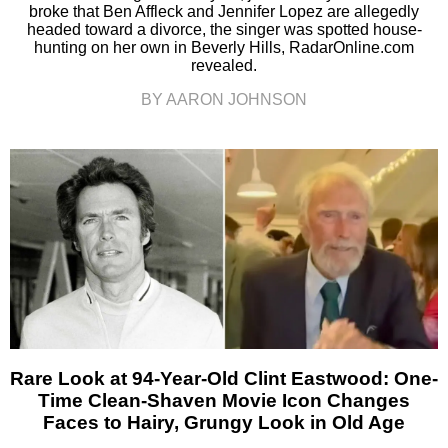
broke that Ben Affleck and Jennifer Lopez are allegedly
headed toward a divorce, the singer was spotted house-
hunting on her own in Beverly Hills, RadarOnline.com
revealed.
BY AARON JOHNSON
Rare Look at 94-Year-Old Clint Eastwood: One-
Time Clean-Shaven Movie Icon Changes
Faces to Hairy, Grungy Look in Old Age