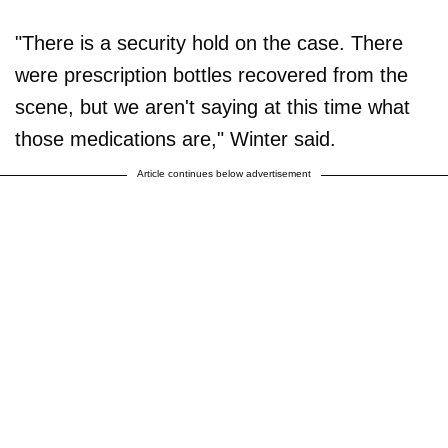
"There is a security hold on the case. There
were prescription bottles recovered from the
scene, but we aren't saying at this time what
those medications are," Winter said.
Article continues below advertisement