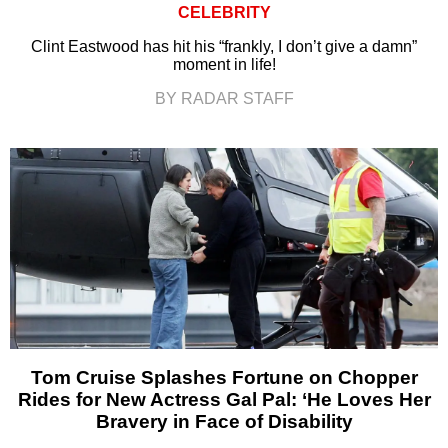
CELEBRITY
Clint Eastwood has hit his “frankly, I don’t give a damn”
moment in life!
BY RADAR STAFF
Tom Cruise Splashes Fortune on Chopper
Rides for New Actress Gal Pal: ‘He Loves Her
Bravery in Face of Disability