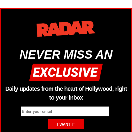
NEVER MISS AN
Daily updates from the heart of Hollywood, right
to your inbox