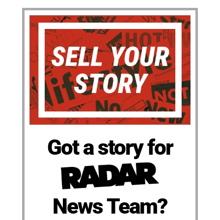
Got a story for
News Team?