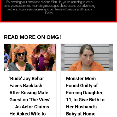
By entering your email and clicking Sign Up, you’re agreeing to let us
send you customized marketing messages about us and our advertising
partners. You are also agreeing to our Terms of Service and Privacy
Policy.
READ MORE ON OMG!
'Rude' Joy Behar
Monster Mom
Faces Backlash
Found Guilty of
After Kissing Male
Forcing Daughter,
Guest on 'The View'
11, to Give Birth to
— As Actor Claims
Her Husband's
He Asked Wife to
Baby at Home