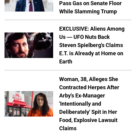
Pass Gas on Senate Floor
While Slamming Trump
EXCLUSIVE: Aliens Among
Us — UFO Nuts Back
Steven Spielberg's Claims
E.T. is Already at Home on
Earth
Woman, 38, Alleges She
Contracted Herpes After
Arby's Ex-Manager
'Intentionally and
Deliberately' Spit in Her
Food, Explosive Lawsuit
Claims