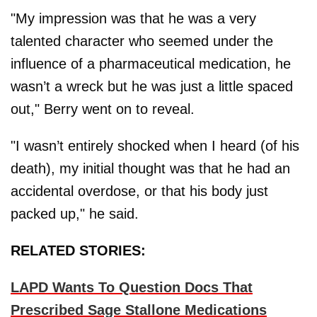
"My impression was that he was a very
talented character who seemed under the
influence of a pharmaceutical medication, he
wasn’t a wreck but he was just a little spaced
out," Berry went on to reveal.
"I wasn’t entirely shocked when I heard (of his
death), my initial thought was that he had an
accidental overdose, or that his body just
packed up," he said.
RELATED STORIES:
LAPD Wants To Question Docs That
Prescribed Sage Stallone Medications