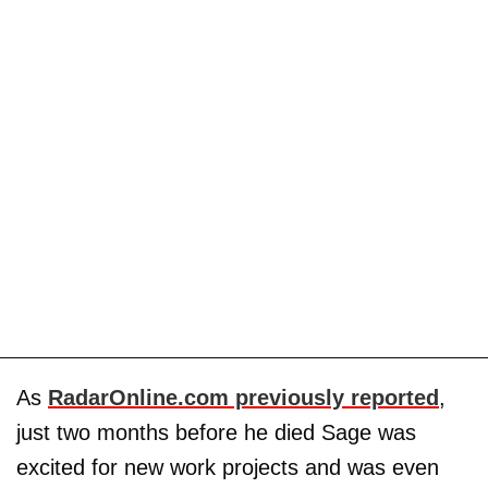
As
RadarOnline.com previously reported
,
just two months before he died Sage was
excited for new work projects and was even