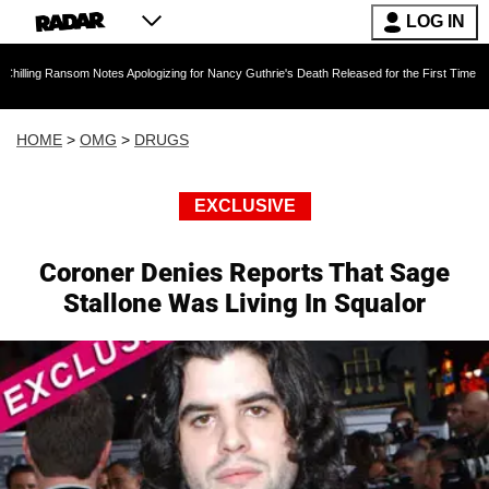
LOG IN
om Notes Apologizing for Nancy Guthrie's Death Released for the First Time 6 Months After 
HOME
>
OMG
>
DRUGS
EXCLUSIVE
Coroner Denies Reports That Sage
Stallone Was Living In Squalor