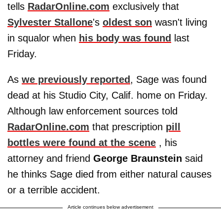
tells
RadarOnline.com
exclusively that
Sylvester Stallone
's
oldest son
wasn't living
in squalor when
his body was found
last
Friday.
As
we previously reported
, Sage was found
dead at his Studio City, Calif. home on Friday.
Although law enforcement sources told
RadarOnline.com
that prescription
pill
bottles were found at the scene
, his
attorney and friend
George Braunstein
said
he thinks Sage died from either natural causes
or a terrible accident.
Article continues below advertisement