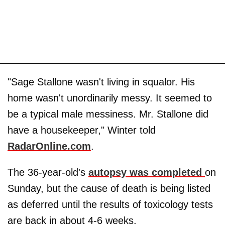
"Sage Stallone wasn't living in squalor. His
home wasn't unordinarily messy. It seemed to
be a typical male messiness. Mr. Stallone did
have a housekeeper," Winter told
RadarOnline.com
.
The 36-year-old's
autopsy was completed
on
Sunday, but the cause of death is being listed
as deferred until the results of toxicology tests
are back in about 4-6 weeks.