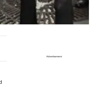
Advertisement
d