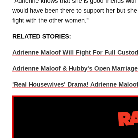
“Adrienne knows that she is good friends wit
would have been there to support her but she 
fight with the other women.”
RELATED STORIES:
Adrienne Maloof Will Fight For Full Custo
Adrienne Maloof & Hubby's Open Marriage 
'Real Housewives' Drama! Adrienne Maloo