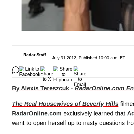
Radar Staff
July 31 2012, Published 10:00 a.m. ET
By Alexis Tereszcuk
-
RadarOnline.com Ent
The Real Housewives of Beverly Hills
filme
RadarOnline.com
exclusively learned that
Ad
want to open herself up to nasty questions fr