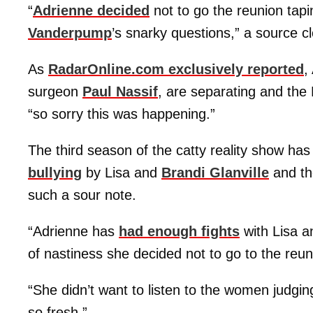
“
Adrienne decided
not to go the reunion tapi
Vanderpump
’s snarky questions,” a source c
As
RadarOnline.com exclusively reported
,
surgeon
Paul Nassif
, are separating and the
“so sorry this was happening.”
The third season of the catty reality show ha
bullying
by Lisa and
Brandi Glanville
and th
such a sour note.
“Adrienne has
had enough fights
with Lisa a
of nastiness she decided not to go to the reun
“She didn’t want to listen to the women judgi
so fresh.”