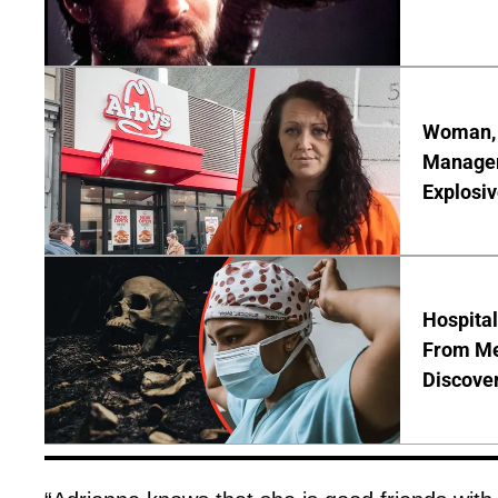
Woman, 3
Manager 
Explosi
Hospita
From Me
Discover