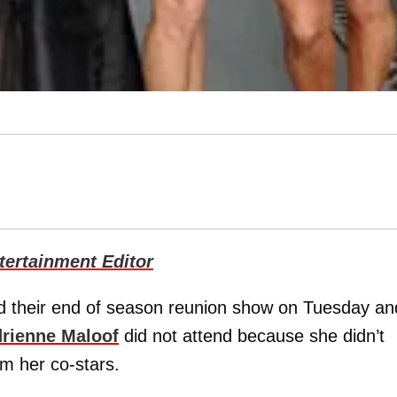
ertainment Editor
d their end of season reunion show on Tuesday an
rienne Maloof
did not attend because she didn’t
om her co-stars.