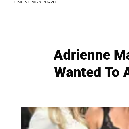
HOME
>
OMG
>
BRAVO
Adrienne Ma
Wanted To A