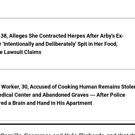
8, Alleges She Contracted Herpes After Arby's Ex-
'Intentionally and Deliberately' Spit in Her Food,
ve Lawsuit Claims
l Worker, 30, Accused of Cooking Human Remains Stole
dical Center and Abandoned Graves — After Police
ed a Brain and Hand in His Apartment