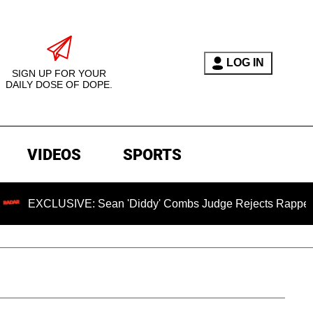
LOG IN
SIGN UP FOR YOUR
DAILY DOSE OF DOPE.
VIDEOS
SPORTS
USIVE: Sean 'Diddy' Combs Judge Rejects Rapper's Assault 