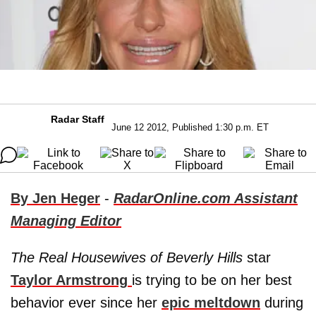
Radar Staff
June 12 2012, Published 1:30 p.m. ET
By Jen Heger
-
RadarOnline.com Assistant
Managing Editor
The Real Housewives of Beverly Hills
star
Taylor Armstrong
is trying to be on her best
behavior ever since her
epic meltdown
during