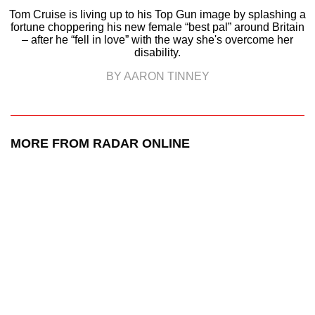
Tom Cruise is living up to his Top Gun image by splashing a
fortune choppering his new female “best pal” around Britain
– after he “fell in love” with the way she's overcome her
disability.
BY AARON TINNEY
MORE FROM RADAR ONLINE