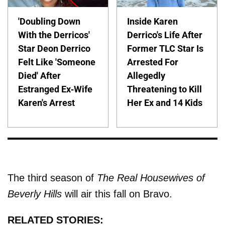
'Doubling Down
Inside Karen
With the Derricos'
Derrico's Life After
Star Deon Derrico
Former TLC Star Is
Felt Like 'Someone
Arrested For
Died' After
Allegedly
Estranged Ex-Wife
Threatening to Kill
Karen's Arrest
Her Ex and 14 Kids
The third season of
The Real Housewives of
Beverly Hills
will air this fall on Bravo.
RELATED STORIES: