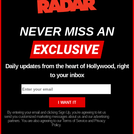
NEVER MISS AN
Daily updates from the heart of Hollywood, right
to your inbox
By entering your email and clicking Sign Up, you’re agreeing to let us
send you customized marketing messages about us and our advertising
partners. You are also agreeing to our Terms of Service and Privacy
Policy.