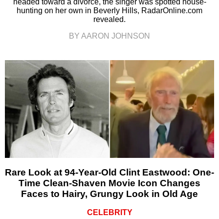
headed toward a divorce, the singer was spotted house-
hunting on her own in Beverly Hills, RadarOnline.com
revealed.
BY AARON JOHNSON
Rare Look at 94-Year-Old Clint Eastwood: One-
Time Clean-Shaven Movie Icon Changes
Faces to Hairy, Grungy Look in Old Age
CELEBRITY