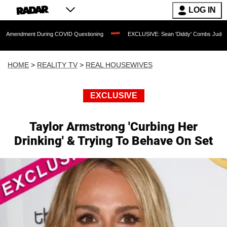
LOG IN
nt During COVID Questioning
EXCLUSIVE: Sean 'Diddy' Combs Judge Rejects Rappe
HOME
>
REALITY TV
>
REAL HOUSEWIVES
EXCLUSIVE
Taylor Armstrong 'Curbing Her
Drinking' & Trying To Behave On Set