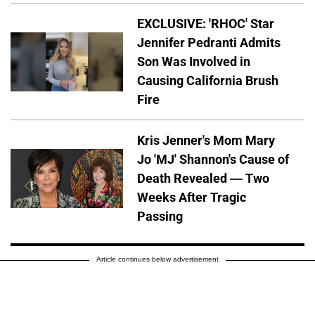
EXCLUSIVE: 'RHOC' Star
Jennifer Pedranti Admits
Son Was Involved in
Causing California Brush
Fire
Kris Jenner's Mom Mary
Jo 'MJ' Shannon's Cause of
Death Revealed — Two
Weeks After Tragic
Passing
Article continues below advertisement