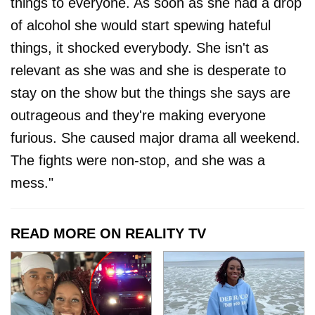
things to everyone. As soon as she had a drop
of alcohol she would start spewing hateful
things, it shocked everybody. She isn't as
relevant as she was and she is desperate to
stay on the show but the things she says are
outrageous and they're making everyone
furious. She caused major drama all weekend.
The fights were non-stop, and she was a
mess."
READ MORE ON REALITY TV