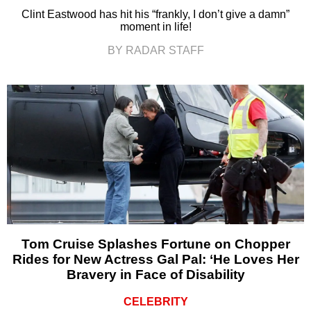
Clint Eastwood has hit his “frankly, I don’t give a damn”
moment in life!
BY RADAR STAFF
Tom Cruise Splashes Fortune on Chopper
Rides for New Actress Gal Pal: ‘He Loves Her
Bravery in Face of Disability
CELEBRITY