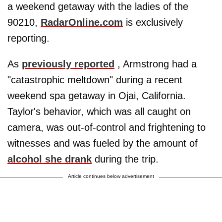
a weekend getaway with the ladies of the
90210,
RadarOnline.com
is exclusively
reporting.
As
previously reported
, Armstrong had a
"catastrophic meltdown" during a recent
weekend spa getaway in Ojai, California.
Taylor's behavior, which was all caught on
camera, was out-of-control and frightening to
witnesses and was fueled by the amount of
alcohol she drank
during the trip.
Article continues below advertisement