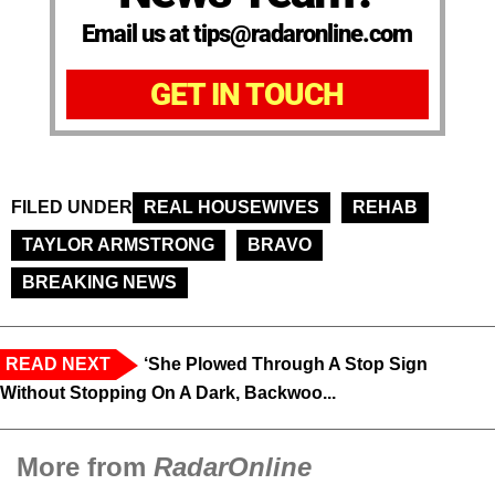
Email us at tips@radaronline.com
GET IN TOUCH
FILED UNDER
REAL HOUSEWIVES
REHAB
TAYLOR ARMSTRONG
BRAVO
BREAKING NEWS
READ NEXT
‘She Plowed Through A Stop Sign
Without Stopping On A Dark, Backwoo...
More from
RadarOnline