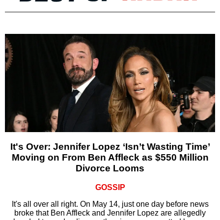
It's Over: Jennifer Lopez ‘Isn’t Wasting Time’
Moving on From Ben Affleck as $550 Million
Divorce Looms
GOSSIP
It's all over all right. On May 14, just one day before news
broke that Ben Affleck and Jennifer Lopez are allegedly