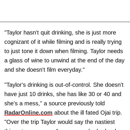
"Taylor hasn't quit drinking, she is just more
cognizant of it while filming and is really trying
to just tone it down when filming. Taylor needs
a glass of wine to unwind at the end of the day
and she doesn't film everyday."
"Taylor's drinking is out-of-control. She doesn't
have just 10 drinks, she has like 30 or 40 and
she's a mess," a source previously told
RadarOnline.com
about the ill fated Ojai trip.
"Over the trip Taylor would say the nastiest