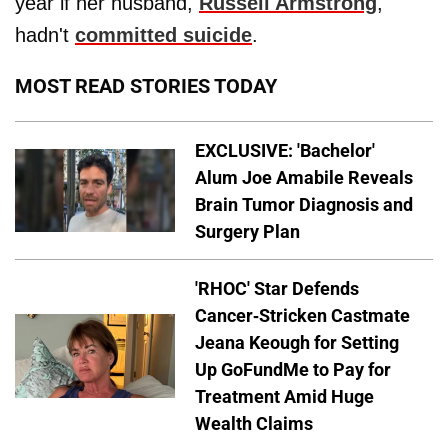
year if her husband,
Russell Armstrong
,
hadn't
committed suicide
.
MOST READ STORIES TODAY
EXCLUSIVE: 'Bachelor'
Alum Joe Amabile Reveals
Brain Tumor Diagnosis and
Surgery Plan
'RHOC' Star Defends
Cancer-Stricken Castmate
Jeana Keough for Setting
Up GoFundMe to Pay for
Treatment Amid Huge
Wealth Claims