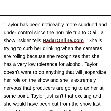
"Taylor has been noticeably more subdued and
under control since the horrible trip to Ojai," a
show insider tells
RadarOnline.com
. "She is
trying to curb her drinking when the cameras
are rolling because she recognizes that she
has a very low tolerance for alcohol. Taylor
doesn't want to do anything that will jeopardize
her role on the show and she is extremely
nervous that producers are going to ax her at
some point. Taylor just isn't that exciting and
she would have been cut from the show last