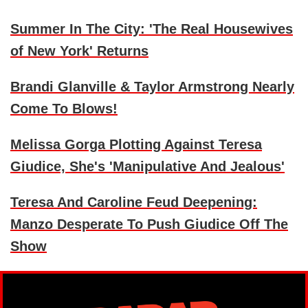
Summer In The City: 'The Real Housewives
of New York' Returns
Brandi Glanville & Taylor Armstrong Nearly
Come To Blows!
Melissa Gorga Plotting Against Teresa
Giudice, She's 'Manipulative And Jealous'
Teresa And Caroline Feud Deepening:
Manzo Desperate To Push Giudice Off The
Show