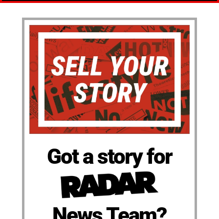
Got a story for
News Team?