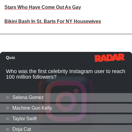
Stars Who Have Come Out As Gay
Bikini Bash In St. Barts For NY Housewives