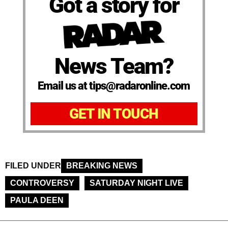
Got a story for
News Team?
Email us at tips@radaronline.com
GET IN TOUCH
FILED UNDER
BREAKING NEWS
CONTROVERSY
SATURDAY NIGHT LIVE
PAULA DEEN