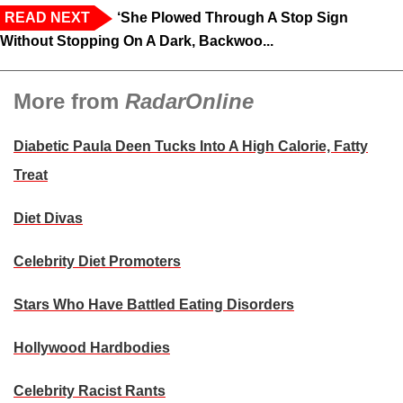
READ NEXT
‘She Plowed Through A Stop Sign
Without Stopping On A Dark, Backwoo...
More from
RadarOnline
Diabetic Paula Deen Tucks Into A High Calorie, Fatty
Treat
Diet Divas
Celebrity Diet Promoters
Stars Who Have Battled Eating Disorders
Hollywood Hardbodies
Celebrity Racist Rants