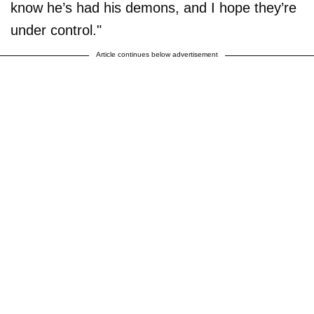
know he’s had his demons, and I hope they’re
under control."
Article continues below advertisement