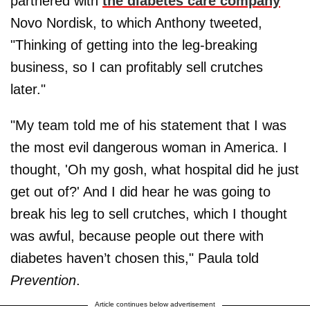
partnered with
the diabetes care company
Novo Nordisk, to which Anthony tweeted,
"Thinking of getting into the leg-breaking
business, so I can profitably sell crutches
later."
"My team told me of his statement that I was
the most evil dangerous woman in America. I
thought, 'Oh my gosh, what hospital did he just
get out of?' And I did hear he was going to
break his leg to sell crutches, which I thought
was awful, because people out there with
diabetes haven’t chosen this," Paula told
Prevention
.
Article continues below advertisement