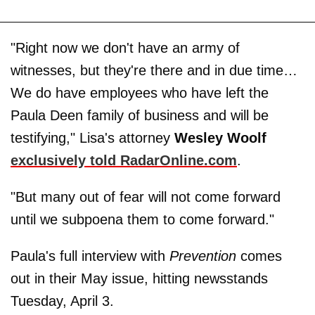
"Right now we don't have an army of
witnesses, but they're there and in due time…
We do have employees who have left the
Paula Deen family of business and will be
testifying," Lisa's attorney
Wesley Woolf
exclusively told RadarOnline.com
.
"But many out of fear will not come forward
until we subpoena them to come forward."
Paula's full interview with
Prevention
comes
out in their May issue, hitting newsstands
Tuesday, April 3.