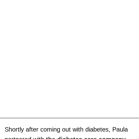
Shortly after coming out with diabetes, Paula