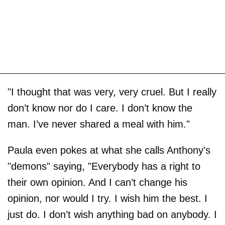
"I thought that was very, very cruel. But I really
don’t know nor do I care. I don’t know the
man. I’ve never shared a meal with him."
Paula even pokes at what she calls Anthony's
"demons" saying, "Everybody has a right to
their own opinion. And I can’t change his
opinion, nor would I try. I wish him the best. I
just do. I don’t wish anything bad on anybody. I