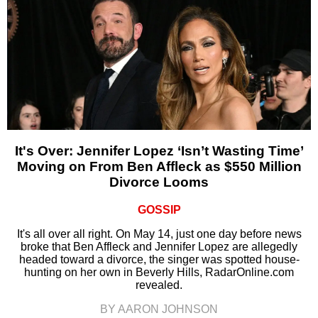
It's Over: Jennifer Lopez ‘Isn’t Wasting Time’
Moving on From Ben Affleck as $550 Million
Divorce Looms
GOSSIP
It's all over all right. On May 14, just one day before news
broke that Ben Affleck and Jennifer Lopez are allegedly
headed toward a divorce, the singer was spotted house-
hunting on her own in Beverly Hills, RadarOnline.com
revealed.
BY AARON JOHNSON