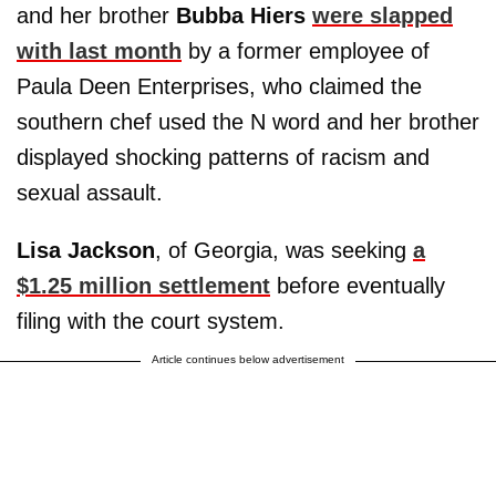
and her brother
Bubba Hiers
were slapped
with last month
by a former employee of
Paula Deen Enterprises, who claimed the
southern chef used the N word and her brother
displayed shocking patterns of racism and
sexual assault.
Lisa Jackson
, of Georgia, was seeking
a
$1.25 million settlement
before eventually
filing with the court system.
Article continues below advertisement