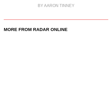
BY AARON TINNEY
MORE FROM RADAR ONLINE