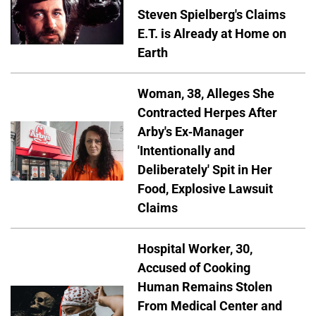
Steven Spielberg's Claims
E.T. is Already at Home on
Earth
Woman, 38, Alleges She
Contracted Herpes After
Arby's Ex-Manager
'Intentionally and
Deliberately' Spit in Her
Food, Explosive Lawsuit
Claims
Hospital Worker, 30,
Accused of Cooking
Human Remains Stolen
From Medical Center and