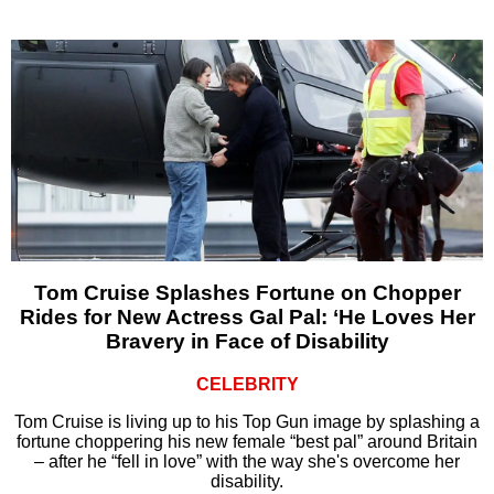
Tom Cruise Splashes Fortune on Chopper
Rides for New Actress Gal Pal: ‘He Loves Her
Bravery in Face of Disability
CELEBRITY
Tom Cruise is living up to his Top Gun image by splashing a
fortune choppering his new female “best pal” around Britain
– after he “fell in love” with the way she's overcome her
disability.