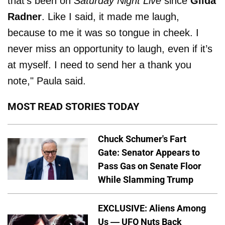
that’s been on
Saturday Night Live
since
Gilda
Radner
. Like I said, it made me laugh,
because to me it was so tongue in cheek. I
never miss an opportunity to laugh, even if it’s
at myself. I need to send her a thank you
note," Paula said.
MOST READ STORIES TODAY
Chuck Schumer's Fart
Gate: Senator Appears to
Pass Gas on Senate Floor
While Slamming Trump
EXCLUSIVE: Aliens Among
Us — UFO Nuts Back