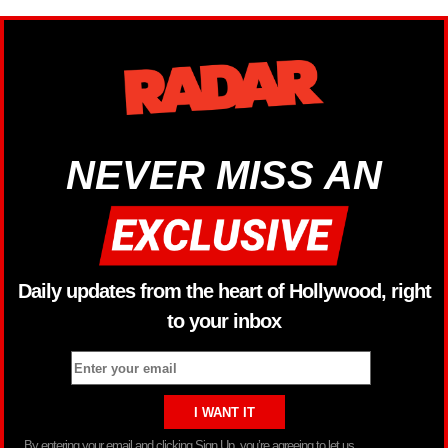
NEVER MISS AN
Daily updates from the heart of Hollywood, right
to your inbox
By entering your email and clicking Sign Up, you’re agreeing to let us