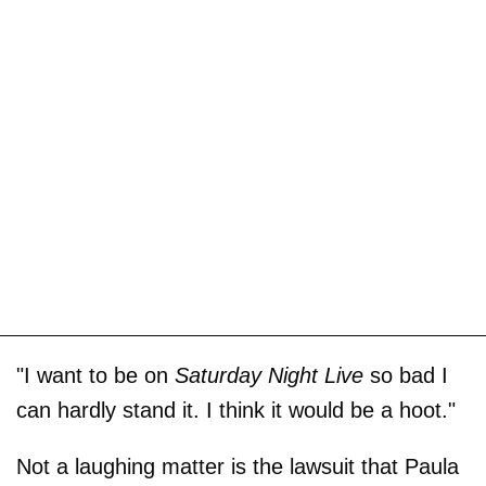
"I want to be on
Saturday Night Live
so bad I
can hardly stand it. I think it would be a hoot."
Not a laughing matter is the lawsuit that Paula