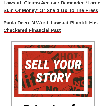
Lawsuit, Claims Accuser Demanded ‘Large
Sum Of Money’ Or She’d Go To The Press
Paula Deen 'N Word' Lawsuit Plaintiff Has
Checkered Financial Past