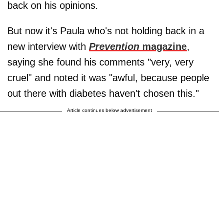
back on his opinions.
But now it's Paula who's not holding back in a
new interview with
Prevention
magazine
,
saying she found his comments "very, very
cruel" and noted it was "awful, because people
out there with diabetes haven't chosen this."
Article continues below advertisement