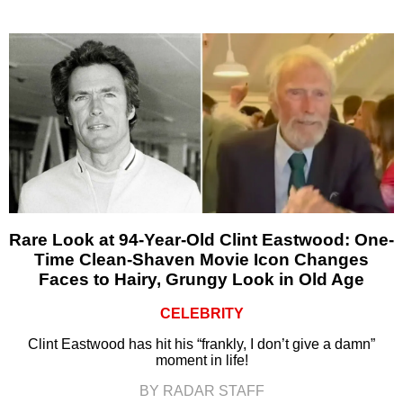
Rare Look at 94-Year-Old Clint Eastwood: One-
Time Clean-Shaven Movie Icon Changes
Faces to Hairy, Grungy Look in Old Age
CELEBRITY
Clint Eastwood has hit his “frankly, I don’t give a damn”
moment in life!
BY RADAR STAFF