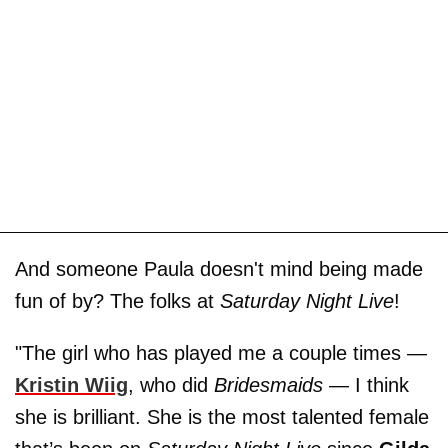
And someone Paula doesn't mind being made
fun of by? The folks at
Saturday Night Live
!
"The girl who has played me a couple times —
Kristin Wiig
, who did
Bridesmaids
— I think
she is brilliant. She is the most talented female