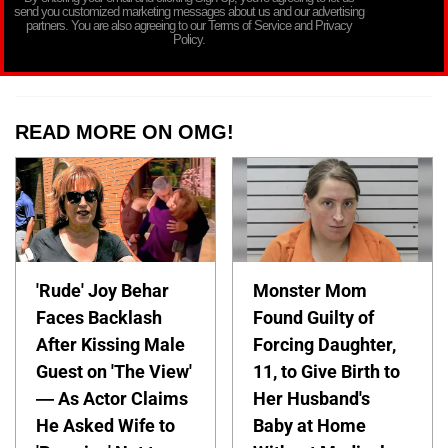
send you customized marketing messages about us and our advertising
partners. You are also agreeing to our Terms of Service and Privacy
Policy.
READ MORE ON OMG!
'Rude' Joy Behar
Monster Mom
Faces Backlash
Found Guilty of
After Kissing Male
Forcing Daughter,
Guest on 'The View'
11, to Give Birth to
— As Actor Claims
Her Husband's
He Asked Wife to
Baby at Home