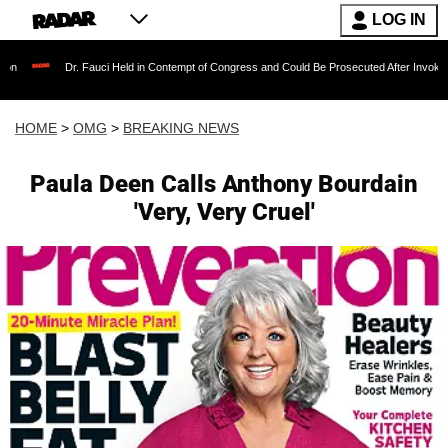
LOG IN
Dr. Fauci Held in Contempt of Congress and Could Be Prosecuted After Invoking the Fifth 
HOME
>
OMG
>
BREAKING NEWS
Paula Deen Calls Anthony Bourdain
'Very, Very Cruel'