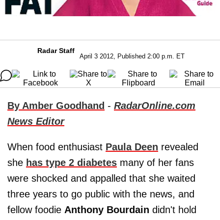
Radar Staff
April 3 2012, Published 2:00 p.m. ET
By Amber Goodhand
-
RadarOnline.com
News Editor
When food enthusiast
Paula Deen
revealed
she
has type 2 diabetes
many of her fans
were shocked and appalled that she waited
three years to go public with the news, and
fellow foodie
Anthony Bourdain
didn't hold