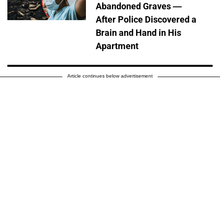
Abandoned Graves —
After Police Discovered a
Brain and Hand in His
Apartment
Article continues below advertisement