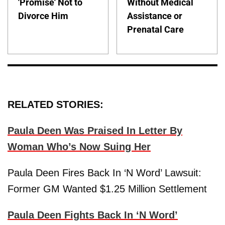
'Promise' Not to
Without Medical
Divorce Him
Assistance or
Prenatal Care
RELATED STORIES:
Paula Deen Was Praised In Letter By
Woman Who’s Now Suing Her
Paula Deen Fires Back In ‘N Word’ Lawsuit:
Former GM Wanted $1.25 Million Settlement
Paula Deen Fights Back In ‘N Word’