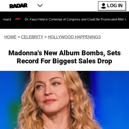
LOG IN
Dr. Fauci Held in Contempt of Congress and Could Be Prosecuted After Invoking the 
HOME
>
CELEBRITY
>
HOLLYWOOD HAPPENINGS
Madonna's New Album Bombs, Sets
Record For Biggest Sales Drop