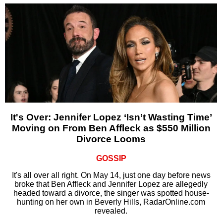
It's Over: Jennifer Lopez ‘Isn’t Wasting Time’
Moving on From Ben Affleck as $550 Million
Divorce Looms
GOSSIP
It's all over all right. On May 14, just one day before news
broke that Ben Affleck and Jennifer Lopez are allegedly
headed toward a divorce, the singer was spotted house-
hunting on her own in Beverly Hills, RadarOnline.com
revealed.