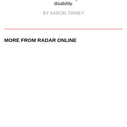
disability.
BY AARON TINNEY
MORE FROM RADAR ONLINE