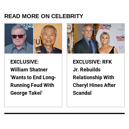
READ MORE ON CELEBRITY
EXCLUSIVE:
EXCLUSIVE: RFK
William Shatner
Jr. Rebuilds
'Wants to End Long-
Relationship With
Running Feud With
Cheryl Hines After
George Takei'
Scandal