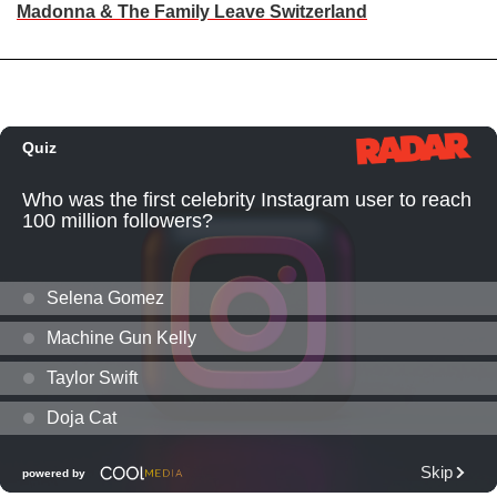
Madonna & The Family Leave Switzerland