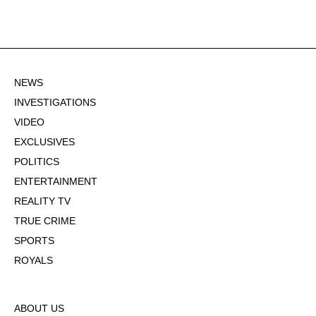
NEWS
INVESTIGATIONS
VIDEO
EXCLUSIVES
POLITICS
ENTERTAINMENT
REALITY TV
TRUE CRIME
SPORTS
ROYALS
ABOUT US