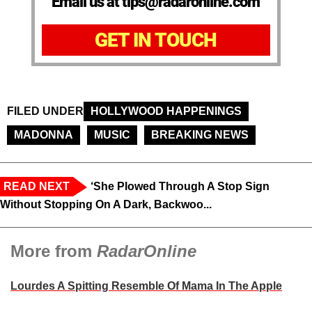
Email us at tips@radaronline.com
GET IN TOUCH
FILED UNDER
HOLLYWOOD HAPPENINGS
MADONNA
MUSIC
BREAKING NEWS
READ NEXT
‘She Plowed Through A Stop Sign
Without Stopping On A Dark, Backwoo...
More from
RadarOnline
Lourdes A Spitting Resemble Of Mama In The Apple