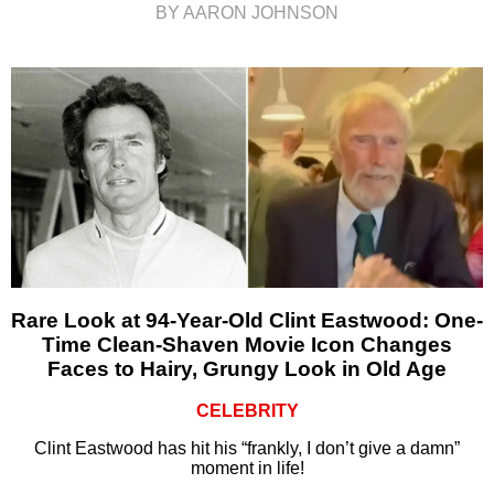
BY AARON JOHNSON
Rare Look at 94-Year-Old Clint Eastwood: One-
Time Clean-Shaven Movie Icon Changes
Faces to Hairy, Grungy Look in Old Age
CELEBRITY
Clint Eastwood has hit his “frankly, I don’t give a damn”
moment in life!