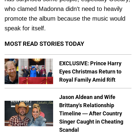
who clamed Madonna didn't need to heavily
promote the album because the music would
speak for itself.
MOST READ STORIES TODAY
EXCLUSIVE: Prince Harry
Eyes Christmas Return to
Royal Family Amid Rift
Jason Aldean and Wife
Brittany's Relationship
Timeline — After Country
Singer Caught in Cheating
Scandal