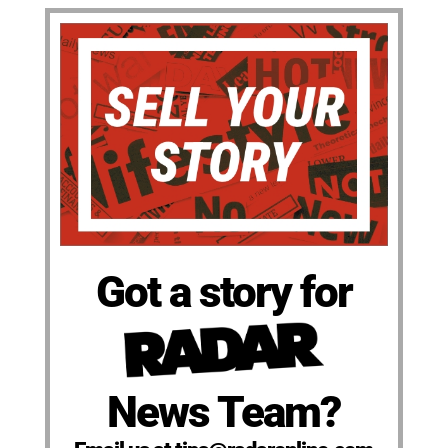
Got a story for
News Team?