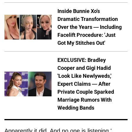
Inside Bunnie Xo's
Dramatic Transformation
Over the Years — Including
Facelift Procedure: 'Just
Got My Stitches Out'
EXCLUSIVE: Bradley
Cooper and Gigi Hadid
'Look Like Newlyweds,'
Expert Claims — After
Private Couple Sparked
Marriage Rumors With
Wedding Bands
Apparently it did. And no one is listening.'