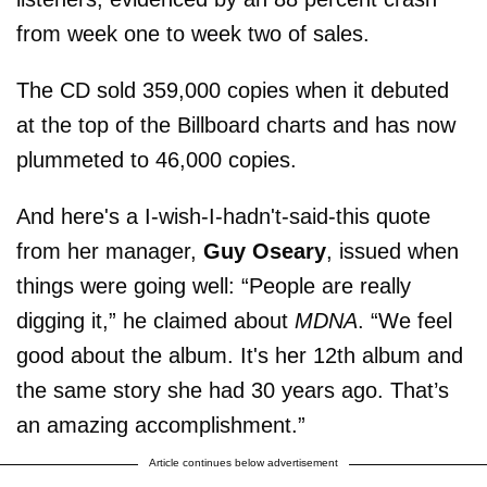
from week one to week two of sales.
The CD sold 359,000 copies when it debuted
at the top of the Billboard charts and has now
plummeted to 46,000 copies.
And here's a I-wish-I-hadn't-said-this quote
from her manager,
Guy Oseary
, issued when
things were going well: “People are really
digging it,” he claimed about
MDNA
. “We feel
good about the album. It's her 12th album and
the same story she had 30 years ago. That’s
an amazing accomplishment.”
Article continues below advertisement