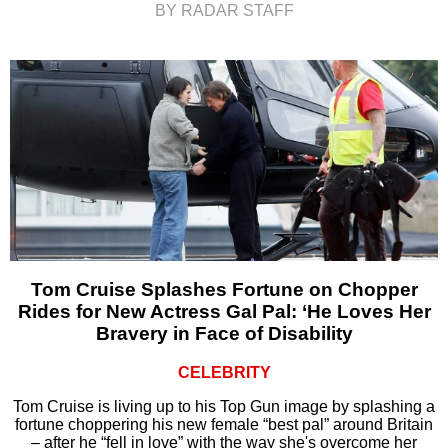
BY RADAR STAFF
Tom Cruise Splashes Fortune on Chopper
Rides for New Actress Gal Pal: ‘He Loves Her
Bravery in Face of Disability
CELEBRITY
Tom Cruise is living up to his Top Gun image by splashing a
fortune choppering his new female “best pal” around Britain
– after he “fell in love” with the way she's overcome her