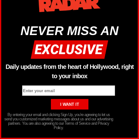
NEVER MISS AN
Daily updates from the heart of Hollywood, right
to your inbox
By entering your email and clicking Sign Up, you’re agreeing to let us
send you customized marketing messages about us and our advertising
partners. You are also agreeing to our Terms of Service and Privacy
Policy.