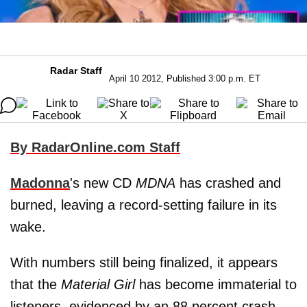
Radar Staff
April 10 2012, Published 3:00 p.m. ET
By RadarOnline.com Staff
Madonna
's new CD
MDNA
has crashed and
burned, leaving a record-setting failure in its
wake.
With numbers still being finalized, it appears
that the
Material Girl
has become immaterial to
listeners, evidenced by an 88 percent crash