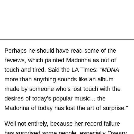
Perhaps he should have read some of the
reviews, which painted Madonna as out of
touch and tired. Said the LA Times: "
MDNA
more than anything sounds like an album
made by someone who’s lost touch with the
desires of today’s popular music... the
Madonna of today has lost the art of surprise."
Well not entirely, because her record failure
has surprised some people, especially Oseary,