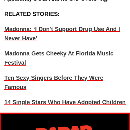
RELATED STORIES:
Madonna: ‘I Don't Support Drug Use And I
Never Have’
Madonna Gets Cheeky At Florida Music
Festival
Ten Sexy Singers Before They Were
Famous
14 Single Stars Who Have Adopted Children