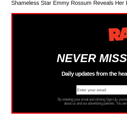
Shameless Star Emmy Rossum Reveals Her D
NEVER MISS
Daily updates from the hea
By entering your email and clicking Sign Up, you’
about us and our advertising partners. You are