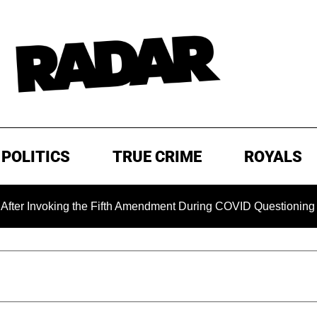
POLITICS
TRUE CRIME
ROYALS
oking the Fifth Amendment During COVID Questioning
EXC