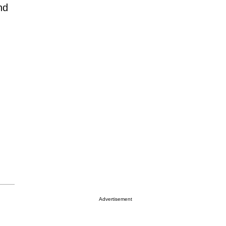
nd
Advertisement