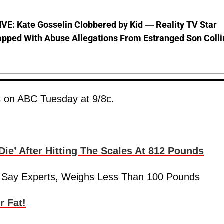
VE: Kate Gosselin Clobbered by Kid — Reality TV Star
pped With Abuse Allegations From Estranged Son Colli
s on ABC Tuesday at 9/8c.
ie’ After Hitting The Scales At 812 Pounds
ay’ Say Experts, Weighs Less Than 100 Pounds
r Fat!