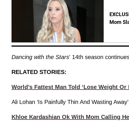
EXCLUSI
Mom Sla
Dancing with the Stars
' 14th season continue
RELATED STORIES:
World’s Fattest Man Told ‘Lose Weight Or D
Ali Lohan ‘Is Painfully Thin And Wasting Aw
Khloe Kardashian Ok With Mom Calling He