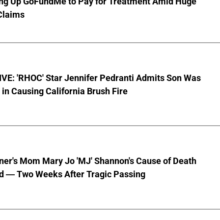
ting Up GoFundMe to Pay for Treatment Amid Huge
Claims
VE: 'RHOC' Star Jennifer Pedranti Admits Son Was
 in Causing California Brush Fire
nner's Mom Mary Jo 'MJ' Shannon's Cause of Death
d — Two Weeks After Tragic Passing