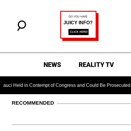
NEWS
REALITY TV
ld in Contempt of Congress and Could Be Prosecuted After Inv
RECOMMENDED