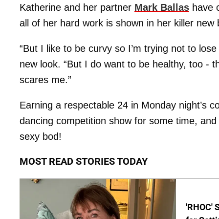
Katherine and her partner
Mark Ballas
have c
all of her hard work is shown in her killer new
“But I like to be curvy so I’m trying not to lo
new look. “But I do want to be healthy, too -
scares me.”
Earning a respectable 24 in Monday night’s com
dancing competition show for some time, and s
sexy bod!
MOST READ STORIES TODAY
'RHOC' 