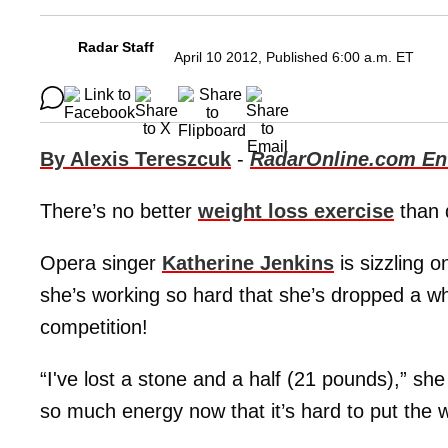
Radar Staff
April 10 2012, Published 6:00 a.m. ET
By Alexis Tereszcuk
-
RadarOnline.com Ent
There’s no better
weight loss exercise
than 
Opera singer
Katherine Jenkins
is sizzling 
she’s working so hard that she’s dropped a wh
competition!
“I've lost a stone and a half (21 pounds),” sh
so much energy now that it’s hard to put the 