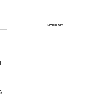
Advertisement
d
ng