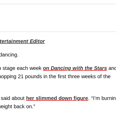
ertainment Editor
dancing.
on stage each week
on
Dancing with the Stars
an
opping 21 pounds in the first three weeks of the
e said about
her slimmed down figure
. “I'm burni
weight back on.”