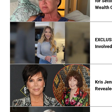
for Set
Wealth 
EXCLUSI
Involved
Kris Je
Reveale