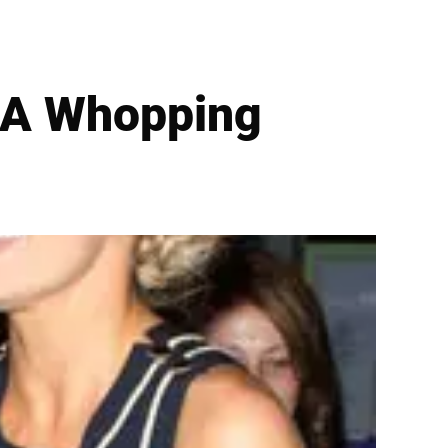
 A Whopping