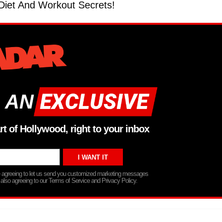
iet And Workout Secrets!
 AN
rt of Hollywood, right to your inbox
re agreeing to let us send you customized marketing messages
 also agreeing to our Terms of Service and Privacy Policy.