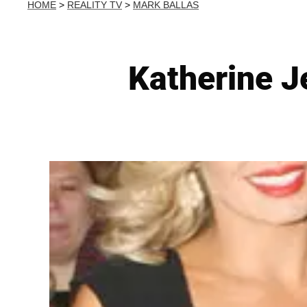
HOME
>
REALITY TV
>
MARK BALLAS
Katherine 