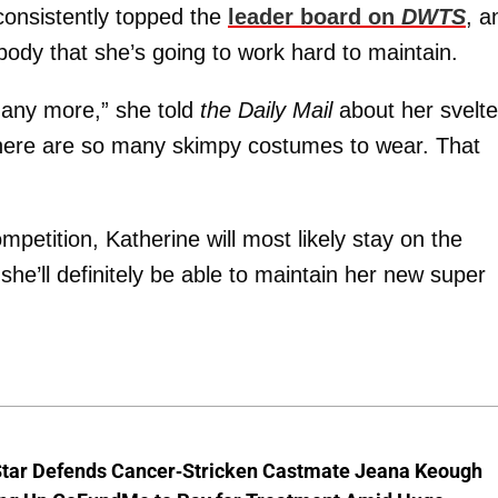
onsistently topped the
leader board on
DWTS
, a
 body that she’s going to work hard to maintain.
se any more,” she told
the Daily Mail
about her svelte
 there are so many skimpy costumes to wear. That
petition, Katherine will most likely stay on the
he’ll definitely be able to maintain her new super
Star Defends Cancer-Stricken Castmate Jeana Keough