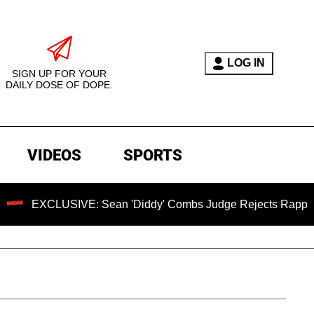
LOG IN
SIGN UP FOR YOUR
DAILY DOSE OF DOPE.
VIDEOS
SPORTS
LUSIVE: Sean 'Diddy' Combs Judge Rejects Rapper's Assault