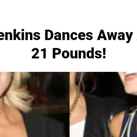
Jenkins Dances Away
21 Pounds!