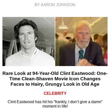
BY AARON JOHNSON
Rare Look at 94-Year-Old Clint Eastwood: One-
Time Clean-Shaven Movie Icon Changes
Faces to Hairy, Grungy Look in Old Age
CELEBRITY
Clint Eastwood has hit his “frankly, I don’t give a damn”
moment in life!