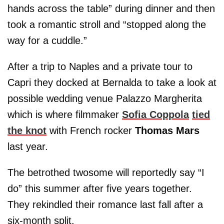
hands across the table” during dinner and then
took a romantic stroll and “stopped along the
way for a cuddle.”
After a trip to Naples and a private tour to
Capri they docked at Bernalda to take a look at
possible wedding venue Palazzo Margherita
which is where filmmaker
Sofia Coppola
tied
the knot
with French rocker
Thomas Mars
last year.
The betrothed twosome will reportedly say “I
do” this summer after five years together.
They rekindled their romance last fall after a
six-month split.