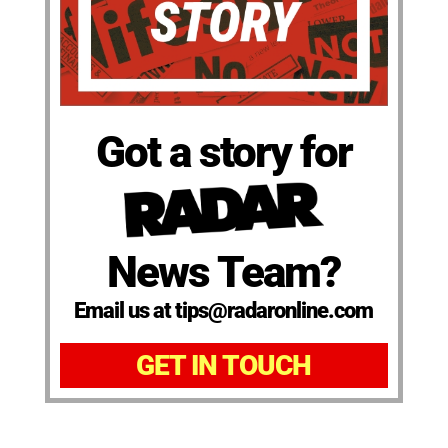
Got a story for
News Team?
Email us at tips@radaronline.com
GET IN TOUCH