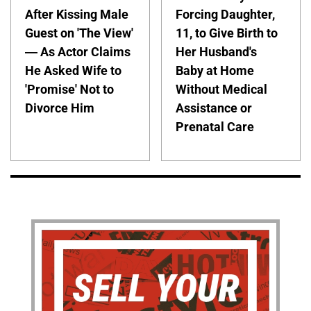
After Kissing Male
Forcing Daughter,
Guest on 'The View'
11, to Give Birth to
— As Actor Claims
Her Husband's
He Asked Wife to
Baby at Home
'Promise' Not to
Without Medical
Divorce Him
Assistance or
Prenatal Care