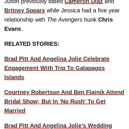
Justin previously dated
Cameron Diaz
and
Britney Spears
while Jessica had a five year
relationship with
The Avengers
hunk
Chris
Evans
.
RELATED STORIES:
Brad Pitt And Angelina Jolie Celebrate
Engagement With Trip To Galapagos
Islands
Courtney Robertson And Ben Flajnik Attend
Bridal Show; But In 'No Rush' To Get
Married
Brad Pitt And Angelina Jolie’s Wedding