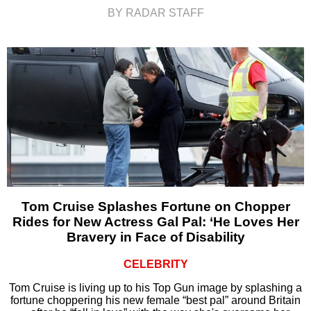
BY RADAR STAFF
Tom Cruise Splashes Fortune on Chopper
Rides for New Actress Gal Pal: ‘He Loves Her
Bravery in Face of Disability
CELEBRITY
Tom Cruise is living up to his Top Gun image by splashing a
fortune choppering his new female “best pal” around Britain