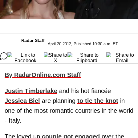
Radar Staff
April 20 2012, Published 10:30 a.m. ET
By RadarOnline.com Staff
Justin Timberlake
and his hot fiancée
Jessica Biel
are planning
to tie the knot
in
one of the most romantic countries in the world
- Italy.
The loved up
couple got engaged
over the