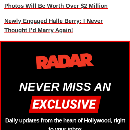
Photos Will Be Worth Over $2 Million
Newly Engaged Halle Berry: I Never
Thought I’d Marry Again!
NEVER MISS AN
Daily updates from the heart of Hollywood, right
to your inbox