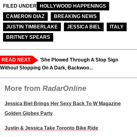
FILED UNDER
HOLLYWOOD HAPPENINGS
CAMERON DIAZ
BREAKING NEWS
JUSTIN TIMBERLAKE
JESSICA BIEL
ITALY
BRITNEY SPEARS
READ NEXT
‘She Plowed Through A Stop Sign
Without Stopping On A Dark, Backwoo...
More from
RadarOnline
Jessica Biel Brings Her Sexy Back To W Magazine
Golden Globes Party
Justin & Jessica Take Toronto Bike Ride