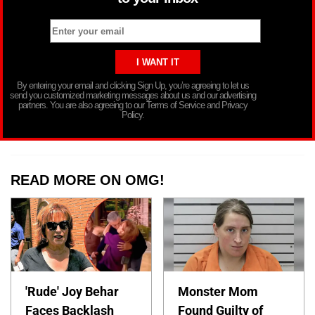
By entering your email and clicking Sign Up, you’re agreeing to let us
send you customized marketing messages about us and our advertising
partners. You are also agreeing to our Terms of Service and Privacy
Policy.
READ MORE ON OMG!
'Rude' Joy Behar
Monster Mom
Faces Backlash
Found Guilty of