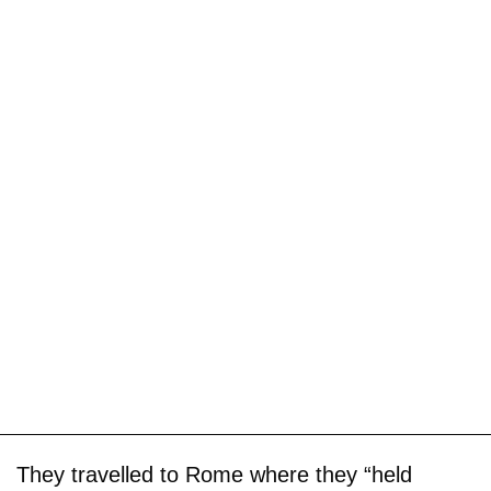
They travelled to Rome where they “held