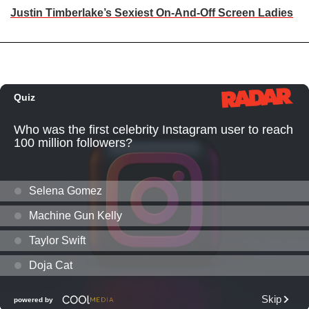
Justin Timberlake’s Sexiest On-And-Off Screen Ladies