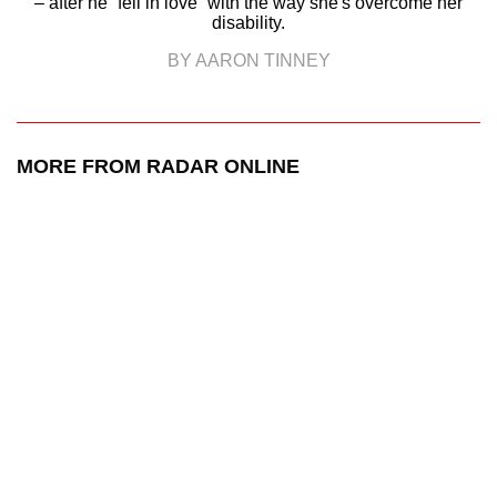
– after he “fell in love” with the way she's overcome her
disability.
BY AARON TINNEY
MORE FROM RADAR ONLINE