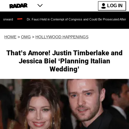
LOG IN
Dr. Fauci Held in Contempt of Congress and Could Be Prosecuted After Invoking the 
HOME
>
OMG
>
HOLLYWOOD HAPPENINGS
That’s Amore! Justin Timberlake and
Jessica Biel ‘Planning Italian
Wedding’