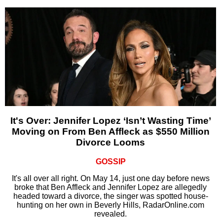
It's Over: Jennifer Lopez ‘Isn’t Wasting Time’
Moving on From Ben Affleck as $550 Million
Divorce Looms
GOSSIP
It's all over all right. On May 14, just one day before news
broke that Ben Affleck and Jennifer Lopez are allegedly
headed toward a divorce, the singer was spotted house-
hunting on her own in Beverly Hills, RadarOnline.com
revealed.