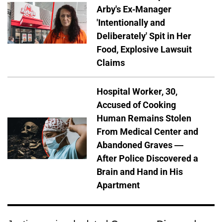
Arby's Ex-Manager
'Intentionally and
Deliberately' Spit in Her
Food, Explosive Lawsuit
Claims
Hospital Worker, 30,
Accused of Cooking
Human Remains Stolen
From Medical Center and
Abandoned Graves —
After Police Discovered a
Brain and Hand in His
Apartment