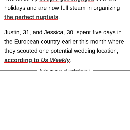
holidays and are now full steam in organizing
the perfect nuptials
.
Justin, 31, and Jessica, 30, spent five days in
the European country earlier this month where
they scouted one potential wedding location,
according to
Us Weekly
.
Article continues below advertisement