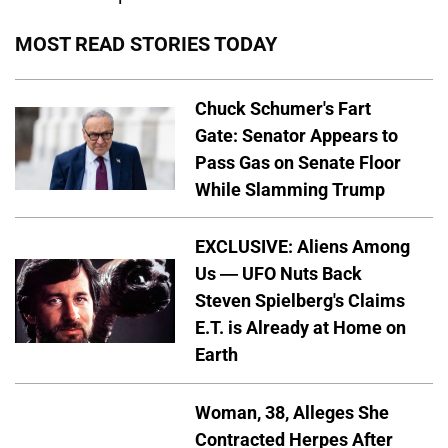
MOST READ STORIES TODAY
Chuck Schumer's Fart
Gate: Senator Appears to
Pass Gas on Senate Floor
While Slamming Trump
EXCLUSIVE: Aliens Among
Us — UFO Nuts Back
Steven Spielberg's Claims
E.T. is Already at Home on
Earth
Woman, 38, Alleges She
Contracted Herpes After