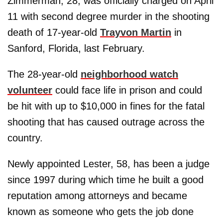
Zimmerman, 28, was officially charged on April
11 with second degree murder in the shooting
death of 17-year-old
Trayvon Martin
in
Sanford, Florida, last February.
The 28-year-old
neighborhood watch
volunteer
could face life in prison and could
be hit with up to $10,000 in fines for the fatal
shooting that has caused outrage across the
country.
Newly appointed Lester, 58, has been a judge
since 1997 during which time he built a good
reputation among attorneys and became
known as someone who gets the job done