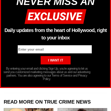
NEVER MISS AN
Daily updates from the heart of Hollywood, right
to your inbox
By entering your email and clicking Sign Up, you’re agreeing to let us
send you customized marketing messages about us and our advertising
partners. You are also agreeing to our Terms of Service and Privacy
Policy.
READ MORE ON TRUE CRIME NEWS