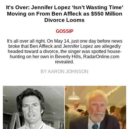
It's Over: Jennifer Lopez ‘Isn’t Wasting Time’
Moving on From Ben Affleck as $550 Million
Divorce Looms
GOSSIP
It's all over all right. On May 14, just one day before news
broke that Ben Affleck and Jennifer Lopez are allegedly
headed toward a divorce, the singer was spotted house-
hunting on her own in Beverly Hills, RadarOnline.com
revealed.
BY AARON JOHNSON