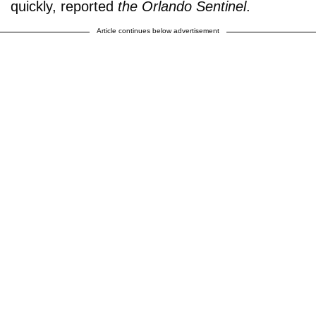
quickly, reported
the Orlando Sentinel
.
Article continues below advertisement