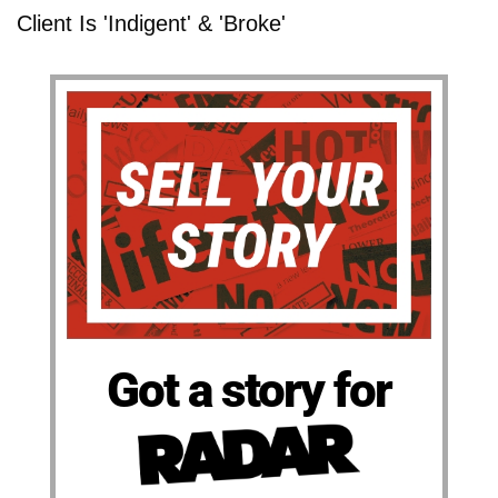
Client Is 'Indigent' & 'Broke'
Got a story for