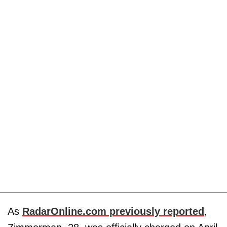
As
RadarOnline.com previously reported
,