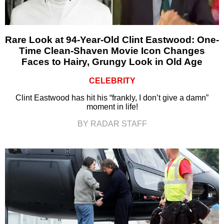
Rare Look at 94-Year-Old Clint Eastwood: One-
Time Clean-Shaven Movie Icon Changes
Faces to Hairy, Grungy Look in Old Age
CELEBRITY
Clint Eastwood has hit his “frankly, I don’t give a damn”
moment in life!
BY RADAR STAFF