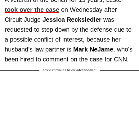
took over the case
on Wednesday after
Circuit Judge
Jessica Recksiedler
was
requested to step down by the defense due to
a possible conflict of interest, because her
husband’s law partner is
Mark NeJame
, who's
been hired to comment on the case for CNN.
Article continues below advertisement