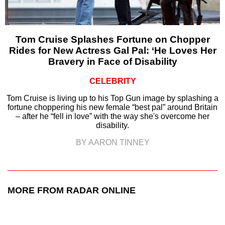
Tom Cruise Splashes Fortune on Chopper
Rides for New Actress Gal Pal: ‘He Loves Her
Bravery in Face of Disability
CELEBRITY
Tom Cruise is living up to his Top Gun image by splashing a
fortune choppering his new female “best pal” around Britain
– after he “fell in love” with the way she's overcome her
disability.
BY AARON TINNEY
MORE FROM RADAR ONLINE