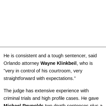
He is consistent and a tough sentencer, said
Orlando attorney
Wayne Klinkbeil
, who is
"very in control of his courtroom, very
straightforward with expectations."
The judge has extensive experience with
criminal trials and high profile cases. He gave
Michael Reynolds
two death sentences plus a