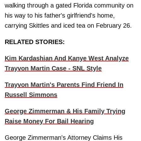
walking through a gated Florida community on
his way to his father's girlfriend's home,
carrying Skittles and iced tea on February 26.
RELATED STORIES:
Kim Kardashian And Kanye West Analyze
Trayvon Martin Case - SNL Style
Trayvon Martin's Parents Find Friend In
Russell Simmons
George Zimmerman & His Family Trying
Raise Money For Bail Hearing
George Zimmerman's Attorney Claims His