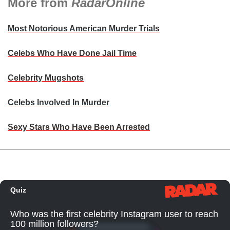
More from
RadarOnline
Most Notorious American Murder Trials
Celebs Who Have Done Jail Time
Celebrity Mugshots
Celebs Involved In Murder
Sexy Stars Who Have Been Arrested