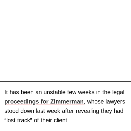
It has been an unstable few weeks in the legal
proceedings for Zimmerman
, whose lawyers
stood down last week after revealing they had
“lost track” of their client.