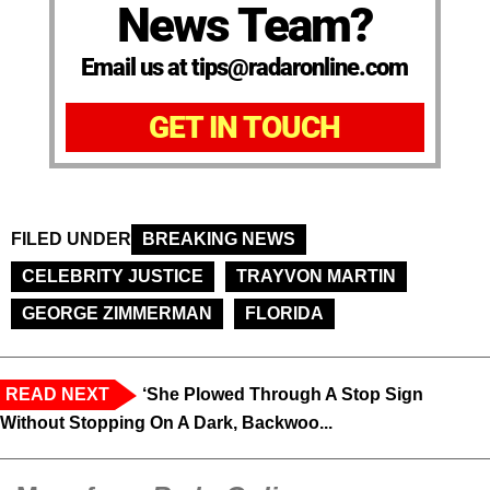
News Team?
Email us at tips@radaronline.com
GET IN TOUCH
FILED UNDER
BREAKING NEWS
CELEBRITY JUSTICE
TRAYVON MARTIN
GEORGE ZIMMERMAN
FLORIDA
READ NEXT
‘She Plowed Through A Stop Sign
Without Stopping On A Dark, Backwoo...