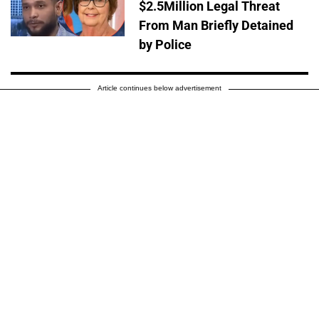
$2.5Million Legal Threat
From Man Briefly Detained
by Police
Article continues below advertisement