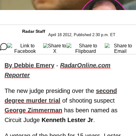
Radar Staff
April 18 2012, Published 2:30 p.m. ET
By Debbie Emery
-
RadarOnline.com
Reporter
The new judge presiding over the
second
degree murder trial
of shooting suspect
George Zimmerman
has been named as
Circuit Judge
Kenneth Lester Jr
.
A veteran of the bench for 15 years, Lester