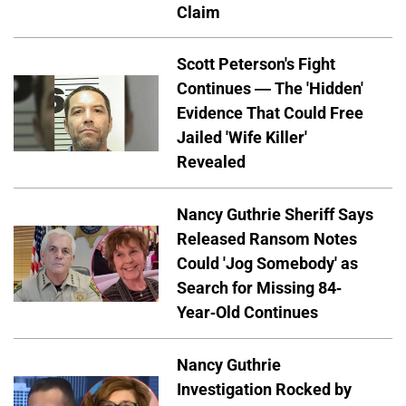
Claim
Scott Peterson's Fight
Continues — The 'Hidden'
Evidence That Could Free
Jailed 'Wife Killer'
Revealed
Nancy Guthrie Sheriff Says
Released Ransom Notes
Could 'Jog Somebody' as
Search for Missing 84-
Year-Old Continues
Nancy Guthrie
Investigation Rocked by