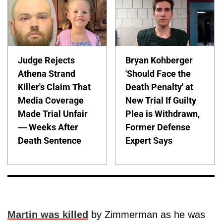
Judge Rejects
Bryan Kohberger
Athena Strand
'Should Face the
Killer's Claim That
Death Penalty' at
Media Coverage
New Trial If Guilty
Made Trial Unfair
Plea is Withdrawn,
— Weeks After
Former Defense
Death Sentence
Expert Says
Martin was killed
by Zimmerman as he was