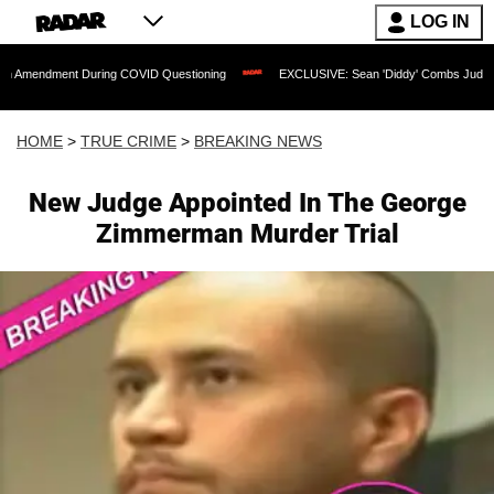
LOG IN
t During COVID Questioning
EXCLUSIVE: Sean 'Diddy' Combs Judge Rejects Rapper
HOME
>
TRUE CRIME
>
BREAKING NEWS
New Judge Appointed In The George
Zimmerman Murder Trial