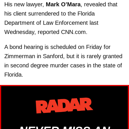
His new lawyer,
Mark O'Mara
, revealed that
his client surrendered to the Florida
Department of Law Enforcement last
Wednesday, reported CNN.com.
A bond hearing is scheduled on Friday for
Zimmerman in Sanford, but it is rarely granted
in second degree murder cases in the state of
Florida.