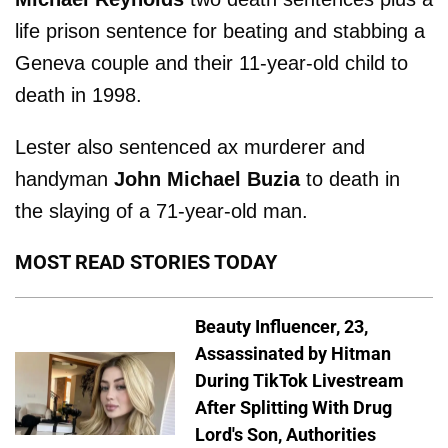
life prison sentence for beating and stabbing a
Geneva couple and their 11-year-old child to
death in 1998.
Lester also sentenced ax murderer and
handyman
John Michael Buzia
to death in
the slaying of a 71-year-old man.
MOST READ STORIES TODAY
Beauty Influencer, 23,
Assassinated by Hitman
During TikTok Livestream
After Splitting With Drug
Lord's Son, Authorities