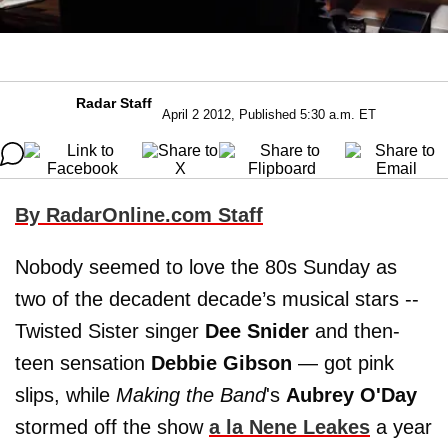
Radar Staff
April 2 2012, Published 5:30 a.m. ET
By RadarOnline.com Staff
Nobody seemed to love the 80s Sunday as
two of the decadent decade’s musical stars --
Twisted Sister singer
Dee Snider
and then-
teen sensation
Debbie Gibson
— got pink
slips, while
Making the Band
's
Aubrey O'Day
stormed off the show
a la
Nene Leakes
a year