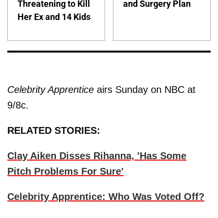
Threatening to Kill
and Surgery Plan
Her Ex and 14 Kids
Celebrity Apprentice
airs Sunday on NBC at
9/8c.
RELATED STORIES:
Clay Aiken Disses Rihanna, 'Has Some
Pitch Problems For Sure'
Celebrity Apprentice: Who Was Voted Off?