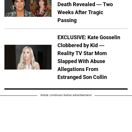
Death Revealed — Two
Weeks After Tragic
Passing
EXCLUSIVE: Kate Gosselin
Clobbered by Kid —
Reality TV Star Mom
Slapped With Abuse
Allegations From
Estranged Son Collin
Article continues below advertisement