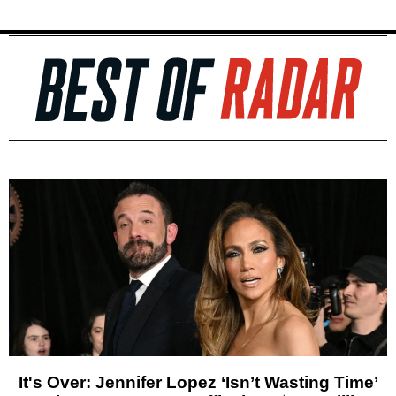
It's Over: Jennifer Lopez ‘Isn’t Wasting Time’