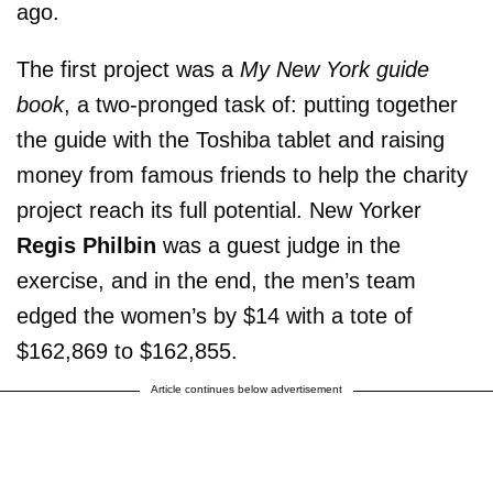
ago.
The first project was a
My New York guide
book
, a two-pronged task of: putting together
the guide with the Toshiba tablet and raising
money from famous friends to help the charity
project reach its full potential. New Yorker
Regis Philbin
was a guest judge in the
exercise, and in the end, the men’s team
edged the women’s by $14 with a tote of
$162,869 to $162,855.
Article continues below advertisement