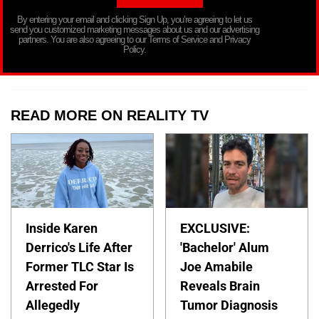
By entering your email and clicking Sign Up, you’re agreeing to let us
send you customized marketing messages about us and our advertising
partners. You are also agreeing to our Terms of Service and Privacy
Policy.
READ MORE ON REALITY TV
Inside Karen
EXCLUSIVE:
Derrico's Life After
'Bachelor' Alum
Former TLC Star Is
Joe Amabile
Arrested For
Reveals Brain
Allegedly
Tumor Diagnosis