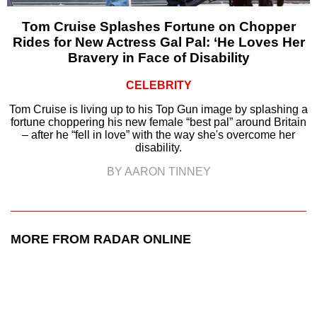
Tom Cruise Splashes Fortune on Chopper
Rides for New Actress Gal Pal: ‘He Loves Her
Bravery in Face of Disability
CELEBRITY
Tom Cruise is living up to his Top Gun image by splashing a
fortune choppering his new female “best pal” around Britain
– after he “fell in love” with the way she's overcome her
disability.
BY AARON TINNEY
MORE FROM RADAR ONLINE