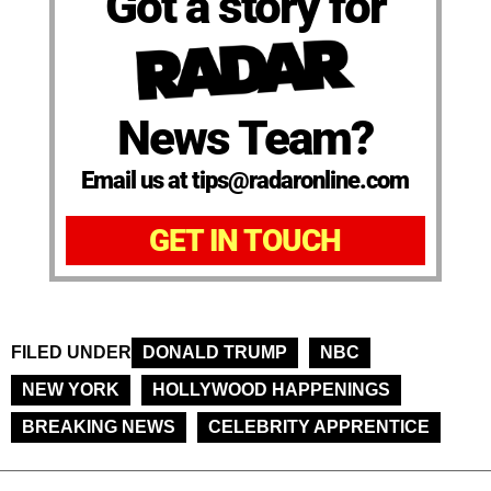
Got a story for
News Team?
Email us at tips@radaronline.com
GET IN TOUCH
FILED UNDER
DONALD TRUMP
NBC
NEW YORK
HOLLYWOOD HAPPENINGS
BREAKING NEWS
CELEBRITY APPRENTICE