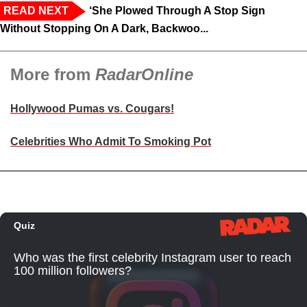
READ NEXT
‘She Plowed Through A Stop Sign
Without Stopping On A Dark, Backwoo...
More from
RadarOnline
Hollywood Pumas vs. Cougars!
Celebrities Who Admit To Smoking Pot