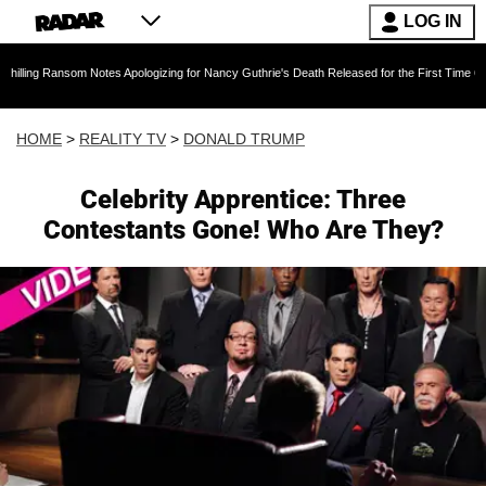
LOG IN
om Notes Apologizing for Nancy Guthrie's Death Released for the First Time 6 Months After 
HOME
>
REALITY TV
>
DONALD TRUMP
Celebrity Apprentice: Three
Contestants Gone! Who Are They?