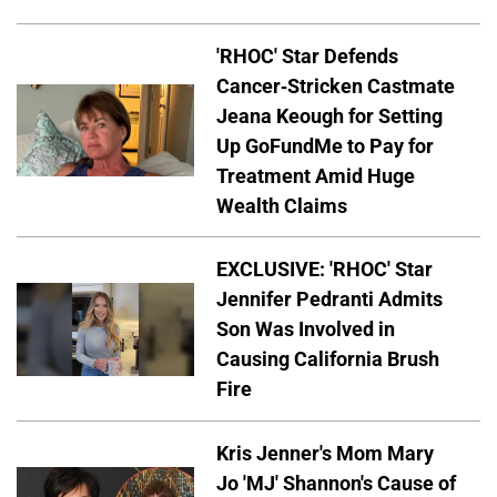
'RHOC' Star Defends
Cancer-Stricken Castmate
Jeana Keough for Setting
Up GoFundMe to Pay for
Treatment Amid Huge
Wealth Claims
EXCLUSIVE: 'RHOC' Star
Jennifer Pedranti Admits
Son Was Involved in
Causing California Brush
Fire
Kris Jenner's Mom Mary
Jo 'MJ' Shannon's Cause of