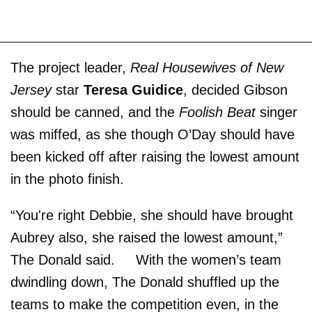
The project leader,
Real Housewives of New
Jersey
star
Teresa Guidice
, decided Gibson
should be canned, and the
Foolish Beat
singer
was miffed, as she though O’Day should have
been kicked off after raising the lowest amount
in the photo finish.
“You're right Debbie, she should have brought
Aubrey also, she raised the lowest amount,”
The Donald said. With the women’s team
dwindling down, The Donald shuffled up the
teams to make the competition even, in the