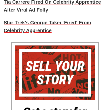
Tia Carrere Fired On Celebrity Apprentice
After Viral Ad Folly
Star Trek’s George Takei ‘Fired’ From
Celebrity Apprentice