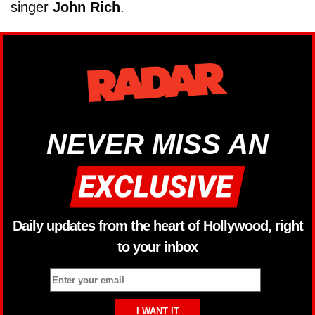
singer
John Rich
.
NEVER MISS AN
Daily updates from the heart of Hollywood, right
to your inbox