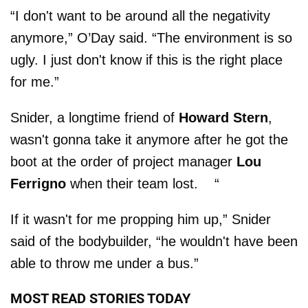
“I don't want to be around all the negativity
anymore,” O’Day said. “The environment is so
ugly. I just don't know if this is the right place
for me.”
Snider, a longtime friend of
Howard Stern
,
wasn't gonna take it anymore after he got the
boot at the order of project manager
Lou
Ferrigno
when their team lost. “
If it wasn't for me propping him up,” Snider
said of the bodybuilder, “he wouldn't have been
able to throw me under a bus.”
MOST READ STORIES TODAY