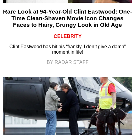
Rare Look at 94-Year-Old Clint Eastwood: One-
Time Clean-Shaven Movie Icon Changes
Faces to Hairy, Grungy Look in Old Age
CELEBRITY
Clint Eastwood has hit his “frankly, I don’t give a damn”
moment in life!
BY RADAR STAFF