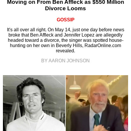
Moving on From Ben Affleck as $550 Million
Divorce Looms
GOSSIP
It's all over all right. On May 14, just one day before news
broke that Ben Affleck and Jennifer Lopez are allegedly
headed toward a divorce, the singer was spotted house-
hunting on her own in Beverly Hills, RadarOnline.com
revealed.
BY AARON JOHNSON