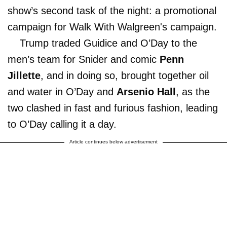
show’s second task of the night: a promotional
campaign for Walk With Walgreen's campaign.
Trump traded Guidice and O’Day to the
men’s team for Snider and comic
Penn
Jillette
, and in doing so, brought together oil
and water in O’Day and
Arsenio Hall
, as the
two clashed in fast and furious fashion, leading
to O’Day calling it a day.
Article continues below advertisement