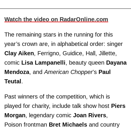
Watch the video on RadarOnline.com
The remaining stars in the running for this
year’s crown are, in alphabetical order: singer
Clay Aiken
, Ferrigno, Guidice, Hall, Jillette,
comic
Lisa Lampanelli
, beauty queen
Dayana
Mendoza
, and
American Chopper
's
Paul
Teutal
.
Past winners of the competition, which is
played for charity, include talk show host
Piers
Morgan
, legendary comic
Joan Rivers
,
Poison frontman
Bret Michaels
and country