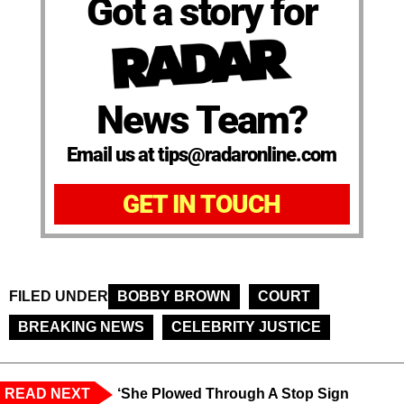
Got a story for
News Team?
Email us at tips@radaronline.com
GET IN TOUCH
FILED UNDER
BOBBY BROWN
COURT
BREAKING NEWS
CELEBRITY JUSTICE
READ NEXT
‘She Plowed Through A Stop Sign