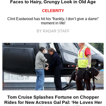
Faces to Hairy, Grungy Look in Old Age
CELEBRITY
Clint Eastwood has hit his “frankly, I don’t give a damn”
moment in life!
BY RADAR STAFF
Tom Cruise Splashes Fortune on Chopper
Rides for New Actress Gal Pal: ‘He Loves Her