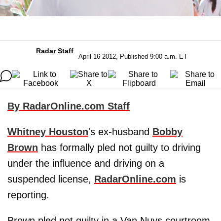
Radar Staff
April 16 2012, Published 9:00 a.m. ET
By RadarOnline.com Staff
Whitney Houston
's ex-husband
Bobby
Brown
has formally pled not guilty to driving
under the influence and driving on a
suspended license,
RadarOnline.com
is
reporting.
Brown pled not guilty in a Van Nuys courtroom