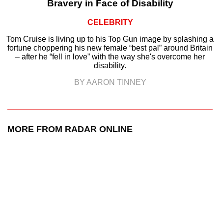
Bravery in Face of Disability
CELEBRITY
Tom Cruise is living up to his Top Gun image by splashing a
fortune choppering his new female “best pal” around Britain
– after he “fell in love” with the way she's overcome her
disability.
BY AARON TINNEY
MORE FROM RADAR ONLINE