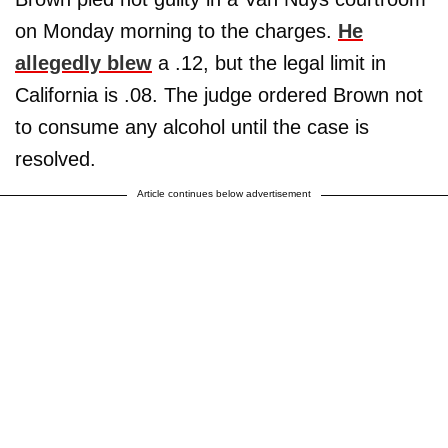
on Monday morning to the charges.
He
allegedly blew
a .12, but the legal limit in
California is .08. The judge ordered Brown not
to consume any alcohol until the case is
resolved.
Article continues below advertisement