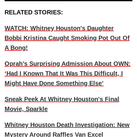
RELATED STORIES:
WATCH: Whitney Houston's Daughter
Bobbi Kristina Caught Smoking Pot Out Of
A Bong!
Oprah’s Surprising Admission About OWN:
‘Had I Known That It Was This Difficult, I
Might Have Done Something Else’
Sneak Peek At Whitney Houston's Final
Movie, Sparkle
Whitney Houston Death Investigation: New
Mystery Around Raffles Van Excel