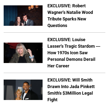
EXCLUSIVE: Robert
Wagner's Natalie Wood
Tribute Sparks New
Questions
EXCLUSIVE: Louise
Lasser's Tragic Stardom —
How 1970s Icon Saw
Personal Demons Derail
Her Career
EXCLUSIVE: Will Smith
Drawn Into Jada Pinkett
Smith's $3Million Legal
Fight