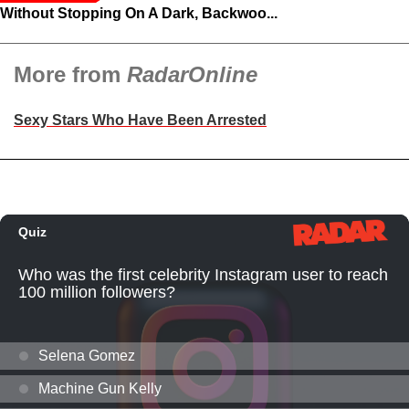
Without Stopping On A Dark, Backwoo...
More from
RadarOnline
Sexy Stars Who Have Been Arrested