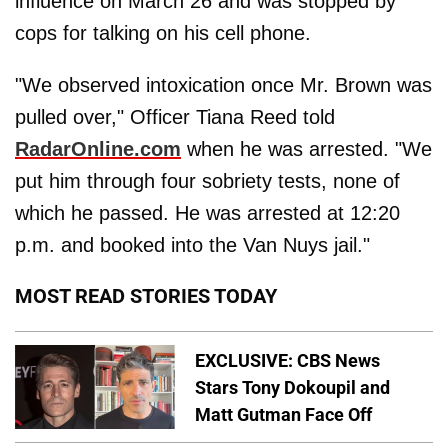
influence on March 26 and was stopped by
cops for talking on his cell phone.
"We observed intoxication once Mr. Brown was
pulled over," Officer Tiana Reed told
RadarOnline.com
when he was arrested. "We
put him through four sobriety tests, none of
which he passed. He was arrested at 12:20
p.m. and booked into the Van Nuys jail."
MOST READ STORIES TODAY
EXCLUSIVE: CBS News
Stars Tony Dokoupil and
Matt Gutman Face Off