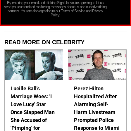
By entering your email and clicking Sign Up, you’re agreeing to let us
send you customized marketing messages about us and our advertising
partners. You are also agreeing to our Terms of Service and Privacy
Policy.
READ MORE ON CELEBRITY
Lucille Ball's
Perez Hilton
Marriage Woes: 'I
Hospitalized After
Love Lucy' Star
Alarming Self-
Once Slapped Man
Harm Livestream
She Accused of
Prompted Police
'Pimping' for
Response to Miami