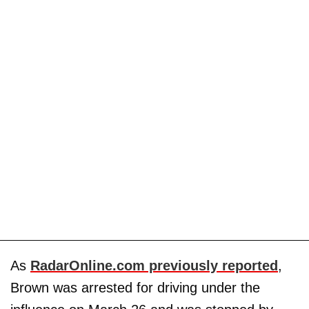
As
RadarOnline.com previously reported
,
Brown was arrested for driving under the