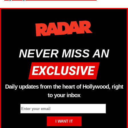
NEVER MISS AN
Daily updates from the heart of Hollywood, right
to your inbox