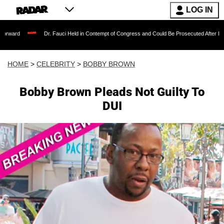
LOG IN
Dr. Fauci Held in Contempt of Congress and Could Be Prosecuted After Invoking the 
HOME
>
CELEBRITY
>
BOBBY BROWN
Bobby Brown Pleads Not Guilty To
DUI