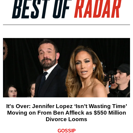
It's Over: Jennifer Lopez ‘Isn’t Wasting Time’
Moving on From Ben Affleck as $550 Million
Divorce Looms
GOSSIP