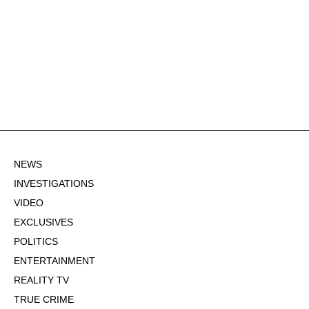
NEWS
INVESTIGATIONS
VIDEO
EXCLUSIVES
POLITICS
ENTERTAINMENT
REALITY TV
TRUE CRIME