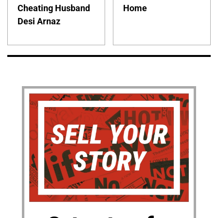
Cheating Husband
Home
Desi Arnaz