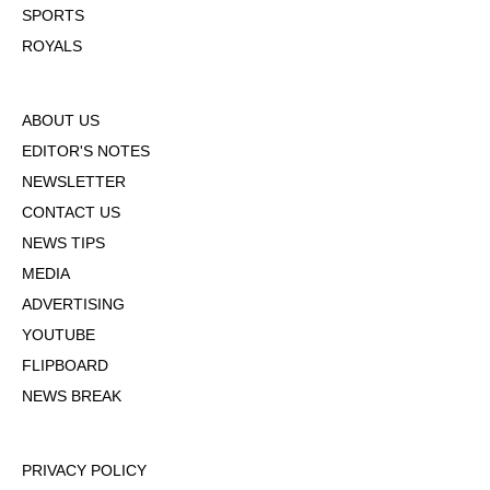
SPORTS
ROYALS
ABOUT US
EDITOR'S NOTES
NEWSLETTER
CONTACT US
NEWS TIPS
MEDIA
ADVERTISING
YOUTUBE
FLIPBOARD
NEWS BREAK
PRIVACY POLICY