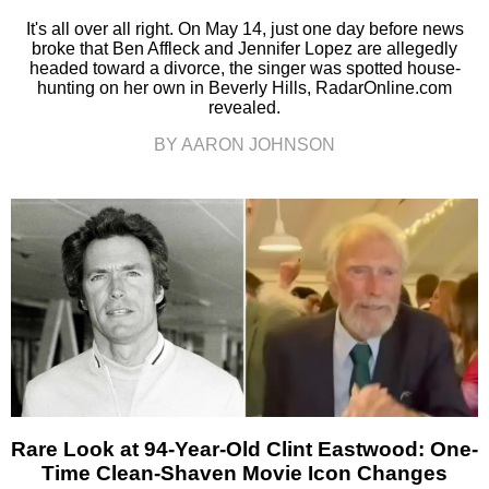
It's all over all right. On May 14, just one day before news
broke that Ben Affleck and Jennifer Lopez are allegedly
headed toward a divorce, the singer was spotted house-
hunting on her own in Beverly Hills, RadarOnline.com
revealed.
BY AARON JOHNSON
Rare Look at 94-Year-Old Clint Eastwood: One-
Time Clean-Shaven Movie Icon Changes