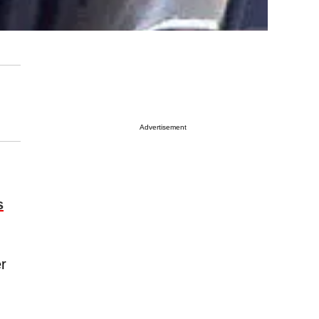
Advertisement
s
r