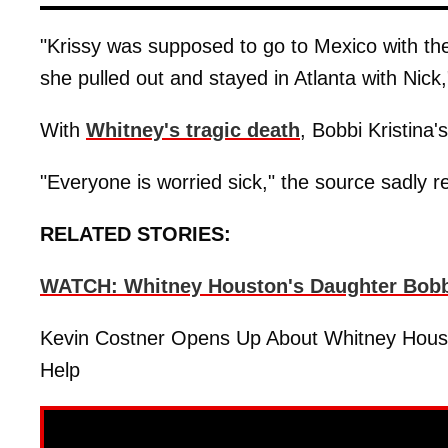
"Krissy was supposed to go to Mexico with the 
she pulled out and stayed in Atlanta with Nick
With
Whitney's tragic death
, Bobbi Kristina's
"Everyone is worried sick," the source sadly r
RELATED STORIES:
WATCH: Whitney Houston's Daughter Bobbi
Kevin Costner Opens Up About Whitney Housto
Help