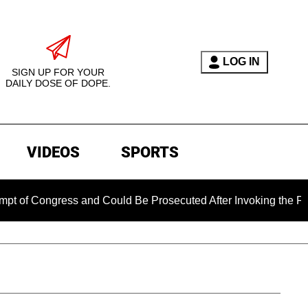
LOG IN
SIGN UP FOR YOUR
DAILY DOSE OF DOPE.
VIDEOS
SPORTS
ongress and Could Be Prosecuted After Invoking the Fifth Am