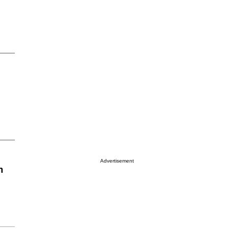
Advertisement
n