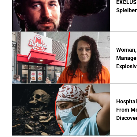
EXCLUSI
Spielber
Woman, 3
Manager 
Explosi
Hospita
From Me
Discover