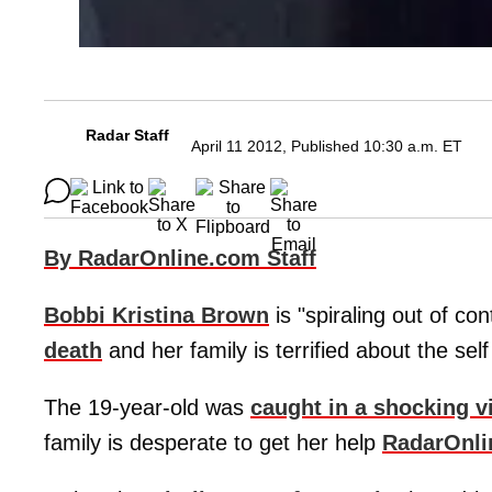
Radar Staff
April 11 2012, Published 10:30 a.m. ET
By RadarOnline.com Staff
Bobbi Kristina Brown
is "spiraling out of co
death
and her family is terrified about the self
The 19-year-old was
caught in a shocking v
family is desperate to get her help
RadarOnli