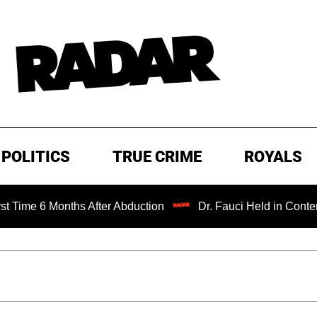
POLITICS
TRUE CRIME
ROYALS
 Months After Abduction
Dr. Fauci Held in Contempt of C