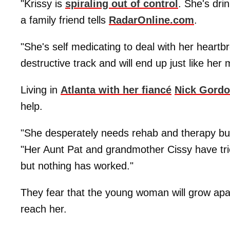
"Krissy is
spiraling out of control
. She's dri
a family friend tells
RadarOnline.com
.
"She's self medicating to deal with her heartb
destructive track and will end up just like her 
Living in
Atlanta with her fiancé
Nick Gord
help.
"She desperately needs rehab and therapy but
"Her Aunt Pat and grandmother Cissy have tried
but nothing has worked."
They fear that the young woman will grow apa
reach her.