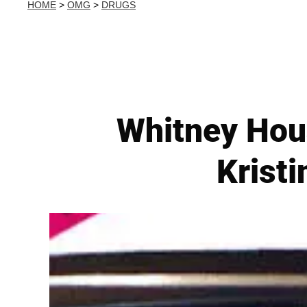
HOME
>
OMG
>
DRUGS
Whitney Hous
Kristi