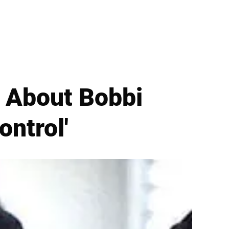
d About Bobbi
ontrol'