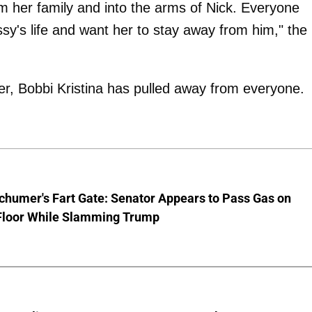
om her family and into the arms of Nick. Everyone
issy's life and want her to stay away from him," the
er, Bobbi Kristina has pulled away from everyone.
chumer's Fart Gate: Senator Appears to Pass Gas on
Floor While Slamming Trump