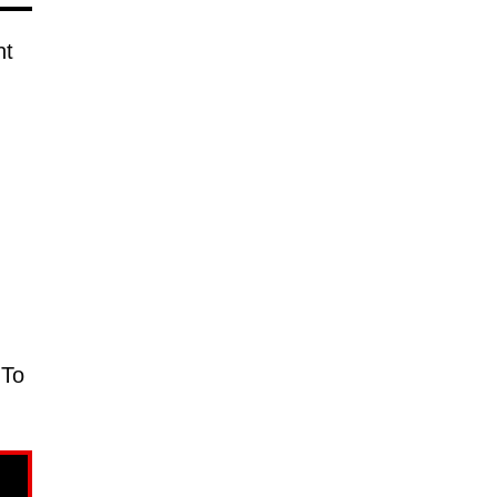
nt
 To