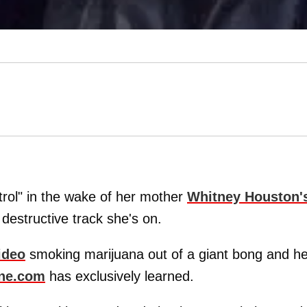
ntrol" in the wake of her mother
Whitney Houston
'
 destructive track she's on.
ideo
smoking marijuana out of a giant bong and he
ne.com
has exclusively learned.