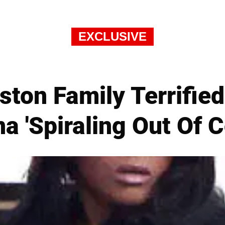
EXCLUSIVE
ton Family Terrifie
na 'Spiraling Out Of C