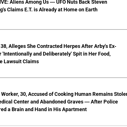
VE: Aliens Among Us — UFO Nuts Back Steven
g's Claims E.T. is Already at Home on Earth
8, Alleges She Contracted Herpes After Arby's Ex-
'Intentionally and Deliberately' Spit in Her Food,
ve Lawsuit Claims
l Worker, 30, Accused of Cooking Human Remains Stole
dical Center and Abandoned Graves — After Police
ed a Brain and Hand in His Apartment