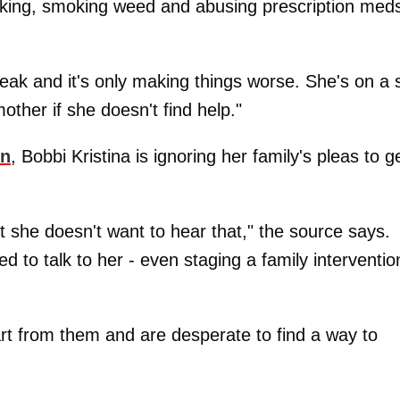
nking, smoking weed and abusing prescription meds
reak and it's only making things worse. She's on a s
mother if she doesn't find help."
on
, Bobbi Kristina is ignoring her family's pleas to g
 she doesn't want to hear that," the source says.
 to talk to her - even staging a family interventio
rt from them and are desperate to find a way to