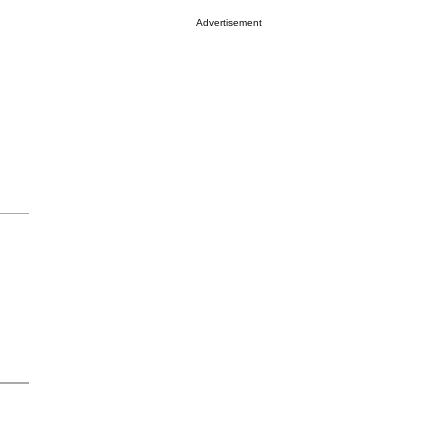
Advertisement