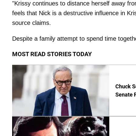
"Krissy continues to distance herself away fr
feels that Nick is a destructive influence in Kr
source claims.
Despite a family attempt to spend time togeth
MOST READ STORIES TODAY
Chuck S
Senate 