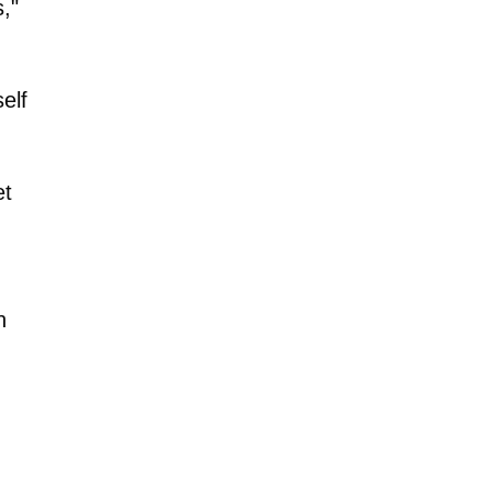
,"
elf
et
n