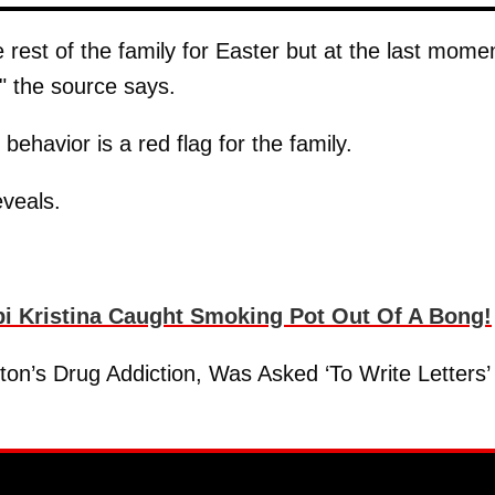
rest of the family for Easter but at the last mome
," the source says.
 behavior is a red flag for the family.
eveals.
 Kristina Caught Smoking Pot Out Of A Bong!
n’s Drug Addiction, Was Asked ‘To Write Letters’