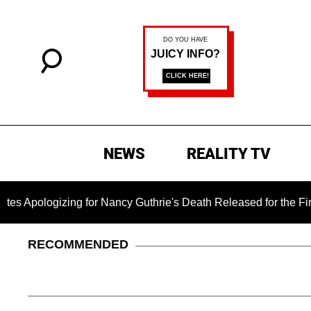
NEWS
REALITY TV
gizing for Nancy Guthrie's Death Released for the First Time 6
RECOMMENDED