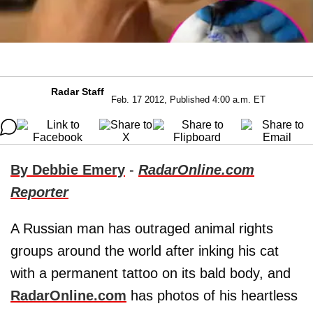
Radar Staff
Feb. 17 2012, Published 4:00 a.m. ET
By Debbie Emery
-
RadarOnline.com
Reporter
A Russian man has outraged animal rights
groups around the world after inking his cat
with a permanent tattoo on its bald body, and
RadarOnline.com
has photos of his heartless