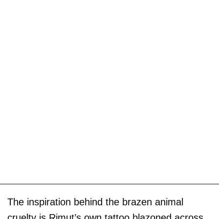
The inspiration behind the brazen animal
cruelty is Rimut’s own tattoo blazoned across