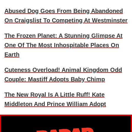
Abused Dog Goes From Being Abandoned
On Craigslist To Competing At Westminster
The Frozen Planet: A Stunning Glimpse At
One Of The Most Inhospitable Places On
Earth
Cuteness Overload! Animal Kingdom Odd
Couple: Mastiff Adopts Baby Chimp
The New Royal Is A Little Ruff! Kate
Middleton And Prince William Adopt