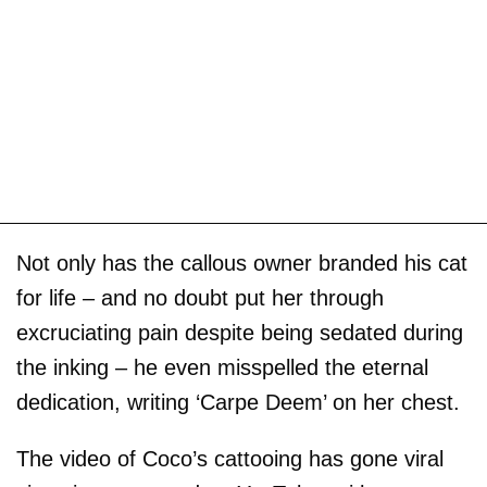
Not only has the callous owner branded his cat
for life – and no doubt put her through
excruciating pain despite being sedated during
the inking – he even misspelled the eternal
dedication, writing ‘Carpe Deem’ on her chest.
The video of Coco’s cattooing has gone viral