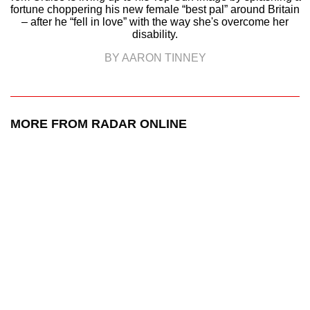
fortune choppering his new female “best pal” around Britain
– after he “fell in love” with the way she's overcome her
disability.
BY AARON TINNEY
MORE FROM RADAR ONLINE