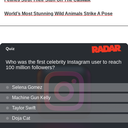
World’s Most Stunning Wild Animals Strike A Pose