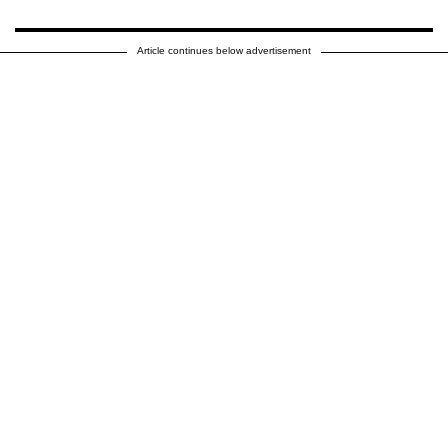
Article continues below advertisement