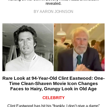
revealed.
BY AARON JOHNSON
Rare Look at 94-Year-Old Clint Eastwood: One-
Time Clean-Shaven Movie Icon Changes
Faces to Hairy, Grungy Look in Old Age
CELEBRITY
Clint Eastwood has hit his “frankly, I don’t give a damn”