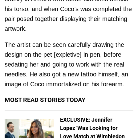
his torso, and when Coco’s was completed the
pair posed together displaying their matching
artwork.
The artist can be seen carefully drawing the
design on the pet [expletive] in pen, before
sedating her and going to work with the real
needles. He also got a new tattoo himself, an
image of Coco immortalized on his forearm.
MOST READ STORIES TODAY
EXCLUSIVE: Jennifer
Lopez 'Was Looking for
Love Match at Wimbledon