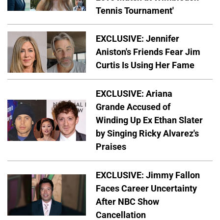
Tennis Tournament'
EXCLUSIVE: Jennifer
Aniston's Friends Fear Jim
Curtis Is Using Her Fame
EXCLUSIVE: Ariana
Grande Accused of
Winding Up Ex Ethan Slater
by Singing Ricky Alvarez's
Praises
EXCLUSIVE: Jimmy Fallon
Faces Career Uncertainty
After NBC Show
Cancellation