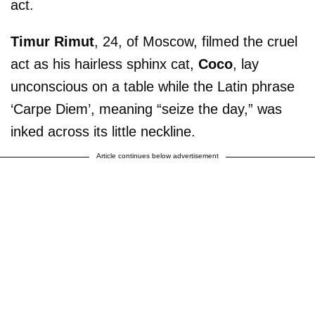
act.
Timur Rimut
, 24, of Moscow, filmed the cruel
act as his hairless sphinx cat,
Coco
, lay
unconscious on a table while the Latin phrase
‘Carpe Diem’, meaning “seize the day,” was
inked across its little neckline.
Article continues below advertisement