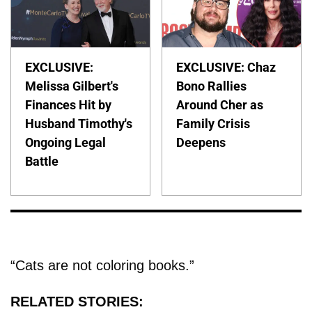
EXCLUSIVE:
EXCLUSIVE: Chaz
Melissa Gilbert's
Bono Rallies
Finances Hit by
Around Cher as
Husband Timothy's
Family Crisis
Ongoing Legal
Deepens
Battle
“Cats are not coloring books.”
RELATED STORIES: