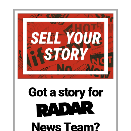
Got a story for
News Team?