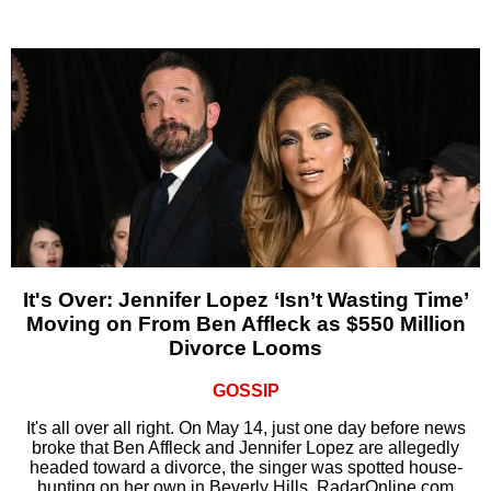
It's Over: Jennifer Lopez ‘Isn’t Wasting Time’
Moving on From Ben Affleck as $550 Million
Divorce Looms
GOSSIP
It's all over all right. On May 14, just one day before news
broke that Ben Affleck and Jennifer Lopez are allegedly
headed toward a divorce, the singer was spotted house-
hunting on her own in Beverly Hills, RadarOnline.com