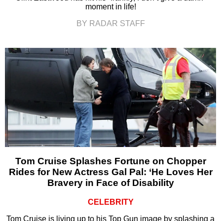
moment in life!
BY RADAR STAFF
Tom Cruise Splashes Fortune on Chopper
Rides for New Actress Gal Pal: ‘He Loves Her
Bravery in Face of Disability
CELEBRITY
Tom Cruise is living up to his Top Gun image by splashing a