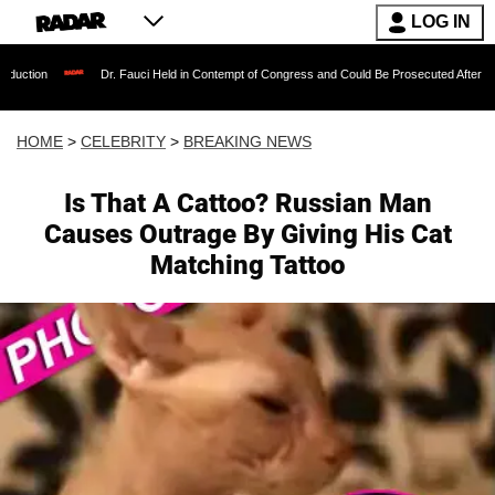
LOG IN
Dr. Fauci Held in Contempt of Congress and Could Be Prosecuted After Invoking the F
HOME
>
CELEBRITY
>
BREAKING NEWS
Is That A Cattoo? Russian Man
Causes Outrage By Giving His Cat
Matching Tattoo