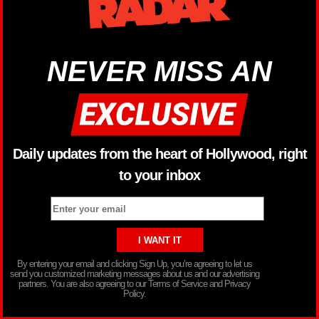
NEVER MISS AN
Daily updates from the heart of Hollywood, right
to your inbox
By entering your email and clicking Sign Up, you’re agreeing to let us
send you customized marketing messages about us and our advertising
partners. You are also agreeing to our Terms of Service and Privacy
Policy.