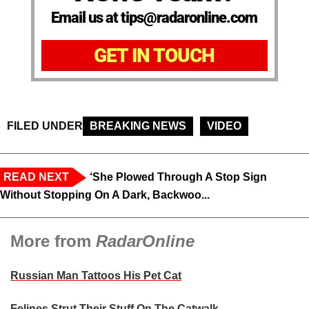
Email us at tips@radaronline.com
GET IN TOUCH
FILED UNDER
BREAKING NEWS
VIDEO
READ NEXT
‘She Plowed Through A Stop Sign
Without Stopping On A Dark, Backwoo...
More from
RadarOnline
Russian Man Tattoos His Pet Cat
Felines Strut Their Stuff On The Catwalk