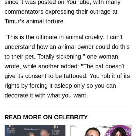
since it was posted on YouTube, with many
commentators expressing their outrage at
Timur’s animal torture.
“This is the ultimate in animal cruelty. I can't
understand how an animal owner could do this
to their pet. Totally sickening,” one woman
wrote, while another added: “The cat doesn't
give its consent to be tattooed. You rob it of its
rights by forcing it asleep only so you can
decorate it with what you want.
READ MORE ON CELEBRITY