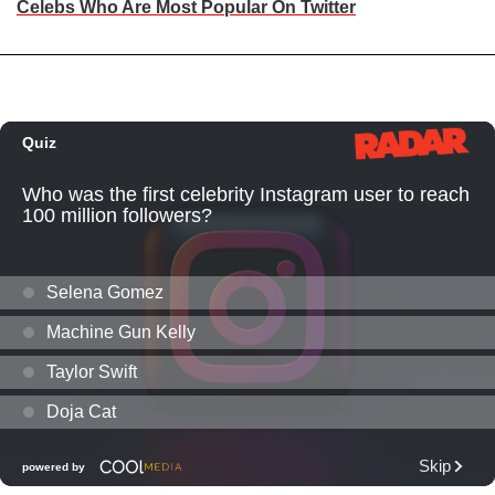
Celebs Who Are Most Popular On Twitter