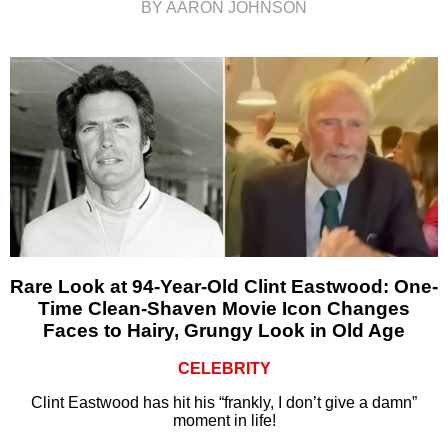
BY AARON JOHNSON
Rare Look at 94-Year-Old Clint Eastwood: One-
Time Clean-Shaven Movie Icon Changes
Faces to Hairy, Grungy Look in Old Age
CELEBRITY
Clint Eastwood has hit his “frankly, I don’t give a damn”
moment in life!