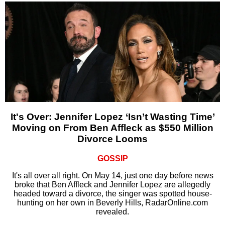
It's Over: Jennifer Lopez ‘Isn’t Wasting Time’
Moving on From Ben Affleck as $550 Million
Divorce Looms
GOSSIP
It's all over all right. On May 14, just one day before news
broke that Ben Affleck and Jennifer Lopez are allegedly
headed toward a divorce, the singer was spotted house-
hunting on her own in Beverly Hills, RadarOnline.com
revealed.