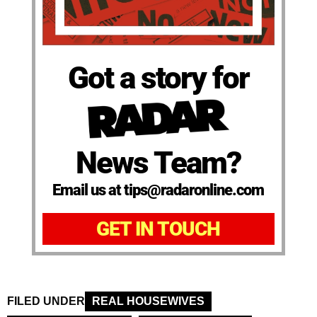
Got a story for
News Team?
Email us at tips@radaronline.com
GET IN TOUCH
FILED UNDER
REAL HOUSEWIVES