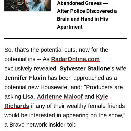
Abandoned Graves —
After Police Discovered a
Brain and Hand in His
Apartment
So, that’s the potential outs, now for the
potential ins -- As
RadarOnline.com
exclusively revealed,
Sylvester Stallone
’s wife
Jennifer Flavin
has been approached as a
potential new Housewife, and: "Producers are
asking Lisa,
Adrienne Maloof
and
Kyle
Richards
if any of their wealthy female friends
would be interested in appearing on the show,”
a Bravo network insider told