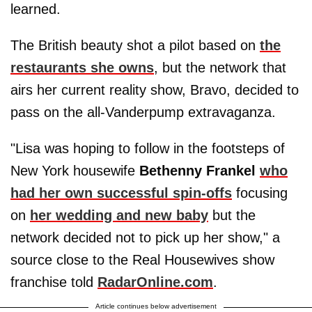
learned.
The British beauty shot a pilot based on
the
restaurants she owns
, but the network that
airs her current reality show, Bravo, decided to
pass on the all-Vanderpump extravaganza.
"Lisa was hoping to follow in the footsteps of
New York housewife
Bethenny Frankel
who
had her own successful spin-offs
focusing
on
her wedding and new baby
but the
network decided not to pick up her show," a
source close to the Real Housewives show
franchise told
RadarOnline.com
.
Article continues below advertisement