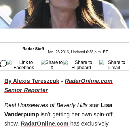
Radar Staff
Jan. 28 2016, Updated 6:38 p.m. ET
By Alexis Tereszcuk
-
RadarOnline.com
Senior Reporter
Real Housewives of Beverly Hills
star
Lisa
Vanderpump
isn't getting her own spin-off
show,
RadarOnline.com
has exclusively