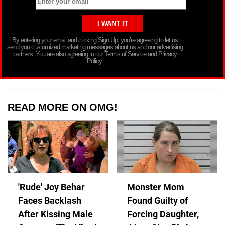
By entering your email and clicking Sign Up, you’re agreeing to let us
send you customized marketing messages about us and our advertising
partners. You are also agreeing to our Terms of Service and Privacy
Policy.
READ MORE ON OMG!
'Rude' Joy Behar
Monster Mom
Faces Backlash
Found Guilty of
After Kissing Male
Forcing Daughter,