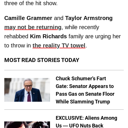
three of the hit show.
Camille Grammer
and
Taylor Armstrong
may not be returning
, while recently
rehabbed
Kim Richards
family are urging her
to throw in
the reality TV towel
.
MOST READ STORIES TODAY
Chuck Schumer's Fart
Gate: Senator Appears to
Pass Gas on Senate Floor
While Slamming Trump
EXCLUSIVE: Aliens Among
Us — UFO Nuts Back