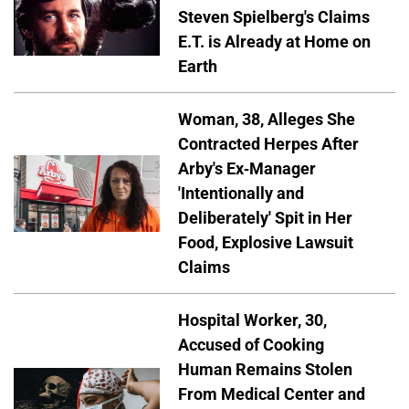
Steven Spielberg's Claims
E.T. is Already at Home on
Earth
Woman, 38, Alleges She
Contracted Herpes After
Arby's Ex-Manager
'Intentionally and
Deliberately' Spit in Her
Food, Explosive Lawsuit
Claims
Hospital Worker, 30,
Accused of Cooking
Human Remains Stolen
From Medical Center and