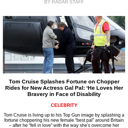
BY RADAR STAFF
Tom Cruise Splashes Fortune on Chopper
Rides for New Actress Gal Pal: ‘He Loves Her
Bravery in Face of Disability
CELEBRITY
Tom Cruise is living up to his Top Gun image by splashing a
fortune choppering his new female “best pal” around Britain
– after he “fell in love” with the way she's overcome her