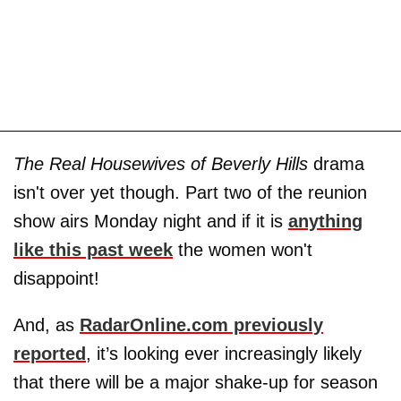
The Real Housewives of Beverly Hills
drama
isn't over yet though. Part two of the reunion
show airs Monday night and if it is
anything
like this past week
the women won't
disappoint!
And, as
RadarOnline.com previously
reported
, it’s looking ever increasingly likely
that there will be a major shake-up for season