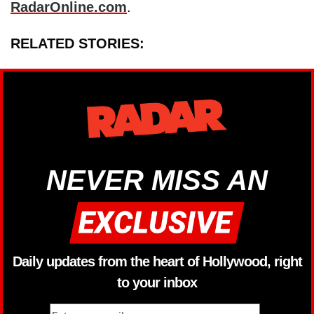
RadarOnline.com
.
RELATED STORIES:
NEVER MISS AN
Daily updates from the heart of Hollywood, right
to your inbox