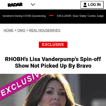
LOG IN
 During COVID Questioning
EXCLUSIVE: Sean 'Diddy' Combs Judge Rejects Rapper'
HOME
>
OMG
>
REAL HOUSEWIVES
EXCLUSIVE
RHOBH's Lisa Vanderpump's Spin-off
Show Not Picked Up By Bravo