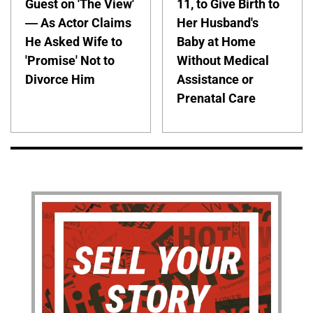
Guest on 'The View'
11, to Give Birth to
— As Actor Claims
Her Husband's
He Asked Wife to
Baby at Home
'Promise' Not to
Without Medical
Divorce Him
Assistance or
Prenatal Care