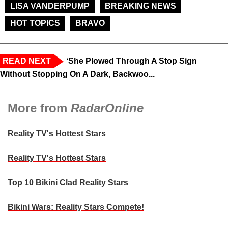
LISA VANDERPUMP
BREAKING NEWS
HOT TOPICS
BRAVO
READ NEXT
‘She Plowed Through A Stop Sign
Without Stopping On A Dark, Backwoo...
More from
RadarOnline
Reality TV's Hottest Stars
Reality TV's Hottest Stars
Top 10 Bikini Clad Reality Stars
Bikini Wars: Reality Stars Compete!