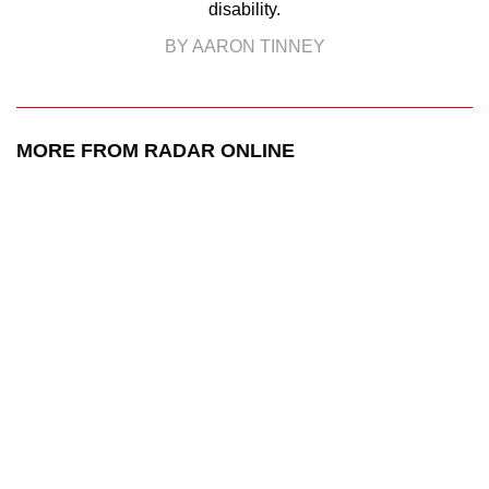
disability.
BY AARON TINNEY
MORE FROM RADAR ONLINE