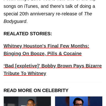
songs on iTunes, and there's talk of doing a
special 20th anniversary re-release of
The
Bodyguard
.
REALATED STORIES:
Whitney Houston's Final Few Months:
Binging On Booze, Pills & Cocaine
‘Bad [expletive]’ Bobby Brown Pays Bizarre
Tribute To Whitney
READ MORE ON CELEBRITY