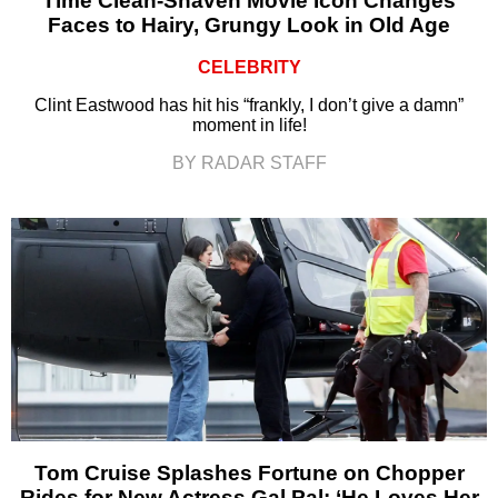
Time Clean-Shaven Movie Icon Changes
Faces to Hairy, Grungy Look in Old Age
CELEBRITY
Clint Eastwood has hit his “frankly, I don’t give a damn”
moment in life!
BY RADAR STAFF
Tom Cruise Splashes Fortune on Chopper
Rides for New Actress Gal Pal: ‘He Loves Her