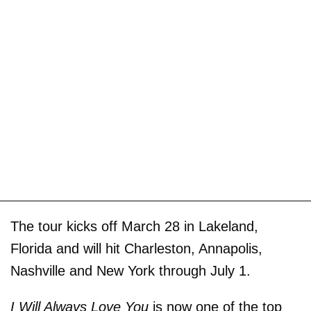
The tour kicks off March 28 in Lakeland,
Florida and will hit Charleston, Annapolis,
Nashville and New York through July 1.
I Will Always Love You
is now one of the top