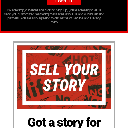
By entering your email and clicking Sign Up, you’re agreeing to let us
send you customized marketing messages about us and our advertising
partners. You are also agreeing to our Terms of Service and Privacy
Policy.
Got a story for