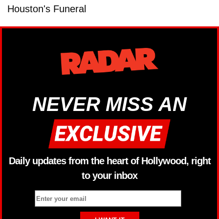
Houston's Funeral
NEVER MISS AN
Daily updates from the heart of Hollywood, right
to your inbox