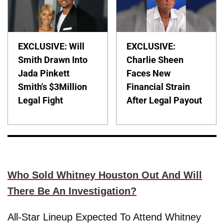
EXCLUSIVE: Will
EXCLUSIVE:
Smith Drawn Into
Charlie Sheen
Jada Pinkett
Faces New
Smith's $3Million
Financial Strain
Legal Fight
After Legal Payout
Who Sold Whitney Houston Out And Will
There Be An Investigation?
All-Star Lineup Expected To Attend Whitney