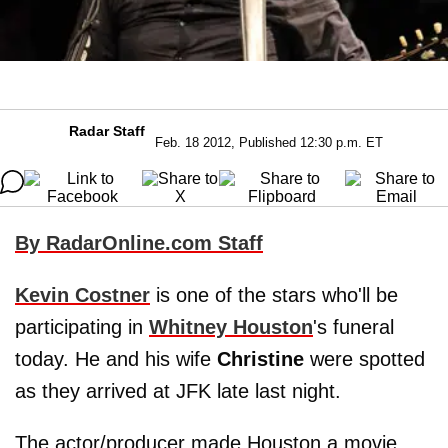
Radar Staff
Feb. 18 2012, Published 12:30 p.m. ET
By RadarOnline.com Staff
Kevin Costner
is one of the stars who'll be
participating in
Whitney Houston
's funeral
today. He and his wife
Christine
were spotted
as they arrived at JFK late last night.
The actor/producer made Houston a movie