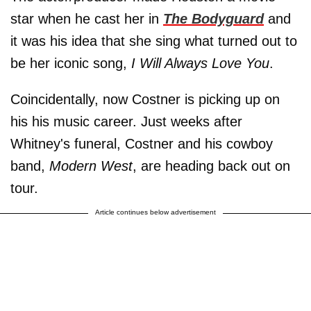
star when he cast her in
The Bodyguard
and
it was his idea that she sing what turned out to
be her iconic song,
I Will Always Love You
.
Coincidentally, now Costner is picking up on
his his music career. Just weeks after
Whitney's funeral, Costner and his cowboy
band,
Modern West
, are heading back out on
tour.
Article continues below advertisement