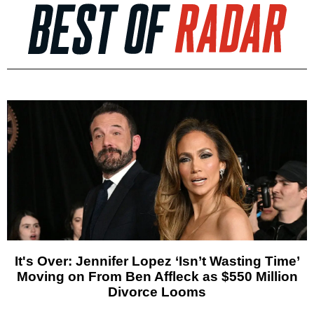
It's Over: Jennifer Lopez ‘Isn’t Wasting Time’
Moving on From Ben Affleck as $550 Million
Divorce Looms