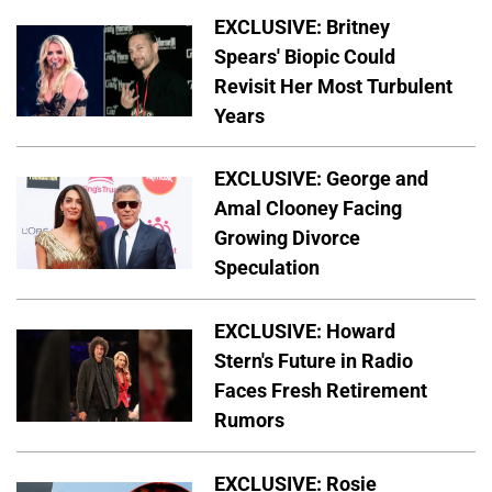
EXCLUSIVE: Britney
Spears' Biopic Could
Revisit Her Most Turbulent
Years
EXCLUSIVE: George and
Amal Clooney Facing
Growing Divorce
Speculation
EXCLUSIVE: Howard
Stern's Future in Radio
Faces Fresh Retirement
Rumors
EXCLUSIVE: Rosie