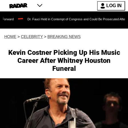
LOG IN
Dr. Fauci Held in Contempt of Congress and Could Be Prosecuted After Invoking t
HOME
>
CELEBRITY
>
BREAKING NEWS
Kevin Costner Picking Up His Music
Career After Whitney Houston
Funeral