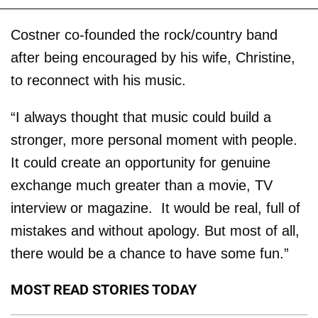
Costner co-founded the rock/country band
after being encouraged by his wife, Christine,
to reconnect with his music.
“I always thought that music could build a
stronger, more personal moment with people.
It could create an opportunity for genuine
exchange much greater than a movie, TV
interview or magazine. It would be real, full of
mistakes and without apology. But most of all,
there would be a chance to have some fun.”
MOST READ STORIES TODAY