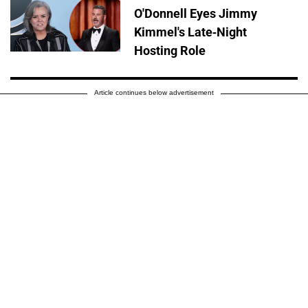
O'Donnell Eyes Jimmy
Kimmel's Late-Night
Hosting Role
Article continues below advertisement