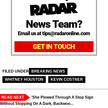
News Team?
Email us at tips@radaronline.com
GET IN TOUCH
FILED UNDER
BREAKING NEWS
WHITNEY HOUSTON
KEVIN COSTNER
READ NEXT
‘She Plowed Through A Stop Sign
Without Stopping On A Dark, Backwoo...