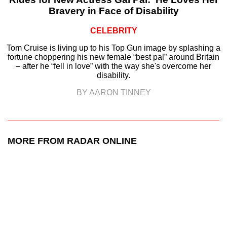
Bravery in Face of Disability
CELEBRITY
Tom Cruise is living up to his Top Gun image by splashing a
fortune choppering his new female “best pal” around Britain
– after he “fell in love” with the way she's overcome her
disability.
BY AARON TINNEY
MORE FROM RADAR ONLINE