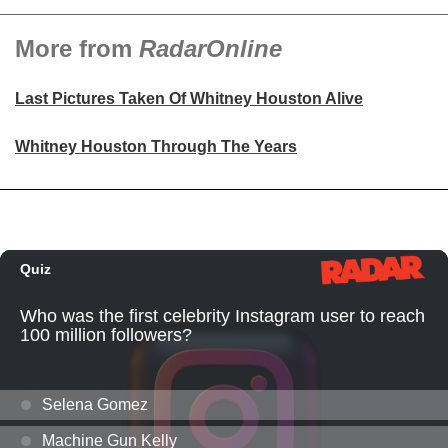
More from
RadarOnline
Last Pictures Taken Of Whitney Houston Alive
Whitney Houston Through The Years