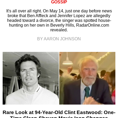
GOSSIP
It's all over all right. On May 14, just one day before news
broke that Ben Affleck and Jennifer Lopez are allegedly
headed toward a divorce, the singer was spotted house-
hunting on her own in Beverly Hills, RadarOnline.com
revealed.
BY AARON JOHNSON
Rare Look at 94-Year-Old Clint Eastwood: One-