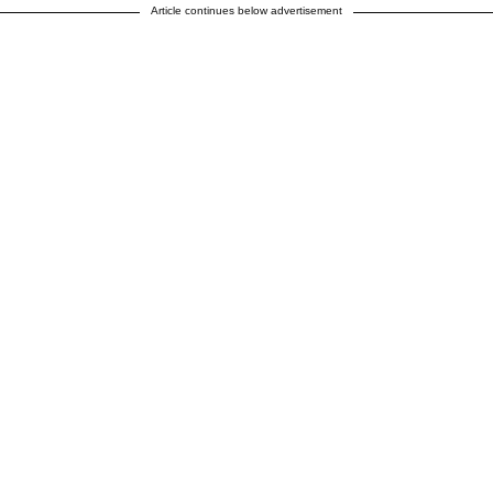
Article continues below advertisement