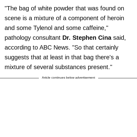
"The bag of white powder that was found on
scene is a mixture of a component of heroin
and some Tylenol and some caffeine,"
pathology consultant
Dr. Stephen Cina
said,
according to ABC News. "So that certainly
suggests that at least in that bag there's a
mixture of several substances present."
Article continues below advertisement