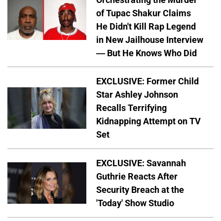
of Tupac Shakur Claims
He Didn't Kill Rap Legend
in New Jailhouse Interview
— But He Knows Who Did
EXCLUSIVE: Former Child
Star Ashley Johnson
Recalls Terrifying
Kidnapping Attempt on TV
Set
EXCLUSIVE: Savannah
Guthrie Reacts After
Security Breach at the
'Today' Show Studio