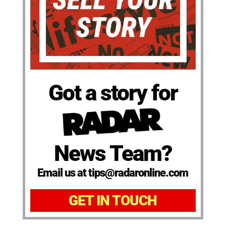
Got a story for
News Team?
Email us at tips@radaronline.com
GET IN TOUCH