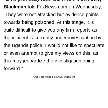
Blackman
told FoxNews.com on Wednesday,
"They were not attacked but evidence points
towards being poisoned. At this stage, it is
quite difficult to give you any firm reports as
the incident is currently under investigation by
the Uganda police. I would not like to speculate
or even attempt to give my views on this, as
this may jeopardize the investigation going
forward.”
Article continues below advertisement