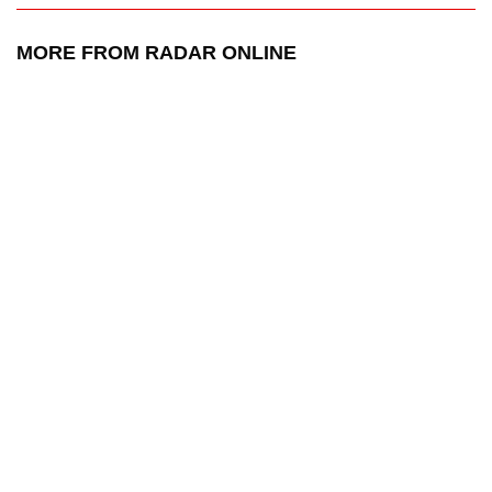
MORE FROM RADAR ONLINE