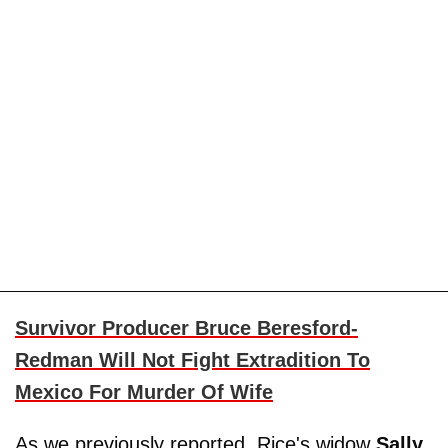
Survivor Producer Bruce Beresford-
Redman Will Not Fight Extradition To
Mexico For Murder Of Wife
As we previously reported, Rice's widow
Sally