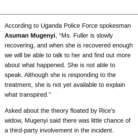
According to Uganda Police Force spokesman
Asuman Mugenyi
, “Ms. Fuller is slowly
recovering, and when she is recovered enough
we will be able to talk to her and find out more
about what happened. She is not able to
speak. Although she is responding to the
treatment, she is not yet available to explain
what transpired."
Asked about the theory floated by Rice’s
widow, Mugenyi said there was little chance of
a third-party involvement in the incident.