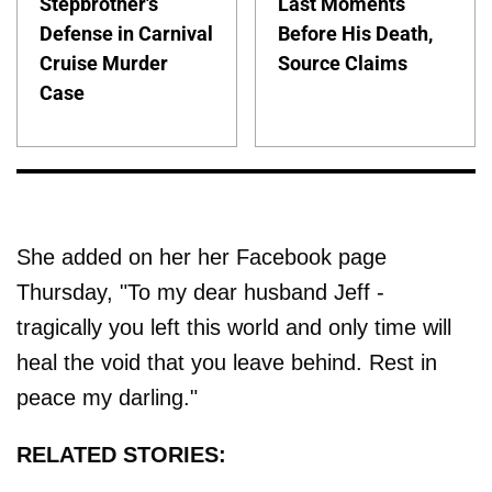
Stepbrother's
Last Moments
Defense in Carnival
Before His Death,
Cruise Murder
Source Claims
Case
She added on her her Facebook page
Thursday, "To my dear husband Jeff -
tragically you left this world and only time will
heal the void that you leave behind. Rest in
peace my darling."
RELATED STORIES: