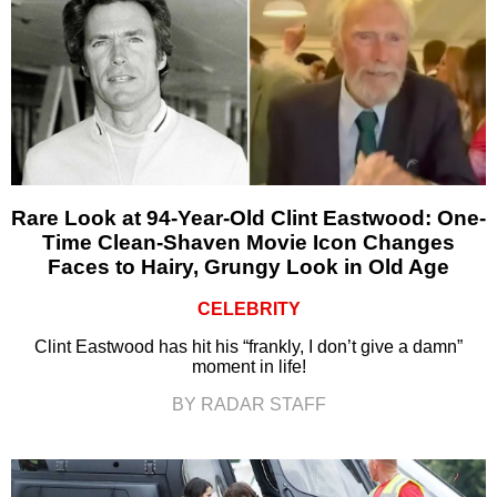
Rare Look at 94-Year-Old Clint Eastwood: One-
Time Clean-Shaven Movie Icon Changes
Faces to Hairy, Grungy Look in Old Age
CELEBRITY
Clint Eastwood has hit his “frankly, I don’t give a damn”
moment in life!
BY RADAR STAFF