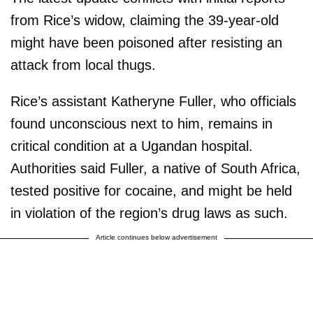
from Rice’s widow, claiming the 39-year-old
might have been poisoned after resisting an
attack from local thugs.
Rice’s assistant Katheryne Fuller, who officials
found unconscious next to him, remains in
critical condition at a Ugandan hospital.
Authorities said Fuller, a native of South Africa,
tested positive for cocaine, and might be held
in violation of the region’s drug laws as such.
Article continues below advertisement