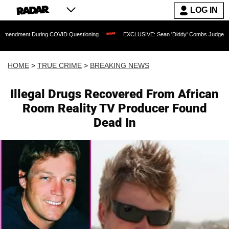
LOG IN
t During COVID Questioning
EXCLUSIVE: Sean 'Diddy' Combs Judge Rejects Rapper
HOME
>
TRUE CRIME
>
BREAKING NEWS
Illegal Drugs Recovered From African
Room Reality TV Producer Found
Dead In