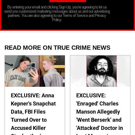
By entering your email and clicking Sign Up, you’re agreeing to let us
send you customized marketing messages about us and our advertising
partners. You are also agreeing to our Terms of Service and Privacy
Policy.
READ MORE ON TRUE CRIME NEWS
EXCLUSIVE: Anna
EXCLUSIVE:
Kepner's Snapchat
'Enraged' Charles
Data, FBI Files
Manson Allegedly
Turned Over to
'Went Berserk' and
Accused Killer
'Attacked' Doctor in