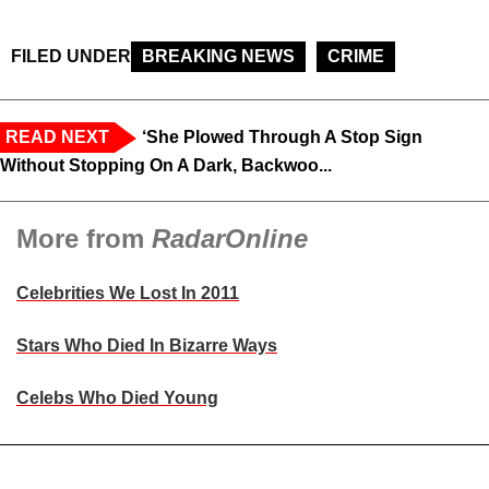
FILED UNDER
BREAKING NEWS
CRIME
READ NEXT
‘She Plowed Through A Stop Sign
Without Stopping On A Dark, Backwoo...
More from
RadarOnline
Celebrities We Lost In 2011
Stars Who Died In Bizarre Ways
Celebs Who Died Young