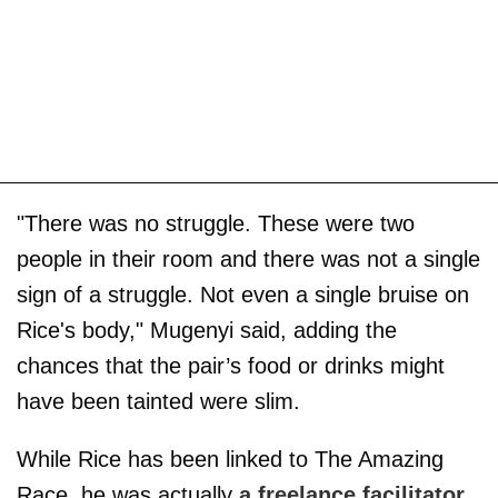
"There was no struggle. These were two
people in their room and there was not a single
sign of a struggle. Not even a single bruise on
Rice's body," Mugenyi said, adding the
chances that the pair’s food or drinks might
have been tainted were slim.
While Rice has been linked to The Amazing
Race, he was actually
a freelance facilitator