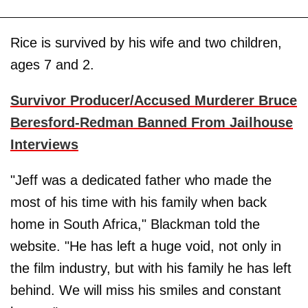
Rice is survived by his wife and two children,
ages 7 and 2.
Survivor Producer/Accused Murderer Bruce
Beresford-Redman Banned From Jailhouse
Interviews
"Jeff was a dedicated father who made the
most of his time with his family when back
home in South Africa," Blackman told the
website. "He has left a huge void, not only in
the film industry, but with his family he has left
behind. We will miss his smiles and constant