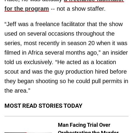
for the program
-- not a show staffer.
“Jeff was a freelance facilitator that the show
used on several occasions throughout the
series, most recently in season 20 when it was
filmed in Africa several months ago,” an insider
told us exclusively. “He acted as a location
scout and was the guy production hired before
they began shooting so he could pull permits in
the area.”
MOST READ STORIES TODAY
Man Facing Trial Over
Orchestrating the Murder