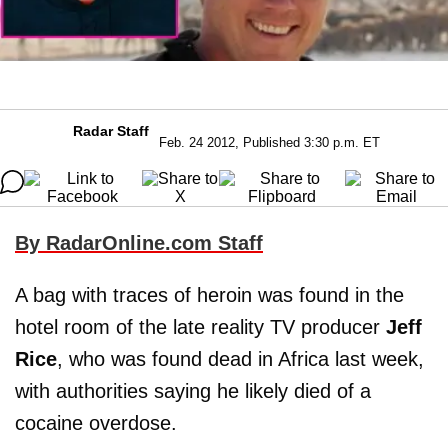
Radar Staff
Feb. 24 2012, Published 3:30 p.m. ET
By RadarOnline.com Staff
A bag with traces of heroin was found in the
hotel room of the late reality TV producer
Jeff
Rice
, who was found dead in Africa last week,
with authorities saying he likely died of a
cocaine overdose.