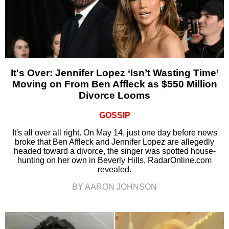
It's Over: Jennifer Lopez ‘Isn’t Wasting Time’
Moving on From Ben Affleck as $550 Million
Divorce Looms
GOSSIP
It's all over all right. On May 14, just one day before news
broke that Ben Affleck and Jennifer Lopez are allegedly
headed toward a divorce, the singer was spotted house-
hunting on her own in Beverly Hills, RadarOnline.com
revealed.
BY AARON JOHNSON