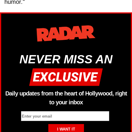
humor."
NEVER MISS AN
Daily updates from the heart of Hollywood, right
to your inbox