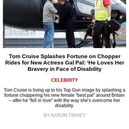
Tom Cruise Splashes Fortune on Chopper
Rides for New Actress Gal Pal: ‘He Loves Her
Bravery in Face of Disability
CELEBRITY
Tom Cruise is living up to his Top Gun image by splashing a
fortune choppering his new female “best pal” around Britain
– after he “fell in love” with the way she's overcome her
disability.
BY AARON TINNEY