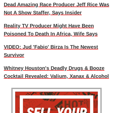
Dead Amazing Race Producer Jeff Rice Was
Not A Show Staffer, Says Insider
Reality TV Producer Might Have Been
Poisoned To Death In Africa, Wife Says
VIDEO: Jud 'Fabio' Birza Is The Newest
Survivor
Whitney Houston's Deadly Drugs & Booze
Cocktail Revealed: Valium, Xanax & Alcohol