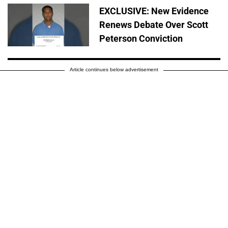
EXCLUSIVE: New Evidence
Renews Debate Over Scott
Peterson Conviction
Article continues below advertisement