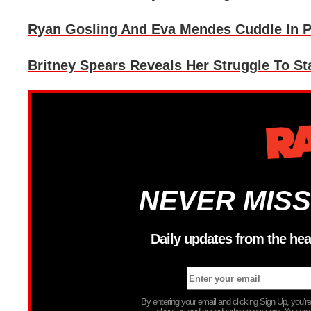
Ryan Gosling And Eva Mendes Cuddle In P
Britney Spears Reveals Her Struggle To St
NEVER MISS
Daily updates from the hea
By entering your email and clicking Sign Up, you’