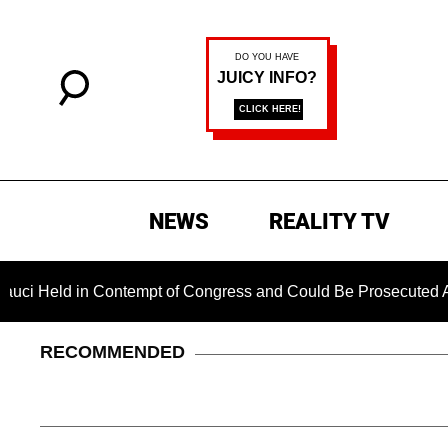
NEWS
REALITY TV
 in Contempt of Congress and Could Be Prosecuted After Invok
RECOMMENDED