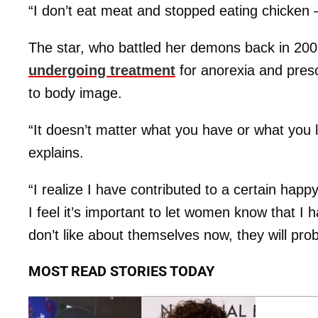
“I don’t eat meat and stopped eating chicken –
The star, who battled her demons back in 20
undergoing treatment
for anorexia and presc
to body image.
“It doesn’t matter what you have or what you l
explains.
“I realize I have contributed to a certain happ
I feel it’s important to let women know that I h
don’t like about themselves now, they will pro
MOST READ STORIES TODAY