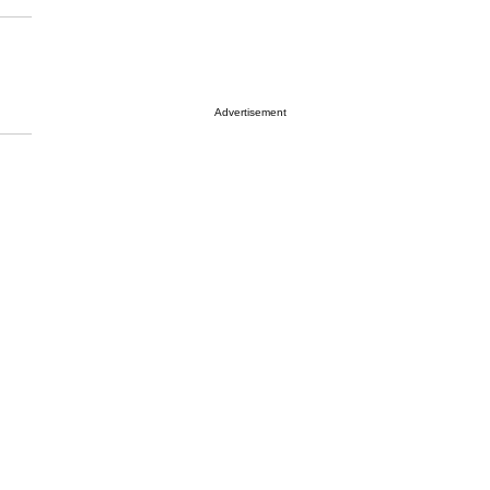
Advertisement