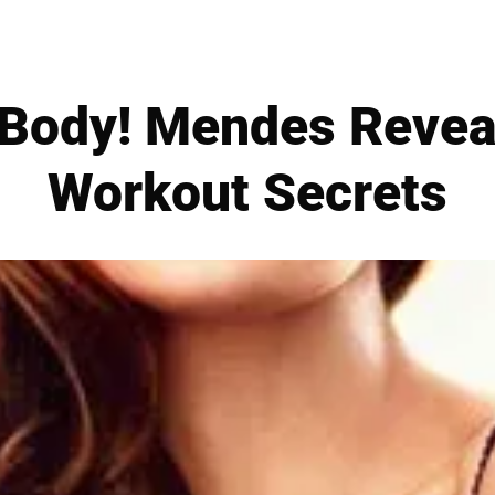
 Body! Mendes Revea
Workout Secrets