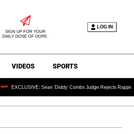
LOG IN
SIGN UP FOR YOUR
DAILY DOSE OF DOPE.
VIDEOS
SPORTS
SIVE: Sean 'Diddy' Combs Judge Rejects Rapper's Assault D