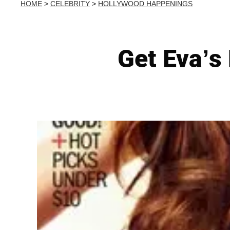
HOME
>
CELEBRITY
>
HOLLYWOOD HAPPENINGS
Get Eva’s