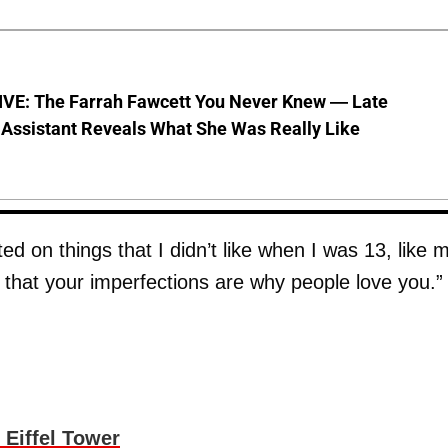
VE: The Farrah Fawcett You Never Knew — Late
 Assistant Reveals What She Was Really Like
on things that I didn’t like when I was 13, like 
 that your imperfections are why people love you.”
Eiffel Tower