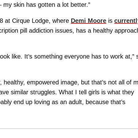
 my skin has gotten a lot better.”
08 at Cirque Lodge, where
Demi Moore
is
currentl
ription pill addiction issues, has a healthy approac
ook like. It’s something everyone has to work at,” 
y, healthy, empowered image, but that’s not all of 
ave similar struggles. What I tell girls is what they
bably end up loving as an adult, because that’s