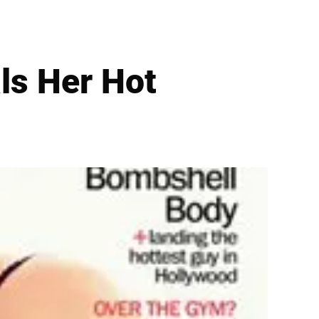
ls Her Hot