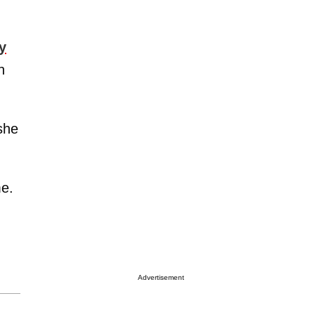
y
h
she
me.
Advertisement