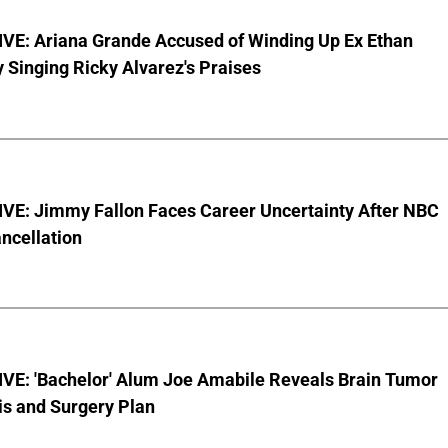
VE: Ariana Grande Accused of Winding Up Ex Ethan
y Singing Ricky Alvarez's Praises
VE: Jimmy Fallon Faces Career Uncertainty After NBC
ncellation
VE: 'Bachelor' Alum Joe Amabile Reveals Brain Tumor
is and Surgery Plan