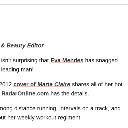
 & Beauty Editor
isn’t surprising that
Eva Mendes
has snagged
e leading man!
h 2012
cover of
Marie Claire
shares all of her hot
d
RadarOnline.com
has the details.
among distance running, intervals on a track, and
bout her weekly workout regiment.