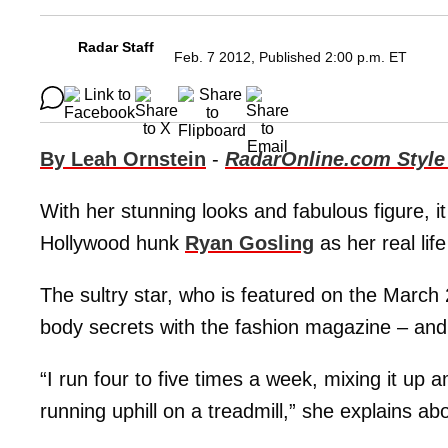
Radar Staff
Feb. 7 2012, Published 2:00 p.m. ET
By Leah Ornstein
-
RadarOnline.com Style
With her stunning looks and fabulous figure, it 
Hollywood hunk
Ryan Gosling
as her real lif
The sultry star, who is featured on the Marc
body secrets with the fashion magazine – an
“I run four to five times a week, mixing it up 
running uphill on a treadmill,” she explains a