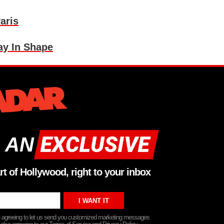
aris
ay In Shape
 AN
rt of Hollywood, right to your inbox
re agreeing to let us send you customized marketing messages