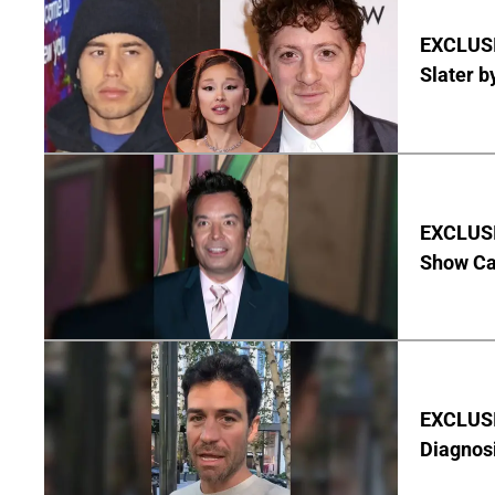
EXCLUSI
Slater b
EXCLUSI
Show Ca
EXCLUSI
Diagnos