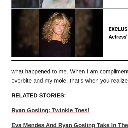
EXCLUSI
Actress'
what happened to me. When I am complimented 
overbite and my mole, that’s when you realize
RELATED STORIES:
Ryan Gosling: Twinkle Toes!
Eva Mendes And Ryan Gosling Take In The 