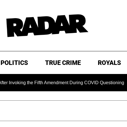
POLITICS
TRUE CRIME
ROYALS
ing the Fifth Amendment During COVID Questioning
EXCLU