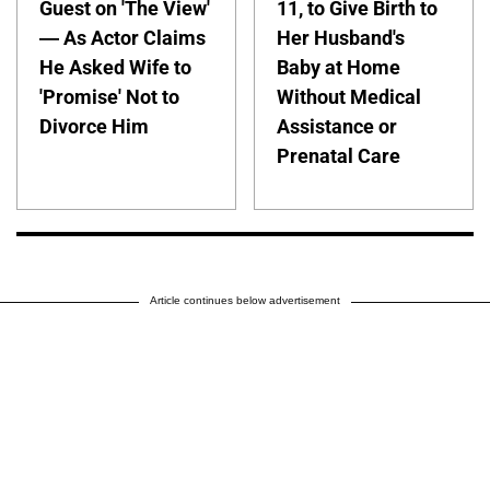
Guest on 'The View'
11, to Give Birth to
— As Actor Claims
Her Husband's
He Asked Wife to
Baby at Home
'Promise' Not to
Without Medical
Divorce Him
Assistance or
Prenatal Care
Article continues below advertisement