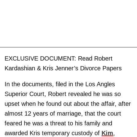
EXCLUSIVE DOCUMENT: Read Robert
Kardashian & Kris Jenner’s Divorce Papers
In the documents, filed in the Los Angles
Superior Court, Robert revealed he was so
upset when he found out about the affair, after
almost 12 years of marriage, that the court
feared he was a threat to his family and
awarded Kris temporary custody of
Kim
,