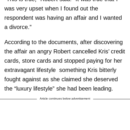
was very upset when I found out the
respondent was having an affair and I wanted
a divorce.”
According to the documents, after discovering
the affair an angry Robert cancelled Kris’ credit
cards, store cards and stopped paying for her
extravagant lifestyle ­ something Kris bitterly
fought against as she claimed she deserved
the “luxury lifestyle” she had been leading.
Article continues below advertisement