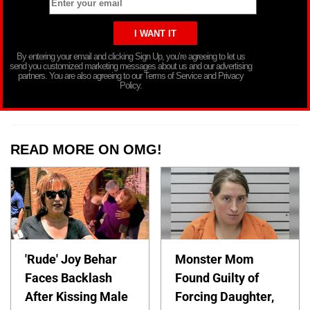
By entering your email and clicking Sign Up, you’re agreeing to let us
send you customized marketing messages about us and our advertising
partners. You are also agreeing to our Terms of Service and Privacy
Policy.
READ MORE ON OMG!
'Rude' Joy Behar
Monster Mom
Faces Backlash
Found Guilty of
After Kissing Male
Forcing Daughter,