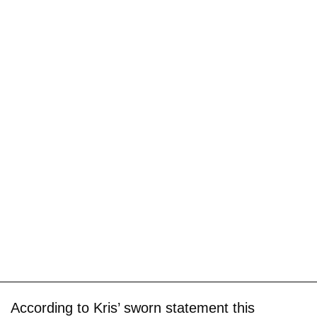
According to Kris’ sworn statement this