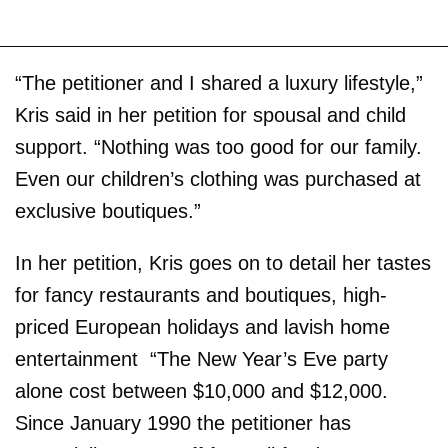
“The petitioner and I shared a luxury lifestyle,”
Kris said in her petition for spousal and child
support. “Nothing was too good for our family.
Even our children’s clothing was purchased at
exclusive boutiques.”
In her petition, Kris goes on to detail her tastes
for fancy restaurants and boutiques, high-
priced European holidays and lavish home
entertainment ­ “The New Year’s Eve party
alone cost between $10,000 and $12,000.
Since January 1990 the petitioner has