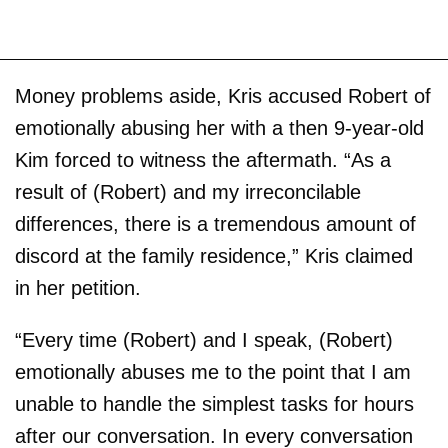
Money problems aside, Kris accused Robert of
emotionally abusing her with a then 9-year-old
Kim forced to witness the aftermath. “As a
result of (Robert) and my irreconcilable
differences, there is a tremendous amount of
discord at the family residence,” Kris claimed
in her petition.
“Every time (Robert) and I speak, (Robert)
emotionally abuses me to the point that I am
unable to handle the simplest tasks for hours
after our conversation. In every conversation