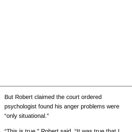
But Robert claimed the court ordered
psychologist found his anger problems were
“only situational.”
“This is true,” Robert said. “It was true that I