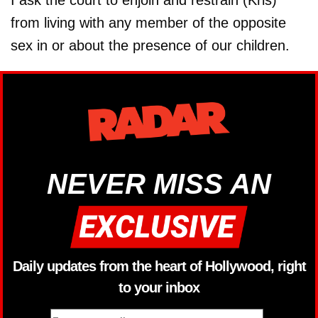
I ask the court to enjoin and restrain (Kris)
from living with any member of the opposite
sex in or about the presence of our children.
NEVER MISS AN
Daily updates from the heart of Hollywood, right
to your inbox