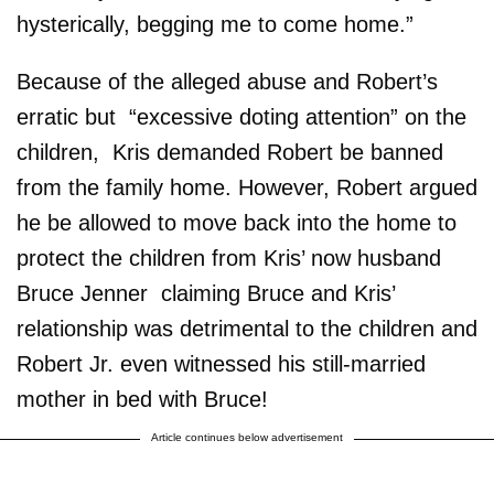
hysterically, begging me to come home.”
Because of the alleged abuse and Robert’s
erratic but “excessive doting attention” on the
children, Kris demanded Robert be banned
from the family home. However, Robert argued
he be allowed to move back into the home to
protect the children from Kris’ now husband
Bruce Jenner ­ claiming Bruce and Kris’
relationship was detrimental to the children and
Robert Jr. even witnessed his still-married
mother in bed with Bruce!
Article continues below advertisement