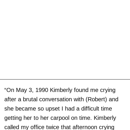
“On May 3, 1990 Kimberly found me crying
after a brutal conversation with (Robert) and
she became so upset I had a difficult time
getting her to her carpool on time. Kimberly
called my office twice that afternoon crying