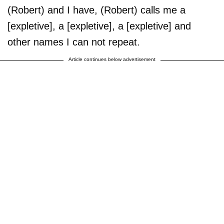
(Robert) and I have, (Robert) calls me a
[expletive], a [expletive], a [expletive] and
other names I can not repeat.
Article continues below advertisement