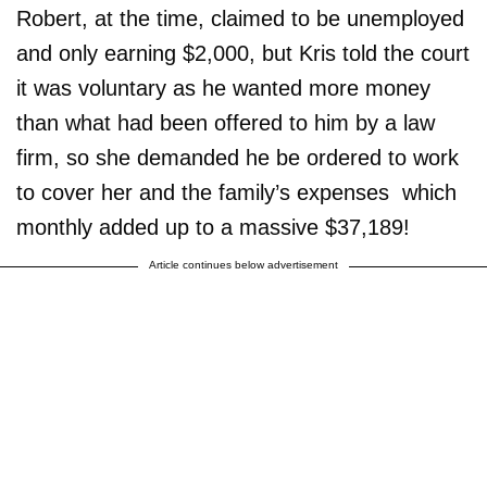
Robert, at the time, claimed to be unemployed
and only earning $2,000, but Kris told the court
it was voluntary as he wanted more money
than what had been offered to him by a law
firm, so she demanded he be ordered to work
to cover her and the family’s expenses ­ which
monthly added up to a massive $37,189!
Article continues below advertisement