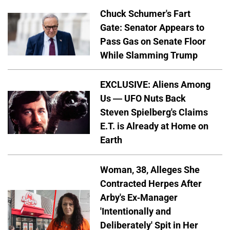
Chuck Schumer's Fart
Gate: Senator Appears to
Pass Gas on Senate Floor
While Slamming Trump
EXCLUSIVE: Aliens Among
Us — UFO Nuts Back
Steven Spielberg's Claims
E.T. is Already at Home on
Earth
Woman, 38, Alleges She
Contracted Herpes After
Arby's Ex-Manager
'Intentionally and
Deliberately' Spit in Her