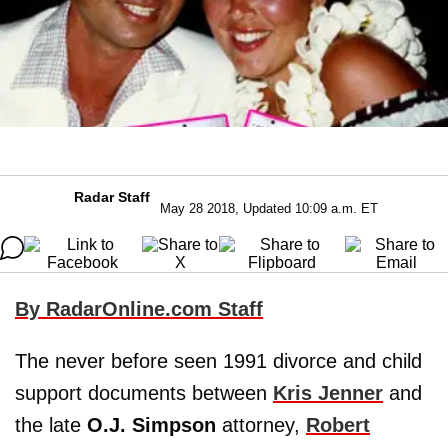
Radar Staff
May 28 2018, Updated 10:09 a.m. ET
By RadarOnline.com Staff
The never before seen 1991 divorce and child
support documents between
Kris Jenner
and
the late
O.J. Simpson
attorney,
Robert