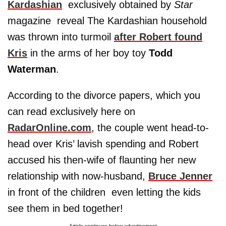
Kardashian
­ exclusively obtained by
Star
magazine ­ reveal The Kardashian household
was thrown into turmoil
after Robert found
Kris
in the arms of her boy toy
Todd
Waterman
.
According to the divorce papers, which you
can read exclusively here on
RadarOnline.com
, the couple went head-to-
head over Kris’ lavish spending and Robert
accused his then-wife of flaunting her new
relationship with now-husband,
Bruce Jenner
in front of the children ­ even letting the kids
see them in bed together!
Article continues below advertisement