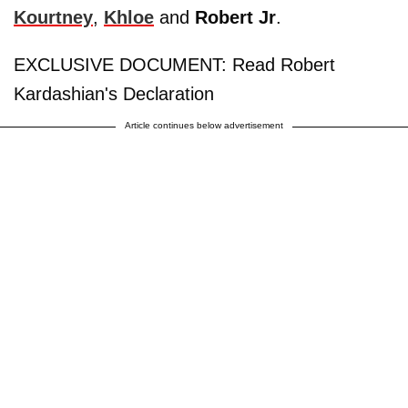
Kourtney
,
Khloe
and
Robert Jr
.
EXCLUSIVE DOCUMENT: Read Robert
Kardashian's Declaration
Article continues below advertisement