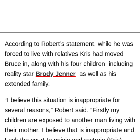
According to Robert’s statement, while he was
forced to live with relatives Kris had moved
Bruce in, along with his four children ­ including
reality star
Brody Jenner
­ as well as his
extended family.
“I believe this situation is inappropriate for
several reasons,” Robert said. “Firstly my
children are exposed to another man living with
their mother. I believe that is inappropriate and