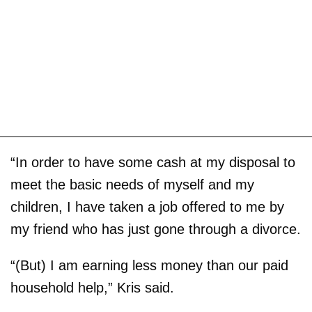
“In order to have some cash at my disposal to
meet the basic needs of myself and my
children, I have taken a job offered to me by
my friend who has just gone through a divorce.
“(But) I am earning less money than our paid
household help,” Kris said.