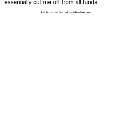
essentially cut me off from all funds.
Article continues below advertisement