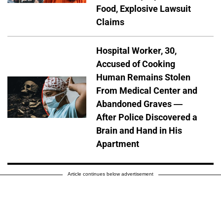
Food, Explosive Lawsuit
Claims
Hospital Worker, 30,
Accused of Cooking
Human Remains Stolen
From Medical Center and
Abandoned Graves —
After Police Discovered a
Brain and Hand in His
Apartment
Article continues below advertisement