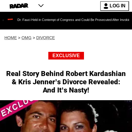
LOG IN
Dr. Fauci Held in Contempt of Congress and Could Be Prosecuted After Invoking the Fift
HOME
>
OMG
>
DIVORCE
EXCLUSIVE
Real Story Behind Robert Kardashian
& Kris Jenner’s Divorce Revealed:
And It’s Nasty!