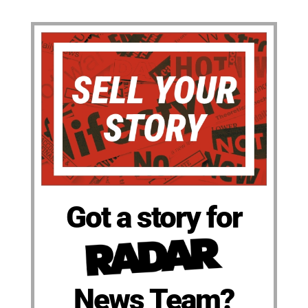
Got a story for
News Team?