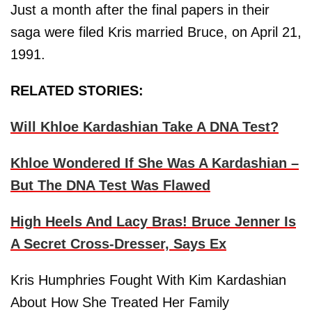
Just a month after the final papers in their
saga were filed Kris married Bruce, on April 21,
1991.
RELATED STORIES:
Will Khloe Kardashian Take A DNA Test?
Khloe Wondered If She Was A Kardashian –
But The DNA Test Was Flawed
High Heels And Lacy Bras! Bruce Jenner Is
A Secret Cross-Dresser, Says Ex
Kris Humphries Fought With Kim Kardashian
About How She Treated Her Family