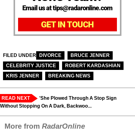
Email us at tips@radaronline.com
GET IN TOUCH
FILED UNDER
DIVORCE
BRUCE JENNER
CELEBRITY JUSTICE
ROBERT KARDASHIAN
KRIS JENNER
BREAKING NEWS
READ NEXT
‘She Plowed Through A Stop Sign
Without Stopping On A Dark, Backwoo...
More from
RadarOnline