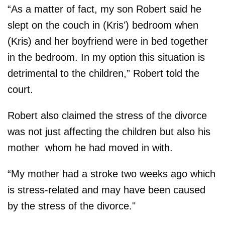
“As a matter of fact, my son Robert said he
slept on the couch in (Kris’) bedroom when
(Kris) and her boyfriend were in bed together
in the bedroom. In my option this situation is
detrimental to the children,” Robert told the
court.
Robert also claimed the stress of the divorce
was not just affecting the children but also his
mother ­ whom he had moved in with.
“My mother had a stroke two weeks ago which
is stress-related and may have been caused
by the stress of the divorce."