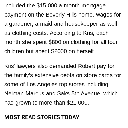
included the $15,000 a month mortgage
payment on the Beverly Hills home, wages for
a gardener, a maid and housekeeper as well
as clothing costs. According to Kris, each
month she spent $800 on clothing for all four
children but spent $2000 on herself.
Kris’ lawyers also demanded Robert pay for
the family’s extensive debts on store cards for
some of Los Angeles top stores including
Neiman Marcus and Saks 5th Avenue ­ which
had grown to more than $21,000.
MOST READ STORIES TODAY