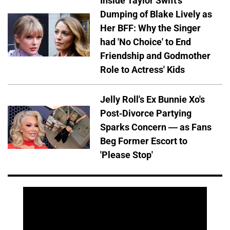
Inside Taylor Swift's
Dumping of Blake Lively as
Her BFF: Why the Singer
had 'No Choice' to End
Friendship and Godmother
Role to Actress' Kids
Jelly Roll's Ex Bunnie Xo's
Post-Divorce Partying
Sparks Concern — as Fans
Beg Former Escort to
'Please Stop'