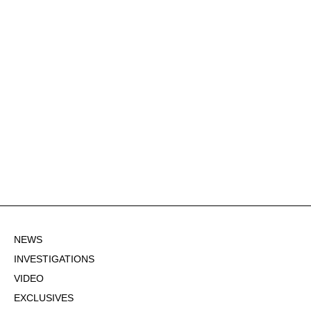
NEWS
INVESTIGATIONS
VIDEO
EXCLUSIVES