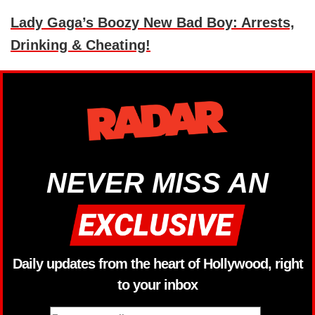
Lady Gaga’s Boozy New Bad Boy: Arrests,
Drinking & Cheating!
NEVER MISS AN
Daily updates from the heart of Hollywood, right
to your inbox