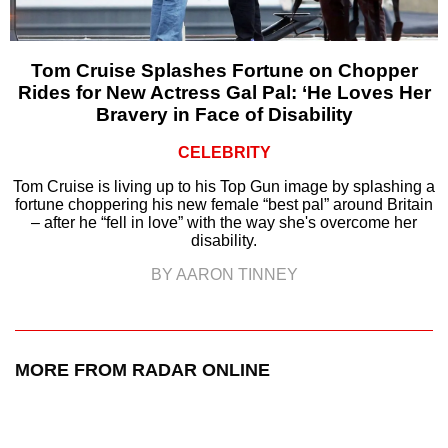
Tom Cruise Splashes Fortune on Chopper
Rides for New Actress Gal Pal: ‘He Loves Her
Bravery in Face of Disability
CELEBRITY
Tom Cruise is living up to his Top Gun image by splashing a
fortune choppering his new female “best pal” around Britain
– after he “fell in love” with the way she's overcome her
disability.
BY AARON TINNEY
MORE FROM RADAR ONLINE