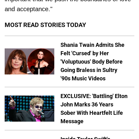
and acceptance."
MOST READ STORIES TODAY
Shania Twain Admits She
Felt 'Cursed' by Her
'Voluptuous' Body Before
Going Braless in Sultry
'90s Music Videos
EXCLUSIVE: 'Battling' Elton
John Marks 36 Years
Sober With Heartfelt Life
Message