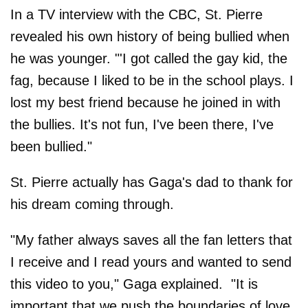
In a TV interview with the CBC, St. Pierre
revealed his own history of being bullied when
he was younger. "'I got called the gay kid, the
fag, because I liked to be in the school plays. I
lost my best friend because he joined in with
the bullies. It's not fun, I've been there, I've
been bullied."
St. Pierre actually has Gaga's dad to thank for
his dream coming through.
"My father always saves all the fan letters that
I receive and I read yours and wanted to send
this video to you," Gaga explained. "It is
important that we push the boundaries of love