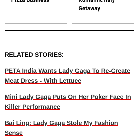
Getaway
RELATED STORIES:
PETA India Wants Lady Gaga To Re-Create
Meat Dress - With Lettuce
Mini Lady Gaga Puts On Her Poker Face In
Killer Performance
Bai Ling: Lady Gaga Stole My Fashion
Sense