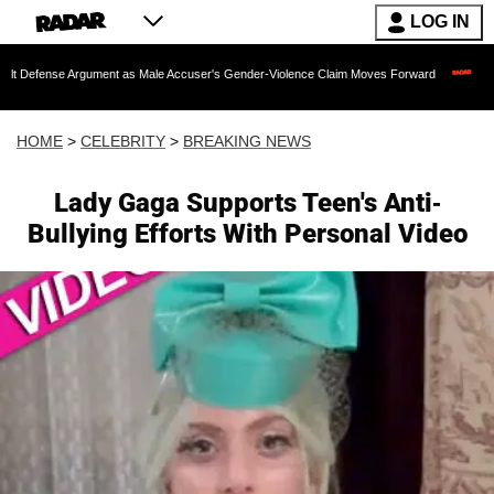
LOG IN
Argument as Male Accuser's Gender-Violence Claim Moves Forward
Dr. Fauci Hel
HOME
>
CELEBRITY
>
BREAKING NEWS
Lady Gaga Supports Teen's Anti-
Bullying Efforts With Personal Video