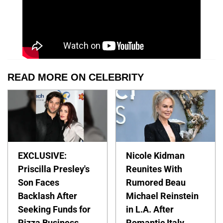
READ MORE ON CELEBRITY
EXCLUSIVE:
Nicole Kidman
Priscilla Presley's
Reunites With
Son Faces
Rumored Beau
Backlash After
Michael Reinstein
Seeking Funds for
in L.A. After
Pizza Business
Romantic Italy