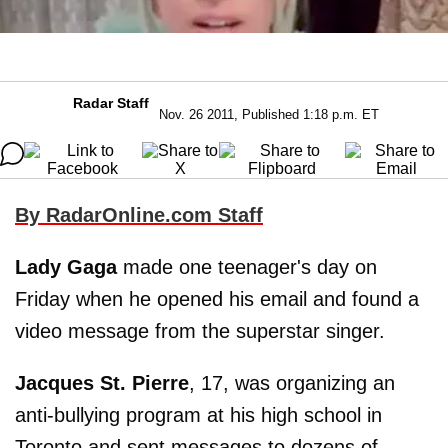
Radar Staff
Nov. 26 2011, Published 1:18 p.m. ET
By RadarOnline.com Staff
Lady Gaga
made one teenager's day on
Friday when he opened his email and found a
video message from the superstar singer.
Jacques St. Pierre
, 17, was organizing an
anti-bullying program at his high school in
Toronto and sent messages to dozens of