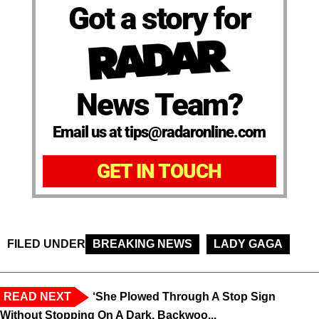
Got a story for
News Team?
Email us at tips@radaronline.com
GET IN TOUCH
FILED UNDER
BREAKING NEWS
LADY GAGA
READ NEXT
‘She Plowed Through A Stop Sign
Without Stopping On A Dark, Backwoo...