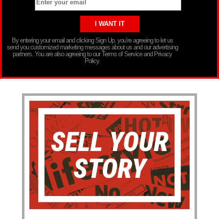
By entering your email and clicking Sign Up, you’re agreeing to let us
send you customized marketing messages about us and our advertising
partners. You are also agreeing to our Terms of Service and Privacy
Policy.