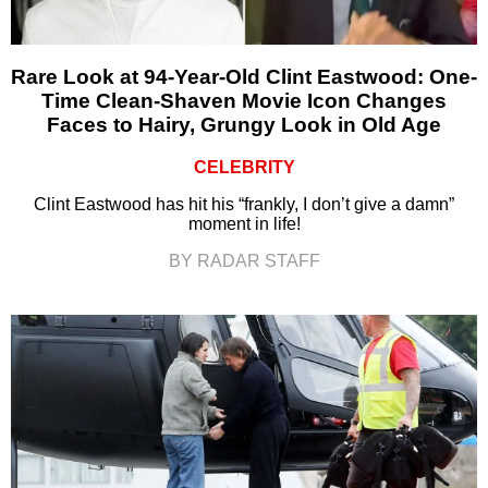
Rare Look at 94-Year-Old Clint Eastwood: One-
Time Clean-Shaven Movie Icon Changes
Faces to Hairy, Grungy Look in Old Age
CELEBRITY
Clint Eastwood has hit his “frankly, I don’t give a damn”
moment in life!
BY RADAR STAFF