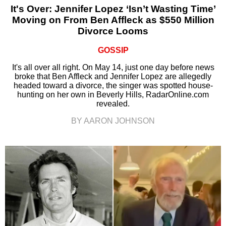
It's Over: Jennifer Lopez ‘Isn’t Wasting Time’
Moving on From Ben Affleck as $550 Million
Divorce Looms
GOSSIP
It's all over all right. On May 14, just one day before news
broke that Ben Affleck and Jennifer Lopez are allegedly
headed toward a divorce, the singer was spotted house-
hunting on her own in Beverly Hills, RadarOnline.com
revealed.
BY AARON JOHNSON