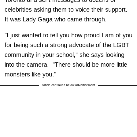
celebrities asking them to voice their support.
It was Lady Gaga who came through.
"I just wanted to tell you how proud I am of you
for being such a strong advocate of the LGBT
community in your school," she says looking
into the camera. "There should be more little
monsters like you."
Article continues below advertisement