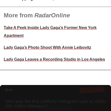
More from
RadarOnline
Take A Peek Inside Lady Gaga’s Former New York
Apartment
Lady Gaga’s Photo Shoot With Annie Leibovitz
Lady Gaga Leaves a Recording Studio in Los Angeles