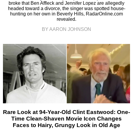
broke that Ben Affleck and Jennifer Lopez are allegedly
headed toward a divorce, the singer was spotted house-
hunting on her own in Beverly Hills, RadarOnline.com
revealed.
BY AARON JOHNSON
Rare Look at 94-Year-Old Clint Eastwood: One-
Time Clean-Shaven Movie Icon Changes
Faces to Hairy, Grungy Look in Old Age