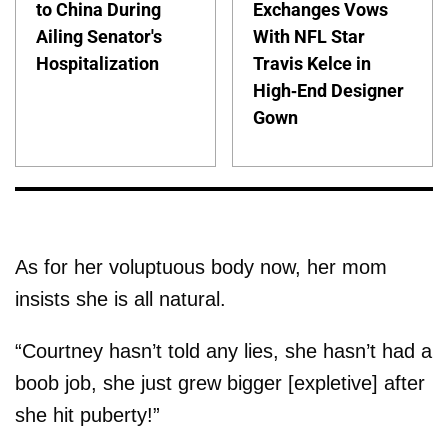
to China During
Exchanges Vows
Ailing Senator's
With NFL Star
Hospitalization
Travis Kelce in
High-End Designer
Gown
As for her voluptuous body now, her mom
insists she is all natural.
“Courtney hasn’t told any lies, she hasn’t had a
boob job, she just grew bigger [expletive] after
she hit puberty!”