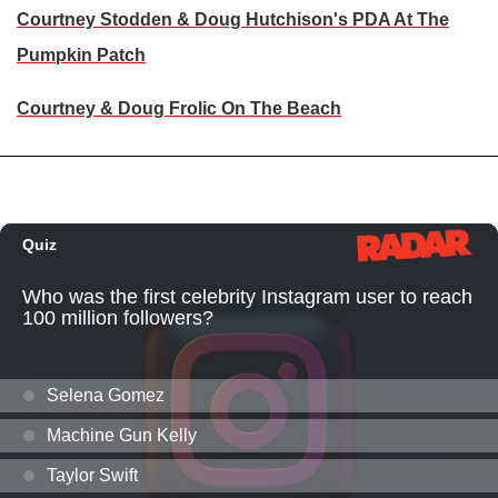
Courtney Stodden & Doug Hutchison's PDA At The
Pumpkin Patch
Courtney & Doug Frolic On The Beach