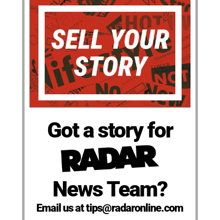
Got a story for
News Team?
Email us at tips@radaronline.com