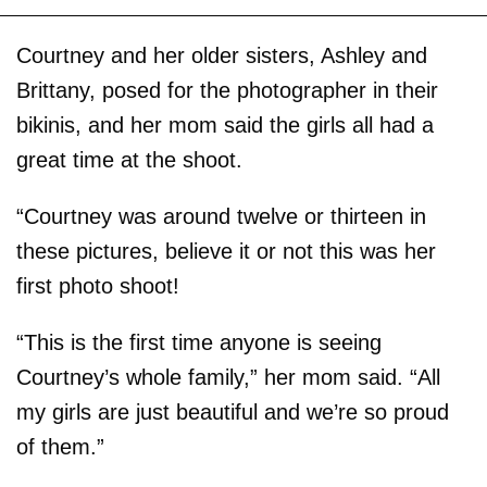
Courtney and her older sisters, Ashley and
Brittany, posed for the photographer in their
bikinis, and her mom said the girls all had a
great time at the shoot.
“Courtney was around twelve or thirteen in
these pictures, believe it or not this was her
first photo shoot!
“This is the first time anyone is seeing
Courtney’s whole family,” her mom said. “All
my girls are just beautiful and we’re so proud
of them.”