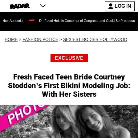
LOG IN
ion
Dr. Fauci Held in Contempt of Congress and Could Be Prosecuted After Invoki
HOME
>
FASHION POLICE
>
SEXIEST BODIES HOLLYWOOD
EXCLUSIVE
Fresh Faced Teen Bride Courtney
Stodden’s First Bikini Modeling Job:
With Her Sisters