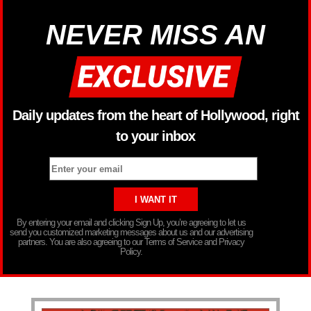
NEVER MISS AN
Daily updates from the heart of Hollywood, right
to your inbox
By entering your email and clicking Sign Up, you’re agreeing to let us
send you customized marketing messages about us and our advertising
partners. You are also agreeing to our Terms of Service and Privacy
Policy.