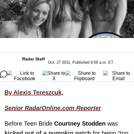
Radar Staff
Oct. 27 2011, Published 9:00 a.m. ET
By Alexis Tereszcuk,
Senior RadarOnline.com Reporter
Before Teen Bride
Courtney Stodden
was
kicked out of a pumpkin patch
for being “too