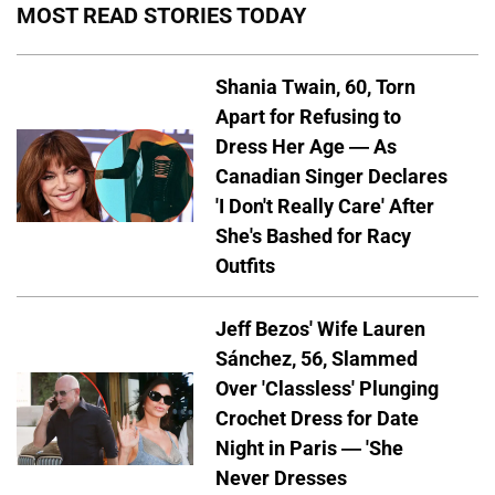
MOST READ STORIES TODAY
Shania Twain, 60, Torn
Apart for Refusing to
Dress Her Age — As
Canadian Singer Declares
'I Don't Really Care' After
She's Bashed for Racy
Outfits
Jeff Bezos' Wife Lauren
Sánchez, 56, Slammed
Over 'Classless' Plunging
Crochet Dress for Date
Night in Paris — 'She
Never Dresses