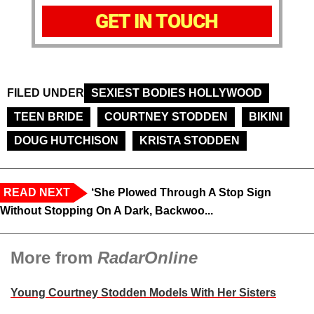
GET IN TOUCH
FILED UNDER
SEXIEST BODIES HOLLYWOOD
TEEN BRIDE
COURTNEY STODDEN
BIKINI
DOUG HUTCHISON
KRISTA STODDEN
READ NEXT
‘She Plowed Through A Stop Sign
Without Stopping On A Dark, Backwoo...
More from
RadarOnline
Young Courtney Stodden Models With Her Sisters