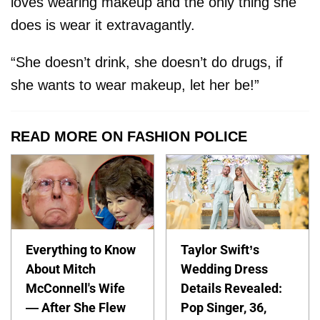
loves wearing makeup and the only thing she
does is wear it extravagantly.
“She doesn’t drink, she doesn’t do drugs, if
she wants to wear makeup, let her be!”
READ MORE ON FASHION POLICE
Everything to Know
Taylor Swift’s
About Mitch
Wedding Dress
McConnell's Wife
Details Revealed:
— After She Flew
Pop Singer, 36,