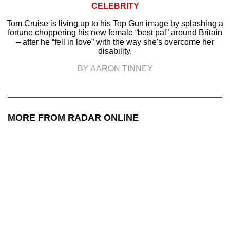
CELEBRITY
Tom Cruise is living up to his Top Gun image by splashing a
fortune choppering his new female “best pal” around Britain
– after he “fell in love” with the way she's overcome her
disability.
BY AARON TINNEY
MORE FROM RADAR ONLINE