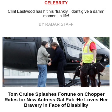
CELEBRITY
Clint Eastwood has hit his “frankly, I don’t give a damn”
moment in life!
BY RADAR STAFF
Tom Cruise Splashes Fortune on Chopper
Rides for New Actress Gal Pal: ‘He Loves Her
Bravery in Face of Disability