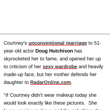
Courtney’s
unconventional marriage
to 51-
year-old actor
Doug Hutchison
has
skyrocketed her to fame, and opened her up
to criticism of her
sexy wardrobe
and heavily
made-up face, but her mother defends her
daughter to
RadarOnline.com
.
“If Courtney didn’t wear makeup today she
would look exactly like these pictures. She