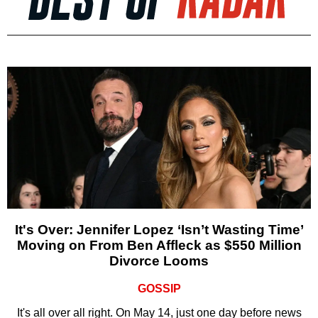
It's Over: Jennifer Lopez ‘Isn’t Wasting Time’
Moving on From Ben Affleck as $550 Million
Divorce Looms
GOSSIP
It's all over all right. On May 14, just one day before news