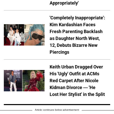
Appropriately'
'Completely Inappropriate':
Kim Kardashian Faces
Fresh Parenting Backlash
as Daughter North West,
12, Debuts Bizarre New
Piercings
Keith Urban Dragged Over
His 'Ugly' Outfit at ACMs
Red Carpet After Nicole
Kidman Divorce — 'He
Lost Her Stylist' in the Split
Article continues below advertisement