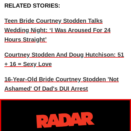
RELATED STORIES:
Teen Bride Courtney Stodden Talks
Wedding Night: ‘I Was Aroused For 24
Hours Straight’
Courtney Stodden And Doug Hutchison: 51
+ 16 = Sexy Love
16-Year-Old Bride Courtney Stodden 'Not
Ashamed' Of Dad's DUI Arrest