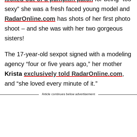
sexy” she was a fresh faced young model and
RadarOnline.com
has shots of her first photo
shoot – and she was with her two gorgeous
sisters!
The 17-year-old sexpot signed with a modeling
agency “four or five years ago,” her mother
Krista
exclusively told RadarOnline.com
,
and “she loved every minute of it.”
Article continues below advertisement