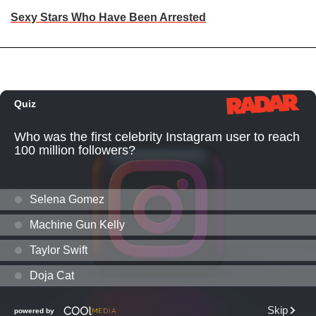
Sexy Stars Who Have Been Arrested