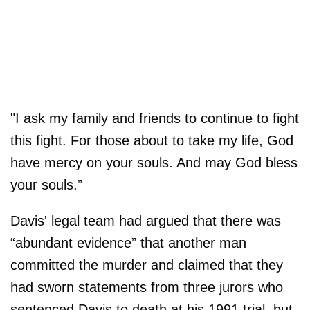
"I ask my family and friends to continue to fight
this fight. For those about to take my life, God
have mercy on your souls. And may God bless
your souls.”
Davis' legal team had argued that there was
“abundant evidence” that another man
committed the murder and claimed that they
had sworn statements from three jurors who
sentenced Davis to death at his 1991 trial, but