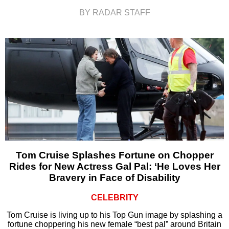
BY RADAR STAFF
Tom Cruise Splashes Fortune on Chopper
Rides for New Actress Gal Pal: ‘He Loves Her
Bravery in Face of Disability
CELEBRITY
Tom Cruise is living up to his Top Gun image by splashing a
fortune choppering his new female “best pal” around Britain