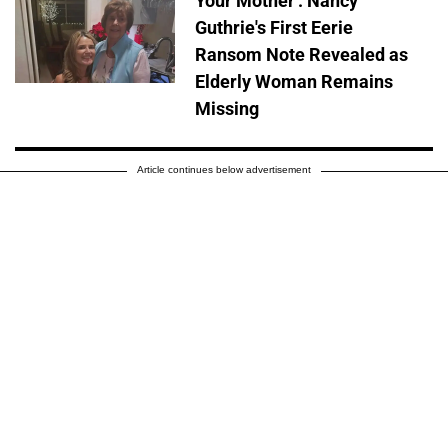
Your Mother': Nancy
Guthrie's First Eerie
Ransom Note Revealed as
Elderly Woman Remains
Missing
Article continues below advertisement