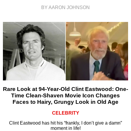
BY AARON JOHNSON
Rare Look at 94-Year-Old Clint Eastwood: One-
Time Clean-Shaven Movie Icon Changes
Faces to Hairy, Grungy Look in Old Age
CELEBRITY
Clint Eastwood has hit his “frankly, I don’t give a damn”
moment in life!