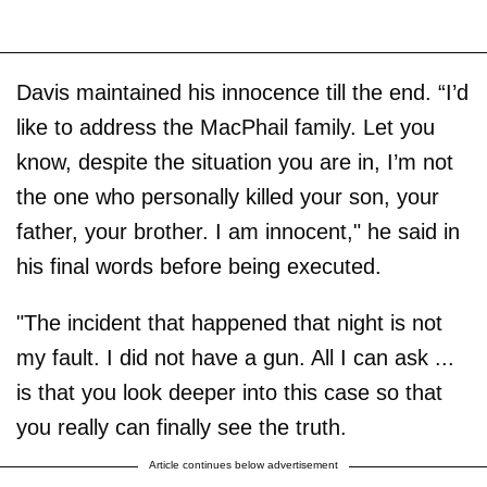
Davis maintained his innocence till the end. “I’d
like to address the MacPhail family. Let you
know, despite the situation you are in, I’m not
the one who personally killed your son, your
father, your brother. I am innocent," he said in
his final words before being executed.
"The incident that happened that night is not
my fault. I did not have a gun. All I can ask ...
is that you look deeper into this case so that
you really can finally see the truth.
Article continues below advertisement