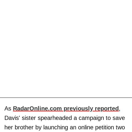
As
RadarOnline.com previously reported
,
Davis' sister spearheaded a campaign to save
her brother by launching an online petition two