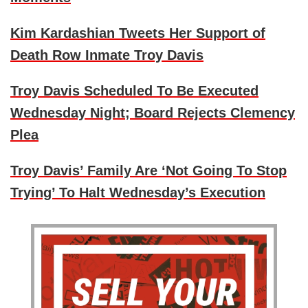
Kim Kardashian Tweets Her Support of
Death Row Inmate Troy Davis
Troy Davis Scheduled To Be Executed
Wednesday Night; Board Rejects Clemency
Plea
Troy Davis’ Family Are ‘Not Going To Stop
Trying’ To Halt Wednesday’s Execution