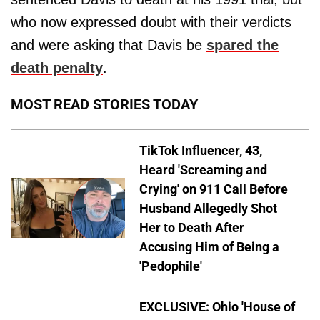
who now expressed doubt with their verdicts
and were asking that Davis be
spared the
death penalty
.
MOST READ STORIES TODAY
TikTok Influencer, 43,
Heard 'Screaming and
Crying' on 911 Call Before
Husband Allegedly Shot
Her to Death After
Accusing Him of Being a
'Pedophile'
EXCLUSIVE: Ohio 'House of