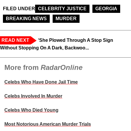
FILED UNDER
CELEBRITY JUSTICE
GEORGIA
BREAKING NEWS
MURDER
READ NEXT
‘She Plowed Through A Stop Sign
Without Stopping On A Dark, Backwoo...
More from
RadarOnline
Celebs Who Have Done Jail Time
Celebs Involved In Murder
Celebs Who Died Young
Most Notorious American Murder Trials