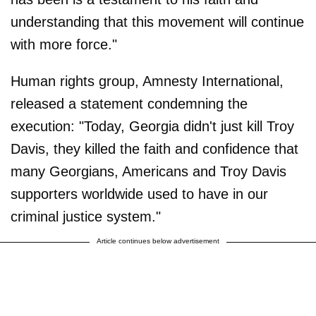
understanding that this movement will continue
with more force."
Human rights group, Amnesty International,
released a statement condemning the
execution: "Today, Georgia didn't just kill Troy
Davis, they killed the faith and confidence that
many Georgians, Americans and Troy Davis
supporters worldwide used to have in our
criminal justice system."
Article continues below advertisement