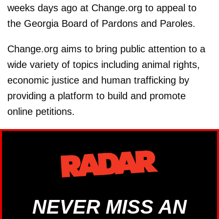
weeks days ago at Change.org to appeal to
the Georgia Board of Pardons and Paroles.
Change.org aims to bring public attention to a
wide variety of topics including animal rights,
economic justice and human trafficking by
providing a platform to build and promote
online petitions.
NEVER MISS AN