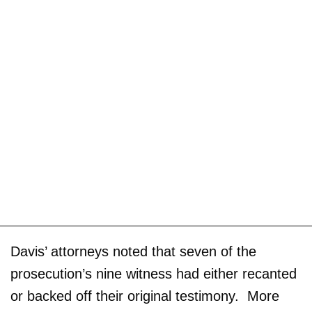
Davis’ attorneys noted that seven of the
prosecution’s nine witness had either recanted
or backed off their original testimony. More