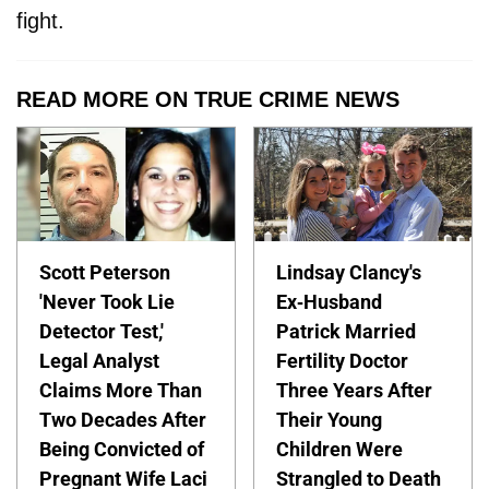
fight.
READ MORE ON TRUE CRIME NEWS
Scott Peterson
Lindsay Clancy's
'Never Took Lie
Ex-Husband
Detector Test,'
Patrick Married
Legal Analyst
Fertility Doctor
Claims More Than
Three Years After
Two Decades After
Their Young
Being Convicted of
Children Were
Pregnant Wife Laci
Strangled to Death