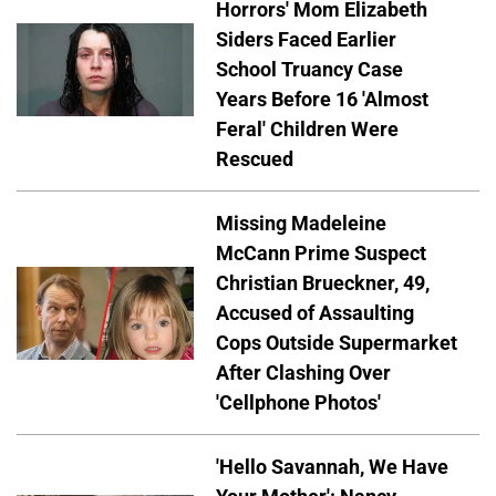
Horrors' Mom Elizabeth
Siders Faced Earlier
School Truancy Case
Years Before 16 'Almost
Feral' Children Were
Rescued
Missing Madeleine
McCann Prime Suspect
Christian Brueckner, 49,
Accused of Assaulting
Cops Outside Supermarket
After Clashing Over
'Cellphone Photos'
'Hello Savannah, We Have