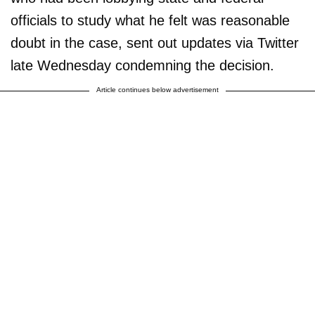
officials to study what he felt was reasonable
doubt in the case, sent out updates via Twitter
late Wednesday condemning the decision.
Article continues below advertisement