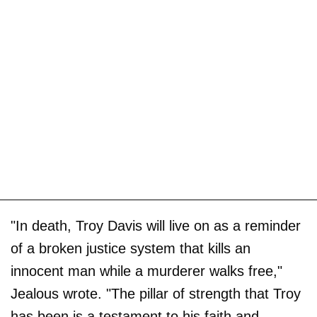
"In death, Troy Davis will live on as a reminder
of a broken justice system that kills an
innocent man while a murderer walks free,"
Jealous wrote. "The pillar of strength that Troy
has been is a testament to his faith and