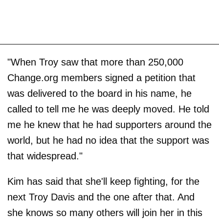
"When Troy saw that more than 250,000
Change.org members signed a petition that
was delivered to the board in his name, he
called to tell me he was deeply moved. He told
me he knew that he had supporters around the
world, but he had no idea that the support was
that widespread."
Kim has said that she'll keep fighting, for the
next Troy Davis and the one after that. And
she knows so many others will join her in this