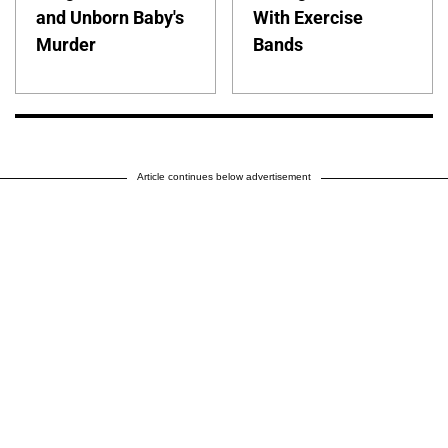
and Unborn Baby's
With Exercise
Murder
Bands
Article continues below advertisement