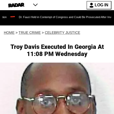
LOG IN
Dr. Fauci Held in Contempt of Congress and Could Be Prosecuted After Invoking the Fif
HOME
>
TRUE CRIME
>
CELEBRITY JUSTICE
Troy Davis Executed In Georgia At
11:08 PM Wednesday