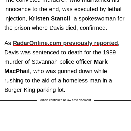
innocence to the end, was executed by lethal
injection,
Kristen Stancil
, a spokeswoman for
the prison where Davis died, confirmed.
As
RadarOnline.com previously reported
,
Davis was sentenced to death for the 1989
murder of Savannah police officer
Mark
MacPhail
, who was gunned down while
rushing to the aid of a homeless man in a
Burger King parking lot.
Article continues below advertisement