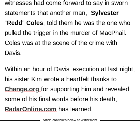
witnesses had come forward to say in sworn
statements that another man,
Sylvester
“
Redd
”
Coles
, told them he was the one who
pulled the trigger in the murder of MacPhail.
Coles was at the scene of the crime with
Davis.
Within an hour of Davis' execution at last night,
his sister Kim wrote a heartfelt thanks to
Change.org
for supporting him and revealed
some of his final words before his death,
RadarOnline.com
has learned.
Article continues below advertisement