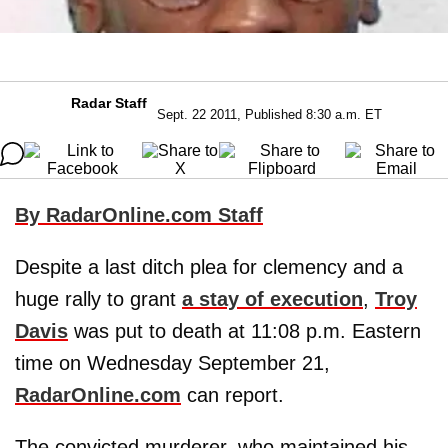
Radar Staff
Sept. 22 2011, Published 8:30 a.m. ET
By RadarOnline.com Staff
Despite a last ditch plea for clemency and a
huge rally to grant
a stay of execution
,
Troy
Davis
was put to death at 11:08 p.m. Eastern
time on Wednesday September 21,
RadarOnline.com
can report.
The convicted murderer, who maintained his