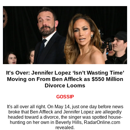
It's Over: Jennifer Lopez ‘Isn’t Wasting Time’
Moving on From Ben Affleck as $550 Million
Divorce Looms
GOSSIP
It's all over all right. On May 14, just one day before news
broke that Ben Affleck and Jennifer Lopez are allegedly
headed toward a divorce, the singer was spotted house-
hunting on her own in Beverly Hills, RadarOnline.com
revealed.