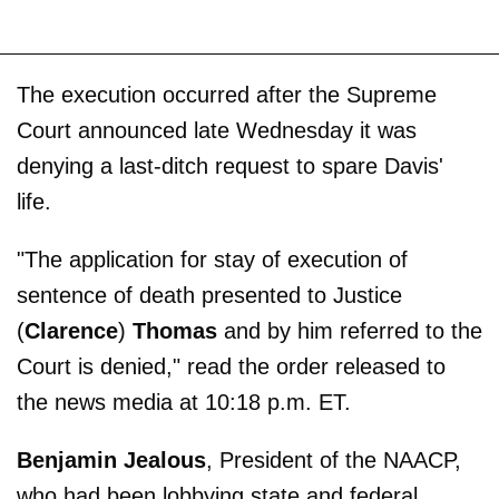
The execution occurred after the Supreme
Court announced late Wednesday it was
denying a last-ditch request to spare Davis'
life.
"The application for stay of execution of
sentence of death presented to Justice
(
Clarence
)
Thomas
and by him referred to the
Court is denied," read the order released to
the news media at 10:18 p.m. ET.
Benjamin Jealous
, President of the NAACP,
who had been lobbying state and federal