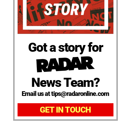
Got a story for
News Team?
Email us at tips@radaronline.com
GET IN TOUCH