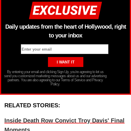
Daily updates from the heart of Hollywood, right
to your inbox
By entering your email and clicking Sign Up, you’re agreeing to let us
send you customized marketing messages about us and our advertising
partners. You are also agreeing to our Terms of Service and Privacy
Policy.
RELATED STORIES:
Inside Death Row Convict Troy Davis' Final
Moments