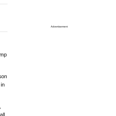
Advertisement
ump
son
in
,
ll