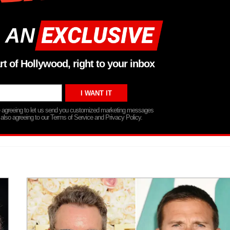
 AN
rt of Hollywood, right to your inbox
re agreeing to let us send you customized marketing messages
 also agreeing to our Terms of Service and Privacy Policy.