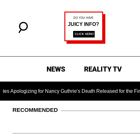
NEWS
REALITY TV
zing for Nancy Guthrie's Death Released for the First Time 6 
RECOMMENDED