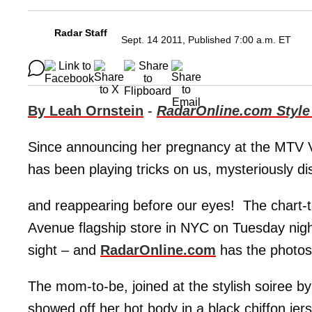
Radar Staff
Sept. 14 2011, Published 7:00 a.m. ET
By Leah Ornstein
-
RadarOnline.com Style
Since announcing her pregnancy at the MTV 
has been playing tricks on us, mysteriously d
and reappearing before our eyes! The chart-t
Avenue flagship store in NYC on Tuesday nigh
sight – and
RadarOnline.com
has the photos
The mom-to-be, joined at the stylish soiree 
showed off her hot body in a black chiffon jer