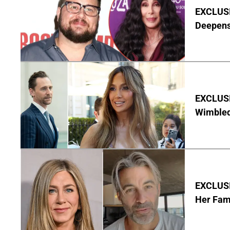
EXCLUSI
Deepen
EXCLUSI
Wimbled
EXCLUSIV
Her Fa