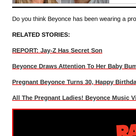
Do you think Beyonce has been wearing a p
RELATED STORIES:
REPORT: Jay-Z Has Secret Son
Beyonce Draws Attention To Her Baby Bum
Pregnant Beyonce Turns 30, Happy Birthda
All The Pregnant Ladies! Beyonce Music V