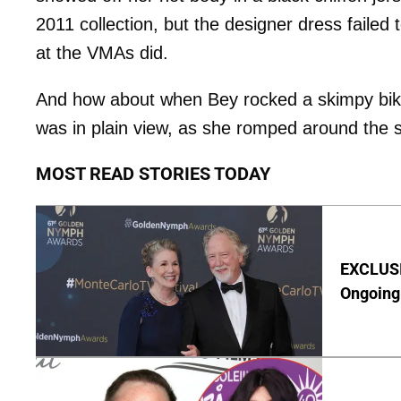
2011 collection, but the designer dress failed
at the VMAs did.
And how about when Bey rocked a skimpy biki
was in plain view, as she romped around the s
MOST READ STORIES TODAY
EXCLUSIV
Ongoing 