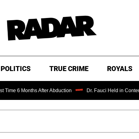
POLITICS
TRUE CRIME
ROYALS
Months After Abduction
Dr. Fauci Held in Contempt of Co