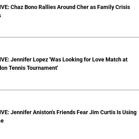
VE: Chaz Bono Rallies Around Cher as Family Crisis
s
VE: Jennifer Lopez 'Was Looking for Love Match at
on Tennis Tournament'
E: Jennifer Aniston's Friends Fear Jim Curtis Is Using
me