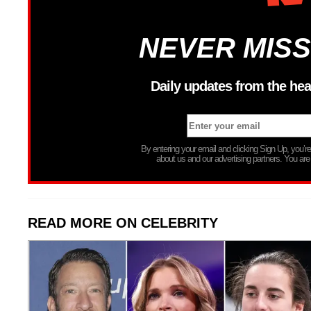
NEVER MISS
Daily updates from the hea
By entering your email and clicking Sign Up, you’
about us and our advertising partners. You are
READ MORE ON CELEBRITY