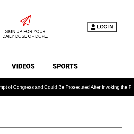
LOG IN
SIGN UP FOR YOUR
DAILY DOSE OF DOPE.
VIDEOS
SPORTS
ngress and Could Be Prosecuted After Invoking the Fifth Amen