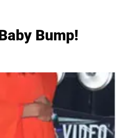
 Baby Bump!