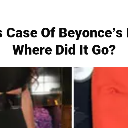
s Case Of Beyonce’s
Where Did It Go?