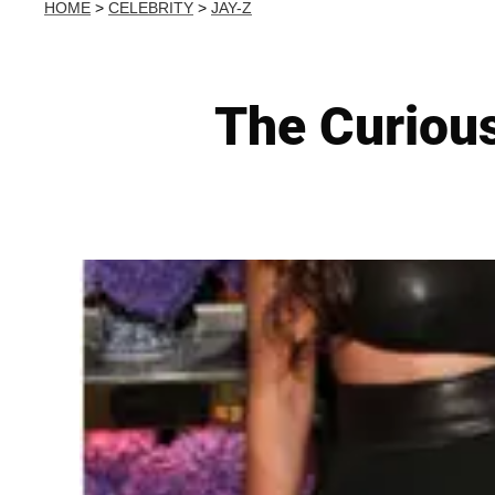
HOME
>
CELEBRITY
>
JAY-Z
The Curiou