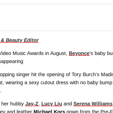
 & Beauty Editor
Video Music Awards in August,
Beyonce
’s baby b
isappearing
opping singer hit the opening of Tory Burch's Madi
t, wearing a sexy cutout dress with no baby bump 
.
by her hubby
Jay-Z
,
Lucy Liu
and
Serena Williams
sey and leather
Michael Kors
gown from the Pre-Fa