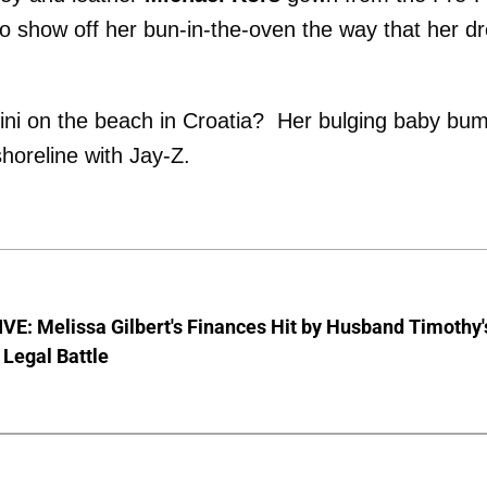
 to show off her bun-in-the-oven the way that her d
ni on the beach in Croatia? Her bulging baby bu
horeline with Jay-Z.
E: Melissa Gilbert's Finances Hit by Husband Timothy'
Legal Battle