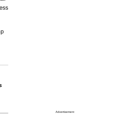
ress
mp
s
Advertisement