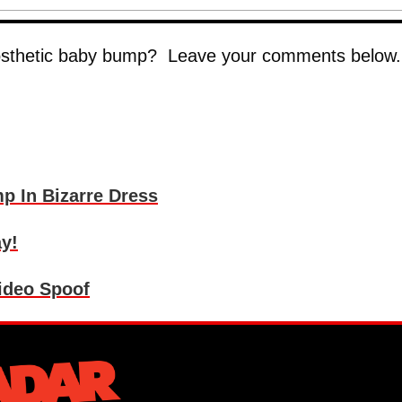
rosthetic baby bump? Leave your comments below.
p In Bizarre Dress
y!
ideo Spoof